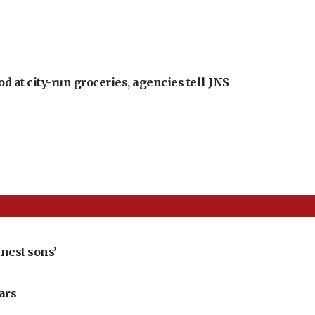
at city-run groceries, agencies tell JNS
nest sons’
ears