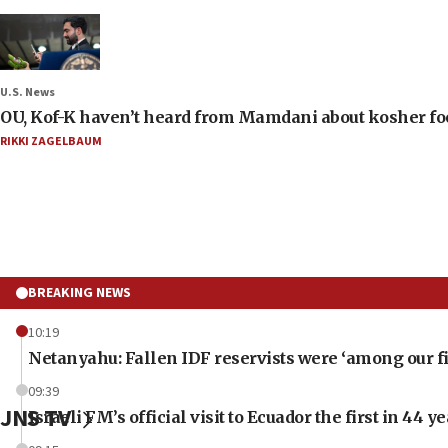
U.S. News
OU, Kof-K haven’t heard from Mamdani about kosher food 
RIKKI ZAGELBAUM
BREAKING NEWS
10:19
Netanyahu: Fallen IDF reservists were ‘among our fi
09:39
JNS TV
Israeli FM’s official visit to Ecuador the first in 44 y