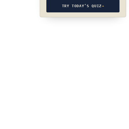
TRY TODAY’S QUIZ
→