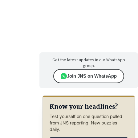
Get the latest updates in our WhatsApp
group.
Join JNS on WhatsApp
Know your headlines?
Test yourself on one question pulled
from JNS reporting. New puzzles
daily.