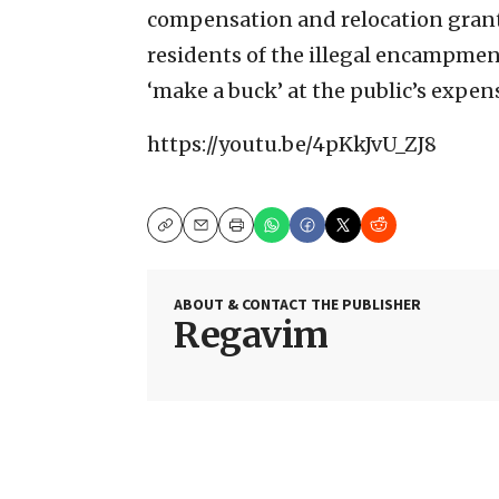
compensation and relocation grants
residents of the illegal encampments
‘make a buck’ at the public’s expen
https://youtu.be/4pKkJvU_ZJ8
Copy
Email
Print
ABOUT & CONTACT THE PUBLISHER
Regavim