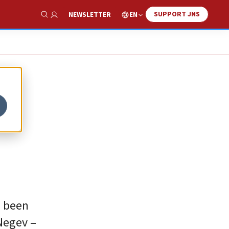
SUPPORT JNS
EN
NEWSLETTER
Show Search
s
s been
Negev –