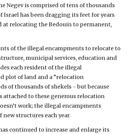
the Negev is comprised of tens of thousands
of Israel has been dragging its feet for years
med at relocating the Bedouin to permanent,
nts of the illegal encampments to relocate to
tructure, municipal services, education and
ides each resident of the illegal
 plot of land and a “relocation
s of thousands of shekels - but because
s attached to these generous relocation
oesn’t work; the illegal encampments
f new structures each year.
 has continued to increase and enlarge its