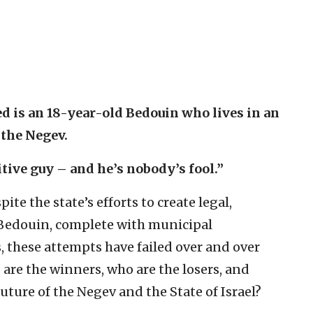
d is an 18-year-old Bedouin who lives in an
 the Negev.
tive guy – and he’s nobody’s fool.”
ite the state’s efforts to create legal,
 Bedouin, complete with municipal
, these attempts have failed over and over
are the winners, who are the losers, and
uture of the Negev and the State of Israel?