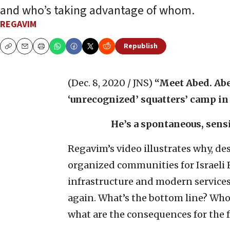
and who’s taking advantage of whom.
REGAVIM
Republish
Copy
Email
Print
(Dec. 8, 2020 / JNS)
“Meet Abed. Abe
‘unrecognized’ squatters’ camp in
He’s a spontaneous, sensi
Regavim’s video illustrates why, desp
organized communities for Israeli
infrastructure and modern services
again. What’s the bottom line? Who 
what are the consequences for the f