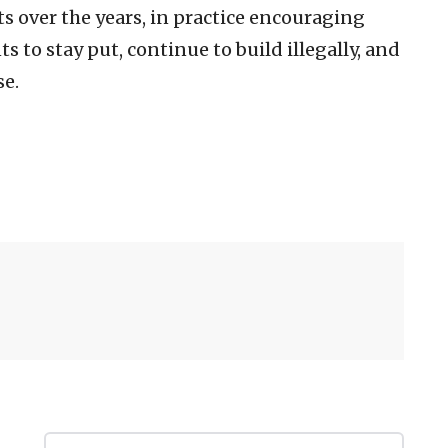
 over the years, in practice encouraging
 to stay put, continue to build illegally, and
se.