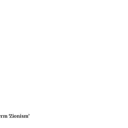
erm ‘Zionism’