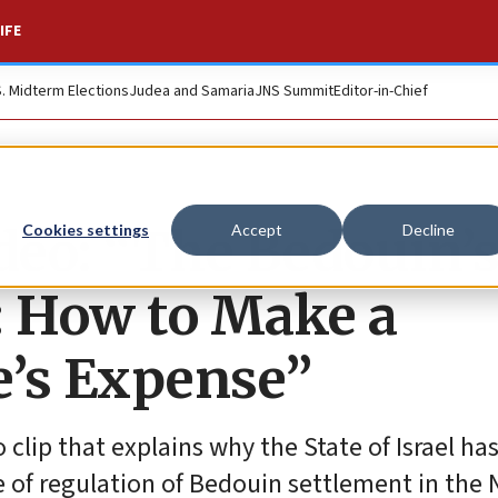
IFE
S. Midterm Elections
Judea and Samaria
JNS Summit
Editor-in-Chief
ideo: “The Bedouin’
Cookies settings
Accept
Decline
: How to Make a
e’s Expense”
lip that explains why the State of Israel ha
 of regulation of Bedouin settlement in the 