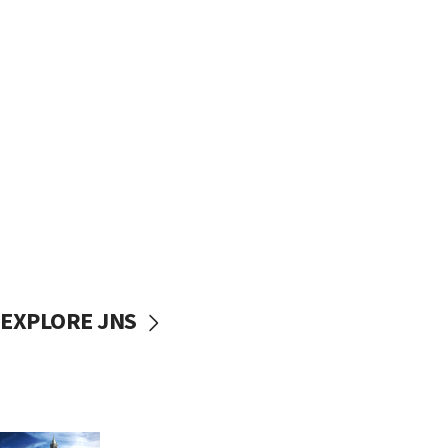
EXPLORE JNS