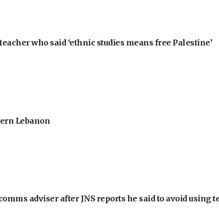
teacher who said ‘ethnic studies means free Palestine’
thern Lebanon
omms adviser after JNS reports he said to avoid using t