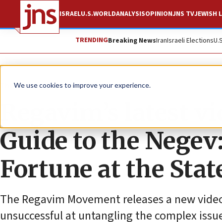
ISRAEL
U.S.
WORLD
ANALYSIS
OPINION
JNS TV
JEWISH L
TRENDING
Breaking News
Iran
Israeli Elections
U.
The Wire
We use cookies to improve your experience.
Regavim’s latest v
Guide to the Negev
Fortune at the Stat
The Regavim Movement releases a new video c
unsuccessful at untangling the complex issue