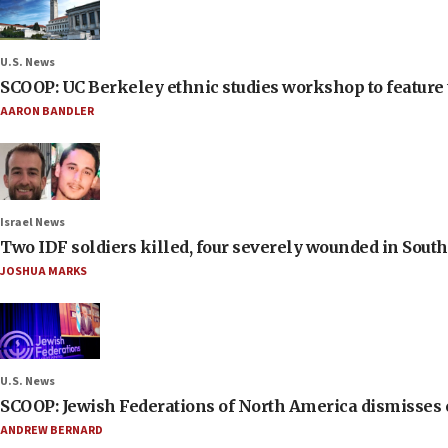
U.S. News
SCOOP: UC Berkeley ethnic studies workshop to feature 
AARON BANDLER
Israel News
Two IDF soldiers killed, four severely wounded in Sou
JOSHUA MARKS
U.S. News
SCOOP: Jewish Federations of North America dismisses c
ANDREW BERNARD