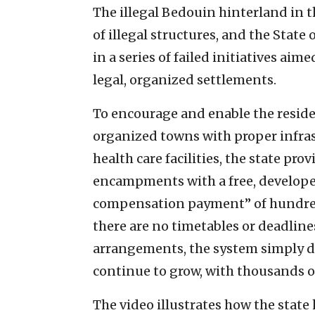
The illegal Bedouin hinterland in 
of illegal structures, and the State 
in a series of failed initiatives ai
legal, organized settlements.
To encourage and enable the reside
organized towns with proper infras
health care facilities, the state prov
encampments with a free, developed
compensation payment” of hundred
there are no timetables or deadline
arrangements, the system simply d
continue to grow, with thousands o
The video illustrates how the state