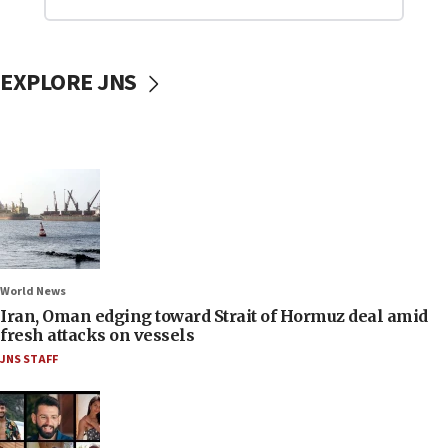
EXPLORE JNS
World News
Iran, Oman edging toward Strait of Hormuz deal amid
fresh attacks on vessels
JNS STAFF