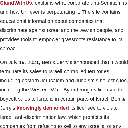
StandWithUs,
explains what corporate anti-Semitism is
and how Unilever is perpetuating it. The site contains
educational information about companies that
discriminate against Israel and the Jewish people, and
provides tools to empower grassroots resistance to its
spread.
On July 19, 2021, Ben & Jerry’s announced that it would
terminate its sales to Israeli-controlled territories,
including eastern Jerusalem and Judaism’s holiest sites,
including the Western Wall. By ordering its licensee to
boycott sales to Israelis in certain parts of Israel, Ben &
Jerry’s
knowingly demanded
its licensee to violate
Israeli anti-discrimination law, which prohibits its
companies from refusing to sell to any Israelis, of any