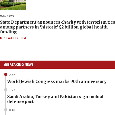
U.S. News
State Department announces charity with terrorism ties
among partners in ‘historic’ $2 billion global health
funding
MIKE WAGENHEIM
BREAKING NEWS
12:56
World Jewish Congress marks 90th anniversary
11:27
Saudi Arabia, Turkey and Pakistan sign mutual
defense pact
10:48