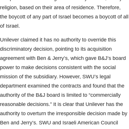
religion, based on their area of residence. Therefore,
the boycott of any part of Israel becomes a boycott of all
of Israel.
Unilever claimed it has no authority to override this
discriminatory decision, pointing to its acquisition
agreement with Ben & Jerry’s, which gave B&J’s board
power to make decisions consistent with the social
mission of the subsidiary. However, SWU’s legal
department examined the contracts and found that the
authority of the B&J board is limited to “commercially
reasonable decisions.” It is clear that Unilever has the
authority to overturn the irresponsible decision made by
Ben and Jerry’s. SWU and Israeli American Council