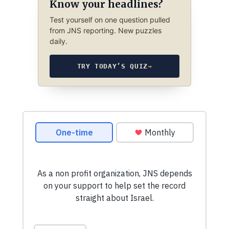
Know your headlines?
Test yourself on one question pulled
from JNS reporting. New puzzles
daily.
TRY TODAY’S QUIZ
→