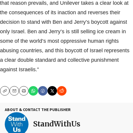
that reason prevails, and Unilever takes a clear look at
the consequences of its inaction and reverses their
decision to stand with Ben and Jerry’s boycott against
only Israel. Ben and Jerry’s is still selling ice cream in
some of the world’s most oppressive human rights
abusing countries, and this boycott of Israel represents
a clear double standard and collective punishment
against Israelis.”
Copy
Email
Print
ABOUT & CONTACT THE PUBLISHER
StandWithUs