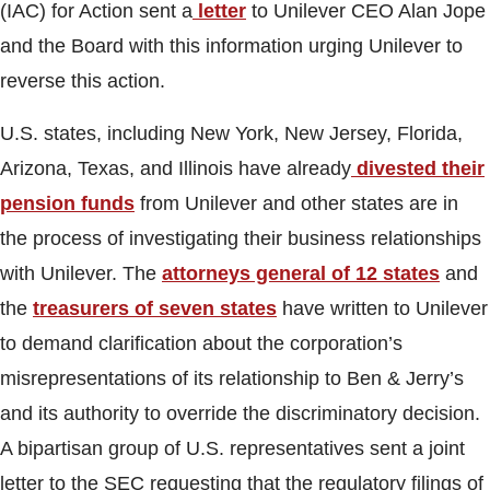
(IAC) for Action sent a
letter
to Unilever CEO Alan Jope
and the Board with this information urging Unilever to
reverse this action.
U.S. states, including New York, New Jersey, Florida,
Arizona, Texas, and Illinois have already
divested their
pension funds
from Unilever and other states are in
the process of investigating their business relationships
with Unilever. The
attorneys general of 12 states
and
the
treasurers of seven states
have written to Unilever
to demand clarification about the corporation’s
misrepresentations of its relationship to Ben & Jerry’s
and its authority to override the discriminatory decision.
A bipartisan group of U.S. representatives sent a joint
letter to the SEC requesting that the regulatory filings of