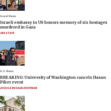
Israel News
Israeli embassy in US honors memory of six hostages
murdered in Gaza
JNS STAFF
U.S. News
BREAKING: University of Washington cancels Hasan
Piker event
JESSICA RUSSAK-HOFFMAN