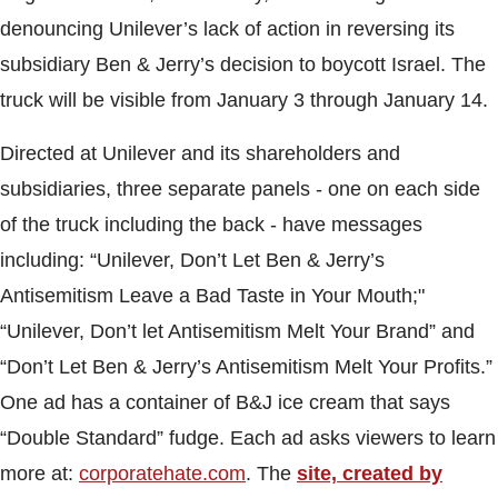
denouncing Unilever’s lack of action in reversing its
subsidiary Ben & Jerry’s decision to boycott Israel. The
truck will be visible from January 3 through
January 14.
Directed at Unilever and its shareholders and
subsidiaries, three separate panels - one on each side
of the truck including the back - have messages
including: “Unilever, Don’t Let Ben & Jerry’s
Antisemitism Leave a Bad Taste in Your Mouth;"
“Unilever, Don’t let Antisemitism Melt Your Brand” and
“Don’t Let Ben & Jerry’s Antisemitism Melt Your Profits.”
One ad has a container of B&J ice cream that says
“Double Standard” fudge. Each ad asks viewers to learn
more at:
corporatehate.com
. The
site, created by