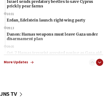
Israel sends predatory beetles to save Cyprus
prickly pear farms
10:31
Erdan, Edelstein launch right-wing party
09:13
Danon: Hamas weapons must leave Gaza under
disarmament plan
09:05
Oct. 7 Hamas terrorist arrested posing as Gaza aid
truck driver
More Updates
08:50
UNICEF study: Malnutrition lower in Gaza than in
surrounding Arab countries
08:13
CENTCOM: US has redirected 49 commercial
JNS TV
vessels under Iran blockade
08:11