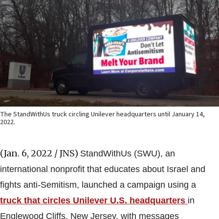
The StandWithUs truck circling Unilever headquarters until January 14,
2022.
(Jan. 6, 2022 / JNS)
StandWithUs (SWU), an
international nonprofit that educates about Israel and
fights anti-Semitism, launched a campaign using a
truck that circles Unilever U.S. headquarters
in
Englewood Cliffs, New Jersey, with messages