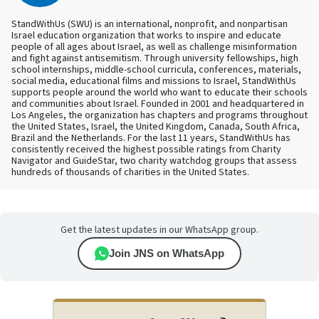
StandWithUs (SWU) is an international, nonprofit, and nonpartisan
Israel education organization that works to inspire and educate
people of all ages about Israel, as well as challenge misinformation
and fight against antisemitism. Through university fellowships, high
school internships, middle-school curricula, conferences, materials,
social media, educational films and missions to Israel, StandWithUs
supports people around the world who want to educate their schools
and communities about Israel. Founded in 2001 and headquartered in
Los Angeles, the organization has chapters and programs throughout
the United States, Israel, the United Kingdom, Canada, South Africa,
Brazil and the Netherlands. For the last 11 years, StandWithUs has
consistently received the highest possible ratings from Charity
Navigator and GuideStar, two charity watchdog groups that assess
hundreds of thousands of charities in the United States.
Get the latest updates in our WhatsApp group.
Join JNS on WhatsApp