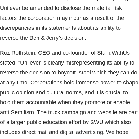
Unilever be amended to disclose the material risk
factors the corporation may incur as a result of the
discrepancies in its statements about its ability to
reverse the Ben & Jerry’s decision.
Roz Rothstein, CEO and co-founder of StandWithUs
stated, “Unilever is clearly misrepresenting its ability to
reverse the decision to boycott Israel which they can do
at any time. Corporations hold immense power to shape
public opinion and cultural norms, and it is crucial to
hold them accountable when they promote or enable
anti-Semitism. The truck campaign and website are part
of a larger public education effort by SWU which also
includes direct mail and digital advertising. We hope