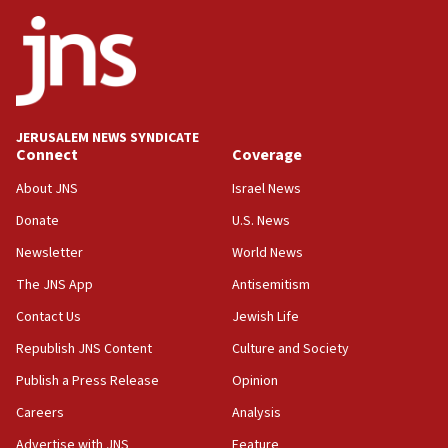
ethnic group’
18:52
Teacher, who said ‘ethnic-studies means free
Palestine,’ won’t talk ‘Israeli-Palestinian conflict’
at UC Berkeley workshop, school spokesman
tells JNS
JERUSALEM NEWS SYNDICATE
Connect
Coverage
18:39
‘No famine in Gaza,’ Israeli foreign ministry says,
About JNS
Israel News
‘anyone who is still open to arguments can look at
the empirical data’
Donate
U.S. News
Newsletter
World News
18:28
CAMERA says it got ‘Financial Times’ to correct
The JNS App
Antisemitism
‘false claim that linked AIPAC to Benjamin
Netanyahu’
Contact Us
Jewish Life
Republish JNS Content
Culture and Society
18:23
AAUP member in Michigan opposes professor
Publish a Press Release
Opinion
group endorsing El-Sayed
Careers
Analysis
18:18
Advertise with JNS
Feature