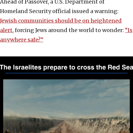
Ahead of Passover, a U.S. Department of
Homeland Security official issued a warning:
Jewish communities should be on heightened
alert
, forcing Jews around the world to wonder:
“Is
anywhere safe?”