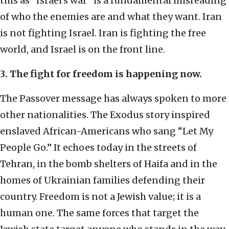
this as “Israel’s war” is a fundamental misreading
of who the enemies are and what they want. Iran
is not fighting Israel. Iran is fighting the free
world, and Israel is on the front line.
3. The fight for freedom is happening now.
The Passover message has always spoken to more
other nationalities. The Exodus story inspired
enslaved African-Americans who sang “Let My
People Go.” It echoes today in the streets of
Tehran, in the bomb shelters of Haifa and in the
homes of Ukrainian families defending their
country. Freedom is not a Jewish value; it is a
human one. The same forces that target the