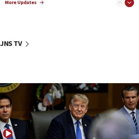
More Updates
Netanyahu dismisses ‘wave of rumors’ about Israeli retreat
11:52
Netanyahu: No Palestinian state while I am prime minister
11:22
Israeli families enter new town in northern Samaria
JNS TV
11:04
Netanyahu: Israel rejects Board of Peace roadmap on
Hamas disarmament
10:48
Sen. Cruz: ‘Terrorists are celebrating’ El-Sayed’s victory
10:40
Nefesh B’Nefesh brings 100,000th immigrant to Israel
10:11
Iranian outlet claims ‘first video’ of Supreme Leader
Mojtaba Khamenei
09:53
CENTCOM: 53 commercial vessels redirected under Iran