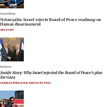
Israel News
Netanyahu: Israel rejects Board of Peace roadmap on
Hamas disarmament
JNS STAFF
Analysis
Inside Story: Why Israel rejected the Board of Peace’s plan
for Gaza
CHARLES BYBELEZER
,
AMELIE BOTBOL