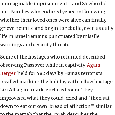
unimaginable imprisonment—and 85 who did
not. Families who endured years not knowing
whether their loved ones were alive can finally
grieve, reunite and begin to rebuild, even as daily
life in Israel remains punctuated by missile
warnings and security threats.
Some of the hostages who returned described
observing Passover while in captivity.
Agam
Berger
, held for 482 days by Hamas terrorists,
recalled marking the holiday with fellow hostage
Liri Albag in a dark, enclosed room. They
improvised what they could, cried and “then sat
down to eat our own ‘bread of affliction,’” similar
to the matzah that the Torah describes the