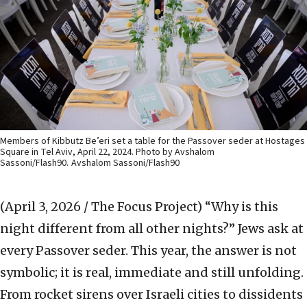
Members of Kibbutz Be’eri set a table for the Passover seder at Hostages
Square in Tel Aviv, April 22, 2024. Photo by Avshalom
Sassoni/Flash90.
Avshalom Sassoni/Flash90
(April 3, 2026 / The Focus Project)
“Why is this
night different from all other nights?” Jews ask at
every Passover seder. This year, the answer is not
symbolic; it is real, immediate and still unfolding.
From rocket sirens over Israeli cities to dissidents