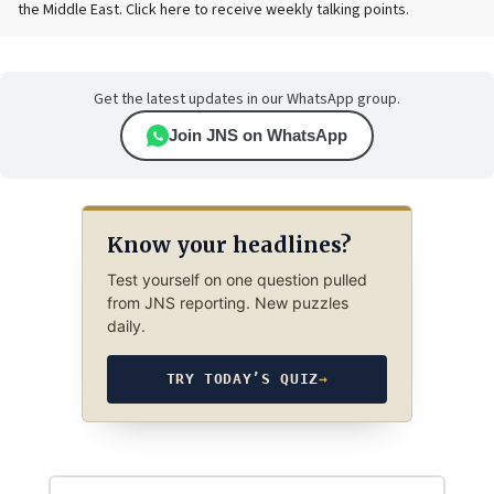
the Middle East. Click here to receive weekly talking points.
Get the latest updates in our WhatsApp group.
Join JNS on WhatsApp
Know your headlines?
Test yourself on one question pulled
from JNS reporting. New puzzles
daily.
TRY TODAY’S QUIZ
→