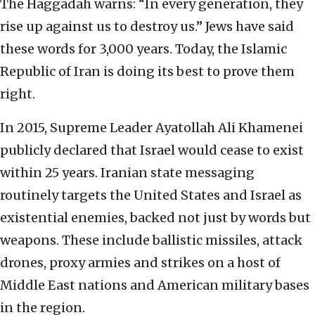
The Haggadah warns: “In every generation, they
rise up against us to destroy us.” Jews have said
these words for 3,000 years. Today, the Islamic
Republic of Iran is doing its best to prove them
right.
In 2015, Supreme Leader Ayatollah Ali Khamenei
publicly declared that Israel would cease to exist
within 25 years. Iranian state messaging
routinely targets the United States and Israel as
existential enemies, backed not just by words but
weapons. These include ballistic missiles, attack
drones, proxy armies and strikes on a host of
Middle East nations and American military bases
in the region.