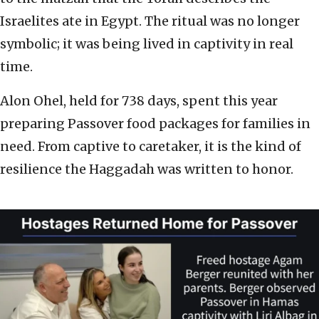
Israelites ate in Egypt. The ritual was no longer
symbolic; it was being lived in captivity in real
time.
Alon Ohel, held for 738 days, spent this year
preparing Passover food packages for families in
need. From captive to caretaker, it is the kind of
resilience the Haggadah was written to honor.