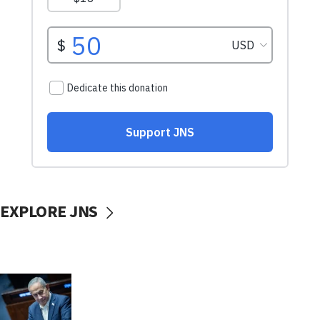
EXPLORE JNS