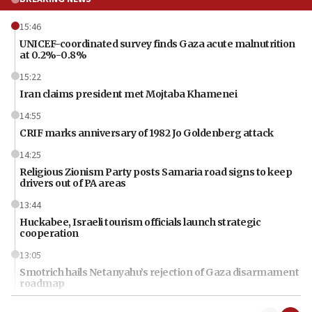
15:46
UNICEF-coordinated survey finds Gaza acute malnutrition
at 0.2%-0.8%
15:22
Iran claims president met Mojtaba Khamenei
14:55
CRIF marks anniversary of 1982 Jo Goldenberg attack
14:25
Religious Zionism Party posts Samaria road signs to keep
drivers out of PA areas
13:44
Huckabee, Israeli tourism officials launch strategic
cooperation
13:05
Smotrich hails Netanyahu’s rejection of Gaza disarmament
roadmap
12:22