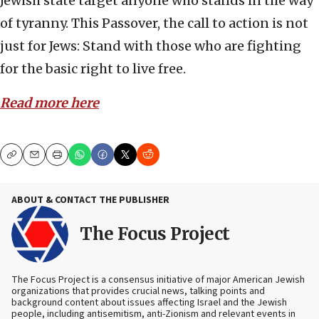
Jewish state target anyone who stands in the way
of tyranny. This Passover, the call to action is not
just for Jews: Stand with those who are fighting
for the basic right to live free.
Read more here
Copy
Email
Print
ABOUT & CONTACT THE PUBLISHER
The Focus Project
The Focus Project is a consensus initiative of major American Jewish
organizations that provides crucial news, talking points and
background content about issues affecting Israel and the Jewish
people, including antisemitism, anti-Zionism and relevant events in