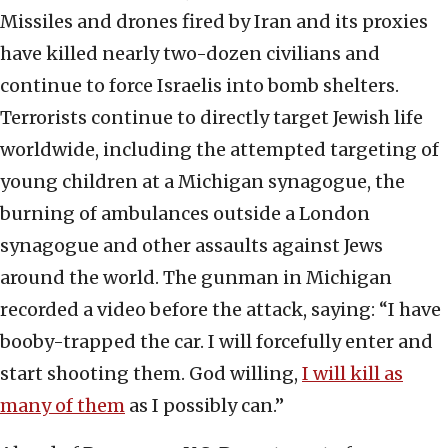
Missiles and drones fired by Iran and its proxies
have killed nearly two-dozen civilians and
continue to force Israelis into bomb shelters.
Terrorists continue to directly target Jewish life
worldwide, including the attempted targeting of
young children at a Michigan synagogue, the
burning of ambulances outside a London
synagogue and other assaults against Jews
around the world. The gunman in Michigan
recorded a video before the attack, saying: “I have
booby-trapped the car. I will forcefully enter and
start shooting them. God willing,
I will kill as
many of them
as I possibly can.”