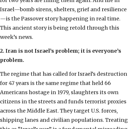
for two years are filling them again. And life in
Israel—bomb sirens, shelters, grief and resilience
—is the Passover story happening in real time.
This ancient story is being retold through this
week’s news.
2. Iran is not Israel’s problem; it is everyone’s
problem.
The regime that has called for Israel’s destruction
for 47 years is the same regime that held 66
Americans hostage in 1979, slaughters its own
citizens in the streets and funds terrorist proxies
across the Middle East. They target U.S. forces,
shipping lanes and civilian populations. Treating