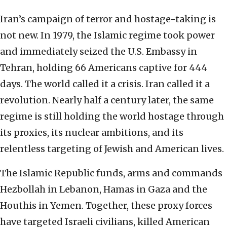
Iran’s campaign of terror and hostage-taking is
not new. In 1979, the Islamic regime took power
and immediately seized the U.S. Embassy in
Tehran, holding 66 Americans captive for 444
days. The world called it a crisis. Iran called it a
revolution. Nearly half a century later, the same
regime is still holding the world hostage through
its proxies, its nuclear ambitions, and its
relentless targeting of Jewish and American lives.
The Islamic Republic funds, arms and commands
Hezbollah in Lebanon, Hamas in Gaza and the
Houthis in Yemen. Together, these proxy forces
have targeted Israeli civilians, killed American