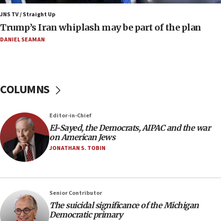
blockade
JNS TV / Straight Up
09:42
Trump’s Iran whiplash may be part of the plan
Report: Pentagon presses arms makers to ramp up
production amid Iran war
DANIEL SEAMAN
09:19
Iranian FM: Message exchange with US does not constitute
negotiations
COLUMNS
09:12
Huckabee marks 25 years since Hamas Sbarro bombing
Editor-in-Chief
08:52
El-Sayed, the Democrats, AIPAC and the war
Israeli winger Manor Solomon set for West Ham move
on American Jews
08:33
JONATHAN S. TOBIN
Air Canada extends Israel flight suspension to January
2027
08:11
Netanyahu spokesman: Hamas broke Gaza truce 17 times
Senior Contributor
on Friday
The suicidal significance of the Michigan
Democratic primary
07:48