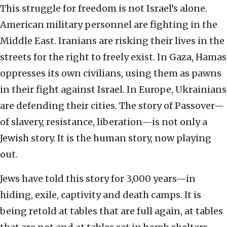
This struggle for freedom is not Israel’s alone.
American military personnel are fighting in the
Middle East. Iranians are risking their lives in the
streets for the right to freely exist. In Gaza, Hamas
oppresses its own civilians, using them as pawns
in their fight against Israel. In Europe, Ukrainians
are defending their cities. The story of Passover—
of slavery, resistance, liberation—is not only a
Jewish story. It is the human story, now playing
out.
Jews have told this story for 3,000 years—in
hiding, exile, captivity and death camps. It is
being retold at tables that are full again, at tables