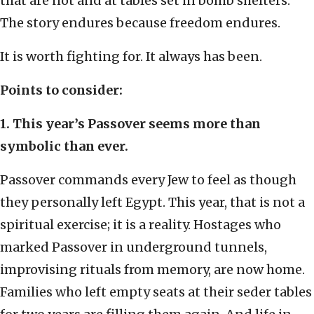
that are not and at tables set in bomb shelters.
The story endures because freedom endures.
It is worth fighting for. It always has been.
Points to consider:
1. This year’s Passover seems more than
symbolic than ever.
Passover commands every Jew to feel as though
they personally left Egypt. This year, that is not a
spiritual exercise; it is a reality. Hostages who
marked Passover in underground tunnels,
improvising rituals from memory, are now home.
Families who left empty seats at their seder tables