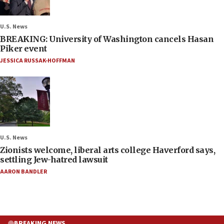
U.S. News
BREAKING: University of Washington cancels Hasan
Piker event
JESSICA RUSSAK-HOFFMAN
U.S. News
Zionists welcome, liberal arts college Haverford says,
settling Jew-hatred lawsuit
AARON BANDLER
BREAKING NEWS