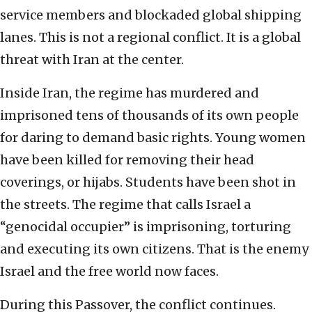
service members and blockaded global shipping
lanes. This is not a regional conflict. It is a global
threat with Iran at the center.
Inside Iran, the regime has murdered and
imprisoned tens of thousands of its own people
for daring to demand basic rights. Young women
have been killed for removing their head
coverings, or hijabs. Students have been shot in
the streets. The regime that calls Israel a
“genocidal occupier” is imprisoning, torturing
and executing its own citizens. That is the enemy
Israel and the free world now faces.
During this Passover, the conflict continues.