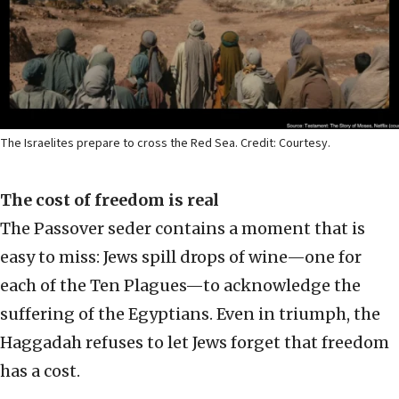
The Israelites prepare to cross the Red Sea. Credit: Courtesy.
The cost of freedom is real
The Passover seder contains a moment that is
easy to miss: Jews spill drops of wine—one for
each of the Ten Plagues—to acknowledge the
suffering of the Egyptians. Even in triumph, the
Haggadah refuses to let Jews forget that freedom
has a cost.