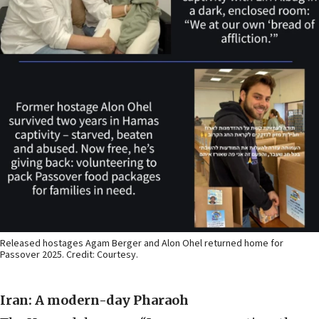
Released hostages Agam Berger and Alon Ohel returned home for
Passover 2025. Credit: Courtesy.
Iran: A modern-day Pharaoh