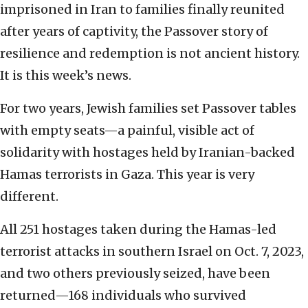
imprisoned in Iran to families finally reunited
after years of captivity, the Passover story of
resilience and redemption is not ancient history.
It is this week’s news.
For two years, Jewish families set Passover tables
with empty seats—a painful, visible act of
solidarity with hostages held by Iranian-backed
Hamas terrorists in Gaza. This year is very
different.
All 251 hostages taken during the Hamas-led
terrorist attacks in southern Israel on Oct. 7, 2023,
and two others previously seized, have been
returned—168 individuals who survived