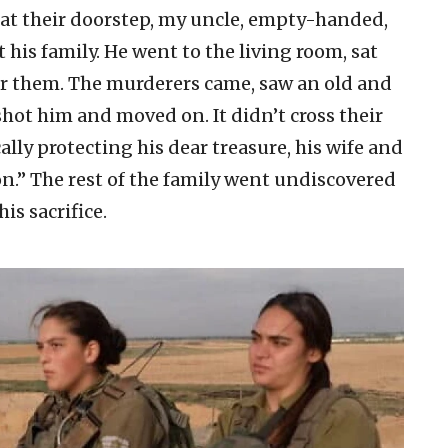
 at their doorstep, my uncle, empty-handed,
t his family. He went to the living room, sat
or them. The murderers came, saw an old and
shot him and moved on. It didn’t cross their
lly protecting his dear treasure, his wife and
n.” The rest of the family went undiscovered
is sacrifice.