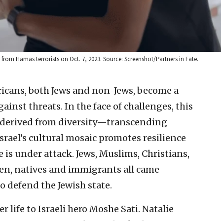
from Hamas terrorists on Oct. 7, 2023. Source: Screenshot/Partners in Fate.
ricans, both Jews and non-Jews, become a
inst threats. In the face of challenges, this
h derived from diversity—transcending
srael’s cultural mosaic promotes resilience
 is under attack. Jews, Muslims, Christians,
men, natives and immigrants all came
 defend the Jewish state.
r life to Israeli hero Moshe Sati. Natalie