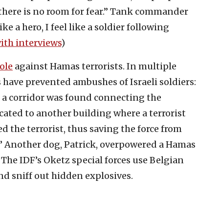
there is no room for fear.” Tank commander
ke a hero, I feel like a soldier following
ith interviews
)
ole
against Hamas terrorists. In multiple
s have prevented ambushes of Israeli soldiers:
 a corridor was found connecting the
cated to another building where a terrorist
d the terrorist, thus saving the force from
.” Another dog, Patrick, overpowered a Hamas
 The IDF’s Oketz special forces use Belgian
nd sniff out hidden explosives.