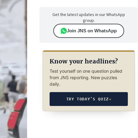
Get the latest updates in our WhatsApp
group.
Join JNS on WhatsApp
Know your headlines?
Test yourself on one question pulled
from JNS reporting. New puzzles
daily.
TRY TODAY’S QUIZ
→