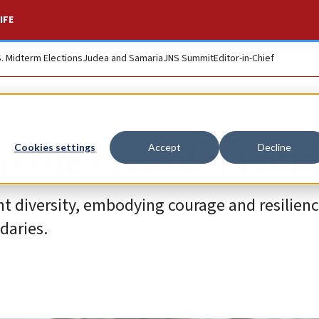
IFE
S. Midterm Elections
Judea and Samaria
JNS Summit
Editor-in-Chief
 the face of terror
Cookies settings
Accept
Decline
ant diversity, embodying courage and resilienc
daries.