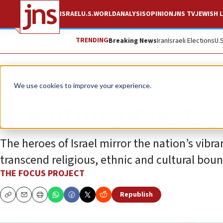
ISRAEL
U.S.
WORLD
ANALYSIS
OPINION
JNS TV
JEWISH L
TRENDING
Breaking News
Iran
Israeli Elections
U.
The Wire
We use cookies to improve your experience.
Honoring bravery in
The heroes of Israel mirror the nation’s vibr
transcend religious, ethnic and cultural boun
THE FOCUS PROJECT
Republish
Copy
Email
Print