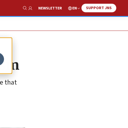
SUPPORT JNS
EN
NEWSLETTER
Show Search
ism
e that