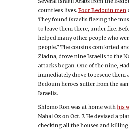
Several Israeli Arabs from the Bedo
countless lives.
Four Bedouin men
d
They found Israelis fleeing the mus
to leave them there, under fire. Be
helped many other people who were 
people.” The cousins comforted and
Ziadna, drove nine Israelis to the N
attacks began. One of the nine, Hada
immediately drove to rescue them a
Bedouin heroes suffer from the sam
Israelis.
Shlomo Ron was at home with
his 
Nahal Oz on Oct. 7. He devised a plan
checking all the houses and killing 