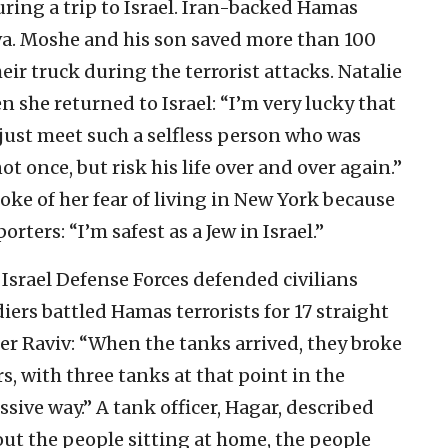
ring a trip to Israel. Iran-backed Hamas
Nova. Moshe and his son saved more than 100
heir truck during the terrorist attacks. Natalie
 she returned to Israel: “I’m very lucky that
to just meet such a selfless person who was
ot once, but risk his life over and over again.”
ke of her fear of living in New York because
ters: “I’m safest as a Jew in Israel.”
 Israel Defense Forces defended civilians
iers battled Hamas terrorists for 17 straight
r Raviv: “When the tanks arrived, they broke
s, with three tanks at that point in the
sive way.” A tank officer, Hagar, described
out the people sitting at home, the people