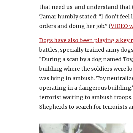
that need us, and understand that 
Tamar humbly stated: “I don’t feel li
orders and doing her job.” (
VIDEO w
Dogs have also been playing a key r
battles, specially trained army dog
“During a scan by a dog named Toy,
building where the soldiers were lo
was lying in ambush. Toy neutralize
operating in a dangerous building
terrorist waiting to ambush troops.
Shepherds to search for terrorists a