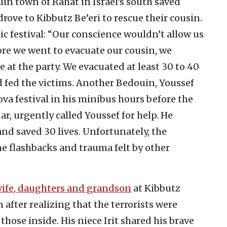
uin town of Rahat in Israel’s south saved
rove to Kibbutz Be’eri to rescue their cousin.
ic festival: “Our conscience wouldn’t allow us
fore we went to evacuate our cousin, we
at the party. We evacuated at least 30 to 40
 fed the victims. Another Bedouin, Youssef
ova festival in his minibus hours before the
r, urgently called Youssef for help. He
nd saved 30 lives. Unfortunately, the
e flashbacks and trauma felt by other
wife, daughters and grandson
at Kibbutz
 after realizing that the terrorists were
those inside. His niece Irit shared his brave