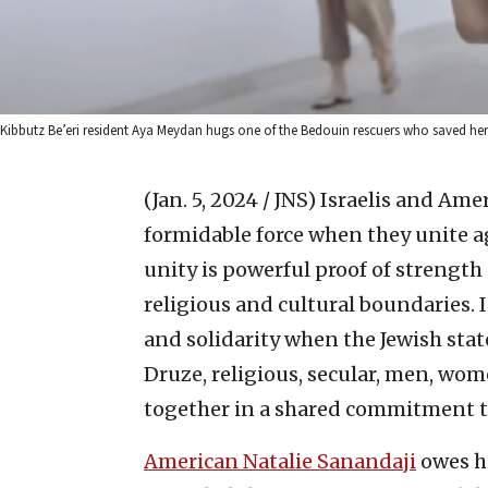
Kibbutz Be’eri resident Aya Meydan hugs one of the Bedouin rescuers who saved her 
(Jan. 5, 2024 / JNS)
Israelis and Ame
formidable force when they unite aga
unity is powerful proof of strengt
religious and cultural boundaries. I
and solidarity when the Jewish state
Druze, religious, secular, men, wo
together in a shared commitment to
American Natalie Sanandaji
owes he