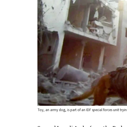
Toy, an army dog, is part of an IDF special forces unit trying