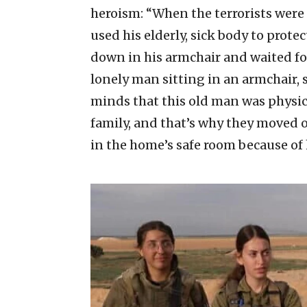
heroism: “When the terrorists were
used his elderly, sick body to protec
down in his armchair and waited f
lonely man sitting in an armchair, 
minds that this old man was physica
family, and that’s why they moved o
in the home’s safe room because of h