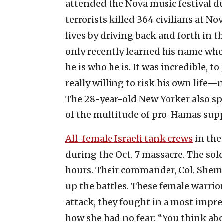
attended the Nova music festival du
terrorists killed 364 civilians at 
lives by driving back and forth in t
only recently learned his name when
he is who he is. It was incredible, 
really willing to risk his own life—n
The 28-year-old New Yorker also spo
of the multitude of pro-Hamas suppor
All-female Israeli tank crews
in the
during the Oct. 7 massacre. The sold
hours. Their commander, Col. Sheme
up the battles. These female warrior
attack, they fought in a most impres
how she had no fear: “You think ab