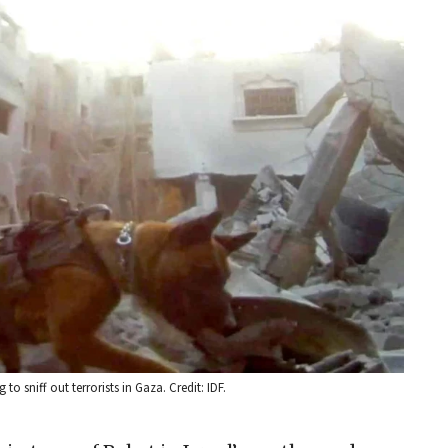
 to sniff out terrorists in Gaza. Credit: IDF.