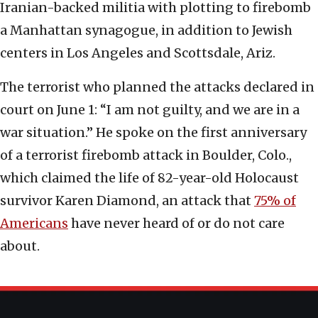
Iranian-backed militia with plotting to firebomb
a Manhattan synagogue, in addition to Jewish
centers in Los Angeles and Scottsdale, Ariz.
The terrorist who planned the attacks declared in
court on June 1: “I am not guilty, and we are in a
war situation.” He spoke on the first anniversary
of a terrorist firebomb attack in Boulder, Colo.,
which claimed the life of 82-year-old Holocaust
survivor Karen Diamond, an attack that
75% of
Americans
have never heard of or do not care
about.