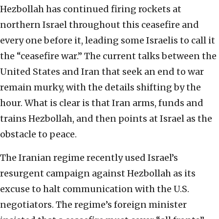
Hezbollah has continued firing rockets at
northern Israel throughout this ceasefire and
every one before it, leading some Israelis to call it
the “ceasefire war.” The current talks between the
United States and Iran that seek an end to war
remain murky, with the details shifting by the
hour. What is clear is that Iran arms, funds and
trains Hezbollah, and then points at Israel as the
obstacle to peace.
The Iranian regime recently used Israel’s
resurgent campaign against Hezbollah as its
excuse to halt communication with the U.S.
negotiators. The regime’s foreign minister