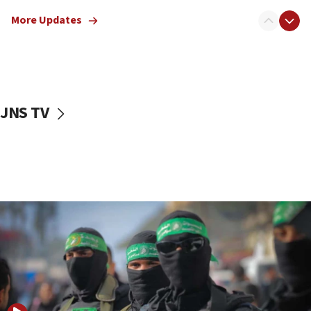
truck driver
More Updates
08:50
UNICEF study: Malnutrition lower in Gaza than in
surrounding Arab countries
08:13
CENTCOM: US has redirected 49 commercial
JNS TV
vessels under Iran blockade
08:11
Convicted hate offender quits UK election race
07:42
Israeli Navy conducts largest drill since Oct. 7
06:55
Palestinians attack Israeli civilians who
accidentally entered Jenin in Samaria
06:50
Uganda approves troop deployment to Gaza