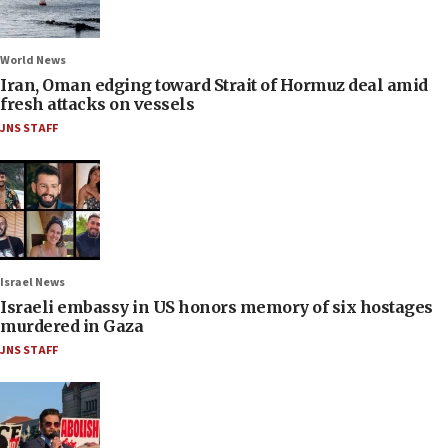
World News
Iran, Oman edging toward Strait of Hormuz deal amid
fresh attacks on vessels
JNS STAFF
Israel News
Israeli embassy in US honors memory of six hostages
murdered in Gaza
JNS STAFF