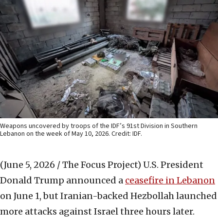
Weapons uncovered by troops of the IDF’s 91st Division in Southern
Lebanon on the week of May 10, 2026. Credit: IDF.
(June 5, 2026 / The Focus Project)
U.S. President
Donald Trump announced a
ceasefire in Lebanon
on June 1, but Iranian-backed Hezbollah launched
more attacks against Israel three hours later.