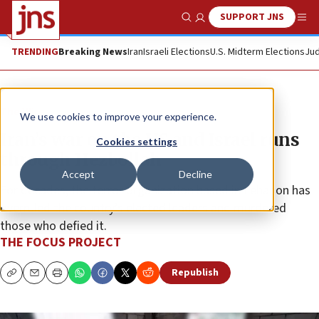
SUPPORT JNS
Show Search
Me
TRENDING
Breaking News
Iran
Israeli Elections
U.S. Midterm Elections
Jud
The Wire
We use cookies to improve your experience.
Iran’s war on the US and Israel runs
Cookies settings
through Hezbollah
Accept
Decline
For decades, the terror organization based in Lebanon has
overruled the country’s elected leaders and murdered
those who defied it.
THE FOCUS PROJECT
Republish
Copy
Email
Print