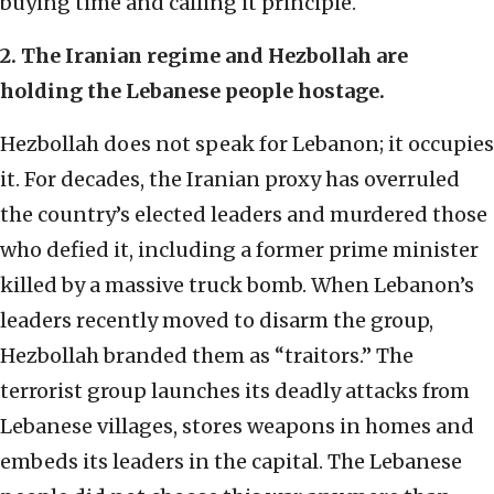
buying time and calling it principle.
2. The Iranian regime and Hezbollah are
holding the Lebanese people hostage.
Hezbollah does not speak for Lebanon; it occupies
it. For decades, the Iranian proxy has overruled
the country’s elected leaders and murdered those
who defied it, including a former prime minister
killed by a massive truck bomb. When Lebanon’s
leaders recently moved to disarm the group,
Hezbollah branded them as “traitors.” The
terrorist group launches its deadly attacks from
Lebanese villages, stores weapons in homes and
embeds its leaders in the capital. The Lebanese