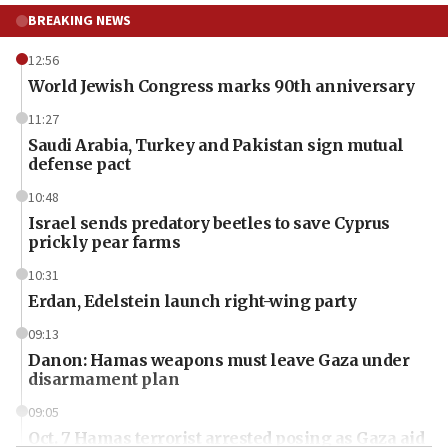
BREAKING NEWS
12:56
World Jewish Congress marks 90th anniversary
11:27
Saudi Arabia, Turkey and Pakistan sign mutual
defense pact
10:48
Israel sends predatory beetles to save Cyprus
prickly pear farms
10:31
Erdan, Edelstein launch right-wing party
09:13
Danon: Hamas weapons must leave Gaza under
disarmament plan
09:05
Oct. 7 Hamas terrorist arrested posing as Gaza aid