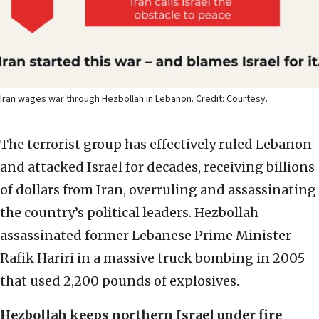
Iran wages war through Hezbollah in Lebanon. Credit: Courtesy.
The terrorist group has effectively ruled Lebanon
and attacked Israel for decades, receiving billions
of dollars from Iran, overruling and assassinating
the country’s political leaders. Hezbollah
assassinated former Lebanese Prime Minister
Rafik Hariri in a massive truck bombing in 2005
that used 2,200 pounds of explosives.
Hezbollah keeps northern Israel under fire