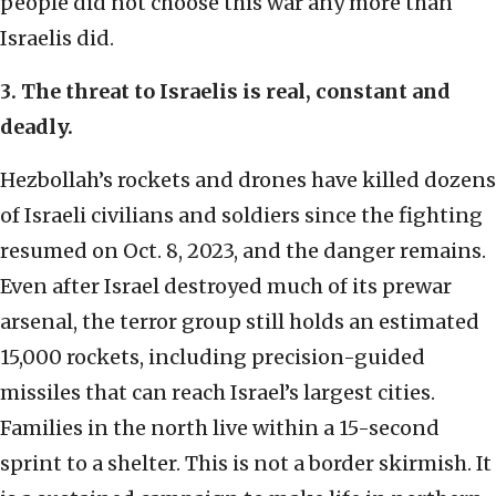
people did not choose this war any more than
Israelis did.
3. The threat to Israelis is real, constant and
deadly.
Hezbollah’s rockets and drones have killed dozens
of Israeli civilians and soldiers since the fighting
resumed on Oct. 8, 2023, and the danger remains.
Even after Israel destroyed much of its prewar
arsenal, the terror group still holds an estimated
15,000 rockets, including precision-guided
missiles that can reach Israel’s largest cities.
Families in the north live within a 15-second
sprint to a shelter. This is not a border skirmish. It