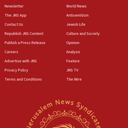
Newsletter
World News
18:28
CAMERA says it got ‘Financial Times’ to correct
The JNS App
Antisemitism
‘false claim that linked AIPAC to Benjamin
Netanyahu’
Contact Us
Jewish Life
Republish JNS Content
Culture and Society
18:23
AAUP member in Michigan opposes professor
Publish a Press Release
Opinion
group endorsing El-Sayed
Careers
Analysis
18:18
Advertise with JNS
Feature
Act in response to new local club president’s Jew-
hatred, 30 southern California rabbis, Jewish
Privacy Policy
JNS TV
groups tell Rotary
Terms and Conditions
The Wire
18:02
Trump says clash with Hegseth ‘completely
unfounded rumors’
17:56
Newsom appoints former US ed department civil
rights lawyer as head of California civil rights
office