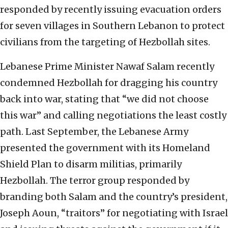
responded by recently issuing evacuation orders
for seven villages in Southern Lebanon to protect
civilians from the targeting of Hezbollah sites.
Lebanese Prime Minister Nawaf Salam recently
condemned Hezbollah for dragging his country
back into war, stating that “we did not choose
this war” and calling negotiations the least costly
path. Last September, the Lebanese Army
presented the government with its Homeland
Shield Plan to disarm militias, primarily
Hezbollah. The terror group responded by
branding both Salam and the country’s president,
Joseph Aoun, “traitors” for negotiating with Israel