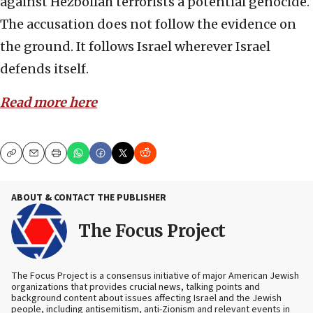
against Hezbollah terrorists a potential genocide.
The accusation does not follow the evidence on
the ground. It follows Israel wherever Israel
defends itself.
Read more here
Copy
Email
Print
ABOUT & CONTACT THE PUBLISHER
The Focus Project
The Focus Project is a consensus initiative of major American Jewish
organizations that provides crucial news, talking points and
background content about issues affecting Israel and the Jewish
people, including antisemitism, anti-Zionism and relevant events in