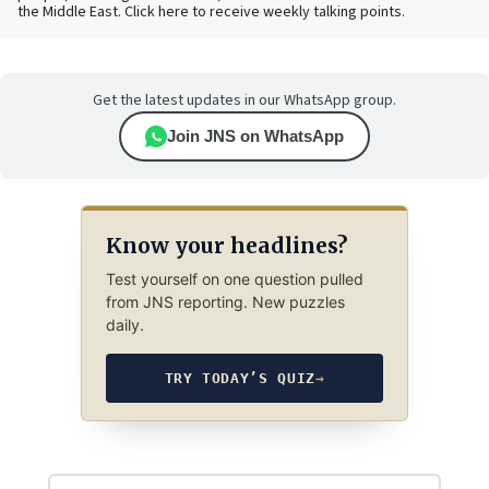
the Middle East. Click here to receive weekly talking points.
Get the latest updates in our WhatsApp group.
Join JNS on WhatsApp
Know your headlines?
Test yourself on one question pulled
from JNS reporting. New puzzles
daily.
TRY TODAY’S QUIZ
→