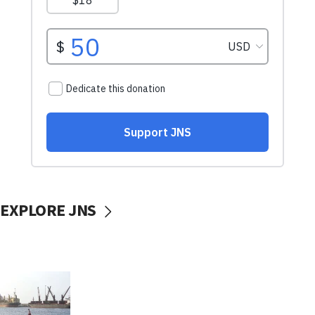
EXPLORE JNS