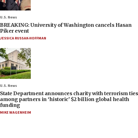
U.S. News
BREAKING: University of Washington cancels Hasan
Piker event
JESSICA RUSSAK-HOFFMAN
U.S. News
State Department announces charity with terrorism ties
among partners in ‘historic’ $2 billion global health
funding
MIKE WAGENHEIM