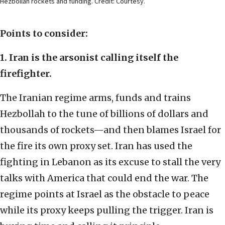
Hezbollah rockets and funding. Credit: Courtesy.
Points to consider:
1. Iran is the arsonist calling itself the
firefighter.
The Iranian regime arms, funds and trains
Hezbollah to the tune of billions of dollars and
thousands of rockets—and then blames Israel for
the fire its own proxy set. Iran has used the
fighting in Lebanon as its excuse to stall the very
talks with America that could end the war. The
regime points at Israel as the obstacle to peace
while its proxy keeps pulling the trigger. Iran is