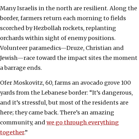
Many Israelis in the north are resilient. Along the
border, farmers return each morning to fields
scorched by Hezbollah rockets, replanting
orchards within sight of enemy positions.
Volunteer paramedics—Druze, Christian and
Jewish—race toward the impact sites the moment
a barrage ends.
Ofer Moskovitz, 60, farms an avocado grove 100
yards from the Lebanese border: “It’s dangerous,
and it’s stressful, but most of the residents are
here; they came back. There’s an amazing
community, and
we go through everything
together
.”