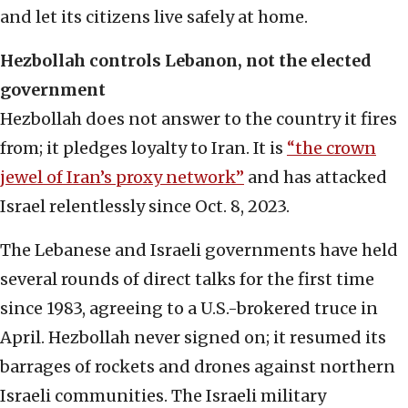
and let its citizens live safely at home.
Hezbollah controls Lebanon, not the elected
government
Hezbollah does not answer to the country it fires
from; it pledges loyalty to Iran. It is
“the crown
jewel of Iran’s proxy network”
and has attacked
Israel relentlessly since Oct. 8, 2023.
The Lebanese and Israeli governments have held
several rounds of direct talks for the first time
since 1983, agreeing to a U.S.-brokered truce in
April. Hezbollah never signed on; it resumed its
barrages of rockets and drones against northern
Israeli communities. The Israeli military