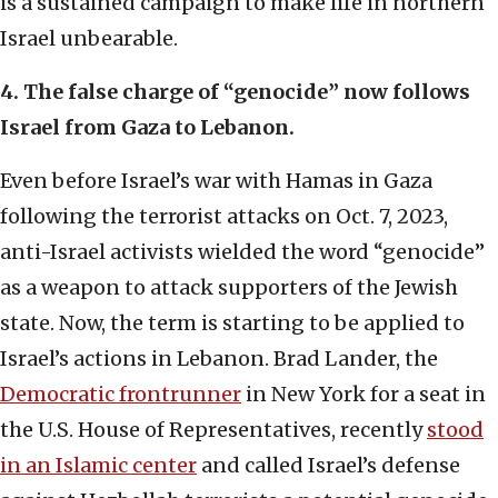
is a sustained campaign to make life in northern
Israel unbearable.
4. The false charge of “genocide” now follows
Israel from Gaza to Lebanon.
Even before Israel’s war with Hamas in Gaza
following the terrorist attacks on Oct. 7, 2023,
anti-Israel activists wielded the word “genocide”
as a weapon to attack supporters of the Jewish
state. Now, the term is starting to be applied to
Israel’s actions in Lebanon. Brad Lander, the
Democratic frontrunner
in New York for a seat in
the U.S. House of Representatives, recently
stood
in an Islamic center
and called Israel’s defense