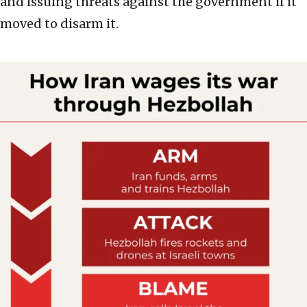
and issuing threats against the government if it
moved to disarm it.