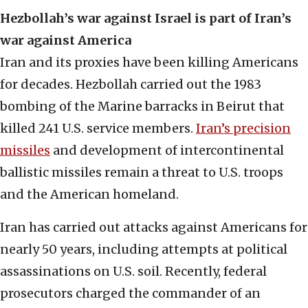
Hezbollah’s war against Israel is part of Iran’s
war against America
Iran and its proxies have been killing Americans
for decades. Hezbollah carried out the 1983
bombing of the Marine barracks in Beirut that
killed 241 U.S. service members.
Iran’s precision
missiles
and development of intercontinental
ballistic missiles remain a threat to U.S. troops
and the American homeland.
Iran has carried out attacks against Americans for
nearly 50 years, including attempts at political
assassinations on U.S. soil. Recently, federal
prosecutors charged the commander of an