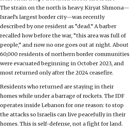
The strain on the north is heavy. Kiryat Shmona—
Israel’s largest border city—was recently
described by one resident as “dead.” A barber
recalled how before the war, “this area was full of
people,” and now no one goes out at night. About
60,000 residents of northern border communities
were evacuated beginning in October 2023, and
most returned only after the 2024 ceasefire.
Residents who returned are staying in their
homes while under a barrage of rockets. The IDF
operates inside Lebanon for one reason: to stop
the attacks so Israelis can live peacefully in their
homes. This is self-defense, not a fight for land.