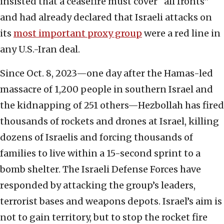
insisted that a ceasefire must cover “all fronts”
and had already declared that Israeli attacks on
its
most important proxy group
were a red line in
any U.S.-Iran deal.
Since Oct. 8, 2023—one day after the Hamas-led
massacre of 1,200 people in southern Israel and
the kidnapping of 251 others—Hezbollah has fired
thousands of rockets and drones at Israel, killing
dozens of Israelis and forcing thousands of
families to live within a 15-second sprint to a
bomb shelter. The Israeli Defense Forces have
responded by attacking the group’s leaders,
terrorist bases and weapons depots. Israel’s aim is
not to gain territory, but to stop the rocket fire