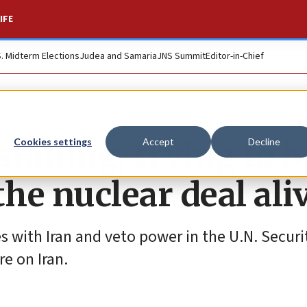
IFE
S. Midterm Elections
Judea and Samaria
JNS Summit
Editor-in-Chief
talling, trying to b
Cookies settings
Accept
Decline
he nuclear deal ali
s with Iran and veto power in the U.N. Securi
re on Iran.