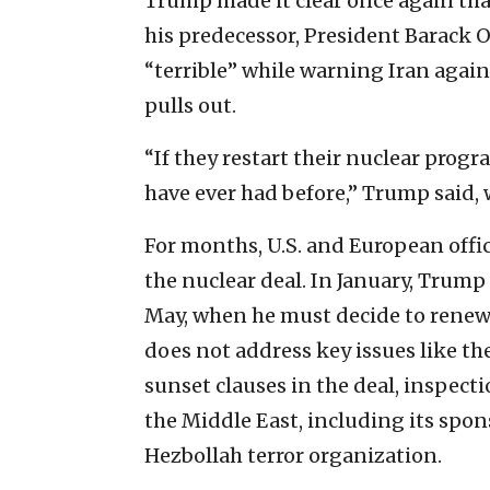
Trump made it clear once again that
his predecessor, President Barack 
“terrible” while warning Iran again
pulls out.
“If they restart their nuclear prog
have ever had before,” Trump said, 
For months, U.S. and European offic
the nuclear deal. In January, Trump
May, when he must decide to renew 
does not address key issues like th
sunset clauses in the deal, inspecti
the Middle East, including its spon
Hezbollah terror organization.