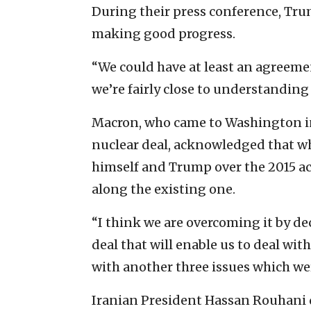
During their press conference, Tru
making good progress.
“We could have at least an agreeme
we’re fairly close to understanding 
Macron, who came to Washington in
nuclear deal, acknowledged that wh
himself and Trump over the 2015 ac
along the existing one.
“I think we are overcoming it by d
deal that will enable us to deal with
with another three issues which wer
Iranian President Hassan Rouhani 