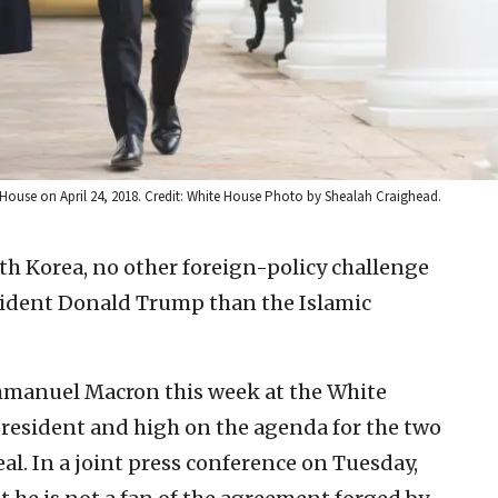
ouse on April 24, 2018. Credit: White House Photo by Shealah Craighead.
th Korea, no other foreign-policy challenge
esident Donald Trump than the Islamic
manuel Macron this week at the White
 president and high on the agenda for the two
al. In a joint press conference on Tuesday,