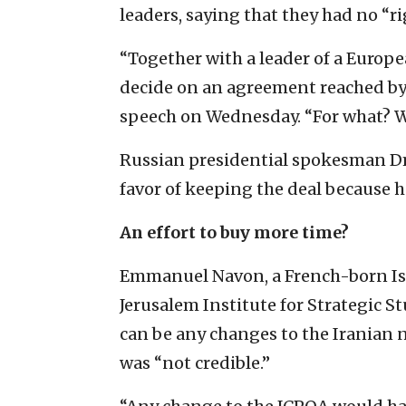
leaders, saying that they had no “ri
“Together with a leader of a Europe
decide on an agreement reached by s
speech on Wednesday. “For what? W
Russian presidential spokesman Dm
favor of keeping the deal because he
An effort to buy more time?
Emmanuel Navon, a French-born Isra
Jerusalem Institute for Strategic Stu
can be any changes to the Iranian 
was “not credible.”