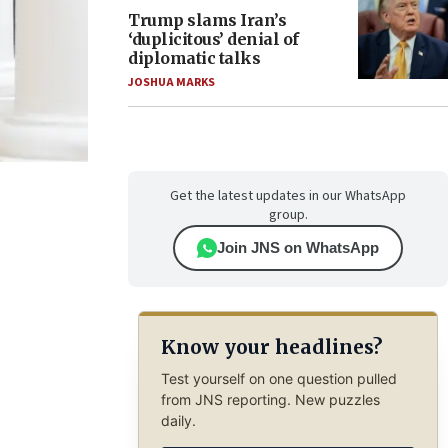
Trump slams Iran’s
‘duplicitous’ denial of
diplomatic talks
JOSHUA MARKS
Get the latest updates in our WhatsApp
group.
Join JNS on WhatsApp
Know your headlines?
Test yourself on one question pulled
from JNS reporting. New puzzles
daily.