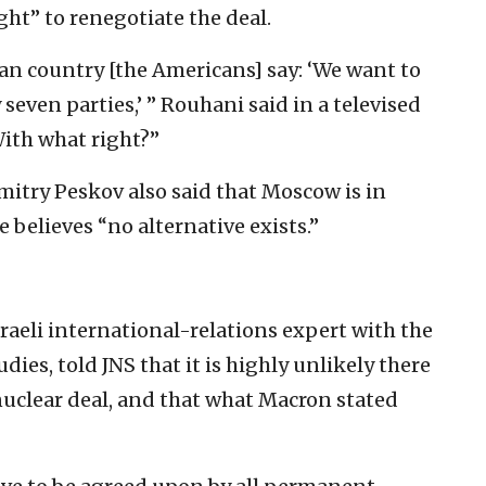
ght” to renegotiate the deal.
an country [the Americans] say: ‘We want to
even parties,’ ” Rouhani said in a televised
ith what right?”
itry Peskov also said that Moscow is in
 believes “no alternative exists.”
eli international-relations expert with the
dies, told JNS that it is highly unlikely there
nuclear deal, and that what Macron stated