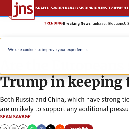
ISRAEL
U.S.
WORLD
ANALYSIS
OPINION
JNS TV
JEWISH L
TRENDING
Breaking News
Iran
Israeli Elections
U.
News
World News
We use cookies to improve your experience.
Are the Europeans s
Trump in keeping t
Both Russia and China, which have strong tie
are unlikely to support any additional pressu
SEAN SAVAGE