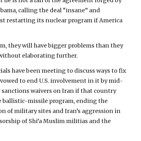
 he is not a fan of the agreement forged by
Obama, calling the deal “insane” and
st restarting its nuclear program if America
ram, they will have bigger problems than they
without elaborating further.
ials have been meeting to discuss ways to fix
 vowed to end U.S. involvement in it by mid-
sanctions waivers on Iran if that country
e ballistic-missile program, ending the
on of military sites and Iran’s aggression in
sorship of Shi’a Muslim militias and the