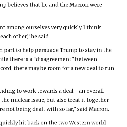
mp believes that he and the Macron were
nt among ourselves very quickly. I think
each other,” he said.
 part to help persuade Trump to stay in the
ile there is a “disagreement” between
cord, there may be room for a new deal to run
eciding to work towards a deal—an overall
 the nuclear issue, but also treat it together
e not being dealt with so far,” said Macron.
quickly hit back on the two Western world