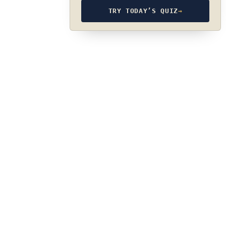
TRY TODAY’S QUIZ
→