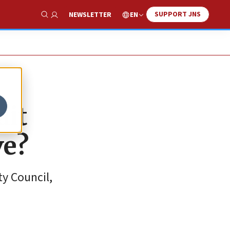
SUPPORT JNS
EN
NEWSLETTER
Show Search
ait
ve?
ty Council,