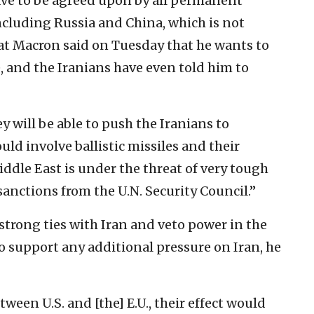
ve to be agreed upon by all permanent
ncluding Russia and China, which is not
at Macron said on Tuesday that he wants to
e, and the Iranians have even told him to
 will be able to push the Iranians to
d involve ballistic missiles and their
Middle East is under the threat of very tough
anctions from the U.N. Security Council.”
strong ties with Iran and veto power in the
to support any additional pressure on Iran, he
ween U.S. and [the] E.U., their effect would