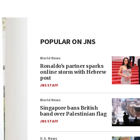
POPULAR ON JNS
World News
Ronaldo’s partner sparks
online storm with Hebrew
post
JNS STAFF
World News
Singapore bans British
band over Palestinian flag
JNS STAFF
U.S. News