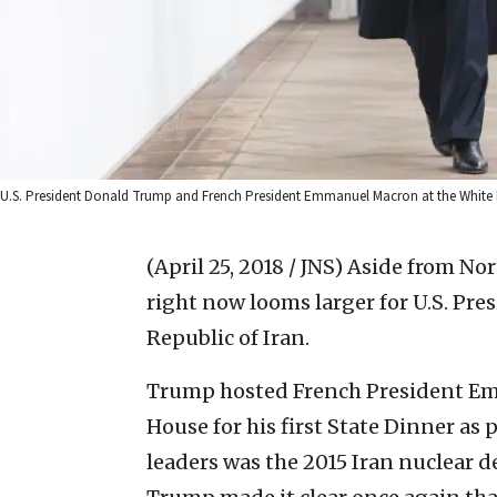
U.S. President Donald Trump and French President Emmanuel Macron at the White H
(April 25, 2018 / JNS)
Aside from Nor
right now looms larger for U.S. Pr
Republic of Iran.
Trump hosted French President Em
House for his first State Dinner as
leaders was the 2015 Iran nuclear de