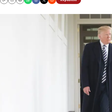
Republish
Copy
Email
Print