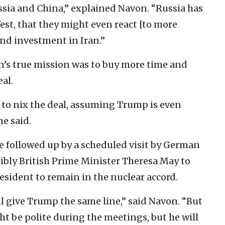
ussia and China,” explained Navon. “Russia has
est, that they might even react [to more
nd investment in Iran.”
n’s true mission was to buy more time and
al.
 to nix the deal, assuming Trump is even
he said.
be followed up by a scheduled visit by German
bly British Prime Minister Theresa May to
sident to remain in the nuclear accord.
ll give Trump the same line,” said Navon. “But
 be polite during the meetings, but he will