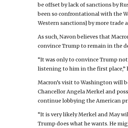
be offset by lack of sanctions by R
been so confrontational with the W
Western sanctions] by more trade a
As such, Navon believes that Macro
convince Trump to remain in the de
“It was only to convince Trump not
listening to him in the first place,” 
Macron’s visit to Washington will 
Chancellor Angela Merkel and possi
continue lobbying the American pre
“It is very likely Merkel and May wi
Trump does what he wants. He might