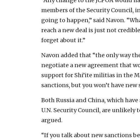
“Any change to the JCPOA would ha
members of the Security Council, i
going to happen,” said Navon. “Wh
reach a new deal is just not credibl
forget about it.”
Navon added that “the only way they
negotiate a new agreement that woul
support for Shi’ite militias in the 
sanctions, but you won’t have new s
Both Russia and China, which have 
U.N. Security Council, are unlikely 
argued.
“If you talk about new sanctions bet