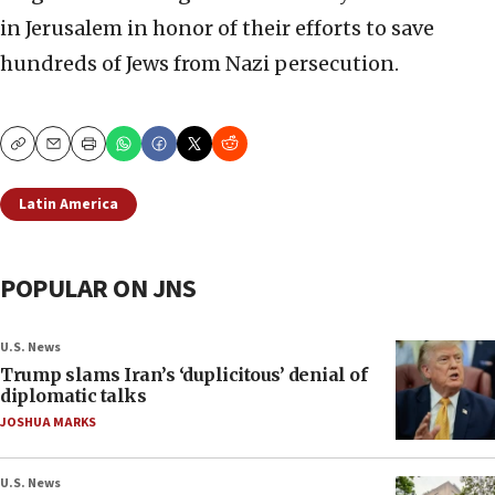
in Jerusalem in honor of their efforts to save
hundreds of Jews from Nazi persecution.
Copy
Email
Print
Latin America
POPULAR ON JNS
U.S. News
Trump slams Iran’s ‘duplicitous’ denial of
diplomatic talks
JOSHUA MARKS
U.S. News