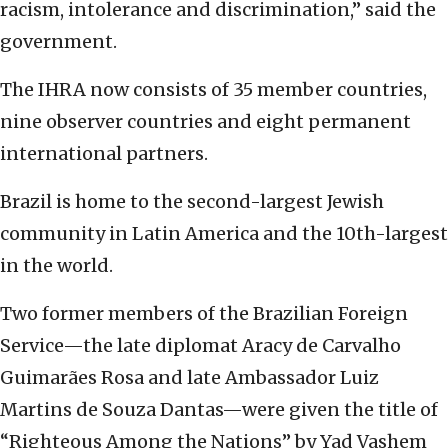
racism, intolerance and discrimination,” said the
government.
The IHRA now consists of 35 member countries,
nine observer countries and eight permanent
international partners.
Brazil is home to the second-largest Jewish
community in Latin America and the 10th-largest
in the world.
Two former members of the Brazilian Foreign
Service—the late diplomat Aracy de Carvalho
Guimarães Rosa and late Ambassador Luiz
Martins de Souza Dantas—were given the title of
“Righteous Among the Nations” by Yad Vashem