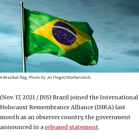
A Brazilian flag. Photo by Jiri Flogel/Shutterstock.
(Nov. 17, 2021 / JNS)
Brazil joined the International
Holocaust Remembrance Alliance (IHRA) last
month as an observer country, the government
announced in a
released statement
.