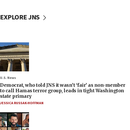
EXPLORE JNS
U.S. News
Democrat, who told JNS it wasn’t ‘fair’ as non-member
to call Hamas terror group, leads in tight Washington
state primary
JESSICA RUSSAK-HOFFMAN