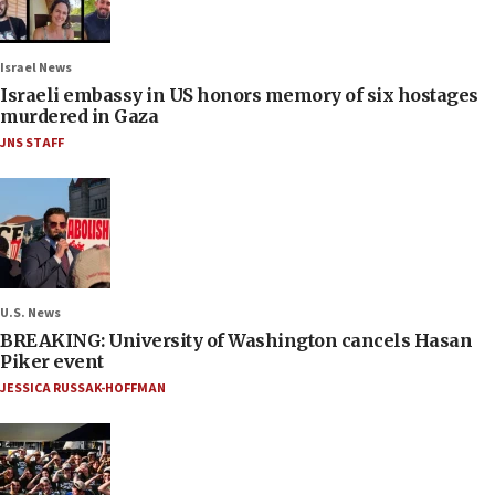
Israel News
Israeli embassy in US honors memory of six hostages
murdered in Gaza
JNS STAFF
U.S. News
BREAKING: University of Washington cancels Hasan
Piker event
JESSICA RUSSAK-HOFFMAN