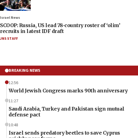
Israel News
SCOOP: Russia, US lead 78-country roster of ‘olim’
recruits in latest IDF draft
JNS STAFF
BREAKING NEWS
12:56
World Jewish Congress marks 90th anniversary
11:27
Saudi Arabia, Turkey and Pakistan sign mutual
defense pact
10:48
Israel sends predatory beetles to save Cyprus