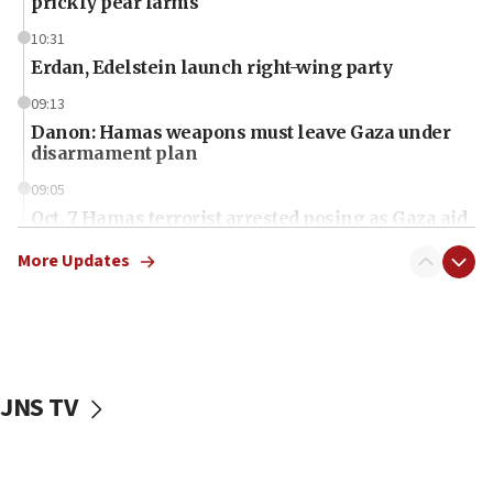
prickly pear farms
10:31
Erdan, Edelstein launch right-wing party
09:13
Danon: Hamas weapons must leave Gaza under
disarmament plan
09:05
Oct. 7 Hamas terrorist arrested posing as Gaza aid
truck driver
More Updates
08:50
UNICEF study: Malnutrition lower in Gaza than in
surrounding Arab countries
08:13
CENTCOM: US has redirected 49 commercial
JNS TV
vessels under Iran blockade
08:11
Convicted hate offender quits UK election race