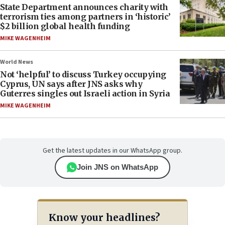
State Department announces charity with
terrorism ties among partners in ‘historic’
$2 billion global health funding
MIKE WAGENHEIM
World News
Not ‘helpful’ to discuss Turkey occupying
Cyprus, UN says after JNS asks why
Guterres singles out Israeli action in Syria
MIKE WAGENHEIM
Get the latest updates in our WhatsApp group.
Join JNS on WhatsApp
Know your headlines?