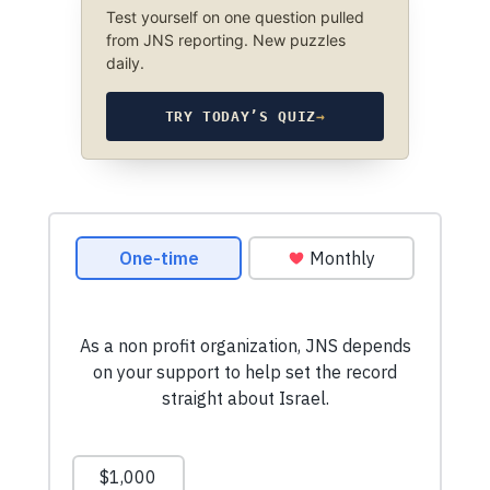
Test yourself on one question pulled
from JNS reporting. New puzzles
daily.
TRY TODAY’S QUIZ
→