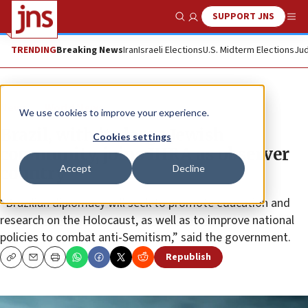
SUPPORT JNS
Show Search
Me
TRENDING
Breaking News
Iran
Israeli Elections
U.S. Midterm Elections
Jud
News
World News
We use cookies to improve your experience.
Brazil, with its large Jewish
Cookies settings
community, joins IHRA as observer
Accept
Decline
country
“Brazilian diplomacy will seek to promote education and
research on the Holocaust, as well as to improve national
policies to combat anti-Semitism,” said the government.
Republish
Copy
Email
Print