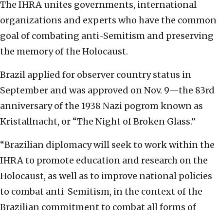
The IHRA unites governments, international
organizations and experts who have the common
goal of combating anti-Semitism and preserving
the memory of the Holocaust.
Brazil applied for observer country status in
September and was approved on Nov. 9—the 83rd
anniversary of the 1938 Nazi pogrom known as
Kristallnacht, or “The Night of Broken Glass.”
“Brazilian diplomacy will seek to work within the
IHRA to promote education and research on the
Holocaust, as well as to improve national policies
to combat anti-Semitism, in the context of the
Brazilian commitment to combat all forms of