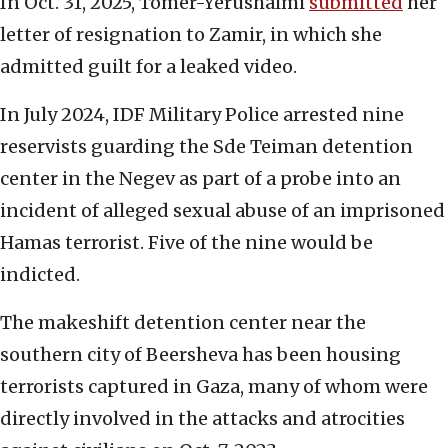
In Oct. 31, 2025, Tomer-Yerushalmi
submitted
her
letter of resignation to Zamir, in which she
admitted guilt for a leaked video.
In July 2024, IDF Military Police arrested nine
reservists guarding the Sde Teiman detention
center in the Negev as part of a probe into an
incident of alleged sexual abuse of an imprisoned
Hamas terrorist. Five of the nine would be
indicted.
The makeshift detention center near the
southern city of Beersheva has been housing
terrorists captured in Gaza, many of whom were
directly involved in the attacks and atrocities