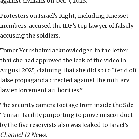
against civilians on Oct. 7, 2023.
Protesters on Israel’s Right, including Knesset
members, accused the IDF’s top lawyer of falsely
accusing the soldiers.
Tomer Yerushalmi acknowledged in the letter
that she had approved the leak of the video in
August 2025, claiming that she did so to “fend off
false propaganda directed against the military
law enforcement authorities.”
The security camera footage from inside the Sde
Teiman facility purporting to prove misconduct
by the five reservists also was leaked to Israel’s
Channel 12 News
.