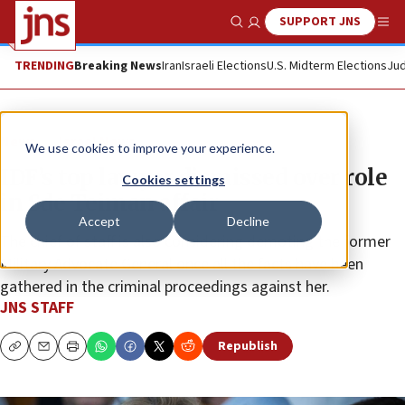
SUPPORT JNS
Show Search
Me
TRENDING
Breaking News
Iran
Israeli Elections
U.S. Midterm Elections
Jud
News
Israel News
We use cookies to improve your experience.
IDF’s top lawyer dismissed over role
Cookies settings
in Sde Teiman affair
Accept
Decline
The chief of staff is also considering demoting the former
Military Advocate General once all the facts have been
gathered in the criminal proceedings against her.
JNS STAFF
Republish
Copy
Email
Print