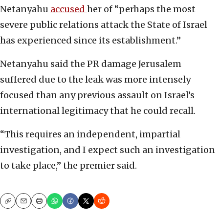
Netanyahu
accused
her of “perhaps the most
severe public relations attack the State of Israel
has experienced since its establishment.”
Netanyahu said the PR damage Jerusalem
suffered due to the leak was more intensely
focused than any previous assault on Israel’s
international legitimacy that he could recall.
“This requires an independent, impartial
investigation, and I expect such an investigation
to take place,” the premier said.
Copy
Email
Print