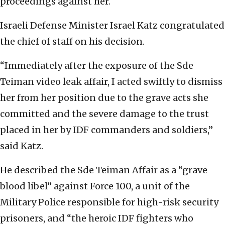
proceedings against her.
Israeli Defense Minister Israel Katz congratulated
the chief of staff on his decision.
“Immediately after the exposure of the Sde
Teiman video leak affair, I acted swiftly to dismiss
her from her position due to the grave acts she
committed and the severe damage to the trust
placed in her by IDF commanders and soldiers,”
said Katz.
He described the Sde Teiman Affair as a “grave
blood libel” against Force 100, a unit of the
Military Police responsible for high-risk security
prisoners, and “the heroic IDF fighters who