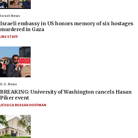
Israel News
Israeli embassy in US honors memory of six hostages
murdered in Gaza
JNS STAFF
U.S. News
BREAKING: University of Washington cancels Hasan
Piker event
JESSICA RUSSAK-HOFFMAN