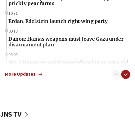
prickly pear farms
10:31
Erdan, Edelstein launch right-wing party
09:13
Danon: Hamas weapons must leave Gaza under
disarmament plan
09:05
Oct. 7 Hamas terrorist arrested posing as Gaza aid
truck driver
More Updates
08:50
UNICEF study: Malnutrition lower in Gaza than in
surrounding Arab countries
08:13
CENTCOM: US has redirected 49 commercial
JNS TV
vessels under Iran blockade
08:11
Convicted hate offender quits UK election race