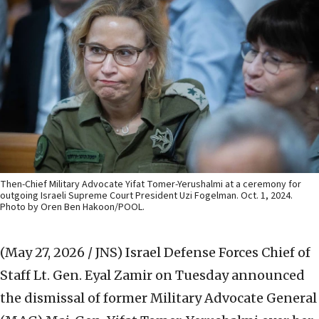
Then-Chief Military Advocate Yifat Tomer-Yerushalmi at a ceremony for
outgoing Israeli Supreme Court President Uzi Fogelman. Oct. 1, 2024.
Photo by Oren Ben Hakoon/POOL.
(May 27, 2026 / JNS)
Israel Defense Forces Chief of
Staff Lt. Gen. Eyal Zamir on Tuesday announced
the dismissal of former Military Advocate General