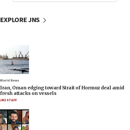
EXPLORE JNS
World News
Iran, Oman edging toward Strait of Hormuz deal amid
fresh attacks on vessels
JNS STAFF