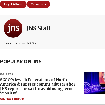
Legal Affairs
Terrorism
JNS Staff
See more from JNS Staff
POPULAR ON JNS
U.S. News
SCOOP: Jewish Federations of North
America dismisses comms adviser after
JNS reports he said to avoid using term
‘Zionism’
ANDREW BERNARD