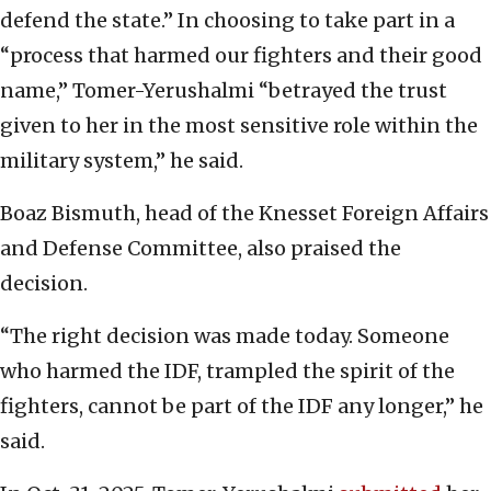
defend the state.” In choosing to take part in a
“process that harmed our fighters and their good
name,” Tomer-Yerushalmi “betrayed the trust
given to her in the most sensitive role within the
military system,” he said.
Boaz Bismuth, head of the Knesset Foreign Affairs
and Defense Committee, also praised the
decision.
“The right decision was made today. Someone
who harmed the IDF, trampled the spirit of the
fighters, cannot be part of the IDF any longer,” he
said.