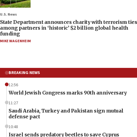
U.S. News
State Department announces charity with terrorism ties
among partners in ‘historic’ $2 billion global health
funding
MIKE WAGENHEIM
BREAKING NEWS
12:56
World Jewish Congress marks 90th anniversary
11:27
Saudi Arabia, Turkey and Pakistan sign mutual
defense pact
10:48
Israel sends predatory beetles to save Cyprus