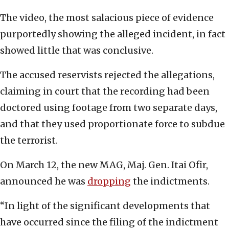
The video, the most salacious piece of evidence
purportedly showing the alleged incident, in fact
showed little that was conclusive.
The accused reservists rejected the allegations,
claiming in court that the recording had been
doctored using footage from two separate days,
and that they used proportionate force to subdue
the terrorist.
On March 12, the new MAG, Maj. Gen. Itai Ofir,
announced he was
dropping
the indictments.
“In light of the significant developments that
have occurred since the filing of the indictment