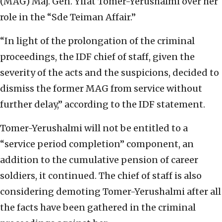
(MAG) Maj. Gen. Yifat Tomer-Yerushalmi over her
role in the “Sde Teiman Affair.”
“In light of the prolongation of the criminal
proceedings, the IDF chief of staff, given the
severity of the acts and the suspicions, decided to
dismiss the former MAG from service without
further delay,” according to the IDF statement.
Tomer-Yerushalmi will not be entitled to a
“service period completion” component, an
addition to the cumulative pension of career
soldiers, it continued. The chief of staff is also
considering demoting Tomer-Yerushalmi after all
the facts have been gathered in the criminal