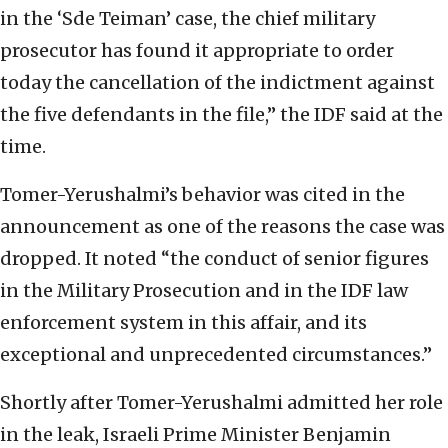
in the ‘Sde Teiman’ case, the chief military
prosecutor has found it appropriate to order
today the cancellation of the indictment against
the five defendants in the file,” the IDF said at the
time.
Tomer-Yerushalmi’s behavior was cited in the
announcement as one of the reasons the case was
dropped. It noted “the conduct of senior figures
in the Military Prosecution and in the IDF law
enforcement system in this affair, and its
exceptional and unprecedented circumstances.”
Shortly after Tomer-Yerushalmi admitted her role
in the leak, Israeli Prime Minister Benjamin