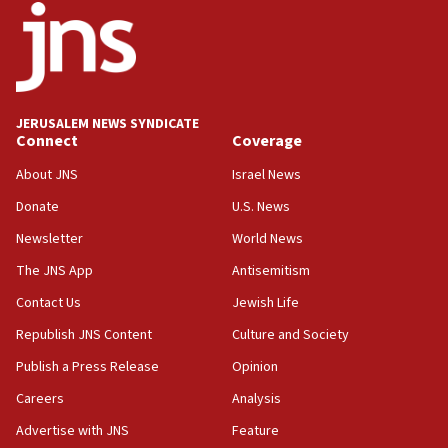
18:52
Teacher, who said ‘ethnic-studies means free
Palestine,’ won’t talk ‘Israeli-Palestinian conflict’
at UC Berkeley workshop, school spokesman
tells JNS
JERUSALEM NEWS SYNDICATE
Connect
Coverage
18:39
‘No famine in Gaza,’ Israeli foreign ministry says,
About JNS
Israel News
‘anyone who is still open to arguments can look at
the empirical data’
Donate
U.S. News
Newsletter
World News
18:28
CAMERA says it got ‘Financial Times’ to correct
The JNS App
Antisemitism
‘false claim that linked AIPAC to Benjamin
Netanyahu’
Contact Us
Jewish Life
Republish JNS Content
Culture and Society
18:23
AAUP member in Michigan opposes professor
Publish a Press Release
Opinion
group endorsing El-Sayed
Careers
Analysis
18:18
Advertise with JNS
Feature
Act in response to new local club president’s Jew-