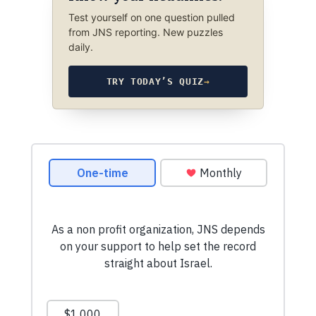
Test yourself on one question pulled
from JNS reporting. New puzzles
daily.
TRY TODAY’S QUIZ
→