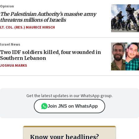
Opinion
The Palestinian Authority’s massive army
threatens millions of Israelis
LT. COL. (RES.) MAURICE HIRSCH
Israel News
Two IDF soldiers killed, four wounded in
Southern Lebanon
JOSHUA MARKS
Get the latest updates in our WhatsApp group.
Join JNS on WhatsApp
Know your headlines?