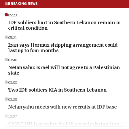
BREAKING NEWS
05:23
IDF soldiers hurt in Southern Lebanon remain in
critical condition
05:21
Iran says Hormuz shipping arrangement could
last up to four months
03:46
Netanyahu: Israel will not agree to a Palestinian
state
03:03
Two IDF soldiers KIA in Southern Lebanon
02:29
Netanyahu meets with new recruits at IDF base
18:57
CENTCOM has redirected 48 vessels during Iran