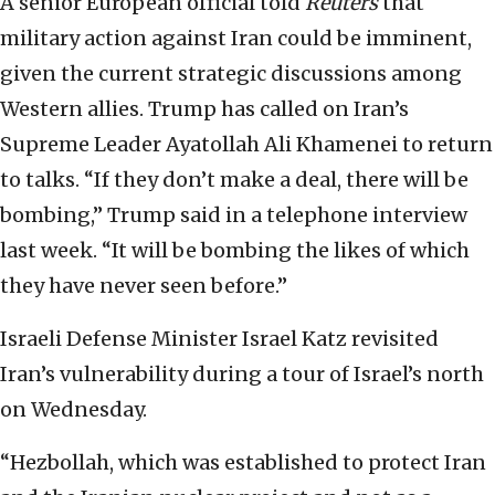
A senior European official told
Reuters
that
military action against Iran could be imminent,
given the current strategic discussions among
Western allies. Trump has called on Iran’s
Supreme Leader Ayatollah Ali Khamenei to return
to talks. “If they don’t make a deal, there will be
bombing,” Trump said in a telephone interview
last week. “It will be bombing the likes of which
they have never seen before.”
Israeli Defense Minister Israel Katz revisited
Iran’s vulnerability during a tour of Israel’s north
on Wednesday.
“Hezbollah, which was established to protect Iran