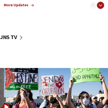
blockade
More Updates
18:30
UK Jew-hatred reportedly up 21% in first half of
2026, assaults on Jews up 82%
18:18
California man convicted of arson for burning
JNS TV
mezuzah scroll outside Berkeley Hillel
18:00
Israel ‘appalled’ by antisemitic hate spewed at
Jewish teenagers in Bulgaria
17:50
Two NJ water systems targeted by suspected
Iranian cyberattacks
17:40
Dem primary voters favor Dem socialist Donavan
McKinney over Michigan Rep. Shri Thanedar
17:30