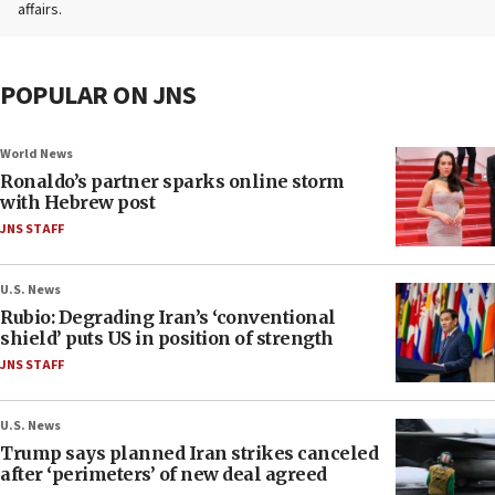
affairs.
POPULAR ON JNS
World News
Ronaldo’s partner sparks online storm
with Hebrew post
JNS STAFF
U.S. News
Rubio: Degrading Iran’s ‘conventional
shield’ puts US in position of strength
JNS STAFF
U.S. News
Trump says planned Iran strikes canceled
after ‘perimeters’ of new deal agreed