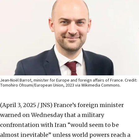
Jean-Noël Barrot, minister for Europe and foreign affairs of France. Credit:
Tomohiro Ohsumi/European Union, 2023 via Wikimedia Commons.
(April 3, 2025 / JNS)
France’s foreign minister
warned on Wednesday that a military
confrontation with Iran “would seem to be
almost inevitable” unless world powers reach a