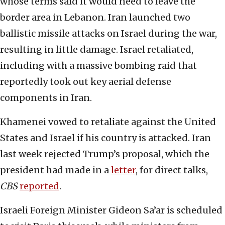
whose terms said it would need to leave the
border area in Lebanon. Iran launched two
ballistic missile attacks on Israel during the war,
resulting in little damage. Israel retaliated,
including with a massive bombing raid that
reportedly took out key aerial defense
components in Iran.
Khamenei vowed to retaliate against the United
States and Israel if his country is attacked. Iran
last week rejected Trump’s proposal, which the
president had made in a
letter
, for direct talks,
CBS
reported
.
Israeli Foreign Minister Gideon Sa’ar is scheduled