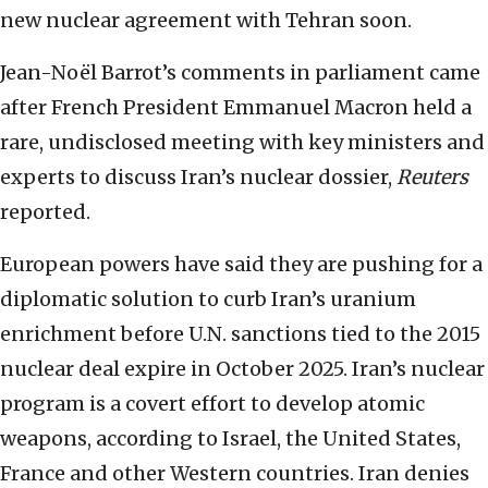
new nuclear agreement with Tehran soon.
Jean-Noël Barrot’s comments in parliament came
after French President Emmanuel Macron held a
rare, undisclosed meeting with key ministers and
experts to discuss Iran’s nuclear dossier,
Reuters
reported.
European powers have said they are pushing for a
diplomatic solution to curb Iran’s uranium
enrichment before U.N. sanctions tied to the 2015
nuclear deal expire in October 2025. Iran’s nuclear
program is a covert effort to develop atomic
weapons, according to Israel, the United States,
France and other Western countries. Iran denies