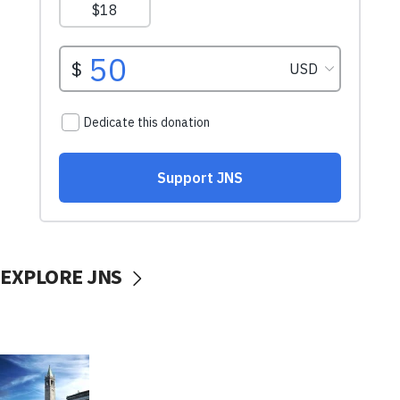
EXPLORE JNS