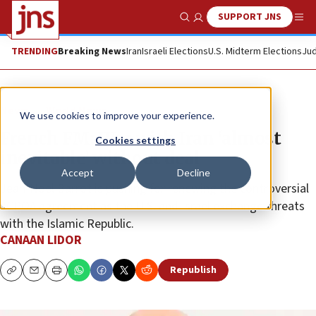
SUPPORT JNS
Show Search
Me
TRENDING
Breaking News
Iran
Israeli Elections
U.S. Midterm Elections
Jud
News
World News
We use cookies to improve your experience.
French FM: War with Iran ‘almost
Cookies settings
inevitable’ without deal
Accept
Decline
Jean-Noel Barrot is pushing for renewing the controversial
JCPOA agreement as the U.S. and Israel exchange threats
with the Islamic Republic.
CANAAN LIDOR
Republish
Copy
Email
Print