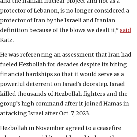
and the Iranian nuclear project and not as a
protector of Lebanon, is no longer considered a
protector of Iran by the Israeli and Iranian
definition because of the blows we dealt it,”
said
Katz.
He was referencing an assessment that Iran had
fueled Hezbollah for decades despite its biting
financial hardships so that it would serve as a
powerful deterrent on Israel’s doorstep. Israel
killed thousands of Hezbollah fighters and the
group’s high command after it joined Hamas in
attacking Israel after Oct. 7, 2023.
Hezbollah in November agreed to a ceasefire