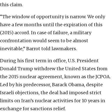
this claim.
“The window of opportunity is narrow. We only
have a few months until the expiration of this
(2015) accord. In case of failure, a military
confrontation would seem to be almost
inevitable,” Barrot told lawmakers.
During his first term in office, U.S. President
Donald Trump withdrew the United States from
the 2015 nuclear agreement, known as the JCPOA.
Led by his predecessor, Barack Obama, despite
Israeli objections, the deal had imposed strict
limits on Iran’s nuclear activities for 10 years in
exchange for sanctions relief.