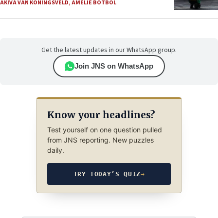
AKIVA VAN KONINGSVELD
,
AMELIE BOTBOL
Get the latest updates in our WhatsApp group.
Join JNS on WhatsApp
Know your headlines?
Test yourself on one question pulled
from JNS reporting. New puzzles
daily.
TRY TODAY’S QUIZ
→