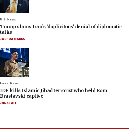
U.S. News
Trump slams Iran’s ‘duplicitous’ denial of diplomatic
talks
JOSHUA MARKS
Israel News
IDF kills Islamic Jihad terrorist who held Rom
Braslavski captive
JNS STAFF