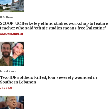
U.S. News
SCOOP: UC Berkeley ethnic studies workshop to feature
teacher who said ‘ethnic studies means free Palestine’
AARON BANDLER
Israel News
Two IDF soldiers killed, four severely wounded in
Southern Lebanon
JNS STAFF