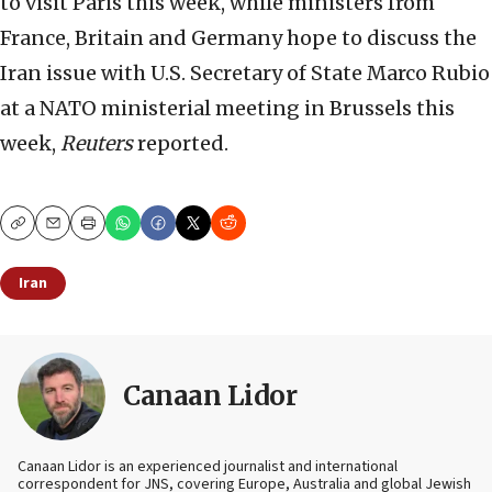
to visit Paris this week, while ministers from
France, Britain and Germany hope to discuss the
Iran issue with U.S. Secretary of State Marco Rubio
at a NATO ministerial meeting in Brussels this
week,
Reuters
reported.
Copy
Email
Print
Iran
Canaan Lidor
Canaan Lidor is an experienced journalist and international
correspondent for JNS, covering Europe, Australia and global Jewish