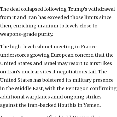
The deal collapsed following Trump’s withdrawal
from it and Iran has exceeded those limits since
then, enriching uranium to levels close to
weapons-grade purity.
The high-level cabinet meeting in France
underscores growing European concern that the
United States and Israel may resort to airstrikes
on Iran’s nuclear sites if negotiations fail. The
United States has bolstered its military presence
in the Middle East, with the Pentagon confirming
additional warplanes amid ongoing strikes
against the Iran-backed Houthis in Yemen.