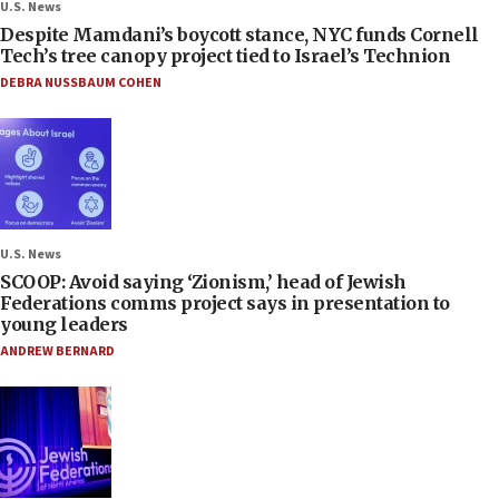
U.S. News
Despite Mamdani’s boycott stance, NYC funds Cornell
Tech’s tree canopy project tied to Israel’s Technion
DEBRA NUSSBAUM COHEN
U.S. News
SCOOP: Avoid saying ‘Zionism,’ head of Jewish
Federations comms project says in presentation to
young leaders
ANDREW BERNARD