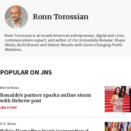
Ronn Torossian
Ronn Torossian is an Israeli-American entrepreneur, digital and crisis
communications expert, and author of
For Immediate Release: Shape
Minds, Build Brands and Deliver Results with Game-Changing Public
Relations.
POPULAR ON JNS
World News
Ronaldo’s partner sparks online storm
with Hebrew post
JNS STAFF
U.S. News