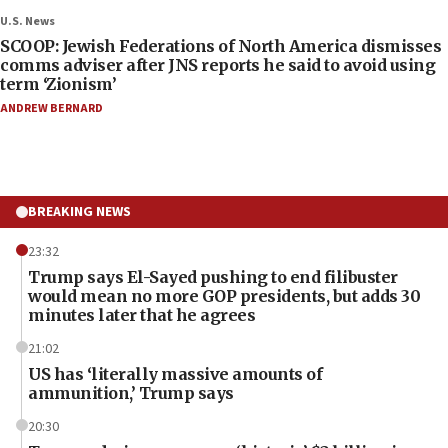
U.S. News
SCOOP: Jewish Federations of North America dismisses
comms adviser after JNS reports he said to avoid using
term ‘Zionism’
ANDREW BERNARD
BREAKING NEWS
23:32
Trump says El-Sayed pushing to end filibuster
would mean no more GOP presidents, but adds 30
minutes later that he agrees
21:02
US has ‘literally massive amounts of
ammunition,’ Trump says
20:30