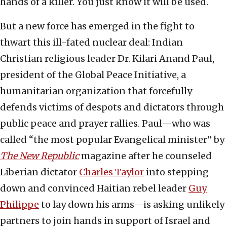
hands of a killer. You just know it will be used.
But a new force has emerged in the fight to
thwart this ill-fated nuclear deal: Indian
Christian religious leader Dr. Kilari Anand Paul,
president of the Global Peace Initiative, a
humanitarian organization that forcefully
defends victims of despots and dictators through
public peace and prayer rallies. Paul—who was
called “the most popular Evangelical minister” by
The New Republic
magazine after he counseled
Liberian dictator
Charles Taylor
into stepping
down and convinced Haitian rebel leader
Guy
Philippe
to lay down his arms—is asking unlikely
partners to join hands in support of Israel and