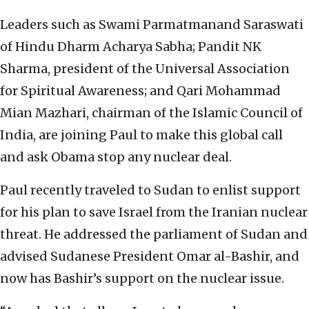
Leaders such as Swami Parmatmanand Saraswati
of Hindu Dharm Acharya Sabha; Pandit NK
Sharma, president of the Universal Association
for Spiritual Awareness; and Qari Mohammad
Mian Mazhari, chairman of the Islamic Council of
India, are joining Paul to make this global call
and ask Obama stop any nuclear deal.
Paul recently traveled to Sudan to enlist support
for his plan to save Israel from the Iranian nuclear
threat. He addressed the parliament of Sudan and
advised Sudanese President Omar al-Bashir, and
now has Bashir’s support on the nuclear issue.