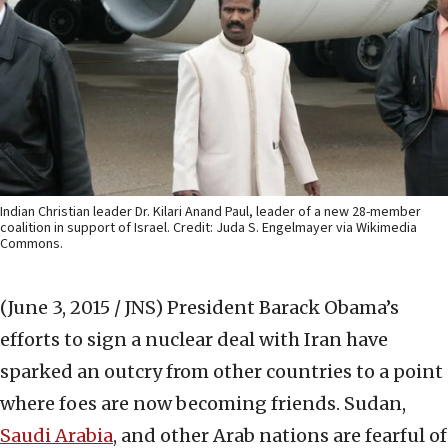
Indian Christian leader Dr. Kilari Anand Paul, leader of a new 28-member
coalition in support of Israel. Credit: Juda S. Engelmayer via Wikimedia
Commons.
(June 3, 2015 / JNS)
President Barack Obama’s
efforts to sign a nuclear deal with Iran have
sparked an outcry from other countries to a point
where foes are now becoming friends. Sudan,
Saudi Arabia
, and other Arab nations are fearful of