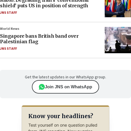
Rubio: Degrading Iran’s ‘conventional
shield’ puts US in position of strength
JNS STAFF
World News
Singapore bans British band over
Palestinian flag
JNS STAFF
Get the latest updates in our WhatsApp group.
Join JNS on WhatsApp
Know your headlines?
Test yourself on one question pulled