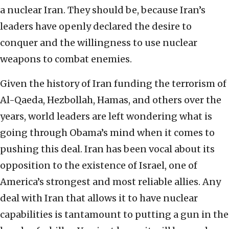
a nuclear Iran. They should be, because Iran’s
leaders have openly declared the desire to
conquer and the willingness to use nuclear
weapons to combat enemies.
Given the history of Iran funding the terrorism of
Al-Qaeda, Hezbollah, Hamas, and others over the
years, world leaders are left wondering what is
going through Obama’s mind when it comes to
pushing this deal. Iran has been vocal about its
opposition to the existence of Israel, one of
America’s strongest and most reliable allies. Any
deal with Iran that allows it to have nuclear
capabilities is tantamount to putting a gun in the