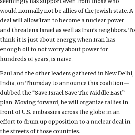
seemingly has support even from those who
would normally not be allies of the Jewish state. A
deal will allow Iran to become a nuclear power
and threatens Israel as well as Iran’s neighbors. To
think it is just about energy, when Iran has
enough oil to not worry about power for
hundreds of years, is naïve.
Paul and the other leaders gathered in New Delhi,
India, on Thursday to announce this coalition—
dubbed the “Save Israel Save The Middle East”
plan. Moving forward, he will organize rallies in
front of U.S. embassies across the globe in an
effort to drum up opposition to a nuclear deal in
the streets of those countries.