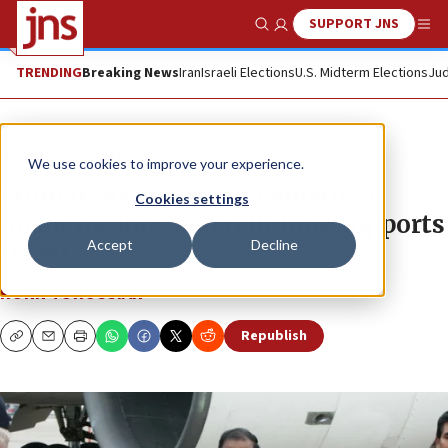
SUPPORT JNS
Show Search
Me
TRENDING
Breaking News
Iran
Israeli Elections
U.S. Midterm Elections
Jud
News
World News
We use cookies to improve your experience.
From India, a new movement of
Cookies settings
major nations and religions supports
Accept
Decline
Israel
RONN TOROSSIAN
Republish
Copy
Email
Print