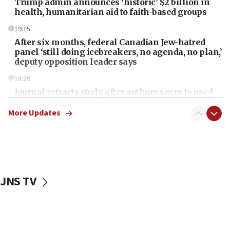
Trump admin announces ‘historic’ $2 billion in
health, humanitarian aid to faith-based groups
19:15
After six months, federal Canadian Jew-hatred
panel ‘still doing icebreakers, no agenda, no plan,’
deputy opposition leader says
18:59
Journal retracts study, after authors seem to used
AI, which recasts ‘final solution,’ meaning
chemistry compound, as ‘mass killing of an
More Updates
ethnic group’
18:52
Teacher, who said ‘ethnic-studies means free
Palestine,’ won’t talk ‘Israeli-Palestinian conflict’
at UC Berkeley workshop, school spokesman
JNS TV
tells JNS
18:39
‘No famine in Gaza,’ Israeli foreign ministry says,
‘anyone who is still open to arguments can look at