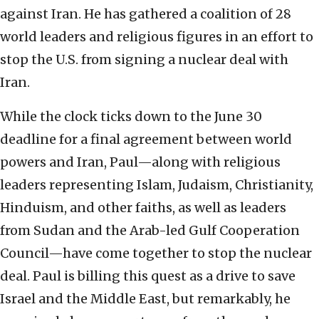
against Iran. He has gathered a coalition of 28
world leaders and religious figures in an effort to
stop the U.S. from signing a nuclear deal with
Iran.
While the clock ticks down to the June 30
deadline for a final agreement between world
powers and Iran, Paul—along with religious
leaders representing Islam, Judaism, Christianity,
Hinduism, and other faiths, as well as leaders
from Sudan and the Arab-led Gulf Cooperation
Council—have come together to stop the nuclear
deal. Paul is billing this quest as a drive to save
Israel and the Middle East, but remarkably, he