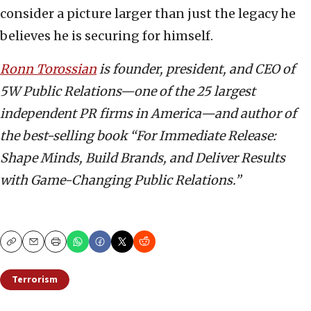
consider a picture larger than just the legacy he
believes he is securing for himself.
Ronn Torossian
is founder, president, and CEO of
5W Public Relations—one of the 25 largest
independent PR firms in America—and author of
the best-selling book “For Immediate Release:
Shape Minds, Build Brands, and Deliver Results
with Game-Changing Public Relations.”
Copy
Email
Print
Terrorism