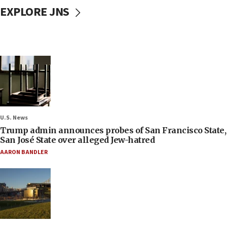
EXPLORE JNS
U.S. News
Trump admin announces probes of San Francisco State,
San José State over alleged Jew-hatred
AARON BANDLER