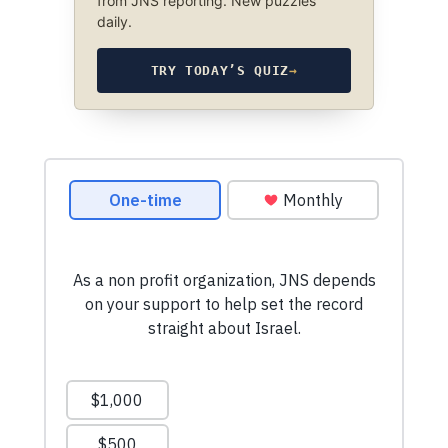
from JNS reporting. New puzzles
daily.
TRY TODAY’S QUIZ
→