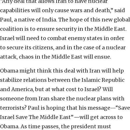
“Any deal that allows Iran to have nuclear
capabilities will only cause wars and death,” said
Paul, a native of India. The hope of this new global
coalition is to ensure security in the Middle East.
Israel will need to combat enemy states in order
to secure its citizens, and in the case of a nuclear
attack, chaos in the Middle East will ensue.
Obama might think this deal with Iran will help
stabilize relations between the Islamic Republic
and America, but at what cost to Israel? Will
someone from Iran share the nuclear plans with
terrorists? Paul is hoping that his message—“Save
Israel Save The Middle East”
—
will get across to
Obama. As time passes, the president must