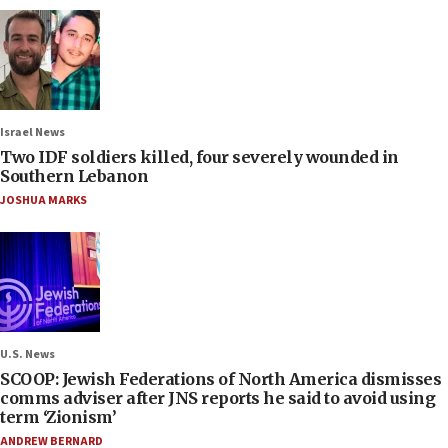
Israel News
Two IDF soldiers killed, four severely wounded in
Southern Lebanon
JOSHUA MARKS
U.S. News
SCOOP: Jewish Federations of North America dismisses
comms adviser after JNS reports he said to avoid using
term ‘Zionism’
ANDREW BERNARD