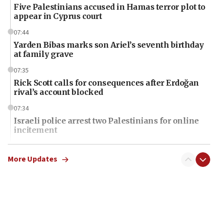
Five Palestinians accused in Hamas terror plot to
appear in Cyprus court
07:44
Yarden Bibas marks son Ariel’s seventh birthday
at family grave
07:35
Rick Scott calls for consequences after Erdoğan
rival’s account blocked
07:34
Israeli police arrest two Palestinians for online
incitement
07:33
Israel opens dedicated prison wing for
More Updates
Palestinians convicted of illegal entry
07:10
UK charity regulator to probe funding for Judea,
Samaria towns