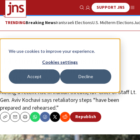
SUPPORT JNS
Show Search
Me
TRENDING
Breaking News
Iran
Israeli Elections
U.S. Midterm Elections
Jud
News
World News
We use cookies to improve your experience.
IDF chief of staff warns Iran
Cookies settings
attacking Israel will prove ‘very
Accept
Decline
costly endeavor’
Noting a recent rise in Iranian threats, IDF Chief of Staff Lt.
Gen. Aviv Kochavi says retaliatory steps “have been
prepared and rehearsed.”
Republish
Copy
Email
Print