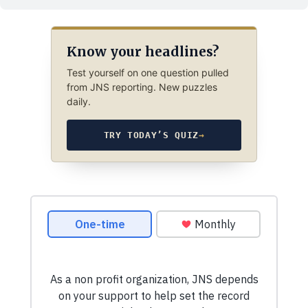
Know your headlines?
Test yourself on one question pulled
from JNS reporting. New puzzles
daily.
TRY TODAY’S QUIZ
→