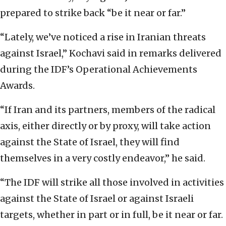
prepared to strike back “be it near or far.”
“Lately, we’ve noticed a rise in Iranian threats
against Israel,” Kochavi said in remarks delivered
during the IDF’s Operational Achievements
Awards.
“If Iran and its partners, members of the radical
axis, either directly or by proxy, will take action
against the State of Israel, they will find
themselves in a very costly endeavor,” he said.
“The IDF will strike all those involved in activities
against the State of Israel or against Israeli
targets, whether in part or in full, be it near or far.