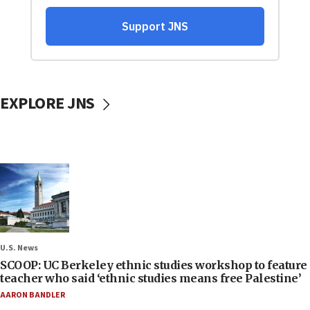
EXPLORE JNS
U.S. News
SCOOP: UC Berkeley ethnic studies workshop to feature
teacher who said ‘ethnic studies means free Palestine’
AARON BANDLER