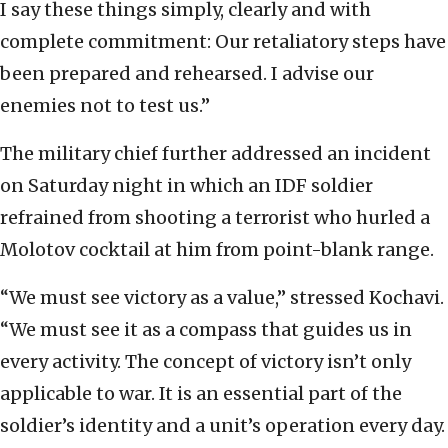
I say these things simply, clearly and with
complete commitment: Our retaliatory steps have
been prepared and rehearsed. I advise our
enemies not to test us.”
The military chief further addressed an incident
on Saturday night in which an IDF soldier
refrained from shooting a terrorist who hurled a
Molotov cocktail at him from point-blank range.
“We must see victory as a value,” stressed Kochavi.
“We must see it as a compass that guides us in
every activity. The concept of victory isn’t only
applicable to war. It is an essential part of the
soldier’s identity and a unit’s operation every day.