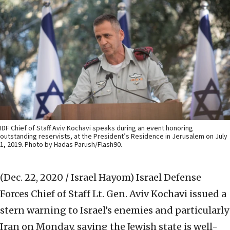
IDF Chief of Staff Aviv Kochavi speaks during an event honoring
outstanding reservists, at the President’s Residence in Jerusalem on July
1, 2019. Photo by Hadas Parush/Flash90.
(Dec. 22, 2020 / Israel Hayom)
Israel Defense
Forces Chief of Staff Lt. Gen. Aviv Kochavi issued a
stern warning to Israel’s enemies and particularly
Iran on Monday, saying the Jewish state is well-