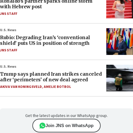
Ronaldo’s partner sparks online storm
with Hebrew post
JNS STAFF
U.S. News
Rubio: Degrading Iran’s ‘conventional
shield’ puts US in position of strength
JNS STAFF
U.S. News
Trump says planned Iran strikes canceled
after ‘perimeters’ of new deal agreed
AKIVA VAN KONINGSVELD
,
AMELIE BOTBOL
Get the latest updates in our WhatsApp group.
Join JNS on WhatsApp