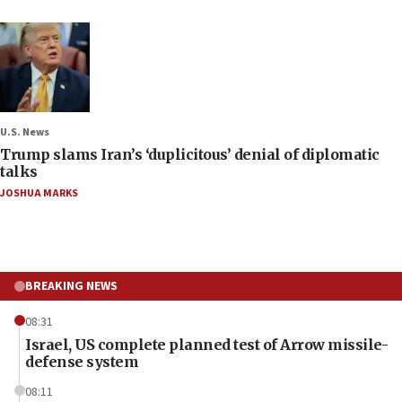
U.S. News
Trump slams Iran’s ‘duplicitous’ denial of diplomatic
talks
JOSHUA MARKS
BREAKING NEWS
08:31
Israel, US complete planned test of Arrow missile-
defense system
08:11