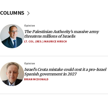
05:46
IDF warns of possible terrorist infiltration in
COLUMNS
southern Samaria town
05:23
Opinion
IDF soldiers hurt in Southern Lebanon remain in
The Palestinian Authority’s massive army
critical condition
threatens millions of Israelis
05:21
LT. COL. (RES.) MAURICE HIRSCH
Iran says Hormuz shipping arrangement could
last up to four months
03:46
Opinion
Netanyahu: Israel will not agree to a Palestinian
Israel’s Ceuta mistake could cost it a pro-Israel
state
Spanish government in 2027
03:03
BRIAN MCDONALD
Two IDF soldiers KIA in Southern Lebanon
02:29
Netanyahu meets with new recruits at IDF base
18:57