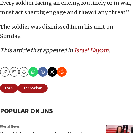
Every soldier facing an enemy, routinely or in war,
must act sharply, engage and thwart any threat.”
The soldier was dismissed from his unit on
Sunday.
This article first appeared in
Israel Hayom
.
Copy
Email
Print
Iran
Terrorism
POPULAR ON JNS
World News