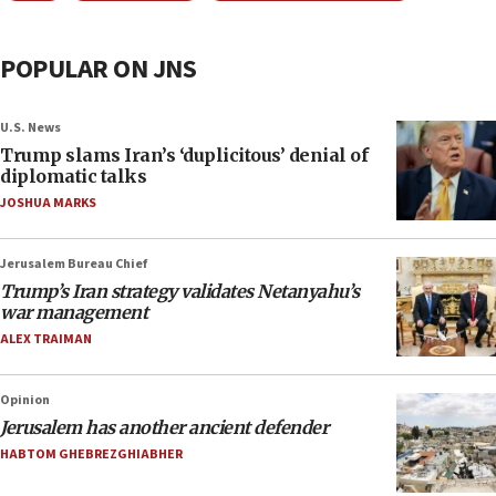
POPULAR ON JNS
U.S. News
Trump slams Iran’s ‘duplicitous’ denial of
diplomatic talks
JOSHUA MARKS
Jerusalem Bureau Chief
Trump’s Iran strategy validates Netanyahu’s
war management
ALEX TRAIMAN
Opinion
Jerusalem has another ancient defender
HABTOM GHEBREZGHIABHER