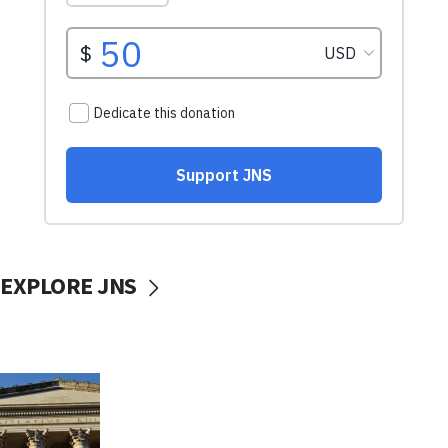
EXPLORE JNS