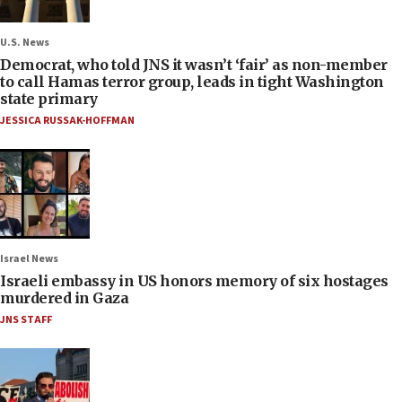
U.S. News
Democrat, who told JNS it wasn’t ‘fair’ as non-member
to call Hamas terror group, leads in tight Washington
state primary
JESSICA RUSSAK-HOFFMAN
Israel News
Israeli embassy in US honors memory of six hostages
murdered in Gaza
JNS STAFF