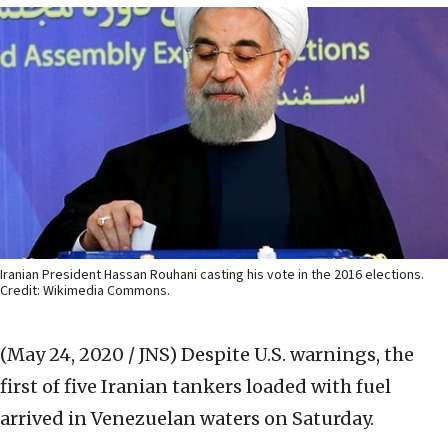
Iranian President Hassan Rouhani casting his vote in the 2016 elections.
Credit: Wikimedia Commons.
(May 24, 2020 / JNS)
Despite U.S. warnings, the
first of five Iranian tankers loaded with fuel
arrived in Venezuelan waters on Saturday.