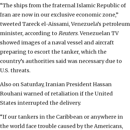
“The ships from the fraternal Islamic Republic of
Iran are now in our exclusive economic zone,”
tweeted Tareck el-Aissami, Venezuela’s petroleum
minister, according to
Reuters
. Venezuelan TV
showed images of a naval vessel and aircraft
preparing to escort the tanker, which the
country’s authorities said was necessary due to
U.S. threats.
Also on Saturday, Iranian President Hassan
Rouhani warned of retaliation if the United
States interrupted the delivery.
“If our tankers in the Caribbean or anywhere in
the world face trouble caused by the Americans,