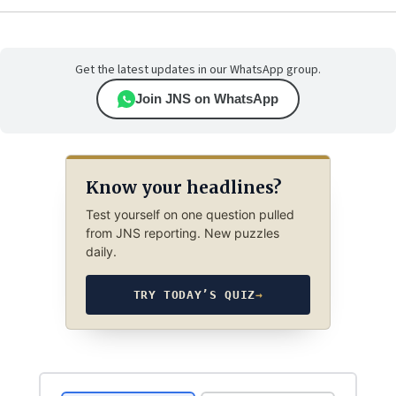
Get the latest updates in our WhatsApp group.
Join JNS on WhatsApp
Know your headlines?
Test yourself on one question pulled
from JNS reporting. New puzzles
daily.
TRY TODAY’S QUIZ
→