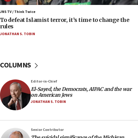
07:42
JNS TV / Think Twice
Israeli Navy conducts largest drill since Oct. 7
To defeat Islamist terror, it’s time to change the
rules
06:55
JONATHAN S. TOBIN
Palestinians attack Israeli civilians who
accidentally entered Jenin in Samaria
06:50
Uganda approves troop deployment to Gaza
COLUMNS
06:25
Israel’s FM meets Colombia’s president-elect
Editor-in-Chief
ahead of inauguration
El-Sayed, the Democrats, AIPAC and the war
05:25
on American Jews
Russia, US lead 78-country roster of ‘olim’ recruits
JONATHAN S. TOBIN
in latest IDF draft
04:23
Sa’ar slams Turkey over hypocrisy on Syria, vows
Senior Contributor
Israel will defend itself
The suicidal significance of the Michigan