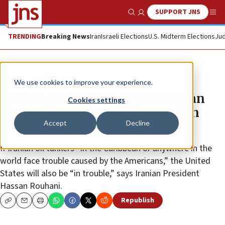
SUPPORT JNS
Show Search
Me
TRENDING
Breaking News
Iran
Israeli Elections
U.S. Midterm Elections
Jud
News
World News
We use cookies to improve your experience.
Ignoring US warning, first Iranian
Cookies settings
fuel tanker arrives in Venezuelan
Accept
Decline
waters
If Iranian oil tankers “in the Caribbean or anywhere in the
world face trouble caused by the Americans,” the United
States will also be “in trouble,” says Iranian President
Hassan Rouhani.
Republish
Copy
Email
Print