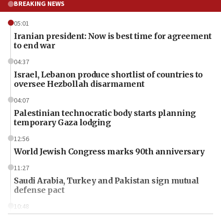
BREAKING NEWS
05:01
Iranian president: Now is best time for agreement
to end war
04:37
Israel, Lebanon produce shortlist of countries to
oversee Hezbollah disarmament
04:07
Palestinian technocratic body starts planning
temporary Gaza lodging
12:56
World Jewish Congress marks 90th anniversary
11:27
Saudi Arabia, Turkey and Pakistan sign mutual
defense pact
10:48
Israel sends predatory beetles to save Cyprus