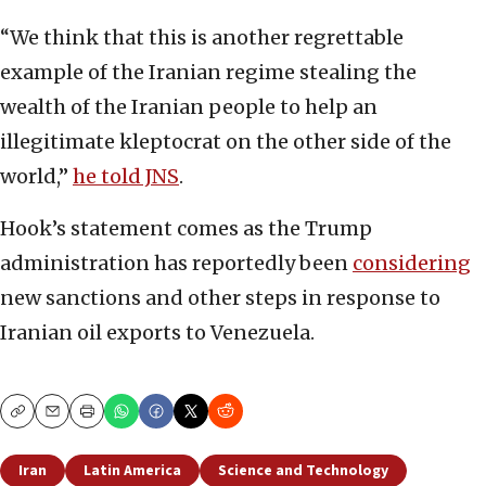
“We think that this is another regrettable
example of the Iranian regime stealing the
wealth of the Iranian people to help an
illegitimate kleptocrat on the other side of the
world,”
he told JNS
.
Hook’s statement comes as the Trump
administration has reportedly been
considering
new sanctions and other steps in response to
Iranian oil exports to Venezuela.
Copy
Email
Print
Iran
Latin America
Science and Technology