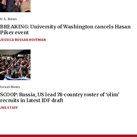
U.S. News
BREAKING: University of Washington cancels Hasan
Piker event
JESSICA RUSSAK-HOFFMAN
Israel News
SCOOP: Russia, US lead 78-country roster of ‘olim’
recruits in latest IDF draft
JNS STAFF