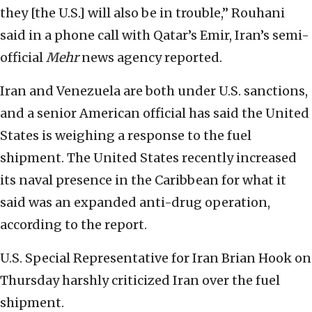
they [the U.S.] will also be in trouble,” Rouhani
said in a phone call with Qatar’s Emir, Iran’s semi-
official
Mehr
news agency reported.
Iran and Venezuela are both under U.S. sanctions,
and a senior American official has said the United
States is weighing a response to the fuel
shipment. The United States recently increased
its naval presence in the Caribbean for what it
said was an expanded anti-drug operation,
according to the report.
U.S. Special Representative for Iran Brian Hook on
Thursday harshly criticized Iran over the fuel
shipment.