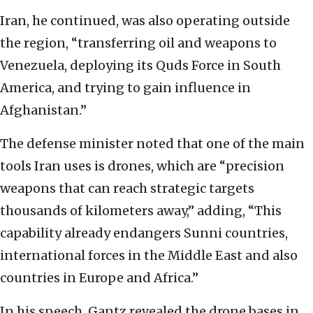
Iran, he continued, was also operating outside
the region, “transferring oil and weapons to
Venezuela, deploying its Quds Force in South
America, and trying to gain influence in
Afghanistan.”
The defense minister noted that one of the main
tools Iran uses is drones, which are “precision
weapons that can reach strategic targets
thousands of kilometers away,” adding, “This
capability already endangers Sunni countries,
international forces in the Middle East and also
countries in Europe and Africa.”
In his speech, Gantz revealed the drone bases in