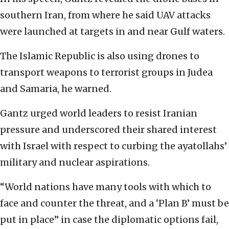
southern Iran, from where he said UAV attacks
were launched at targets in and near Gulf waters.
The Islamic Republic is also using drones to
transport weapons to terrorist groups in Judea
and Samaria, he warned.
Gantz urged world leaders to resist Iranian
pressure and underscored their shared interest
with Israel with respect to curbing the ayatollahs’
military and nuclear aspirations.
“World nations have many tools with which to
face and counter the threat, and a ‘Plan B’ must be
put in place” in case the diplomatic options fail,