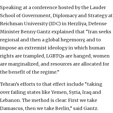
Speaking at a conference hosted by the Lauder
School of Government, Diplomacy and Strategy at
Reichman University (IDC) in Herzliya, Defense
Minister Benny Gantz explained that “Iran seeks
regional and then a global hegemony, and to
impose an extremist ideology in which human
rights are trampled, LGBTQs are hanged, women
are marginalized, and resources are allocated for
the benefit of the regime.”
Tehran’s efforts to that effect include “taking
over failing states like Yemen, Syria, Iraq and
Lebanon. The method is clear: First we take
Damascus, then we take Berlin,” said Gantz.