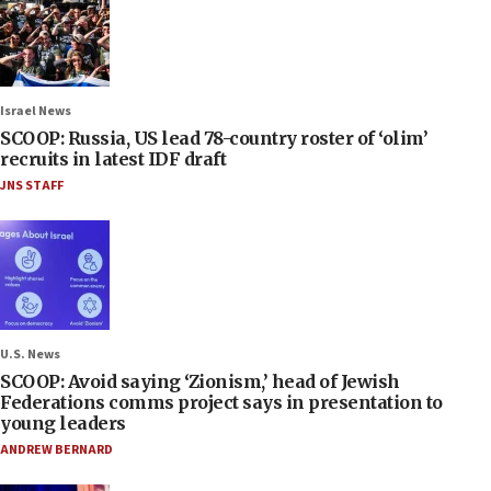
Israel News
SCOOP: Russia, US lead 78-country roster of ‘olim’
recruits in latest IDF draft
JNS STAFF
U.S. News
SCOOP: Avoid saying ‘Zionism,’ head of Jewish
Federations comms project says in presentation to
young leaders
ANDREW BERNARD