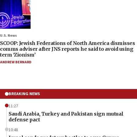
U.S. News
SCOOP: Jewish Federations of North America dismisses
comms adviser after JNS reports he said to avoid using
term ‘Zionism’
ANDREW BERNARD
BREAKING NEWS
11:27
Saudi Arabia, Turkey and Pakistan sign mutual
defense pact
10:48