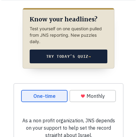
Know your headlines?
Test yourself on one question pulled
from JNS reporting. New puzzles
daily.
TRY TODAY’S QUIZ
→