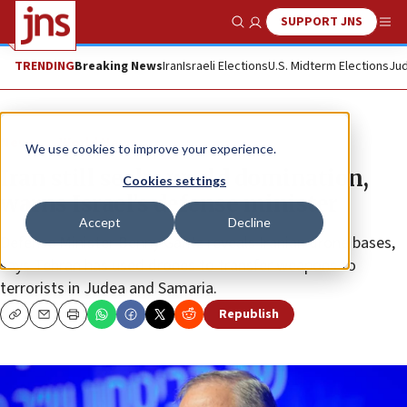
SUPPORT JNS
Show Search
Me
TRENDING
Breaking News
Iran
Israeli Elections
U.S. Midterm Elections
Jud
News
World News
We use cookies to improve your experience.
Iran still seeks world domination,
Cookies settings
warns Israel’s defense minister
Accept
Decline
Defense Minister Benny Gantz reveals Iranian drone bases,
says Tehran has used drones to transfer weapons to
terrorists in Judea and Samaria.
Republish
Copy
Email
Print