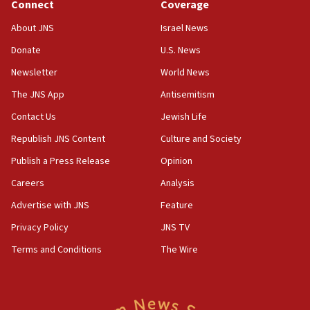
ethnic group’
Connect
Coverage
18:52
About JNS
Israel News
Teacher, who said ‘ethnic-studies means free
Donate
U.S. News
Palestine,’ won’t talk ‘Israeli-Palestinian conflict’
at UC Berkeley workshop, school spokesman
Newsletter
World News
tells JNS
The JNS App
Antisemitism
18:39
Contact Us
Jewish Life
‘No famine in Gaza,’ Israeli foreign ministry says,
‘anyone who is still open to arguments can look at
Republish JNS Content
Culture and Society
the empirical data’
Publish a Press Release
Opinion
18:28
Careers
Analysis
CAMERA says it got ‘Financial Times’ to correct
‘false claim that linked AIPAC to Benjamin
Advertise with JNS
Feature
Netanyahu’
Privacy Policy
JNS TV
18:23
Terms and Conditions
The Wire
AAUP member in Michigan opposes professor
group endorsing El-Sayed
18:18