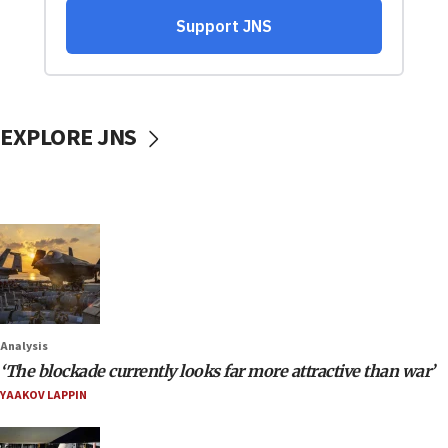
EXPLORE JNS
Analysis
‘The blockade currently looks far more attractive than war’
YAAKOV LAPPIN