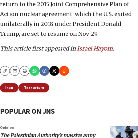
return to the 2015 Joint Comprehensive Plan of
Action nuclear agreement, which the U.S. exited
unilaterally in 2018 under President Donald
Trump, are set to resume on Nov. 29.
This article first appeared in
Israel Hayom
.
Copy
Email
Print
Iran
Terrorism
POPULAR ON JNS
Opinion
The Palestinian Authority’s massive army