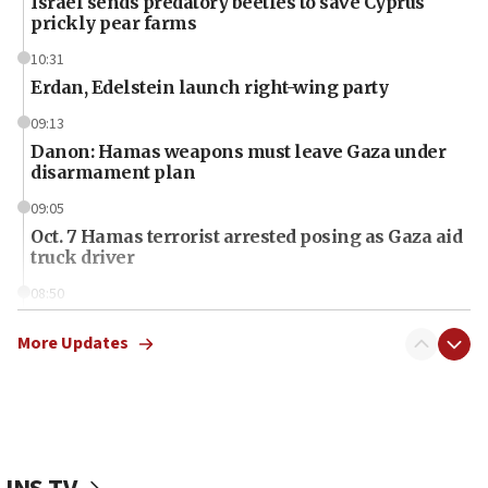
Israel sends predatory beetles to save Cyprus
prickly pear farms
10:31
Erdan, Edelstein launch right-wing party
09:13
Danon: Hamas weapons must leave Gaza under
disarmament plan
09:05
Oct. 7 Hamas terrorist arrested posing as Gaza aid
truck driver
08:50
UNICEF study: Malnutrition lower in Gaza than in
surrounding Arab countries
More Updates
08:13
CENTCOM: US has redirected 49 commercial
vessels under Iran blockade
08:11