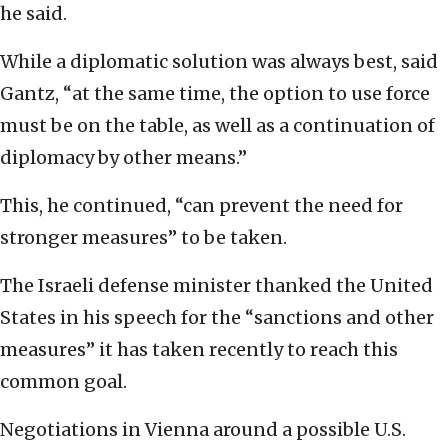
he said.
While a diplomatic solution was always best, said
Gantz, “at the same time, the option to use force
must be on the table, as well as a continuation of
diplomacy by other means.”
This, he continued, “can prevent the need for
stronger measures” to be taken.
The Israeli defense minister thanked the United
States in his speech for the “sanctions and other
measures” it has taken recently to reach this
common goal.
Negotiations in Vienna around a possible U.S.