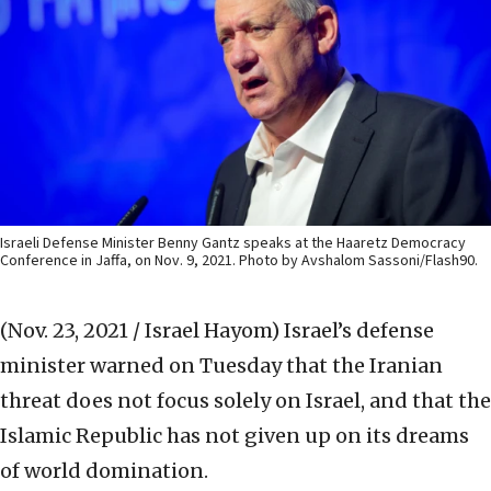
Israeli Defense Minister Benny Gantz speaks at the Haaretz Democracy
Conference in Jaffa, on Nov. 9, 2021. Photo by Avshalom Sassoni/Flash90.
(Nov. 23, 2021 / Israel Hayom)
Israel’s defense
minister warned on Tuesday that the Iranian
threat does not focus solely on Israel, and that the
Islamic Republic has not given up on its dreams
of world domination.