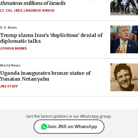
threatens millions of Israelis
LT. COL. (RES.) MAURICE HIRSCH
U.S. News
Trump slams Iran’s ‘duplicitous’ denial of
diplomatic talks
JOSHUA MARKS
World News
Uganda inaugurates bronze statue of
Yonatan Netanyahu
JNS STAFF
Get the latest updates in our WhatsApp group.
Join JNS on WhatsApp