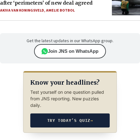
after ‘perimeters’ of new deal agreed
AKIVA VAN KONINGSVELD
,
AMELIE BOTBOL
Get the latest updates in our WhatsApp group.
Join JNS on WhatsApp
Know your headlines?
Test yourself on one question pulled
from JNS reporting. New puzzles
daily.
TRY TODAY’S QUIZ
→