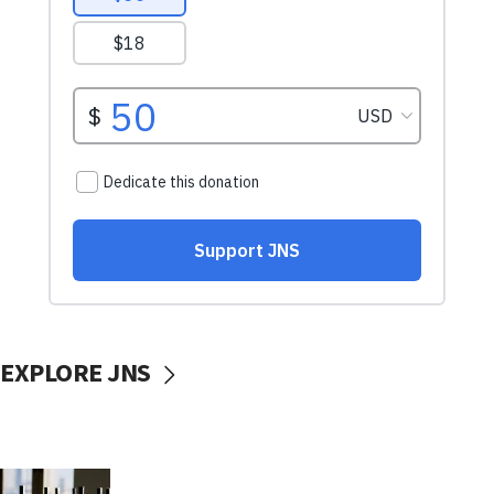
EXPLORE JNS