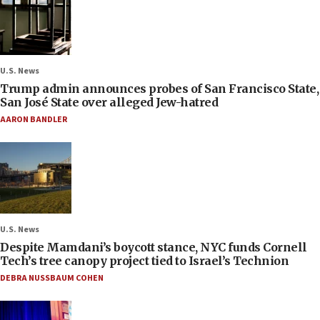
U.S. News
Trump admin announces probes of San Francisco State,
San José State over alleged Jew-hatred
AARON BANDLER
U.S. News
Despite Mamdani’s boycott stance, NYC funds Cornell
Tech’s tree canopy project tied to Israel’s Technion
DEBRA NUSSBAUM COHEN