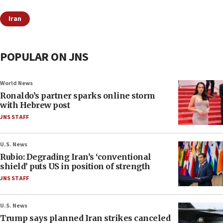
Iran
POPULAR ON JNS
World News
Ronaldo’s partner sparks online storm
with Hebrew post
JNS STAFF
U.S. News
Rubio: Degrading Iran’s ‘conventional
shield’ puts US in position of strength
JNS STAFF
U.S. News
Trump says planned Iran strikes canceled