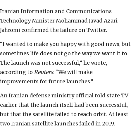
Iranian Information and Communications
Technology Minister Mohammad Javad Azari-
Jahromi confirmed the failure on Twitter.
“I wanted to make you happy with good news, but
sometimes life does not go the way we want it to.
The launch was not successful,” he wrote,
according to
Reuters
. “We will make
improvements for future launches.”
An Iranian defense ministry official told state TV
earlier that the launch itself had been successful,
but that the satellite failed to reach orbit. At least
two Iranian satellite launches failed in 2019.