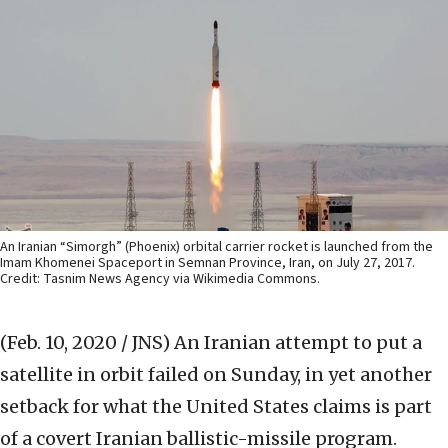
An Iranian “Simorgh” (Phoenix) orbital carrier rocket is launched from the
Imam Khomenei Spaceport in Semnan Province, Iran, on July 27, 2017.
Credit: Tasnim News Agency via Wikimedia Commons.
(Feb. 10, 2020 / JNS)
An Iranian attempt to put a
satellite in orbit failed on Sunday, in yet another
setback for what the United States claims is part
of a covert Iranian ballistic-missile program.