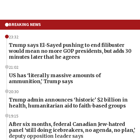
BREAKING NEWS
23:32
Trump says El-Sayed pushing to end filibuster
would mean no more GOP presidents, but adds 30
minutes later that he agrees
21:02
US has ‘literally massive amounts of
ammunition,’ Trump says
20:30
Trump admin announces ‘historic’ $2 billion in
health, humanitarian aid to faith-based groups
19:15
After six months, federal Canadian Jew-hatred
panel ‘still doing icebreakers, no agenda, no plan,’
deputy opposition leader says