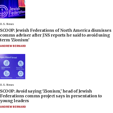
U.S. News
SCOOP: Jewish Federations of North America dismisses
comms adviser after JNS reports he said to avoid using
term ‘Zionism’
ANDREW BERNARD
U.S. News
SCOOP: Avoid saying ‘Zionism,’ head of Jewish
Federations comms project says in presentation to
young leaders
ANDREW BERNARD