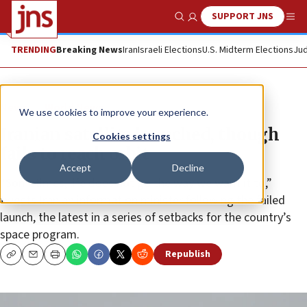
SUPPORT JNS
Show Search
Me
TRENDING
Breaking News
Iran
Israeli Elections
U.S. Midterm Elections
Jud
News
World News
We use cookies to improve your experience.
Iranian satellite launched, though
Cookies settings
fails to reach orbit
Accept
Decline
“Sometimes, life does not go the way we want it to,”
tweets Iranian information minister following the failed
launch, the latest in a series of setbacks for the country’s
space program.
Republish
Copy
Email
Print