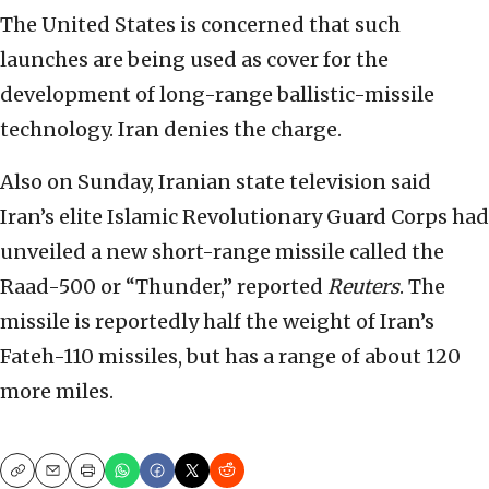
The United States is concerned that such
launches are being used as cover for the
development of long-range ballistic-missile
technology. Iran denies the charge.
Also on Sunday, Iranian state television said
Iran’s elite Islamic Revolutionary Guard Corps had
unveiled a new short-range missile called the
Raad-500 or “Thunder,” reported
Reuters
. The
missile is reportedly half the weight of Iran’s
Fateh-110 missiles, but has a range of about 120
more miles.
Copy
Email
Print