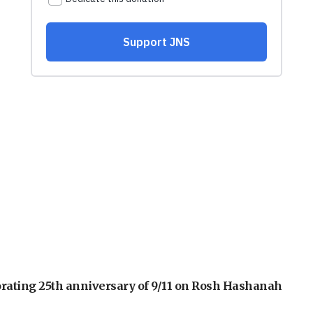
orating 25th anniversary of 9/11 on Rosh Hashanah