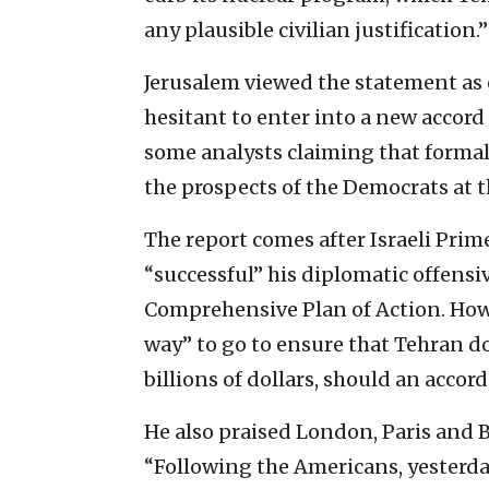
any plausible civilian justification.”
Jerusalem viewed the statement as 
hesitant to enter into a new accord
some analysts claiming that formal
the prospects of the Democrats at t
The report comes after Israeli Pri
“successful” his diplomatic offensiv
Comprehensive Plan of Action. Howe
way” to go to ensure that Tehran d
billions of dollars, should an accor
He also praised London, Paris and Be
“Following the Americans, yesterda