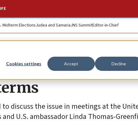
IFE
S. Midterm Elections
Judea and Samaria
JNS Summit
Editor-in-Chief
vision new Iran nuk
Cookies settings
Accept
Decline
dterms
d to discuss the issue in meetings at the Uni
es and U.S. ambassador Linda Thomas-Greenfi