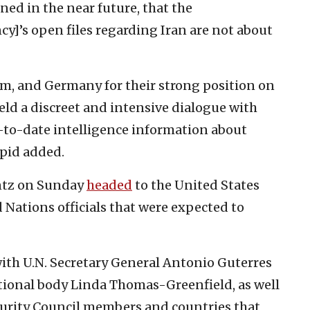
ned in the near future, that the
y]’s open files regarding Iran are not about
m, and Germany for their strong position on
eld a discreet and intensive dialogue with
to-date intelligence information about
apid added.
antz on Sunday
headed
to the United States
d Nations officials that were expected to
ith U.N. Secretary General Antonio Guterres
tional body Linda Thomas-Greenfield, as well
ecurity Council members and countries that