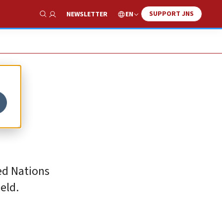
SUPPORT JNS
EN
NEWSLETTER
Show Search
e
ted Nations
eld.