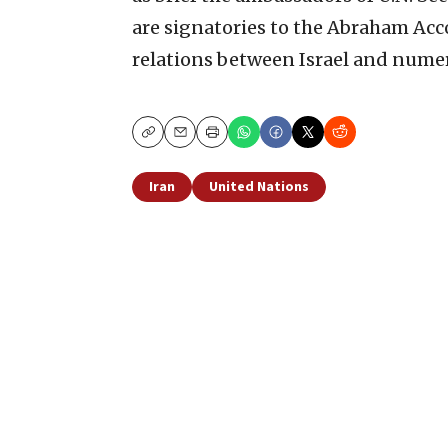
are signatories to the Abraham Acc
relations between Israel and numer
Copy
Email
Print
Iran
United Nations