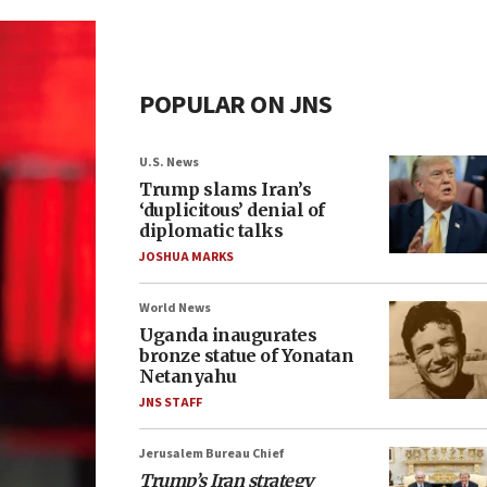
POPULAR ON JNS
U.S. News
Trump slams Iran’s
‘duplicitous’ denial of
diplomatic talks
JOSHUA MARKS
World News
Uganda inaugurates
bronze statue of Yonatan
Netanyahu
JNS STAFF
Jerusalem Bureau Chief
Trump’s Iran strategy