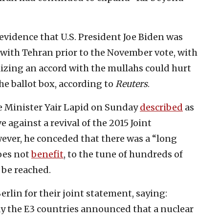
evidence that U.S. President Joe Biden was
 with Tehran prior to the November vote, with
izing an accord with the mullahs could hurt
he ballot box, according to
Reuters
.
me Minister Yair Lapid on Sunday
described
as
e against a revival of the 2015 Joint
ver, he conceded that there was a “long
oes not
benefit
, to the tune of hundreds of
d be reached.
rlin for their joint statement, saying:
y the E3 countries announced that a nuclear