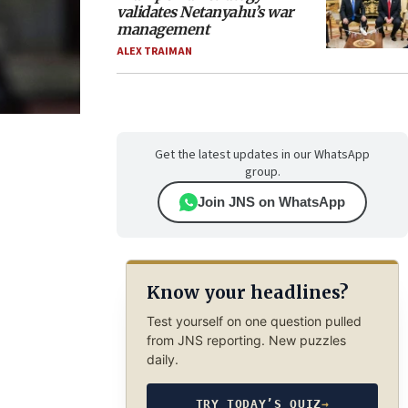
validates Netanyahu’s war
management
ALEX TRAIMAN
Get the latest updates in our WhatsApp
group.
Join JNS on WhatsApp
Know your headlines?
Test yourself on one question pulled
from JNS reporting. New puzzles
daily.
TRY TODAY’S QUIZ
→