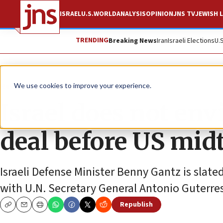
ISRAEL
U.S.
WORLD
ANALYSIS
OPINION
JNS TV
JEWISH L
TRENDING
Breaking News
Iran
Israeli Elections
U.
News
World News
We use cookies to improve your experience.
Israel does not en
deal before US mi
Israeli Defense Minister Benny Gantz is slate
with U.N. Secretary General Antonio Guterr
Republish
Copy
Email
Print