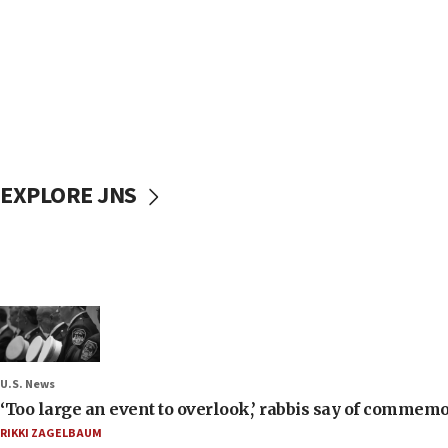
EXPLORE JNS
U.S. News
‘Too large an event to overlook,’ rabbis say of commem
RIKKI ZAGELBAUM