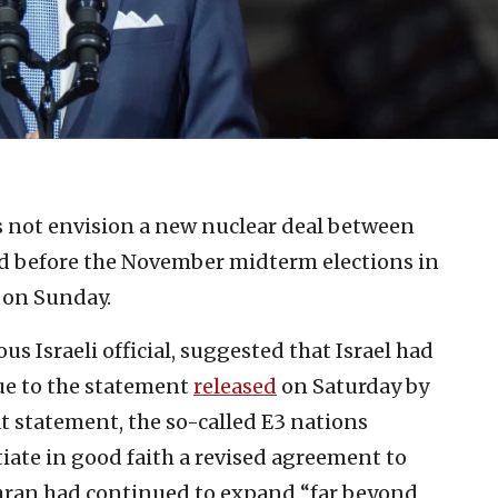
 not envision a new nuclear deal between
d before the November midterm elections in
 on Sunday.
s Israeli official, suggested that Israel had
due to the statement
released
on Saturday by
t statement, the so-called E3 nations
iate in good faith a revised agreement to
ehran had continued to expand “far beyond