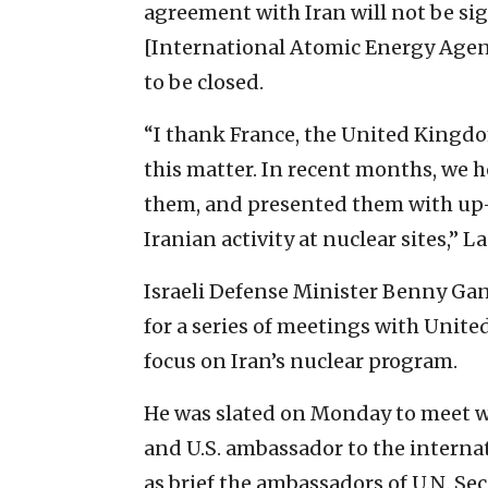
agreement with Iran will not be sig
[International Atomic Energy Agenc
to be closed.
“I thank France, the United Kingdo
this matter. In recent months, we h
them, and presented them with up-
Iranian activity at nuclear sites,” L
Israeli Defense Minister Benny G
for a series of meetings with Unite
focus on Iran’s nuclear program.
He was slated on Monday to meet w
and U.S. ambassador to the interna
as brief the ambassadors of U.N. S