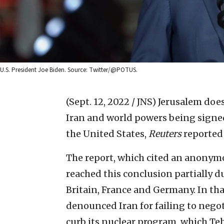
U.S. President Joe Biden. Source: Twitter/@POTUS.
(Sept. 12, 2022 / JNS)
Jerusalem does
Iran and world powers being signe
the United States,
Reuters
reported
The report, which cited an anonymou
reached this conclusion partially 
Britain, France and Germany. In tha
denounced Iran for failing to negot
curb its nuclear program, which T