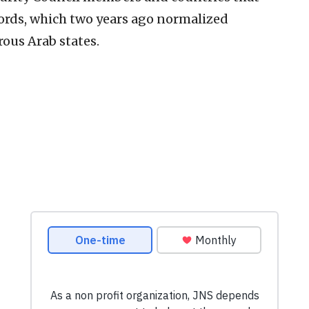
ords, which two years ago normalized
ous Arab states.