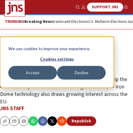
SUPPORT JNS
Show Search
Me
TRENDING
Breaking News
Iran
Israeli Elections
U.S. Midterm Elections
Jud
News
World News
We use cookies to improve your experience.
Israeli firms to supply German
Cookies settings
military with armed drones
Accept
Decline
UVision and IAI partner with European giants to equip the
German Army with advanced loitering munitions, as Iron
Dome technology also draws growing interest across the
EU.
JNS STAFF
Republish
Copy
Email
Print