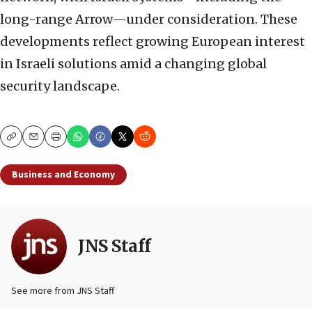
long-range Arrow—under consideration. These
developments reflect growing European interest
in Israeli solutions amid a changing global
security landscape.
Copy
Email
Print
Business and Economy
JNS Staff
See more from JNS Staff