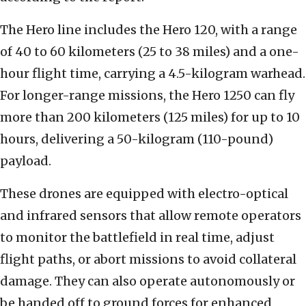
The Hero line includes the Hero 120, with a range
of 40 to 60 kilometers (25 to 38 miles) and a one-
hour flight time, carrying a 4.5-kilogram warhead.
For longer-range missions, the Hero 1250 can fly
more than 200 kilometers (125 miles) for up to 10
hours, delivering a 50-kilogram (110-pound)
payload.
These drones are equipped with electro-optical
and infrared sensors that allow remote operators
to monitor the battlefield in real time, adjust
flight paths, or abort missions to avoid collateral
damage. They can also operate autonomously or
be handed off to ground forces for enhanced