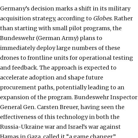
Germany’s decision marks a shift in its military
acquisition strategy, according to
Globes
. Rather
than starting with small pilot programs, the
Bundeswehr (German Army) plans to
immediately deploy large numbers of these
drones to frontline units for operational testing
and feedback. The approach is expected to
accelerate adoption and shape future
procurement paths, potentially leading to an
expansion of the program. Bundeswehr Inspector
General Gen. Carsten Breuer, having seen the
effectiveness of this technology in both the
Russia-Ukraine war and Israel’s war against
Hamas in Gaza, called it “a game changer,”