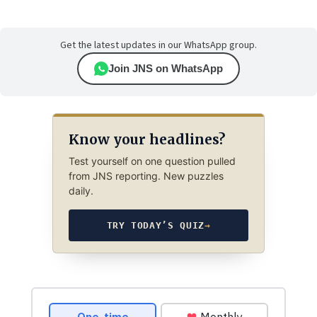
Get the latest updates in our WhatsApp group.
Join JNS on WhatsApp
Know your headlines?
Test yourself on one question pulled
from JNS reporting. New puzzles
daily.
TRY TODAY’S QUIZ
→