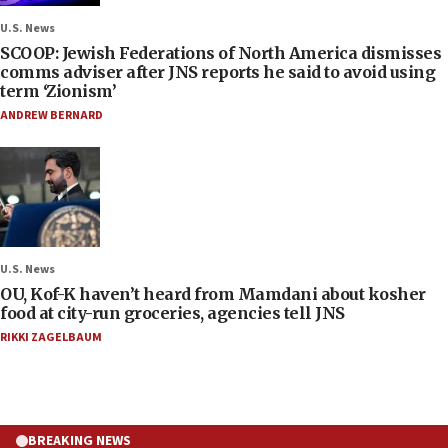
U.S. News
SCOOP: Jewish Federations of North America dismisses
comms adviser after JNS reports he said to avoid using
term ‘Zionism’
ANDREW BERNARD
U.S. News
OU, Kof-K haven’t heard from Mamdani about kosher
food at city-run groceries, agencies tell JNS
RIKKI ZAGELBAUM
BREAKING NEWS