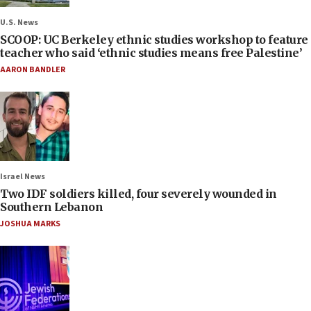
U.S. News
SCOOP: UC Berkeley ethnic studies workshop to feature
teacher who said ‘ethnic studies means free Palestine’
AARON BANDLER
Israel News
Two IDF soldiers killed, four severely wounded in
Southern Lebanon
JOSHUA MARKS