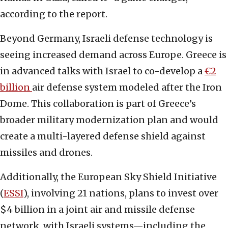
according to the report.
Beyond Germany, Israeli defense technology is
seeing increased demand across Europe. Greece is
in advanced talks with Israel to co-develop a
€2
billion
air defense system modeled after the Iron
Dome. This collaboration is part of Greece’s
broader military modernization plan and would
create a multi-layered defense shield against
missiles and drones.
Additionally, the European Sky Shield Initiative
(
ESSI
), involving 21 nations, plans to invest over
$4 billion in a joint air and missile defense
network, with Israeli systems—including the