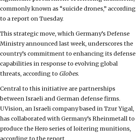
commonly known as “suicide drones,” according
to a report on Tuesday.
This strategic move, which Germany’s Defense
Ministry announced last week, underscores the
country’s commitment to enhancing its defense
capabilities in response to evolving global
threats, according to
Globes
.
Central to this initiative are partnerships
between Israeli and German defense firms.
UVision, an Israeli company based in Tzur Yigal,
has collaborated with Germany’s Rheinmetall to
produce the Hero series of loitering munitions,
according to the report.