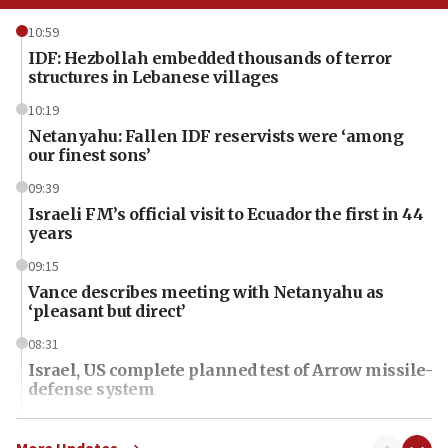
10:59
IDF: Hezbollah embedded thousands of terror
structures in Lebanese villages
10:19
Netanyahu: Fallen IDF reservists were ‘among
our finest sons’
09:39
Israeli FM’s official visit to Ecuador the first in 44
years
09:15
Vance describes meeting with Netanyahu as
‘pleasant but direct’
08:31
Israel, US complete planned test of Arrow missile-
defense system
08:11
Five Palestinians accused in Hamas terror plot to