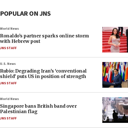
POPULAR ON JNS
World News
Ronaldo’s partner sparks online storm
with Hebrew post
JNS STAFF
U.S. News
Rubio: Degrading Iran’s ‘conventional
shield’ puts US in position of strength
JNS STAFF
World News
Singapore bans British band over
Palestinian flag
JNS STAFF