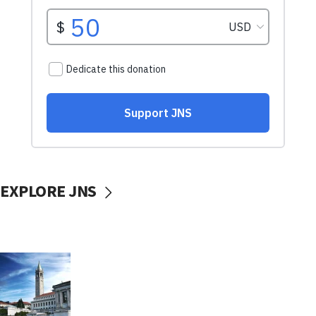
EXPLORE JNS