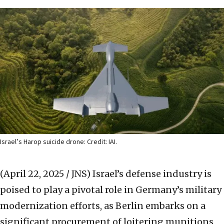
Israel’s Harop suicide drone: Credit: IAI.
(April 22, 2025 / JNS)
Israel’s defense industry is
poised to play a pivotal role in Germany’s military
modernization efforts, as Berlin embarks on a
significant procurement of loitering munitions,