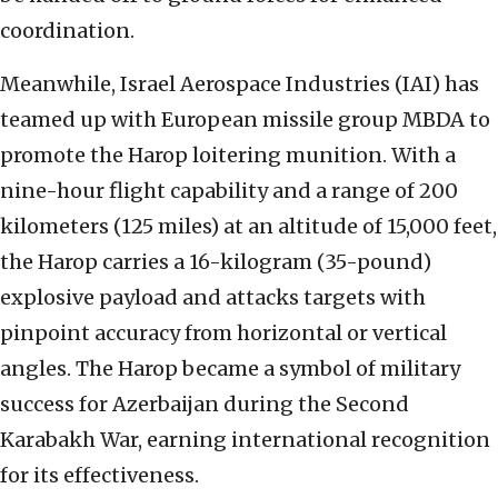
coordination.
Meanwhile, Israel Aerospace Industries (IAI) has
teamed up with European missile group MBDA to
promote the Harop loitering munition. With a
nine-hour flight capability and a range of 200
kilometers (125 miles) at an altitude of 15,000 feet,
the Harop carries a 16-kilogram (35-pound)
explosive payload and attacks targets with
pinpoint accuracy from horizontal or vertical
angles. The Harop became a symbol of military
success for Azerbaijan during the Second
Karabakh War, earning international recognition
for its effectiveness.