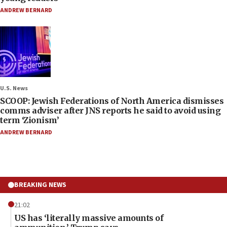
ANDREW BERNARD
U.S. News
SCOOP: Jewish Federations of North America dismisses
comms adviser after JNS reports he said to avoid using
term ‘Zionism’
ANDREW BERNARD
BREAKING NEWS
21:02
US has ‘literally massive amounts of