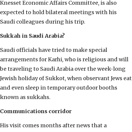
Knesset Economic Affairs Committee, is also
expected to hold bilateral meetings with his
Saudi colleagues during his trip.
Sukkah in Saudi Arabia?
Saudi officials have tried to make special
arrangements for Karhi, who is religious and will
be traveling to Saudi Arabia over the week-long
Jewish holiday of Sukkot, when observant Jews eat
and even sleep in temporary outdoor booths
known as sukkahs.
Communications corridor
His visit comes months after news that a