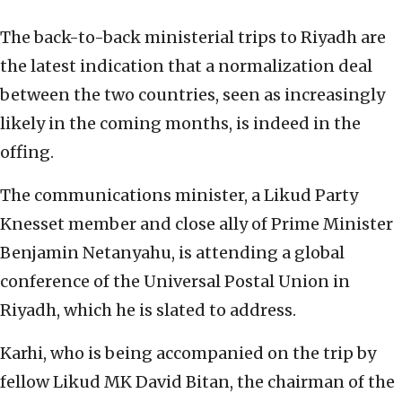
The back-to-back ministerial trips to Riyadh are
the latest indication that a normalization deal
between the two countries, seen as increasingly
likely in the coming months, is indeed in the
offing.
The communications minister, a Likud Party
Knesset member and close ally of Prime Minister
Benjamin Netanyahu, is attending a global
conference of the Universal Postal Union in
Riyadh, which he is slated to address.
Karhi, who is being accompanied on the trip by
fellow Likud MK David Bitan, the chairman of the