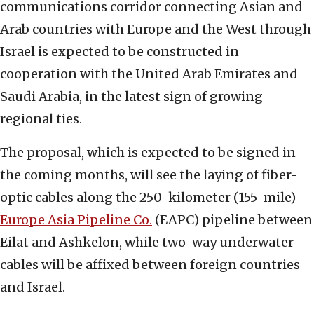
communications corridor connecting Asian and
Arab countries with Europe and the West through
Israel is expected to be constructed in
cooperation with the United Arab Emirates and
Saudi Arabia, in the latest sign of growing
regional ties.
The proposal, which is expected to be signed in
the coming months, will see the laying of fiber-
optic cables along the 250-kilometer (155-mile)
Europe Asia Pipeline Co.
(EAPC) pipeline between
Eilat and Ashkelon, while two-way underwater
cables will be affixed between foreign countries
and Israel.