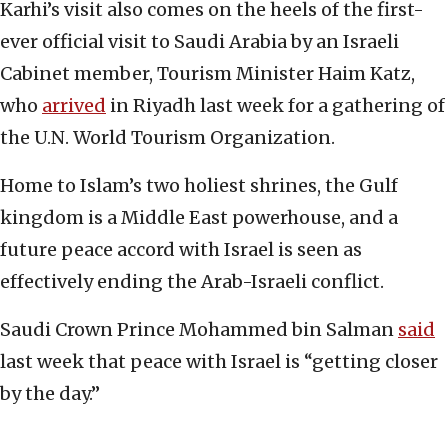
Karhi’s visit also comes on the heels of the first-
ever official visit to Saudi Arabia by an Israeli
Cabinet member, Tourism Minister Haim Katz,
who
arrived
in Riyadh last week for a gathering of
the U.N. World Tourism Organization.
Home to Islam’s two holiest shrines, the Gulf
kingdom is a Middle East powerhouse, and a
future peace accord with Israel is seen as
effectively ending the Arab-Israeli conflict.
Saudi Crown Prince Mohammed bin Salman
said
last week that peace with Israel is “getting closer
by the day.”