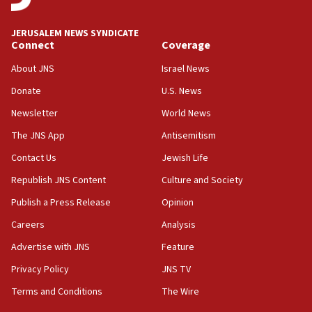
says
JERUSALEM NEWS SYNDICATE
15:40
Connect
Coverage
Senate panel votes to hold Dr. Fauci in contempt of
Congress
About JNS
Israel News
15:37
Donate
U.S. News
Houthi terror group says it killed hundreds of
Newsletter
World News
Saudi forces, dozens of Yemeni gov troops in
Yemen
The JNS App
Antisemitism
15:36
Contact Us
Jewish Life
Orthodox Union Advocacy Center endorses
Republish JNS Content
Culture and Society
bipartisan, bicameral legislation to protect
synagogues, other houses of worship from
Publish a Press Release
Opinion
‘harassing protests’
Careers
Analysis
15:28
Advertise with JNS
Feature
Two arrests in probe of shooting at US consulate
on June 27, Toronto police says
Privacy Policy
JNS TV
15:15
Terms and Conditions
The Wire
North Korea missile launch poses no immediate