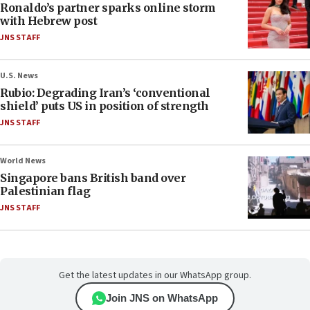
Ronaldo’s partner sparks online storm
with Hebrew post
JNS STAFF
U.S. News
Rubio: Degrading Iran’s ‘conventional
shield’ puts US in position of strength
JNS STAFF
World News
Singapore bans British band over
Palestinian flag
JNS STAFF
Get the latest updates in our WhatsApp group.
Join JNS on WhatsApp