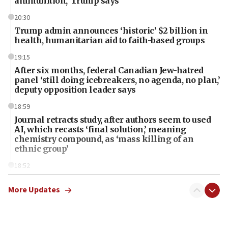
ammunition,’ Trump says
20:30
Trump admin announces ‘historic’ $2 billion in
health, humanitarian aid to faith-based groups
19:15
After six months, federal Canadian Jew-hatred
panel ‘still doing icebreakers, no agenda, no plan,’
deputy opposition leader says
18:59
Journal retracts study, after authors seem to used
AI, which recasts ‘final solution,’ meaning
chemistry compound, as ‘mass killing of an
ethnic group’
18:52
Teacher, who said ‘ethnic-studies means free
Palestine,’ won’t talk ‘Israeli-Palestinian conflict’
More Updates
at UC Berkeley workshop, school spokesman
tells JNS
18:39