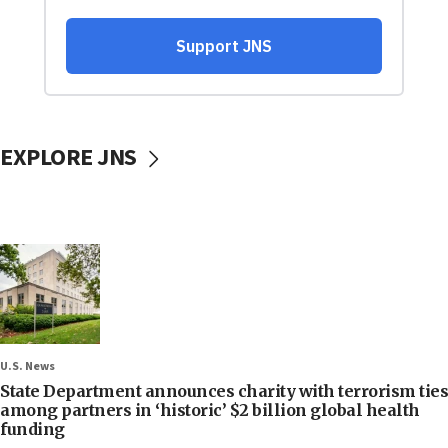
EXPLORE JNS
U.S. News
State Department announces charity with terrorism ties
among partners in ‘historic’ $2 billion global health
funding