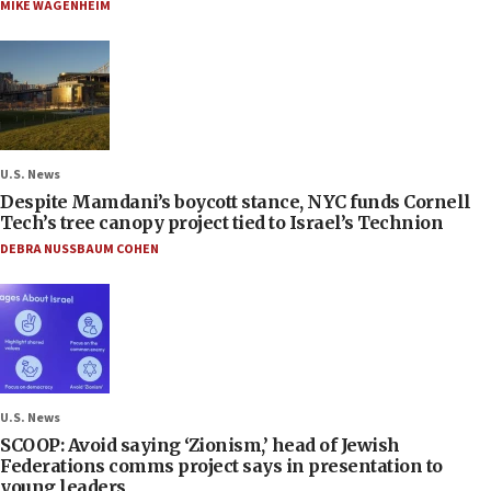
MIKE WAGENHEIM
U.S. News
Despite Mamdani’s boycott stance, NYC funds Cornell
Tech’s tree canopy project tied to Israel’s Technion
DEBRA NUSSBAUM COHEN
U.S. News
SCOOP: Avoid saying ‘Zionism,’ head of Jewish
Federations comms project says in presentation to
young leaders