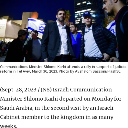
Communications Minister Shlomo Karhi attends a rally in support of judicial
reform in Tel Aviv, March 30, 2023. Photo by Avshalom Sassoni/Flash90.
(Sept. 28, 2023 / JNS)
Israeli Communication
Minister Shlomo Karhi departed on Monday for
Saudi Arabia, in the second visit by an Israeli
Cabinet member to the kingdom in as many
weeks.