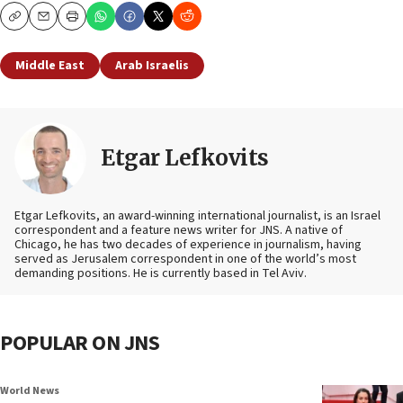
Copy
Email
Print
Middle East
Arab Israelis
Etgar Lefkovits
Etgar Lefkovits, an award-winning international journalist, is an Israel
correspondent and a feature news writer for JNS. A native of
Chicago, he has two decades of experience in journalism, having
served as Jerusalem correspondent in one of the world’s most
demanding positions. He is currently based in Tel Aviv.
POPULAR ON JNS
World News