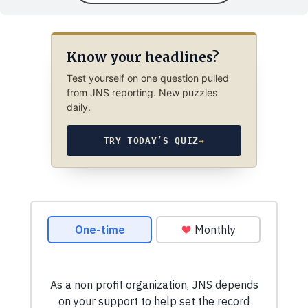
Know your headlines?
Test yourself on one question pulled
from JNS reporting. New puzzles
daily.
TRY TODAY’S QUIZ
→