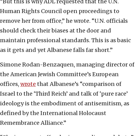
“But this is why ADL requested that the U.N.
Human Rights Council open proceedings to
remove her from office,” he wrote. “U.N. officials
should check their biases at the door and
maintain professional standards. This is as basic
as it gets and yet Albanese falls far short.”
Simone Rodan-Benzaquen, managing director of
the American Jewish Committee’s European
offices,
wrote
that Albanese’s “comparison of
Israel to the ‘Third Reich’ and talk of ‘pure race’
ideology is the embodiment of antisemitism, as
defined by the International Holocaust
Remembrance Alliance.”