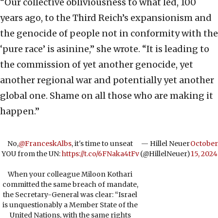
“Our collective obliviousness to what led, 100
years ago, to the Third Reich’s expansionism and
the genocide of people not in conformity with the
‘pure race’ is asinine,” she wrote. “It is leading to
the commission of yet another genocide, yet
another regional war and potentially yet another
global one. Shame on all those who are making it
happen.”
No,
@FranceskAlbs
, it's time to unseat
— Hillel Neuer
October
YOU from the UN:
https://t.co/6FNaka4tFv
(@HillelNeuer)
15, 2024
When your colleague Miloon Kothari
committed the same breach of mandate,
the Secretary-General was clear: “Israel
is unquestionably a Member State of the
United Nations, with the same rights