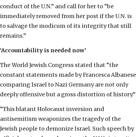
conduct of the U.N.” and call for her to “be
immediately removed from her post if the U.N. is
to salvage the modicum of its integrity that still
remains.”
‘Accountability is needed now’
The World Jewish Congress stated that “the
constant statements made by Francesca Albanese
comparing Israel to Nazi Germany are not only
deeply offensive but a gross distortion of history.”
“This blatant Holocaust inversion and
antisemitism weaponizes the tragedy of the
Jewish people to demonize Israel. Such speech by