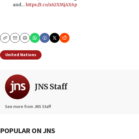
and…
https://t.co/x62XMjAX6p
Copy
Email
Print
United Nations
JNS Staff
See more from JNS Staff
POPULAR ON JNS