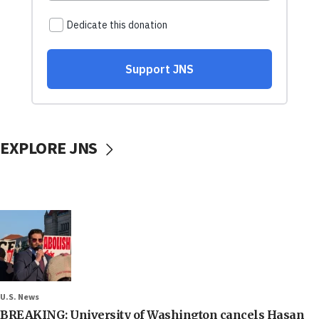
EXPLORE JNS
U.S. News
BREAKING: University of Washington cancels Hasan