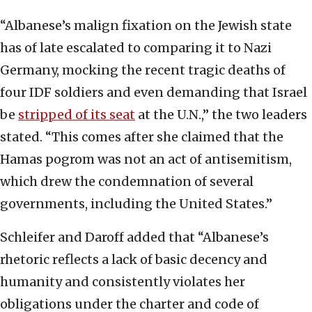
“Albanese’s malign fixation on the Jewish state
has of late escalated to comparing it to Nazi
Germany, mocking the recent tragic deaths of
four IDF soldiers and even demanding that Israel
be
stripped of its seat
at the U.N.,” the two leaders
stated. “This comes after she claimed that the
Hamas pogrom was not an act of antisemitism,
which drew the condemnation of several
governments, including the United States.”
Schleifer and Daroff added that “Albanese’s
rhetoric reflects a lack of basic decency and
humanity and consistently violates her
obligations under the charter and code of