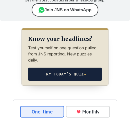
Get the latest updates in our WhatsApp group.
Join JNS on WhatsApp
Know your headlines?
Test yourself on one question pulled
from JNS reporting. New puzzles
daily.
TRY TODAY’S QUIZ
→