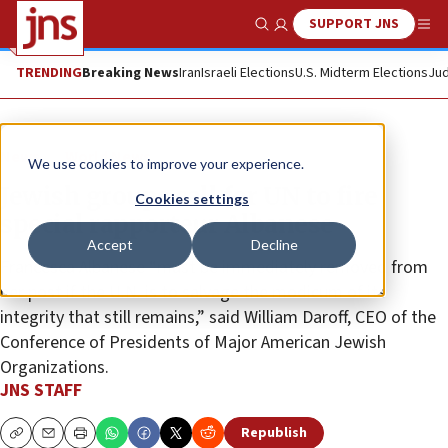
SUPPORT JNS
Show Search
Me
TRENDING
Breaking News
Iran
Israeli Elections
U.S. Midterm Elections
Jud
News
World News
We use cookies to improve your experience.
Jewish groups call for UN to fire
Cookies settings
special rapporteur Albanese
Accept
Decline
Francesca Albanese “must be immediately removed from
her post if the U.N. is to salvage the modicum of its
integrity that still remains,” said William Daroff, CEO of the
Conference of Presidents of Major American Jewish
Organizations.
JNS STAFF
Republish
Copy
Email
Print