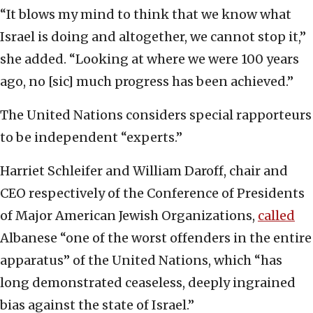
“It blows my mind to think that we know what
Israel is doing and altogether, we cannot stop it,”
she added. “Looking at where we were 100 years
ago, no [sic] much progress has been achieved.”
The United Nations considers special rapporteurs
to be independent “experts.”
Harriet Schleifer and William Daroff, chair and
CEO respectively of the Conference of Presidents
of Major American Jewish Organizations,
called
Albanese “one of the worst offenders in the entire
apparatus” of the United Nations, which “has
long demonstrated ceaseless, deeply ingrained
bias against the state of Israel.”