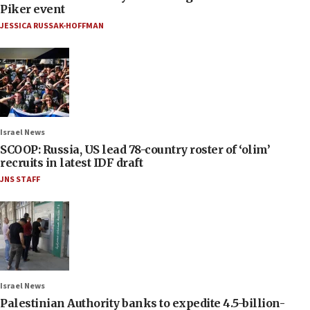
Piker event
JESSICA RUSSAK-HOFFMAN
Israel News
SCOOP: Russia, US lead 78-country roster of ‘olim’
recruits in latest IDF draft
JNS STAFF
Israel News
Palestinian Authority banks to expedite 4.5-billion-