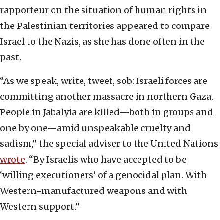
rapporteur on the situation of human rights in
the Palestinian territories appeared to compare
Israel to the Nazis, as she has done often in the
past.
“As we speak, write, tweet, sob: Israeli forces are
committing another massacre in northern Gaza.
People in Jabalyia are killed—both in groups and
one by one—amid unspeakable cruelty and
sadism,” the special adviser to the United Nations
wrote
. “By Israelis who have accepted to be
‘willing executioners’ of a genocidal plan. With
Western-manufactured weapons and with
Western support.”