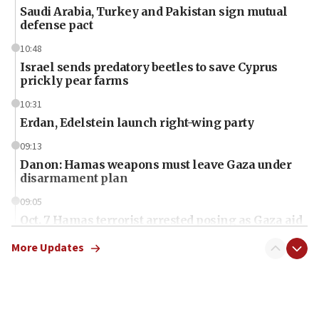
Saudi Arabia, Turkey and Pakistan sign mutual
defense pact
10:48
Israel sends predatory beetles to save Cyprus
prickly pear farms
10:31
Erdan, Edelstein launch right-wing party
09:13
Danon: Hamas weapons must leave Gaza under
disarmament plan
09:05
Oct. 7 Hamas terrorist arrested posing as Gaza aid
truck driver
More Updates
08:50
UNICEF study: Malnutrition lower in Gaza than in
surrounding Arab countries
08:13