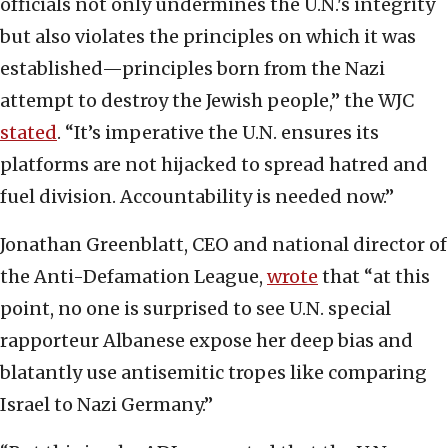
officials not only undermines the U.N.'s integrity
but also violates the principles on which it was
established—principles born from the Nazi
attempt to destroy the Jewish people,” the WJC
stated
. “It’s imperative the U.N. ensures its
platforms are not hijacked to spread hatred and
fuel division. Accountability is needed now.”
Jonathan Greenblatt, CEO and national director of
the Anti-Defamation League,
wrote
that “at this
point, no one is surprised to see U.N. special
rapporteur Albanese expose her deep bias and
blatantly use antisemitic tropes like comparing
Israel to Nazi Germany.”