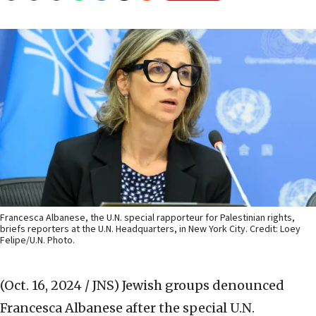
Francesca Albanese, the U.N. special rapporteur for Palestinian rights,
briefs reporters at the U.N. Headquarters, in New York City. Credit: Loey
Felipe/U.N. Photo.
(Oct. 16, 2024 / JNS)
Jewish groups denounced
Francesca Albanese after the special U.N.