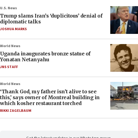
U.S. News
Trump slams Iran’s ‘duplicitous’ denial of
diplomatic talks
JOSHUA MARKS
World News
Uganda inaugurates bronze statue of
Yonatan Netanyahu
JNS STAFF
World News
‘Thank God, my father isn’t alive to see
this,’ says owner of Montreal building in
which kosher restaurant torched
RIKKI ZAGELBAUM