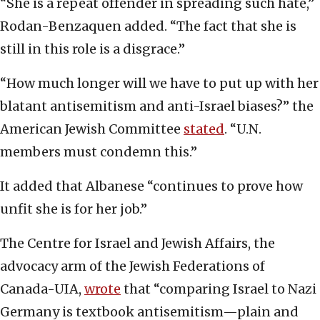
“She is a repeat offender in spreading such hate,”
Rodan-Benzaquen added. “The fact that she is
still in this role is a disgrace.”
“How much longer will we have to put up with her
blatant antisemitism and anti-Israel biases?” the
American Jewish Committee
stated
. “U.N.
members must condemn this.”
It added that Albanese “continues to prove how
unfit she is for her job.”
The Centre for Israel and Jewish Affairs, the
advocacy arm of the Jewish Federations of
Canada-UIA,
wrote
that “comparing Israel to Nazi
Germany is textbook antisemitism—plain and