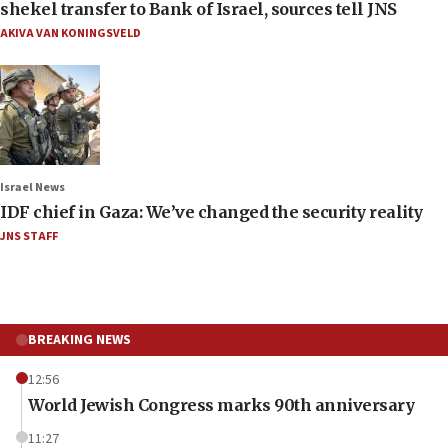
shekel transfer to Bank of Israel, sources tell JNS
AKIVA VAN KONINGSVELD
Israel News
IDF chief in Gaza: We’ve changed the security reality
JNS STAFF
BREAKING NEWS
12:56
World Jewish Congress marks 90th anniversary
11:27