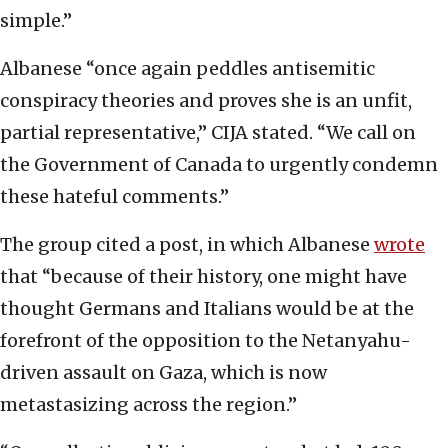
simple.”
Albanese “once again peddles antisemitic
conspiracy theories and proves she is an unfit,
partial representative,” CIJA stated. “We call on
the Government of Canada to urgently condemn
these hateful comments.”
The group cited a post, in which Albanese
wrote
that “because of their history, one might have
thought Germans and Italians would be at the
forefront of the opposition to the Netanyahu-
driven assault on Gaza, which is now
metastasizing across the region.”