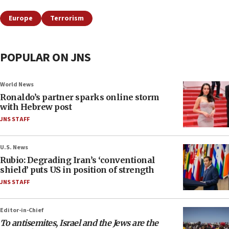
Europe
Terrorism
POPULAR ON JNS
World News
Ronaldo’s partner sparks online storm
with Hebrew post
JNS STAFF
U.S. News
Rubio: Degrading Iran’s ‘conventional
shield’ puts US in position of strength
JNS STAFF
Editor-in-Chief
To antisemites, Israel and the Jews are the