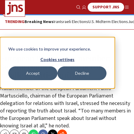
SUPPORT JNS
Show Search
Me
TRENDING
Breaking News
Iran
Israeli Elections
U.S. Midterm Elections
Jud
News
World News
We use cookies to improve your experience.
European Parliament member:
Cookies settings
Several countries have become a
Accept
Decline
‘cradle of anti-Semitism’
Italian member of the European Parliament Fulvio
Martusciello, chairman of the European Parliament
delegation for relations with Israel, stressed the necessity
of reporting the truth about Israel. “Too many members in
the European Parliament speak about Israel without
knowing Israel at all,” he noted.