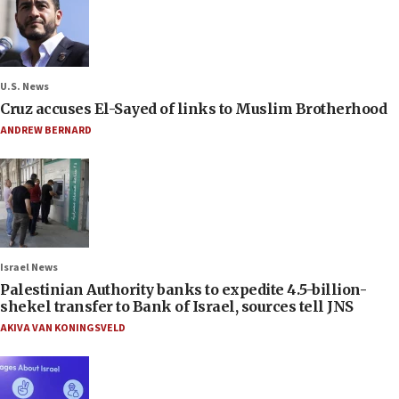
U.S. News
Cruz accuses El-Sayed of links to Muslim Brotherhood
ANDREW BERNARD
Israel News
Palestinian Authority banks to expedite 4.5-billion-
shekel transfer to Bank of Israel, sources tell JNS
AKIVA VAN KONINGSVELD