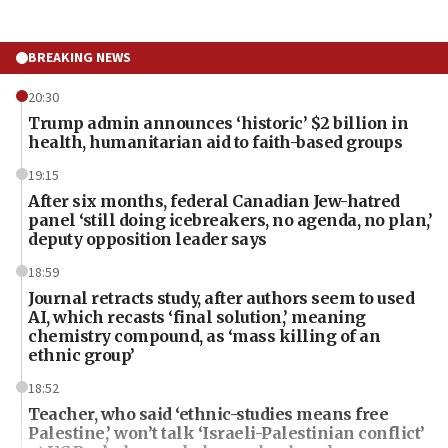
BREAKING NEWS
20:30
Trump admin announces ‘historic’ $2 billion in
health, humanitarian aid to faith-based groups
19:15
After six months, federal Canadian Jew-hatred
panel ‘still doing icebreakers, no agenda, no plan,’
deputy opposition leader says
18:59
Journal retracts study, after authors seem to used
AI, which recasts ‘final solution,’ meaning
chemistry compound, as ‘mass killing of an
ethnic group’
18:52
Teacher, who said ‘ethnic-studies means free
Palestine,’ won’t talk ‘Israeli-Palestinian conflict’