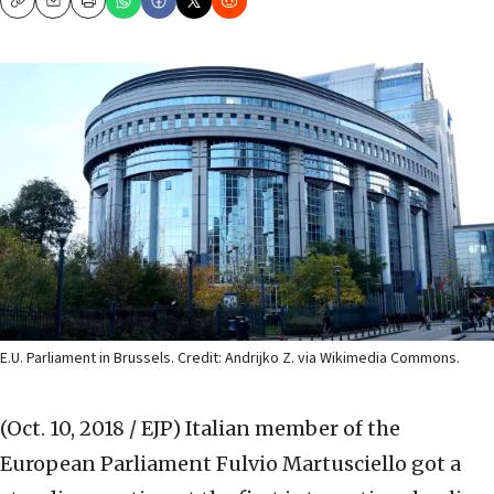
Copy
Email
Print
E.U. Parliament in Brussels. Credit: Andrijko Z. via Wikimedia Commons.
(Oct. 10, 2018 / EJP)
Italian member of the
European Parliament Fulvio Martusciello got a