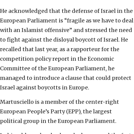
He acknowledged that the defense of Israel in the
European Parliament is “fragile as we have to deal
with an Islamist offensive” and stressed the need
to fight against the disloyal boycott of Israel. He
recalled that last year, as a rapporteur for the
competition policy report in the Economic
Committee of the European Parliament, he
managed to introduce a clause that could protect
Israel against boycotts in Europe.
Martusciello is a member of the center-right
European People’s Party (EPP), the largest
political group in the European Parliament.