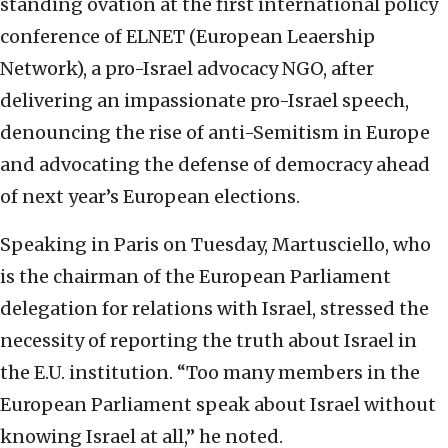
standing ovation at the first international policy
conference of ELNET (European Leaership
Network), a pro-Israel advocacy NGO, after
delivering an impassionate pro-Israel speech,
denouncing the rise of anti-Semitism in Europe
and advocating the defense of democracy ahead
of next year’s European elections.
Speaking in Paris on Tuesday, Martusciello, who
is the chairman of the European Parliament
delegation for relations with Israel, stressed the
necessity of reporting the truth about Israel in
the E.U. institution. “Too many members in the
European Parliament speak about Israel without
knowing Israel at all,” he noted.