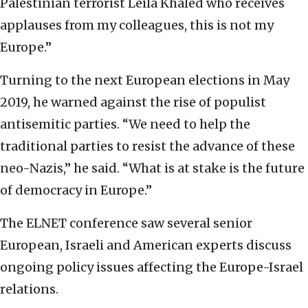
Palestinian terrorist Leila Khaled who receives
applauses from my colleagues, this is not my
Europe.”
Turning to the next European elections in May
2019, he warned against the rise of populist
antisemitic parties. “We need to help the
traditional parties to resist the advance of these
neo-Nazis,” he said. “What is at stake is the future
of democracy in Europe.”
The ELNET conference saw several senior
European, Israeli and American experts discuss
ongoing policy issues affecting the Europe-Israel
relations.