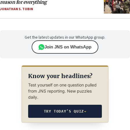
reason for everything
JONATHAN S. TOBIN
Get the latest updates in our WhatsApp group.
Join JNS on WhatsApp
Know your headlines?
Test yourself on one question pulled
from JNS reporting. New puzzles
daily.
TRY TODAY’S QUIZ
→