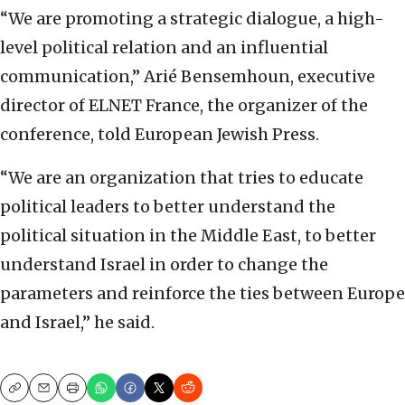
“We are promoting a strategic dialogue, a high-
level political relation and an influential
communication,” Arié Bensemhoun, executive
director of ELNET France, the organizer of the
conference, told European Jewish Press.
“We are an organization that tries to educate
political leaders to better understand the
political situation in the Middle East, to better
understand Israel in order to change the
parameters and reinforce the ties between Europe
and Israel,” he said.
Copy
Email
Print