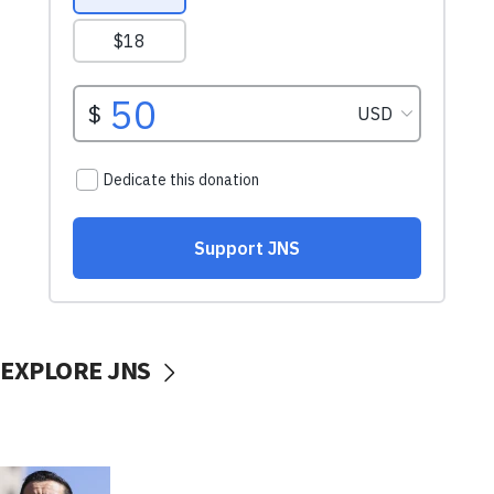
EXPLORE JNS