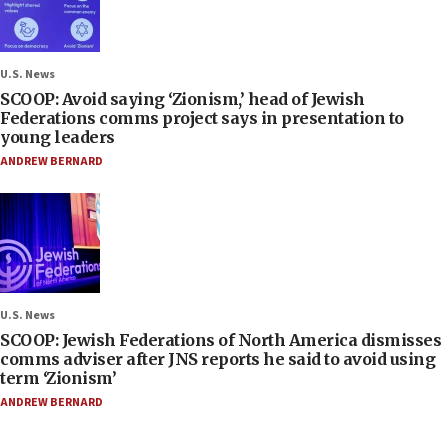
U.S. News
SCOOP: Avoid saying ‘Zionism,’ head of Jewish
Federations comms project says in presentation to
young leaders
ANDREW BERNARD
U.S. News
SCOOP: Jewish Federations of North America dismisses
comms adviser after JNS reports he said to avoid using
term ‘Zionism’
ANDREW BERNARD