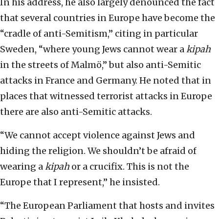
In his address, he also largely denounced the fact
that several countries in Europe have become the
“cradle of anti-Semitism,” citing in particular
Sweden, “where young Jews cannot wear a
kipah
in the streets of Malmö,” but also anti-Semitic
attacks in France and Germany. He noted that in
places that witnessed terrorist attacks in Europe
there are also anti-Semitic attacks.
“We cannot accept violence against Jews and
hiding the religion. We shouldn’t be afraid of
wearing a
kipah
or a crucifix. This is not the
Europe that I represent,” he insisted.
“The European Parliament that hosts and invites