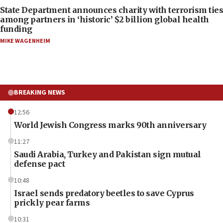
State Department announces charity with terrorism ties
among partners in ‘historic’ $2 billion global health
funding
MIKE WAGENHEIM
BREAKING NEWS
12:56
World Jewish Congress marks 90th anniversary
11:27
Saudi Arabia, Turkey and Pakistan sign mutual
defense pact
10:48
Israel sends predatory beetles to save Cyprus
prickly pear farms
10:31