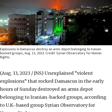
Explosions in Damascus destroy an arms depot belonging to Iranian-
backed groups, Aug. 13, 2023. Credit: Syrian Observatory for Human
Rights.
(Aug. 13, 2023 / JNS)
Unexplained “violent
explosions” that rocked Damascus in the early
hours of Sunday destroyed an arms depot
belonging to Iranian-backed groups, according
to U.K.-based group Syrian Observatory for