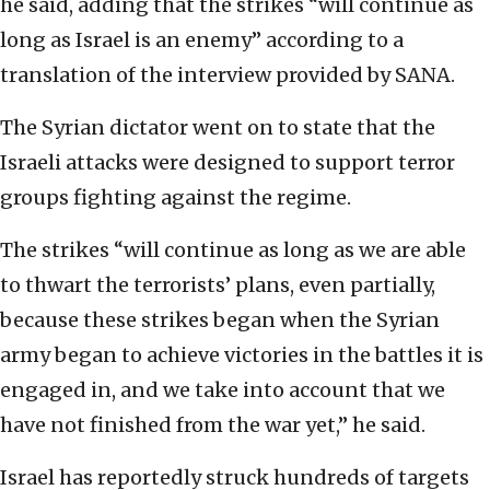
he said, adding that the strikes “will continue as
long as Israel is an enemy” according to a
translation of the interview provided by SANA.
The Syrian dictator went on to state that the
Israeli attacks were designed to support terror
groups fighting against the regime.
The strikes “will continue as long as we are able
to thwart the terrorists’ plans, even partially,
because these strikes began when the Syrian
army began to achieve victories in the battles it is
engaged in, and we take into account that we
have not finished from the war yet,” he said.
Israel has reportedly struck hundreds of targets