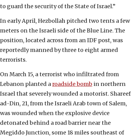
to guard the security of the State of Israel.”
In early April, Hezbollah pitched two tents a few
meters on the Israeli side of the Blue Line. The
position, located across from an IDF post, was
reportedly manned by three to eight armed
terrorists.
On March 15, a terrorist who infiltrated from
Lebanon planted a
roadside bomb
in northern
Israel that severely wounded a motorist. Shareef
ad-Din, 21, from the Israeli Arab town of Salem,
was wounded when the explosive device
detonated behind a road barrier near the
Megiddo Junction, some 18 miles southeast of