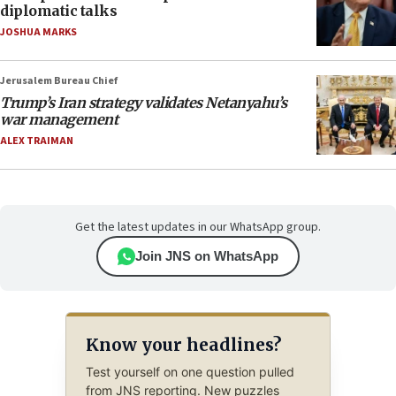
diplomatic talks
JOSHUA MARKS
Jerusalem Bureau Chief
Trump’s Iran strategy validates Netanyahu’s
war management
ALEX TRAIMAN
Get the latest updates in our WhatsApp group.
Join JNS on WhatsApp
Know your headlines?
Test yourself on one question pulled
from JNS reporting. New puzzles