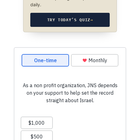
daily.
TRY TODAY’S QUIZ
→