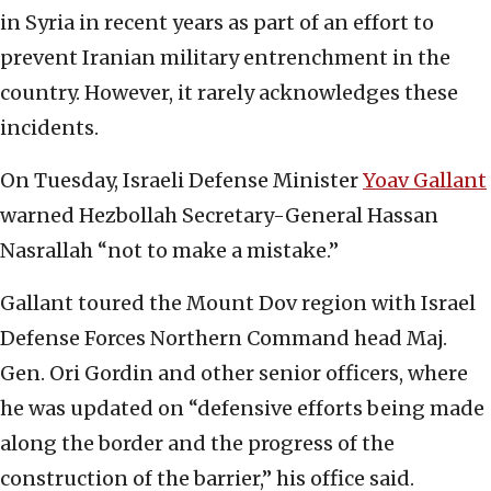
in Syria in recent years as part of an effort to
prevent Iranian military entrenchment in the
country. However, it rarely acknowledges these
incidents.
On Tuesday, Israeli Defense Minister
Yoav Gallant
warned Hezbollah Secretary-General Hassan
Nasrallah “not to make a mistake.”
Gallant toured the Mount Dov region with Israel
Defense Forces Northern Command head Maj.
Gen. Ori Gordin and other senior officers, where
he was updated on “defensive efforts being made
along the border and the progress of the
construction of the barrier,” his office said.