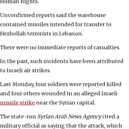
Human Rights.
Unconfirmed reports said the warehouse
contained missiles intended for transfer to
Hezbollah terrorists in Lebanon.
There were no immediate reports of casualties.
In the past, such incidents have been attributed
to Israeli air strikes.
Last Monday, four soldiers were reported killed
and four others wounded in an alleged Israeli
missile strike
near the Syrian capital.
The state-run
Syrian Arab News Agency
cited a
military official as saying that the attack, which