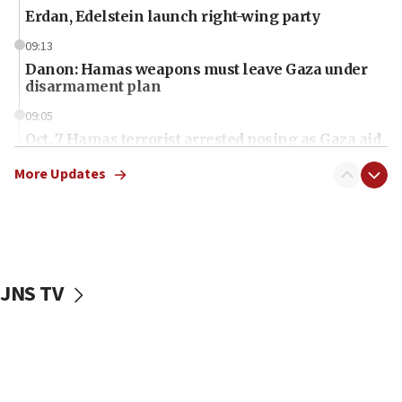
Erdan, Edelstein launch right-wing party
09:13
Danon: Hamas weapons must leave Gaza under
disarmament plan
09:05
Oct. 7 Hamas terrorist arrested posing as Gaza aid
truck driver
More Updates
08:50
UNICEF study: Malnutrition lower in Gaza than in
surrounding Arab countries
08:13
CENTCOM: US has redirected 49 commercial
JNS TV
vessels under Iran blockade
08:11
Convicted hate offender quits UK election race
07:42
Israeli Navy conducts largest drill since Oct. 7