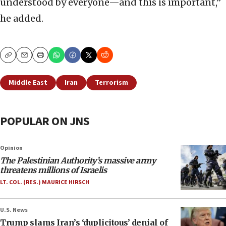
understood by everyone—and this is important,”
he added.
Copy
Email
Print
Middle East
Iran
Terrorism
POPULAR ON JNS
Opinion
The Palestinian Authority’s massive army
threatens millions of Israelis
LT. COL. (RES.) MAURICE HIRSCH
U.S. News
Trump slams Iran’s ‘duplicitous’ denial of