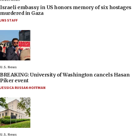
Israeli embassy in US honors memory of six hostages
murdered in Gaza
JNS STAFF
U.S. News
BREAKING: University of Washington cancels Hasan
Piker event
JESSICA RUSSAK-HOFFMAN
U.S. News