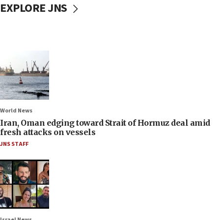
EXPLORE JNS
World News
Iran, Oman edging toward Strait of Hormuz deal amid
fresh attacks on vessels
JNS STAFF
Israel News