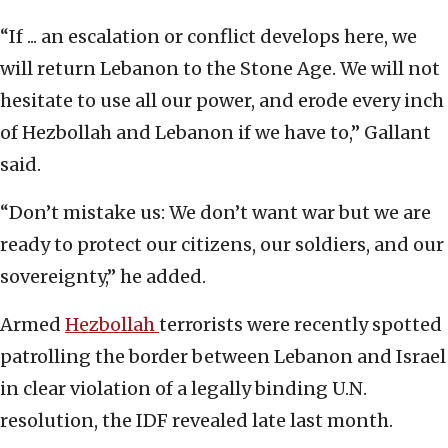
“If ... an escalation or conflict develops here, we
will return Lebanon to the Stone Age. We will not
hesitate to use all our power, and erode every inch
of Hezbollah and Lebanon if we have to,” Gallant
said.
“Don’t mistake us: We don’t want war but we are
ready to protect our citizens, our soldiers, and our
sovereignty,” he added.
Armed
Hezbollah
terrorists were recently spotted
patrolling the border between Lebanon and Israel
in clear violation of a legally binding U.N.
resolution, the IDF revealed late last month.