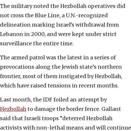
The military noted the Hezbollah operatives did
not cross the Blue Line, a U.N.-recognized
delineation marking Israel’s withdrawal from
Lebanon in 2000, and were kept under strict
surveillance the entire time.
The armed patrol was the latest in a series of
provocations along the Jewish state’s northern
frontier, most of them instigated by Hezbollah,
which have raised tensions in recent months.
Last month, the IDF foiled an attempt by
Hezbollah
to damage the border fence. Gallant
said that Israeli troops “deterred Hezbollah
activists with non-lethal means and will continue