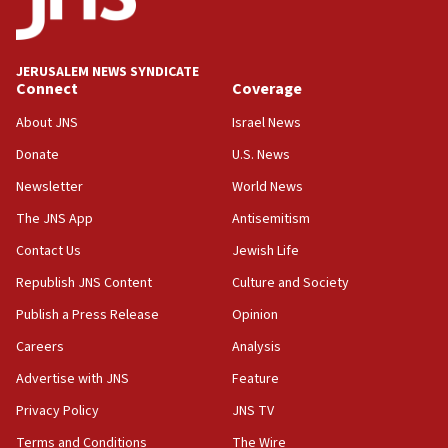
Palestine,’ won’t talk ‘Israeli-Palestinian conflict’
at UC Berkeley workshop, school spokesman
tells JNS
JERUSALEM NEWS SYNDICATE
Connect
Coverage
18:39
‘No famine in Gaza,’ Israeli foreign ministry says,
About JNS
Israel News
‘anyone who is still open to arguments can look at
the empirical data’
Donate
U.S. News
Newsletter
World News
18:28
CAMERA says it got ‘Financial Times’ to correct
The JNS App
Antisemitism
‘false claim that linked AIPAC to Benjamin
Netanyahu’
Contact Us
Jewish Life
Republish JNS Content
Culture and Society
18:23
AAUP member in Michigan opposes professor
Publish a Press Release
Opinion
group endorsing El-Sayed
Careers
Analysis
18:18
Advertise with JNS
Feature
Act in response to new local club president’s Jew-
hatred, 30 southern California rabbis, Jewish
Privacy Policy
JNS TV
groups tell Rotary
Terms and Conditions
The Wire