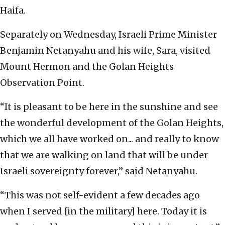
Haifa.
Separately on Wednesday, Israeli Prime Minister
Benjamin Netanyahu and his wife, Sara, visited
Mount Hermon and the Golan Heights
Observation Point.
“It is pleasant to be here in the sunshine and see
the wonderful development of the Golan Heights,
which we all have worked on... and really to know
that we are walking on land that will be under
Israeli sovereignty forever,” said Netanyahu.
“This was not self-evident a few decades ago
when I served [in the military] here. Today it is