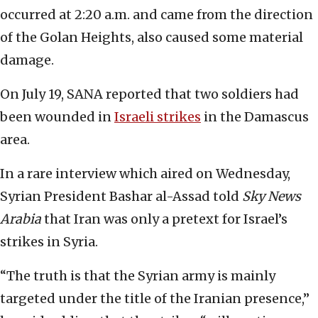
occurred at 2:20 a.m. and came from the direction
of the Golan Heights, also caused some material
damage.
On July 19, SANA reported that two soldiers had
been wounded in
Israeli strikes
in the Damascus
area.
In a rare interview which aired on Wednesday,
Syrian President Bashar al-Assad told
Sky News
Arabia
that Iran was only a pretext for Israel’s
strikes in Syria.
“The truth is that the Syrian army is mainly
targeted under the title of the Iranian presence,”