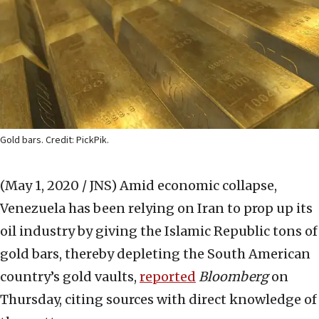
Gold bars. Credit: PickPik.
(May 1, 2020 / JNS)
Amid economic collapse,
Venezuela has been relying on Iran to prop up its
oil industry by giving the Islamic Republic tons of
gold bars, thereby depleting the South American
country’s gold vaults,
reported
Bloomberg
on
Thursday, citing sources with direct knowledge of