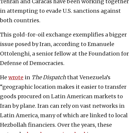
Tehran and Caracas have been working together
in attempting to evade U.S. sanctions against
both countries.
This gold-for-oil exchange exemplifies a bigger
issue posed by Iran, according to Emanuele
Ottolenghi, a senior fellow at the Foundation for
Defense of Democracies.
He
wrote
in
The Dispatch
that Venezuela’s
“geographic location makes it easier to transfer
goods procured on Latin American markets to
Iran by plane. Iran can rely on vast networks in
Latin America, many of which are linked to local
Hezbollah financiers. Over the years, these