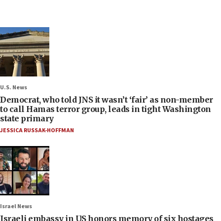
U.S. News
Democrat, who told JNS it wasn’t ‘fair’ as non-member
to call Hamas terror group, leads in tight Washington
state primary
JESSICA RUSSAK-HOFFMAN
Israel News
Israeli embassy in US honors memory of six hostages