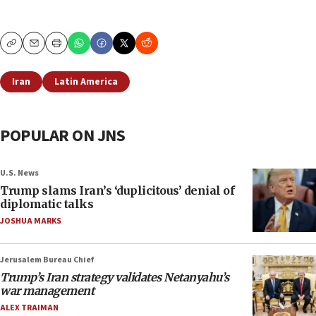
Copy
Email
Print
Iran
Latin America
POPULAR ON JNS
U.S. News
Trump slams Iran’s ‘duplicitous’ denial of
diplomatic talks
JOSHUA MARKS
Jerusalem Bureau Chief
Trump’s Iran strategy validates Netanyahu’s
war management
ALEX TRAIMAN