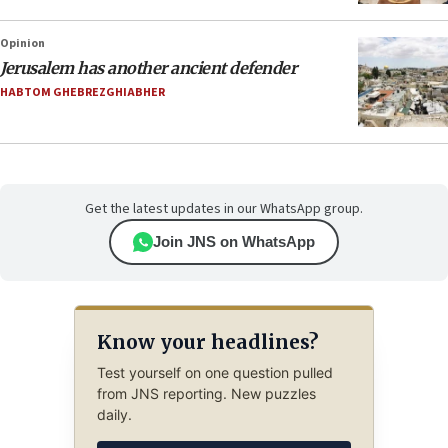
Opinion
Jerusalem has another ancient defender
HABTOM GHEBREZGHIABHER
Get the latest updates in our WhatsApp group.
Join JNS on WhatsApp
Know your headlines?
Test yourself on one question pulled
from JNS reporting. New puzzles
daily.