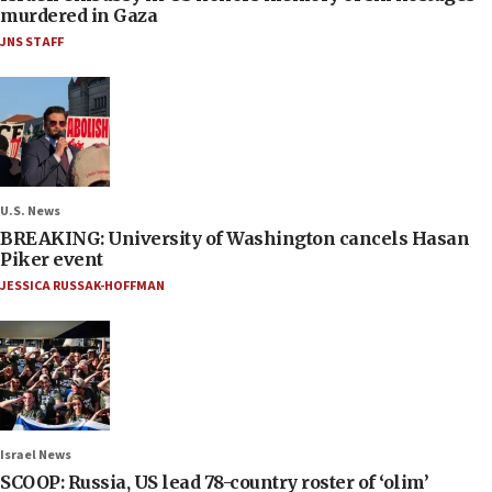
murdered in Gaza
JNS STAFF
U.S. News
BREAKING: University of Washington cancels Hasan
Piker event
JESSICA RUSSAK-HOFFMAN
Israel News
SCOOP: Russia, US lead 78-country roster of ‘olim’