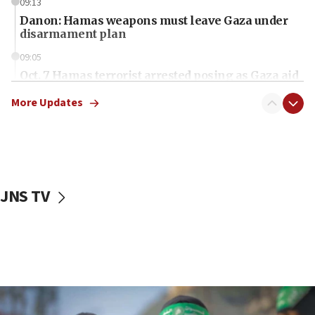
09:13
Danon: Hamas weapons must leave Gaza under
disarmament plan
09:05
Oct. 7 Hamas terrorist arrested posing as Gaza aid
truck driver
More Updates
08:50
UNICEF study: Malnutrition lower in Gaza than in
surrounding Arab countries
08:13
CENTCOM: US has redirected 49 commercial
JNS TV
vessels under Iran blockade
08:11
Convicted hate offender quits UK election race
07:42
Israeli Navy conducts largest drill since Oct. 7
06:55