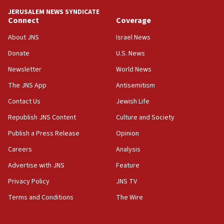
tells JNS
JERUSALEM NEWS SYNDICATE
Connect
Coverage
18:39
‘No famine in Gaza,’ Israeli foreign ministry says,
About JNS
Israel News
‘anyone who is still open to arguments can look at
the empirical data’
Donate
U.S. News
Newsletter
World News
18:28
CAMERA says it got ‘Financial Times’ to correct
The JNS App
Antisemitism
‘false claim that linked AIPAC to Benjamin
Netanyahu’
Contact Us
Jewish Life
Republish JNS Content
Culture and Society
18:23
AAUP member in Michigan opposes professor
Publish a Press Release
Opinion
group endorsing El-Sayed
Careers
Analysis
18:18
Advertise with JNS
Feature
Act in response to new local club president’s Jew-
hatred, 30 southern California rabbis, Jewish
Privacy Policy
JNS TV
groups tell Rotary
Terms and Conditions
The Wire
18:02
Trump says clash with Hegseth ‘completely