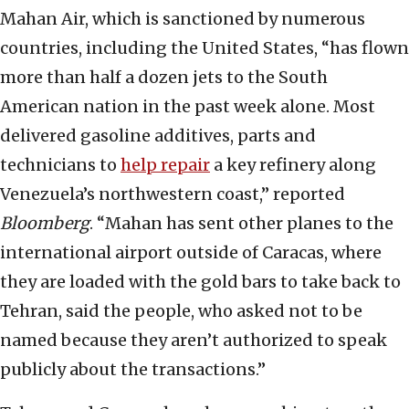
Mahan Air, which is sanctioned by numerous
countries, including the United States, “has flown
more than half a dozen jets to the South
American nation in the past week alone. Most
delivered gasoline additives, parts and
technicians to
help repair
a key refinery along
Venezuela’s northwestern coast,” reported
Bloomberg
. “Mahan has sent other planes to the
international airport outside of Caracas, where
they are loaded with the gold bars to take back to
Tehran, said the people, who asked not to be
named because they aren’t authorized to speak
publicly about the transactions.”