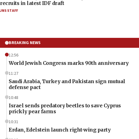
recruits in latest IDF draft
JNS STAFF
BREAKING NEWS
12:56
World Jewish Congress marks 90th anniversary
11:27
Saudi Arabia, Turkey and Pakistan sign mutual
defense pact
10:48
Israel sends predatory beetles to save Cyprus
prickly pear farms
10:31
Erdan, Edelstein launch right-wing party