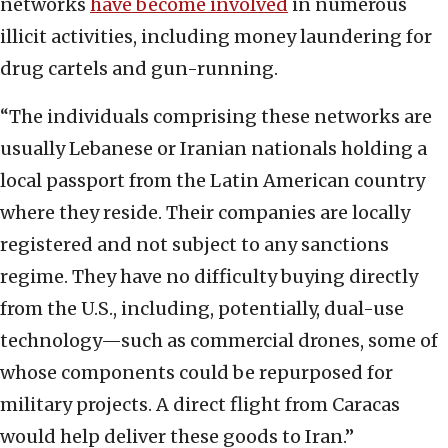
networks
have become involved
in numerous
illicit activities, including money laundering for
drug cartels and gun-running.
“The individuals comprising these networks are
usually Lebanese or Iranian nationals holding a
local passport from the Latin American country
where they reside. Their companies are locally
registered and not subject to any sanctions
regime. They have no difficulty buying directly
from the U.S., including, potentially, dual-use
technology—such as commercial drones, some of
whose components could be repurposed for
military projects. A direct flight from Caracas
would help deliver these goods to Iran.”