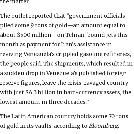
the matter.
The outlet reported that “government officials
piled some 9 tons of gold—an amount equal to
about $500 million—on Tehran-bound jets this
month as payment for Iran’s assistance in
reviving Venezuela’s crippled gasoline refineries,
the people said. The shipments, which resulted in
a sudden drop in Venezuela’s published foreign
reserve figures, leave the crisis-ravaged country
with just $6.3 billion in hard-currency assets, the
lowest amount in three decades.”
The Latin American country holds some 70 tons
of gold in its vaults, according to
Bloomberg
.