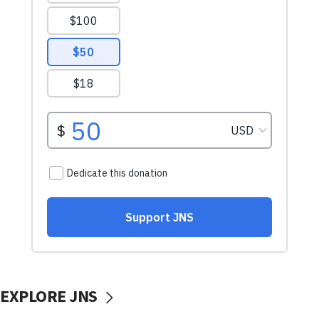
EXPLORE JNS