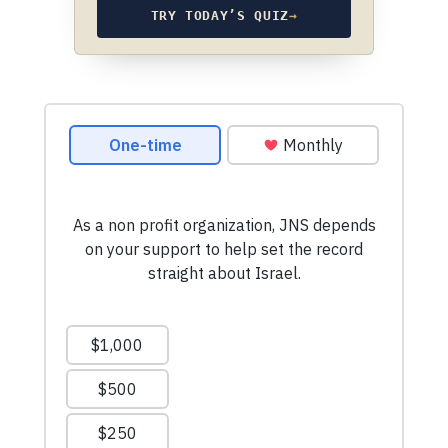
TRY TODAY’S QUIZ
→