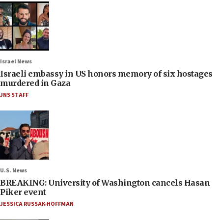
Israel News
Israeli embassy in US honors memory of six hostages
murdered in Gaza
JNS STAFF
U.S. News
BREAKING: University of Washington cancels Hasan
Piker event
JESSICA RUSSAK-HOFFMAN