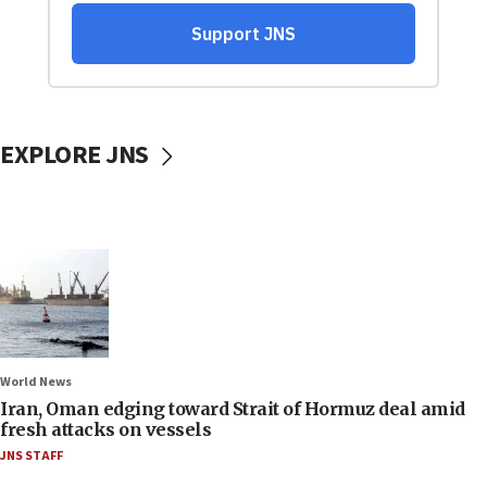
EXPLORE JNS
World News
Iran, Oman edging toward Strait of Hormuz deal amid
fresh attacks on vessels
JNS STAFF