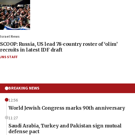
Israel News
SCOOP: Russia, US lead 78-country roster of ‘olim’
recruits in latest IDF draft
JNS STAFF
BREAKING NEWS
12:56
World Jewish Congress marks 90th anniversary
11:27
Saudi Arabia, Turkey and Pakistan sign mutual
defense pact