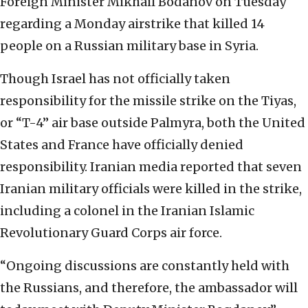
Foreign Minister Mikhail Bodanov on Tuesday
regarding a Monday airstrike that killed 14
people on a Russian military base in Syria.
Though Israel has not officially taken
responsibility for the missile strike on the Tiyas,
or “T-4” air base outside Palmyra, both the United
States and France have officially denied
responsibility. Iranian media reported that seven
Iranian military officials were killed in the strike,
including a colonel in the Iranian Islamic
Revolutionary Guard Corps air force.
“Ongoing discussions are constantly held with
the Russians, and therefore, the ambassador will