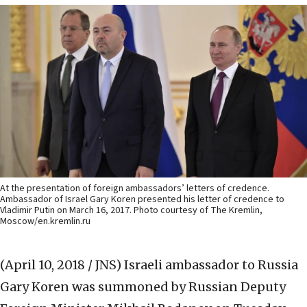
At the presentation of foreign ambassadors’ letters of credence.
Ambassador of Israel Gary Koren presented his letter of credence to
Vladimir Putin on March 16, 2017. Photo courtesy of The Kremlin,
Moscow/en.kremlin.ru
(April 10, 2018 / JNS)
Israeli ambassador to Russia
Gary Koren was summoned by Russian Deputy