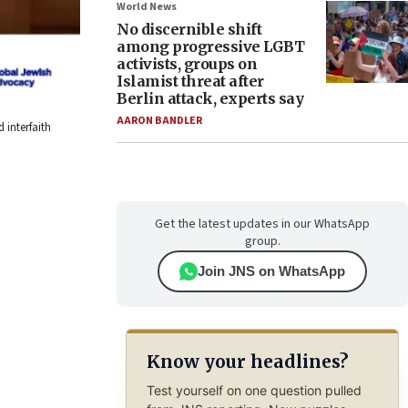
World News
No discernible shift
among progressive LGBT
activists, groups on
Islamist threat after
Berlin attack, experts say
AARON BANDLER
 interfaith
Get the latest updates in our WhatsApp
group.
Join JNS on WhatsApp
Know your headlines?
Test yourself on one question pulled