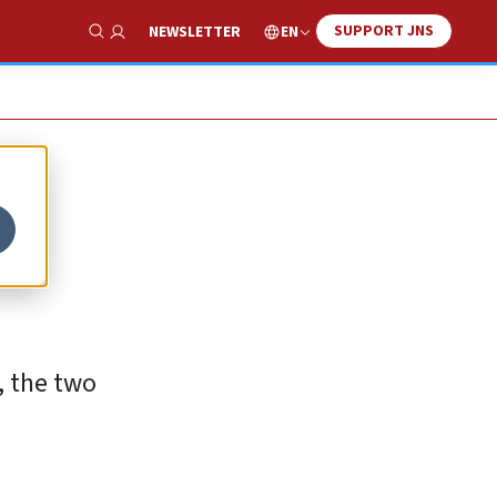
SUPPORT JNS
EN
NEWSLETTER
Show Search
, the two