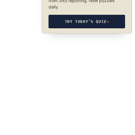
from JNS reporting. New puzzles
daily.
TRY TODAY’S QUIZ
→