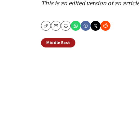
This is an edited version of an articl
Copy
Email
Print
Middle East