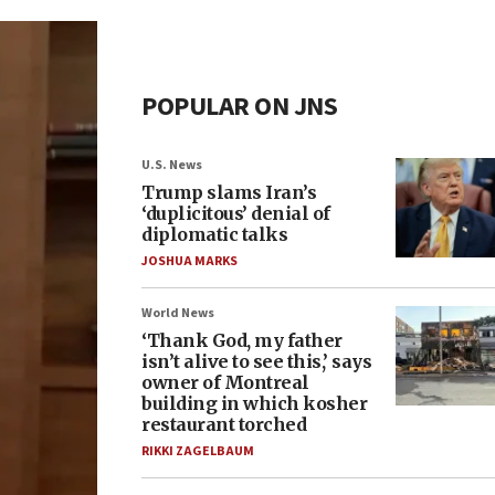
POPULAR ON JNS
U.S. News
Trump slams Iran’s
‘duplicitous’ denial of
diplomatic talks
JOSHUA MARKS
World News
‘Thank God, my father
isn’t alive to see this,’ says
owner of Montreal
building in which kosher
restaurant torched
RIKKI ZAGELBAUM