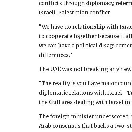
conflicts through diplomacy, referri
Israeli-Palestinian conflict.
“We have no relationship with Israe
to cooperate together because it af
we can have a political disagreemen
differences.”
The UAE was not breaking any new g
“The reality is you have major coun
diplomatic relations with Israel—T
the Gulf area dealing with Israel in 
The foreign minister underscored h
Arab consensus that backs a two-sta