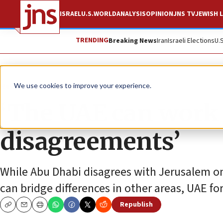
ISRAEL
U.S.
WORLD
ANALYSIS
OPINION
JNS TV
JEWISH L
TRENDING
Breaking News
Iran
Israeli Elections
U.
News
World News
We use cookies to improve your experience.
‘The UAE can work w
disagreements’
While Abu Dhabi disagrees with Jerusalem on 
can bridge differences in other areas, UAE fo
Republish
Copy
Email
Print