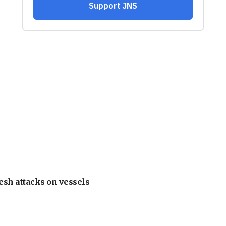
esh attacks on vessels