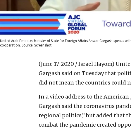
United Arab Emirates Minister of State for Foreign Affairs Anwar Gargash speaks wit
cooperation. Source: Screenshot.
(June 17, 2020 / Israel Hayom)
Unite
Gargash said on Tuesday that politic
did not mean the countries could n
In a video address to the American
Gargash said the coronavirus pand
regional politics,” but added that 
combat the pandemic created oppor