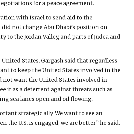
 negotiations for a peace agreement.
ation with Israel to send aid to the
s did not change Abu Dhabi’s position on
nty to the Jordan Valley, and parts of Judea and
 United States, Gargash said that regardless
ant to keep the United States involved in the
d not want the United States involved in
ee it as a deterrent against threats such as
ping sea lanes open and oil flowing.
tant strategic ally. We want to see an
 the U.S. is engaged, we are better,” he said.