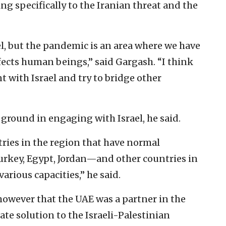
ng specifically to the Iranian threat and the
l, but the pandemic is an area where we have
fects human beings,” said Gargash. “I think
t with Israel and try to bridge other
round in engaging with Israel, he said.
tries in the region that have normal
urkey, Egypt, Jordan—and other countries in
various capacities,” he said.
owever that the UAE was a partner in the
te solution to the Israeli-Palestinian