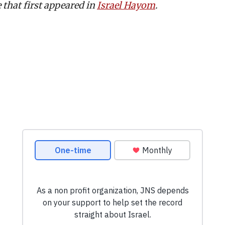
e that first appeared in
Israel Hayom
.