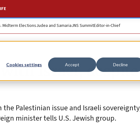
IFE
S. Midterm Elections
Judea and Samaria
JNS Summit
Editor-in-Chief
ith Israel, despite
Cookies settings
Accept
Decline
the Palestinian issue and Israeli sovereignty
reign minister tells U.S. Jewish group.