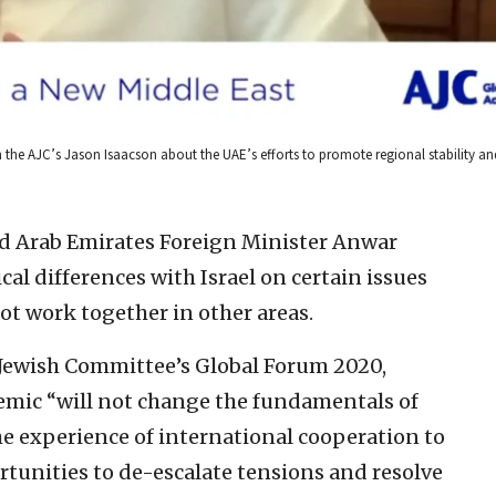
h the AJC’s Jason Isaacson about the UAE’s efforts to promote regional stability and
d Arab Emirates Foreign Minister Anwar
al differences with Israel on certain issues
ot work together in other areas.
 Jewish Committee’s Global Forum 2020,
emic “will not change the fundamentals of
the experience of international cooperation to
tunities to de-escalate tensions and resolve