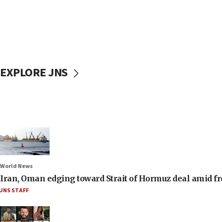
EXPLORE JNS
World News
Iran, Oman edging toward Strait of Hormuz deal amid fr
JNS STAFF