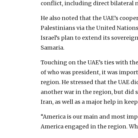
conflict, including direct bilateral
He also noted that the UAE’s cooper
Palestinians via the United Nation
Israel’s plan to extend its sovereig
Samaria.
Touching on the UAE’s ties with the
of who was president, it was import
region. He stressed that the UAE di
another war in the region, but did s
Iran, as well as a major help in kee
“America is our main and most impor
America engaged in the region. When