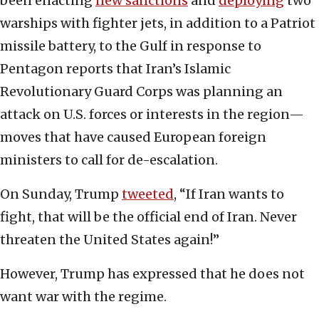
been enacting
new sanctions
and
deploying
two
warships with fighter jets, in addition to a Patriot
missile battery, to the Gulf in response to
Pentagon reports that Iran’s Islamic
Revolutionary Guard Corps was planning an
attack on U.S. forces or interests in the region—
moves that have caused European foreign
ministers to call for de-escalation.
On Sunday, Trump
tweeted
, “If Iran wants to
fight, that will be the official end of Iran. Never
threaten the United States again!”
However, Trump has expressed that he does not
want war with the regime.