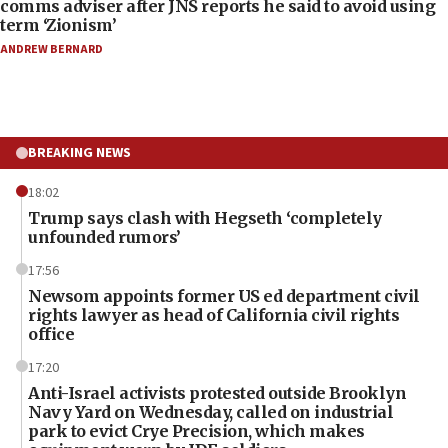
comms adviser after JNS reports he said to avoid using
term ‘Zionism’
ANDREW BERNARD
BREAKING NEWS
18:02
Trump says clash with Hegseth ‘completely
unfounded rumors’
17:56
Newsom appoints former US ed department civil
rights lawyer as head of California civil rights
office
17:20
Anti-Israel activists protested outside Brooklyn
Navy Yard on Wednesday, called on industrial
park to evict Crye Precision, which makes