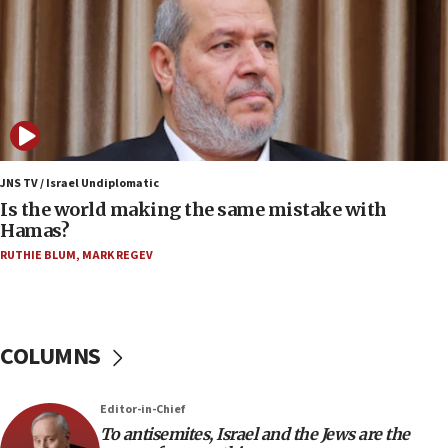
Saudi forces, dozens of Yemeni gov troops in
Yemen
15:36
Orthodox Union Advocacy Center endorses
bipartisan, bicameral legislation to protect
synagogues, other houses of worship from
‘harassing protests’
15:28
JNS TV / Israel Undiplomatic
Two arrests in probe of shooting at US consulate
Is the world making the same mistake with
on June 27, Toronto police says
Hamas?
15:15
RUTHIE BLUM
,
MARK REGEV
North Korea missile launch poses no immediate
threat to US, American military says
15:14
COLUMNS
Egyptian president tells Bahraini king he decries
Iranian attack on the country
12:41
Editor-in-Chief
Rambam: All four soldiers wounded in Lebanon
To antisemites, Israel and the Jews are the
now stable