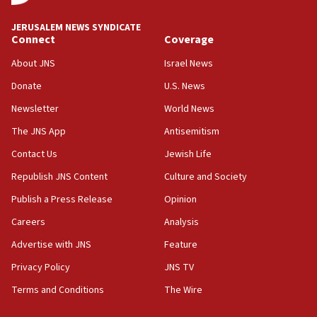
incitement
10:59
JERUSALEM NEWS SYNDICATE
Connect
Coverage
IDF: Hezbollah embedded thousands of terror
structures in Lebanese villages
About JNS
Israel News
10:19
Donate
U.S. News
Netanyahu: Fallen IDF reservists were ‘among
Newsletter
World News
our finest sons’
The JNS App
Antisemitism
09:39
Israeli FM’s official visit to Ecuador the first in 44
Contact Us
Jewish Life
years
Republish JNS Content
Culture and Society
09:15
Publish a Press Release
Opinion
Vance describes meeting with Netanyahu as
‘pleasant but direct’
Careers
Analysis
Advertise with JNS
Feature
08:31
Israel, US complete planned test of Arrow missile-
Privacy Policy
JNS TV
defense system
Terms and Conditions
The Wire
08:11