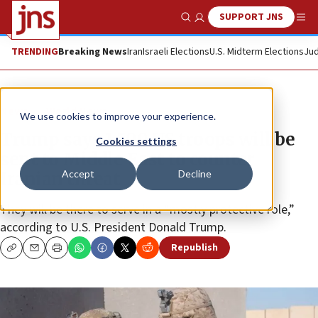
SUPPORT JNS
Show Search
Me
TRENDING
Breaking News
Iran
Israeli Elections
U.S. Midterm Elections
Jud
News
World News
We use cookies to improve your experience.
Trump says 1,500 US troops will be
Cookies settings
sent to Middle East to counter
Accept
Decline
Iranian threat
They will be there to serve in a “mostly protective role,”
according to U.S. President Donald Trump.
Republish
Copy
Email
Print