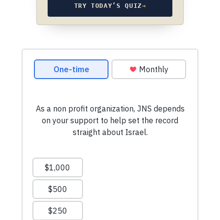
TRY TODAY’S QUIZ
→