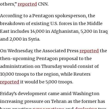
others,”
reported
CNN.
According to a Pentagon spokesperson, the
breakdown of existing U.S. forces in the Middle
East includes 14,000 in Afghanistan, 5,200 in Iraq
and 2,000 in Syria.
On Wednesday, the Associated Press
reported
the
then-upcoming Pentagon proposal to the
administration on Thursday would consist of
10,000 troops to the region, while Reuters
reported
it would be 5,000 troops.
Friday’s development came amid Washington
increasing pressure on Tehran as the former has