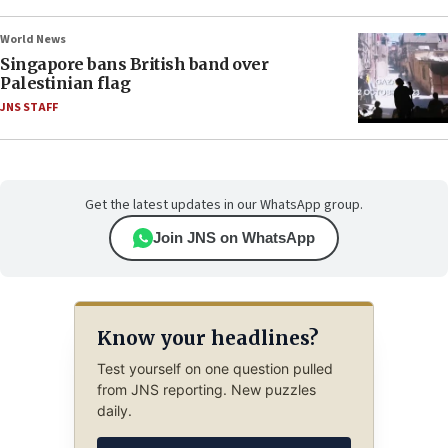
World News
Singapore bans British band over
Palestinian flag
JNS STAFF
Get the latest updates in our WhatsApp group.
Join JNS on WhatsApp
Know your headlines?
Test yourself on one question pulled
from JNS reporting. New puzzles
daily.