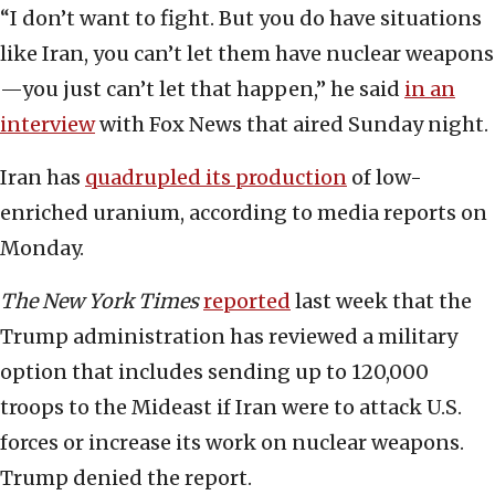
“I don’t want to fight. But you do have situations
like Iran, you can’t let them have nuclear weapons
—you just can’t let that happen,” he said
in an
interview
with Fox News that aired Sunday night.
Iran has
quadrupled its production
of low-
enriched uranium, according to media reports on
Monday.
The New York Times
reported
last week that the
Trump administration has reviewed a military
option that includes sending up to 120,000
troops to the Mideast if Iran were to attack U.S.
forces or increase its work on nuclear weapons.
Trump denied the report.