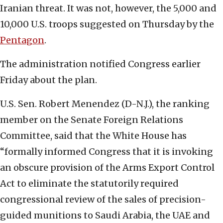
Iranian threat. It was not, however, the 5,000 and
10,000 U.S. troops suggested on Thursday by the
Pentagon
.
The administration notified Congress earlier
Friday about the plan.
U.S. Sen. Robert Menendez (D-N.J.), the ranking
member on the Senate Foreign Relations
Committee, said that the White House has
“formally informed Congress that it is invoking
an obscure provision of the Arms Export Control
Act to eliminate the statutorily required
congressional review of the sales of precision-
guided munitions to Saudi Arabia, the UAE and