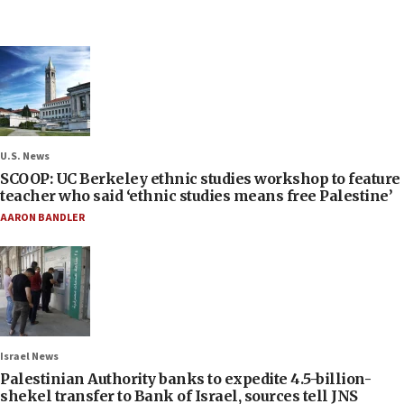
U.S. News
SCOOP: UC Berkeley ethnic studies workshop to feature
teacher who said ‘ethnic studies means free Palestine’
AARON BANDLER
Israel News
Palestinian Authority banks to expedite 4.5-billion-
shekel transfer to Bank of Israel, sources tell JNS