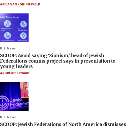
AKIVA VAN KONINGSVELD
U.S. News
SCOOP: Avoid saying ‘Zionism,’ head of Jewish
Federations comms project says in presentation to
young leaders
ANDREW BERNARD
U.S. News
SCOOP: Jewish Federations of North America dismisses