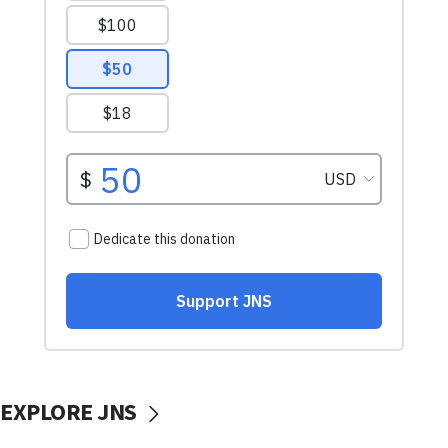
EXPLORE JNS