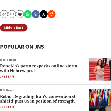
Copy
Email
Print
Middle East
POPULAR ON JNS
World News
Ronaldo’s partner sparks online storm
with Hebrew post
JNS STAFF
U.S. News
Rubio: Degrading Iran’s ‘conventional
shield’ puts US in position of strength
JNS STAFF