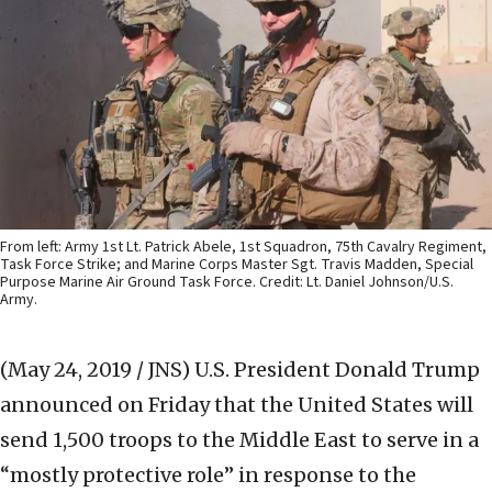
From left: Army 1st Lt. Patrick Abele, 1st Squadron, 75th Cavalry Regiment,
Task Force Strike; and Marine Corps Master Sgt. Travis Madden, Special
Purpose Marine Air Ground Task Force. Credit: Lt. Daniel Johnson/U.S.
Army.
(May 24, 2019 / JNS)
U.S. President Donald Trump
announced on Friday that the United States will
send 1,500 troops to the Middle East to serve in a
“mostly protective role” in response to the