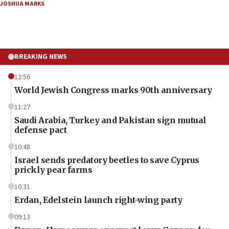
JOSHUA MARKS
BREAKING NEWS
12:56
World Jewish Congress marks 90th anniversary
11:27
Saudi Arabia, Turkey and Pakistan sign mutual
defense pact
10:48
Israel sends predatory beetles to save Cyprus
prickly pear farms
10:31
Erdan, Edelstein launch right-wing party
09:13