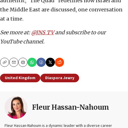
authentic, “The Quad” redefines how Israel and
the Middle East are discussed, one conversation
at a time.
See more at:
@JNS_TV
and subscribe to our
YouTube channel.
Copy
Email
Print
United Kingdom
Diaspora Jewry
Fleur Hassan-Nahoum
Fleur Hassan-Nahoum is a dynamic leader with a diverse career