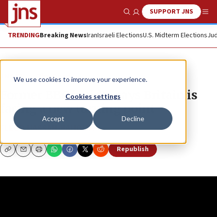
SUPPORT JNS
Show Search
Me
TRENDING
Breaking News
Iran
Israeli Elections
U.S. Midterm Elections
Jud
JNS TV
The Quad
We use cookies to improve your experience.
Former BBC insider says Britain is
Cookies settings
facing a new turning point
Accept
Decline
FLEUR HASSAN-NAHOUM
Republish
Copy
Email
Print