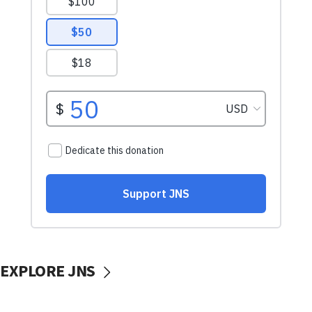
EXPLORE JNS