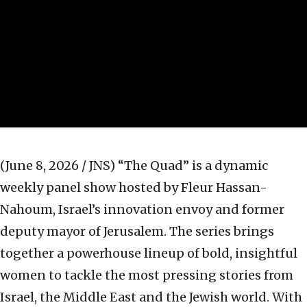
(June 8, 2026 / JNS)
“The Quad” is a dynamic
weekly panel show hosted by Fleur Hassan-
Nahoum, Israel’s innovation envoy and former
deputy mayor of Jerusalem. The series brings
together a powerhouse lineup of bold, insightful
women to tackle the most pressing stories from
Israel, the Middle East and the Jewish world. With