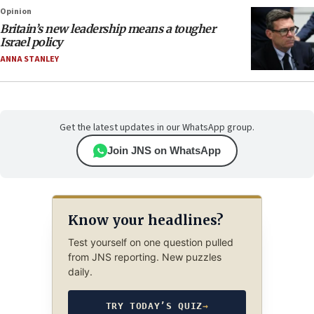
Opinion
Britain’s new leadership means a tougher
Israel policy
ANNA STANLEY
Get the latest updates in our WhatsApp group.
Join JNS on WhatsApp
Know your headlines?
Test yourself on one question pulled
from JNS reporting. New puzzles
daily.
TRY TODAY’S QUIZ
→