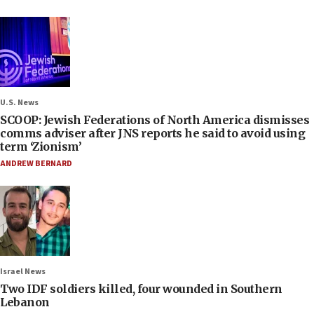
U.S. News
SCOOP: Jewish Federations of North America dismisses
comms adviser after JNS reports he said to avoid using
term ‘Zionism’
ANDREW BERNARD
Israel News
Two IDF soldiers killed, four wounded in Southern
Lebanon