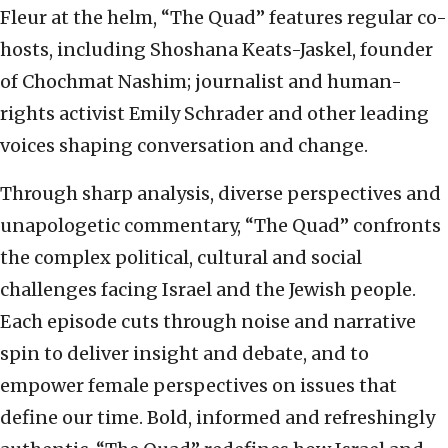
Fleur at the helm, “The Quad” features regular co-
hosts, including Shoshana Keats-Jaskel, founder
of Chochmat Nashim; journalist and human-
rights activist Emily Schrader and other leading
voices shaping conversation and change.
Through sharp analysis, diverse perspectives and
unapologetic commentary, “The Quad” confronts
the complex political, cultural and social
challenges facing Israel and the Jewish people.
Each episode cuts through noise and narrative
spin to deliver insight and debate, and to
empower female perspectives on issues that
define our time. Bold, informed and refreshingly