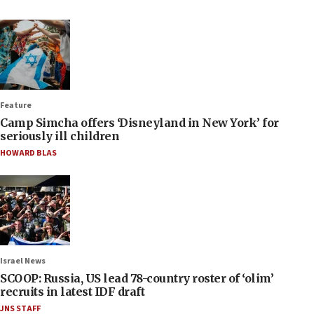
Feature
Camp Simcha offers ‘Disneyland in New York’ for
seriously ill children
HOWARD BLAS
Israel News
SCOOP: Russia, US lead 78-country roster of ‘olim’
recruits in latest IDF draft
JNS STAFF