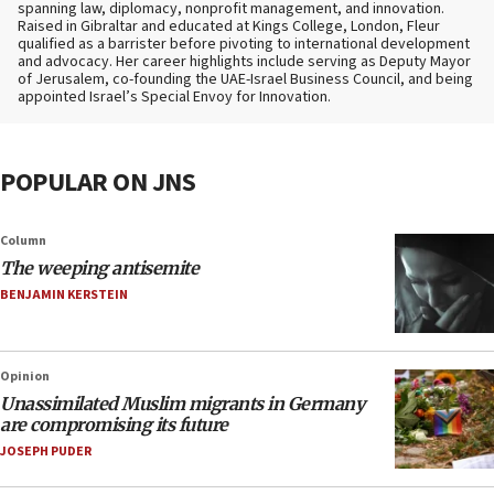
spanning law, diplomacy, nonprofit management, and innovation.
Raised in Gibraltar and educated at Kings College, London, Fleur
qualified as a barrister before pivoting to international development
and advocacy. Her career highlights include serving as Deputy Mayor
of Jerusalem, co-founding the UAE-Israel Business Council, and being
appointed Israel’s Special Envoy for Innovation.
POPULAR ON JNS
Column
The weeping antisemite
BENJAMIN KERSTEIN
Opinion
Unassimilated Muslim migrants in Germany
are compromising its future
JOSEPH PUDER