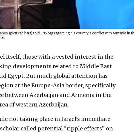
nov (pictured here) told JNS.org regarding his country’s conflict with Armenia in 
ce.
l itself, those with a vested interest in the
cking developments related to Middle East
, and Egypt. But much global attention has
gion at the Europe-Asia border, specifically
nce between Azerbaijan and Armenia in the
a of western Azerbaijan.
le not taking place in Israel’s immediate
holar called potential “ripple effects” on