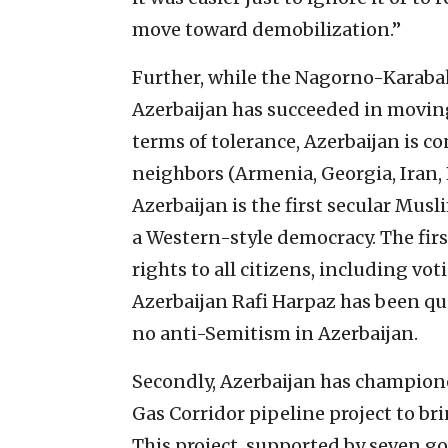
move toward demobilization.”
Further, while the Nagorno-Karabak
Azerbaijan has succeeded in moving i
terms of tolerance, Azerbaijan is c
neighbors (Armenia, Georgia, Iran, 
Azerbaijan is the first secular Musl
a Western-style democracy. The firs
rights to all citizens, including vo
Azerbaijan Rafi Harpaz has been quo
no anti-Semitism in Azerbaijan.
Secondly, Azerbaijan has champione
Gas Corridor pipeline project to b
This project, supported by seven g