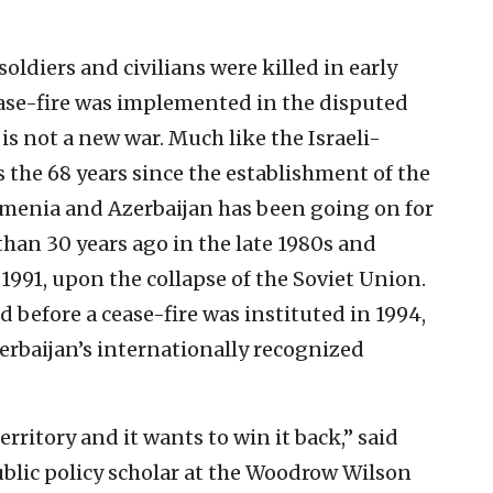
oldiers and civilians were killed in early
ase-fire was implemented in the disputed
s not a new war. Much like the Israeli-
s the 68 years since the establishment of the
Armenia and Azerbaijan has been going on for
than 30 years ago in the late 1980s and
 1991, upon the collapse of the Soviet Union.
 before a cease-fire was instituted in 1994,
erbaijan’s internationally recognized
territory and it wants to win it back,” said
lic policy scholar at the Woodrow Wilson