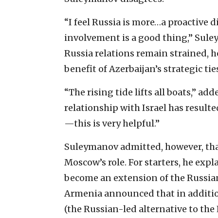
“I feel Russia is more…a proactive
involvement is a good thing,” Sul
Russia relations remain strained, h
benefit of Azerbaijan’s strategic tie
“The rising tide lifts all boats,” ad
relationship with Israel has resulte
—this is very helpful.”
Suleymanov admitted, however, that
Moscow’s role. For starters, he expl
become an extension of the Russian
Armenia announced that in additio
(the Russian-led alternative to the