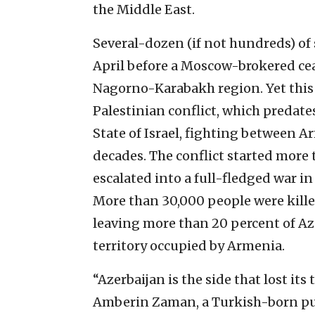
the Middle East.
Several-dozen (if not hundreds) of s
April before a Moscow-brokered ce
Nagorno-Karabakh region. Yet this i
Palestinian conflict, which predate
State of Israel, fighting between 
decades. The conflict started more 
escalated into a full-fledged war in
More than 30,000 people were killed
leaving more than 20 percent of Az
territory occupied by Armenia.
“Azerbaijan is the side that lost its 
Amberin Zaman, a Turkish-born pub