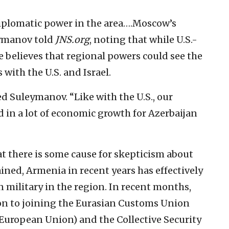
 diplomatic power in the area….Moscow’s
eymanov told
JNS.org
, noting that while U.S.-
e believes that regional powers could see the
s with the U.S. and Israel.
ded Suleymanov. “Like with the U.S., our
d in a lot of economic growth for Azerbaijan
 there is some cause for skepticism about
ained, Armenia in recent years has effectively
 military in the region. In recent months,
n to joining the Eurasian Customs Union
 European Union) and the Collective Security