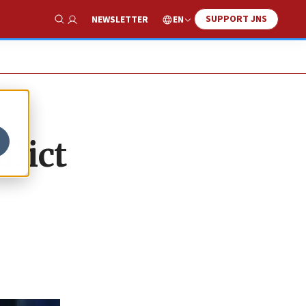
SUPPORT JNS
EN
NEWSLETTER
Show Search
lict