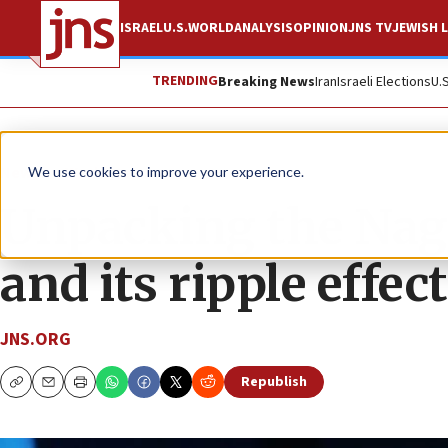
ISRAEL
U.S.
WORLD
ANALYSIS
OPINION
JNS TV
JEWISH L
TRENDING
Breaking News
Iran
Israeli Elections
U.
News
World News
We use cookies to improve your experience.
Unpacking the Nag
and its ripple effec
JNS.ORG
Republish
Copy
Email
Print