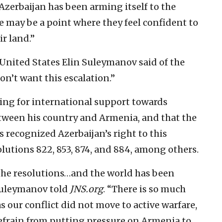
“Azerbaijan has been arming itself to the
e may be a point where they feel confident to
r land.”
United States Elin Suleymanov said of the
on’t want this escalation.”
ing for international support towards
tween his country and Armenia, and that the
 recognized Azerbaijan’s right to this
olutions 822, 853, 874, and 884, among others.
the resolutions…and the world has been
 Suleymanov told
JNS.org
. “There is so much
s our conflict did not move to active warfare,
o refrain from putting pressure on Armenia to