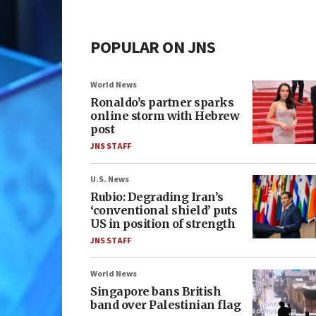
POPULAR ON JNS
World News
Ronaldo’s partner sparks
online storm with Hebrew
post
JNS STAFF
U.S. News
Rubio: Degrading Iran’s
‘conventional shield’ puts
US in position of strength
JNS STAFF
World News
Singapore bans British
band over Palestinian flag