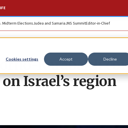
IFE
S. Midterm Elections
Judea and Samaria
JNS Summit
Editor-in-Chief
orno-Karabakh conf
Cookies settings
Accept
Decline
t on Israel’s region