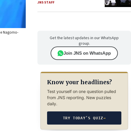
JNS STAFF
the Nagorno-
Get the latest updates in our WhatsApp
group.
Join JNS on WhatsApp
Know your headlines?
Test yourself on one question pulled
from JNS reporting. New puzzles
daily.
TRY TODAY’S QUIZ
→