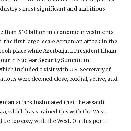
industry’s most significant and ambitious
 than $10 billion in economic investments
t, the first large-scale Armenian attack in the
ook place while Azerbaijani President Ilham
e fourth Nuclear Security Summit in
hich included a visit with U.S. Secretary of
lations were deemed close, cordial, active, and
enian attack insinuated that the assault
a, which has strained ties with the West,
d be too cozy with the West. On this point,