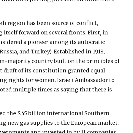
h region has been source of conflict,
tself forward on several fronts. First, in
onsidered a pioneer among its autocratic
Russia, and Turkey). Established in 1918,
im-majority country built on the principles of
t draft of its constitution granted equal
ting rights for women. Israeli Ambassador to
ted multiple times as saying that there is
d the $45 billion international Southern
ring new gas supplies to the European market.
overnments and invested in by 11 companies,