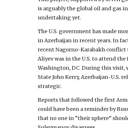
is arguably the global oil and gas 
undertaking yet.
The U.S. government has made more
in Azerbaijan in recent years. In fac
recent Nagorno-Karabakh conflict t
Aliyev was in the U.S. to attend th
Washington, DC. During this visit, w
State John Kerry, Azerbaijan-U.S. re
strategic.
Reports that followed the first Arm
could have been a reminder by Russi
that no one in “their sphere” shoul
Suleymanov disagrees.