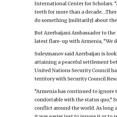
International Center for Scholars. 
teeth for more than a decade….Ther
do something [militarily] about thei
But Azerbaijani Ambassador to the 
latest flare-up with Armenia, “We d
Suleymanov said Azerbaijan is look
attaining a peaceful settlement be
United Nations Security Council has
territory with Security Council Res
“Armenia has continued to ignore 
comfortable with the status quo,”
conflict around the world. As long a
it was easier just to ignore it or t