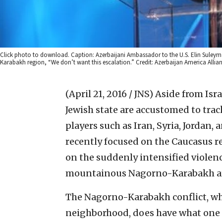
Click photo to download. Caption: Azerbaijani Ambassador to the U.S. Elin Suleyma
Karabakh region, “We don’t want this escalation.” Credit: Azerbaijan America Allian
(April 21, 2016 / JNS)
Aside from Israe
Jewish state are accustomed to tra
players such as Iran, Syria, Jordan
recently focused on the Caucasus re
on the suddenly intensified viole
mountainous Nagorno-Karabakh are
The Nagorno-Karabakh conflict, whi
neighborhood, does have what one sc