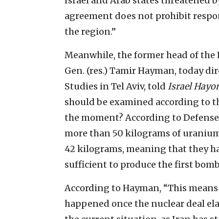
Israel and Arab states threatened 
agreement does not prohibit respon
the region.”
Meanwhile, the former head of the I
Gen. (res.) Tamir Hayman, today dire
Studies in Tel Aviv, told
Israel Hay
should be examined according to the
the moment? According to Defense 
more than 50 kilograms of uraniu
42 kilograms, meaning that they ha
sufficient to produce the first bomb
According to Hayman, “This means 
happened once the nuclear deal ela