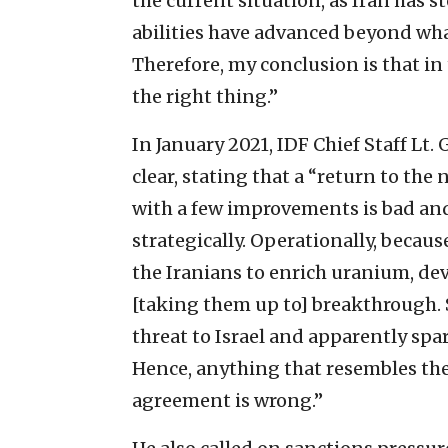
the current situation, as Iran has 
abilities have advanced beyond what
Therefore, my conclusion is that in 
the right thing.”
In January 2021, IDF Chief Staff Lt
clear, stating that a “return to the 
with a few improvements is bad and
strategically. Operationally, because
the Iranians to enrich uranium, de
[taking them up to] breakthrough. S
threat to Israel and apparently spa
Hence, anything that resembles the 
agreement is wrong.”