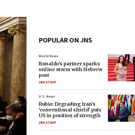
POPULAR ON JNS
World News
Ronaldo’s partner sparks
online storm with Hebrew
post
JNS STAFF
U.S. News
Rubio: Degrading Iran’s
‘conventional shield’ puts
US in position of strength
JNS STAFF