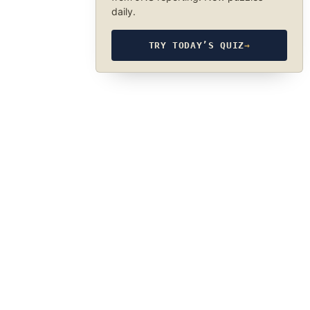
daily.
TRY TODAY’S QUIZ
→