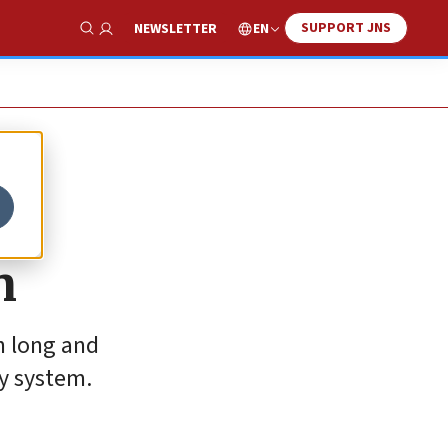
SUPPORT JNS
EN
NEWSLETTER
Show Search
n
h long and
hy system.