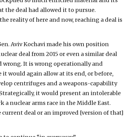
stockpiled so much enriched material and its
 the deal had allowed it to pursue.
the reality of here and now, reaching a deal is
. Gen. Aviv Kochavi made his own position
nuclear deal from 2015 or even a similar deal
 wrong. It is wrong operationally and
 it would again allow at its end, or before,
velop centrifuges and a weapons-capability
trategically, it would present an intolerable
rk a nuclear arms race in the Middle East.
current deal or an improved [version of that]