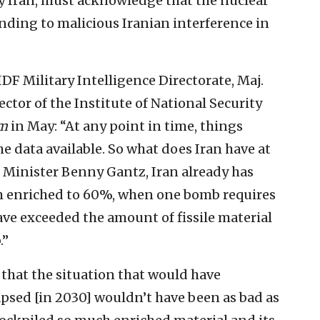
by Iran, must acknowledge that the nuclear
ding to malicious Iranian interference in
DF Military Intelligence Directorate, Maj.
ctor of the Institute of National Security
om
in May: “At any point in time, things
 data available. So what does Iran have at
Minister Benny Gantz, Iran already has
m enriched to 60%, when one bomb requires
ve exceeded the amount of fissile material
.”
that the situation that would have
psed [in 2030] wouldn’t have been as bad as