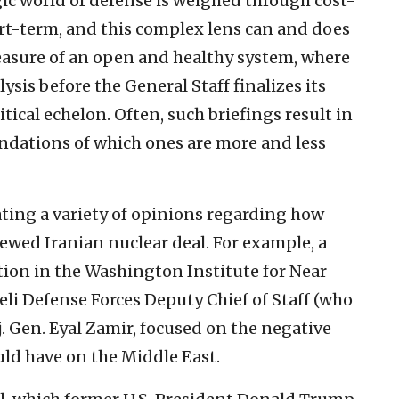
egic world of defense is weighed through cost-
ort-term, and this complex lens can and does
 measure of an open and healthy system, where
lysis before the General Staff finalizes its
itical echelon. Often, such briefings result in
dations of which ones are more and less
ating a variety of opinions regarding how
enewed Iranian nuclear deal. For example, a
tion in the Washington Institute for Near
aeli Defense Forces Deputy Chief of Staff (who
aj. Gen. Eyal Zamir, focused on the negative
uld have on the Middle East.