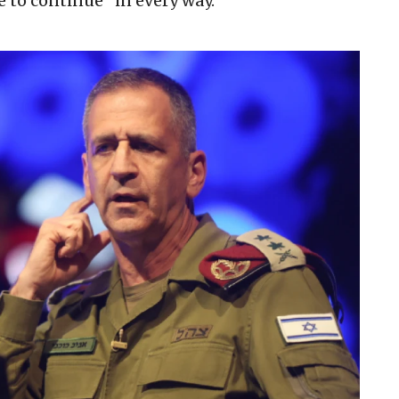
e to continue “in every way.”