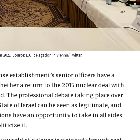
r 2021. Source: E.U. delegation in Vienna/Twitter.
nse establishment’s senior officers have a
hether a return to the 2015 nuclear deal with
d. The professional debate taking place over
State of Israel can be seen as legitimate, and
ions have an opportunity to take in all sides
iticize it.