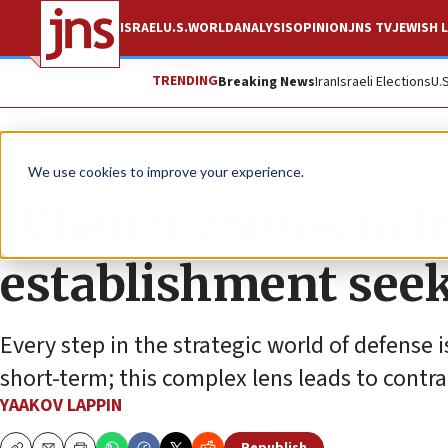
ISRAEL
U.S.
WORLD
ANALYSIS
OPINION
JNS TV
JEWISH L
TRENDING
Breaking News
Iran
Israeli Elections
U.
News
World News
We use cookies to improve your experience.
When it comes to Ir
establishment seek
Every step in the strategic world of defense 
short-term; this complex lens leads to contra
YAAKOV LAPPIN