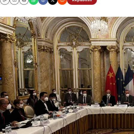
Republish
Copy
Email
Print