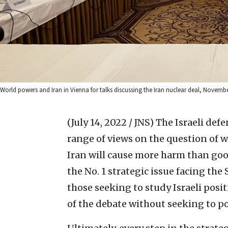
World powers and Iran in Vienna for talks discussing the Iran nuclear deal, Novembe
(July 14, 2022 / JNS)
The Israeli defe
range of views on the question of w
Iran will cause more harm than goo
the No. 1 strategic issue facing the 
those seeking to study Israeli posit
of the debate without seeking to pol