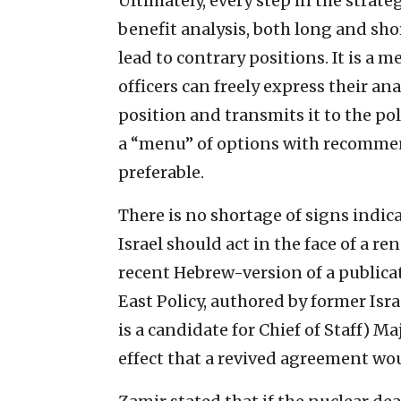
Ultimately, every step in the strat
benefit analysis, both long and sh
lead to contrary positions. It is a
officers can freely express their ana
position and transmits it to the pol
a “menu” of options with recommen
preferable.
There is no shortage of signs indic
Israel should act in the face of a r
recent Hebrew-version of a publica
East Policy, authored by former Isr
is a candidate for Chief of Staff) M
effect that a revived agreement wo