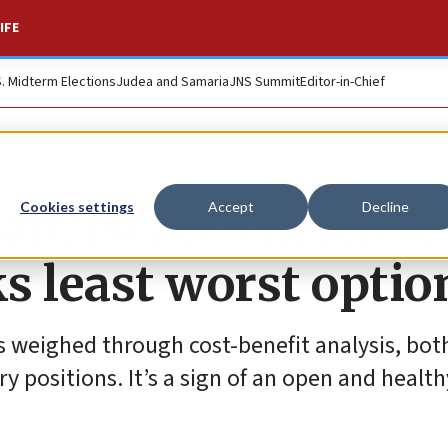
IFE
S. Midterm Elections
Judea and Samaria
JNS Summit
Editor-in-Chief
an, Israel’s defense
Cookies settings
Accept
Decline
s least worst optio
is weighed through cost-benefit analysis, bot
ry positions. It’s a sign of an open and healt