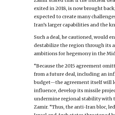
Zamir stated that if the nuclear d
exited in 2018, is now brought back,
expected to create many challenges 
Iran’s larger capabilities and the 
Such a deal, he cautioned, would e
destabilize the region through its a
ambitions for hegemony in the Mid
“Because the 2015 agreement omitt
from a future deal, including an infl
budget—the agreement itself will l
influence, develop its missile proj
undermine regional stability with t
Zamir. “Thus, the anti-Iran bloc, l