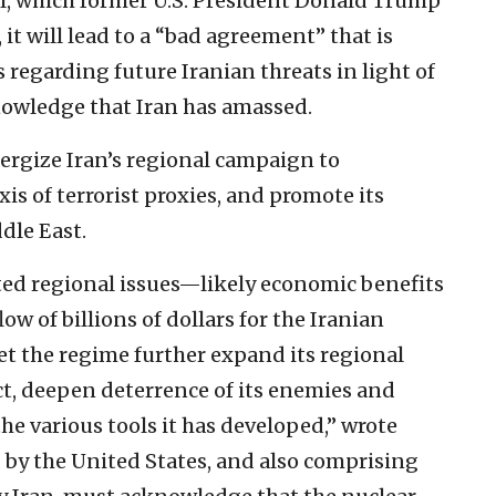
eal, which former U.S. President Donald Trump
 it will lead to a “bad agreement” that is
regarding future Iranian threats in light of
knowledge that Iran has amassed.
nergize Iran’s regional campaign to
xis of terrorist proxies, and promote its
dle East.
ed regional issues—likely economic benefits
ow of billions of dollars for the Iranian
et the regime further expand its regional
ect, deepen deterrence of its enemies and
he various tools it has developed,” wrote
ed by the United States, and also comprising