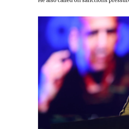
He also called on sanctions pressur