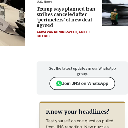
U.S. News
Trump says planned Iran
strikes canceled after
‘perimeters’ of new deal
agreed
AKIVA VAN KONINGSVELD
,
AMELIE
BOTBOL
Get the latest updates in our WhatsApp
group.
Join JNS on WhatsApp
Know your headlines?
Test yourself on one question pulled
from JNS reporting. New puzzles