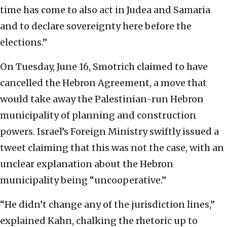
time has come to also act in Judea and Samaria
and to declare sovereignty here before the
elections.”
On Tuesday, June 16, Smotrich claimed to have
cancelled the Hebron Agreement, a move that
would take away the Palestinian-run Hebron
municipality of planning and construction
powers. Israel’s Foreign Ministry swiftly issued a
tweet claiming that this was not the case, with an
unclear explanation about the Hebron
municipality being “uncooperative.”
“He didn’t change any of the jurisdiction lines,”
explained Kahn, chalking the rhetoric up to