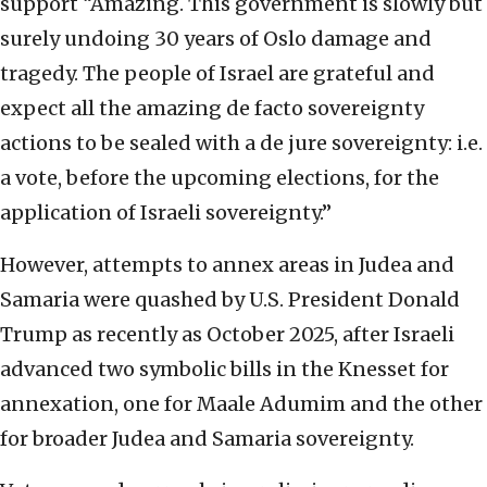
support “Amazing. This government is slowly but
surely undoing 30 years of Oslo damage and
tragedy. The people of Israel are grateful and
expect all the amazing de facto sovereignty
actions to be sealed with a de jure sovereignty: i.e.
a vote, before the upcoming elections, for the
application of Israeli sovereignty.”
However, attempts to annex areas in Judea and
Samaria were quashed by U.S. President Donald
Trump as recently as October 2025, after Israeli
advanced two symbolic bills in the Knesset for
annexation, one for Maale Adumim and the other
for broader Judea and Samaria sovereignty.