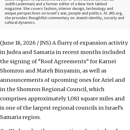
Judith Lederman) and a former editor of a New York tabloid
magazine. She covers fashion, interior design, technology and
unique perspectives on Israel’s war, people and politics. At JNS.org,
she provides thoughtful commentary on Jewish identity, society and
cultural dynamics.
(June 18, 2026 / JNS)
A flurry of expansion activity
in Judea and Samaria in recent months included
the signing of “Roof Agreements” for Karnei
Shomron and Mateh Binyamin, as well as
announcements of upcoming ones for Ariel and
in the Shomron Regional Council, which
comprises approximately 1,081 square miles and
is one of the largest regional councils in Israel’s
Samaria region.