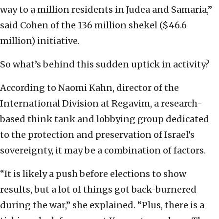
way to a million residents in Judea and Samaria,”
said Cohen of the 136 million shekel ($46.6
million) initiative.
So what’s behind this sudden uptick in activity?
According to Naomi Kahn, director of the
International Division at Regavim, a research-
based think tank and lobbying group dedicated
to the protection and preservation of Israel’s
sovereignty, it may be a combination of factors.
“It is likely a push before elections to show
results, but a lot of things got back-burnered
during the war,” she explained. “Plus, there is a