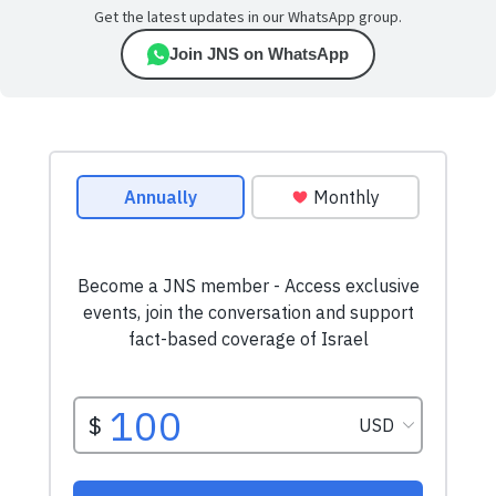
Get the latest updates in our WhatsApp group.
Join JNS on WhatsApp