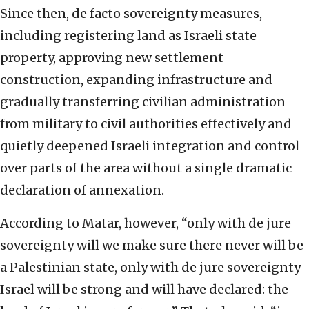
Since then, de facto sovereignty measures,
including registering land as Israeli state
property, approving new settlement
construction, expanding infrastructure and
gradually transferring civilian administration
from military to civil authorities effectively and
quietly deepened Israeli integration and control
over parts of the area without a single dramatic
declaration of annexation.
According to Matar, however, “only with de jure
sovereignty will we make sure there never will be
a Palestinian state, only with de jure sovereignty
Israel will be strong and will have declared: the