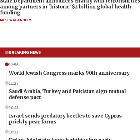
State Department announces charity with terrorism ties
among partners in ‘historic’ $2 billion global health
funding
MIKE WAGENHEIM
BREAKING NEWS
12:56
World Jewish Congress marks 90th anniversary
11:27
Saudi Arabia, Turkey and Pakistan sign mutual
defense pact
10:48
Israel sends predatory beetles to save Cyprus
prickly pear farms
10:31