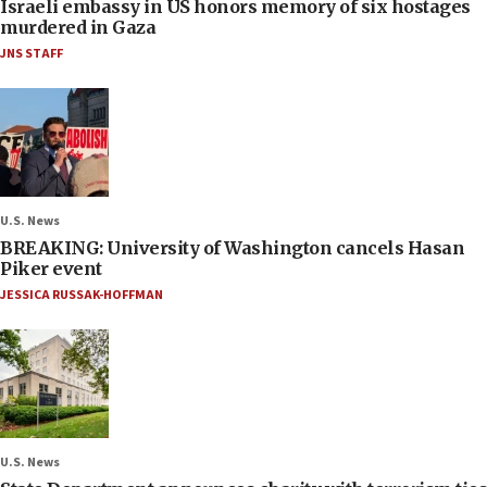
Israeli embassy in US honors memory of six hostages
murdered in Gaza
JNS STAFF
U.S. News
BREAKING: University of Washington cancels Hasan
Piker event
JESSICA RUSSAK-HOFFMAN
U.S. News