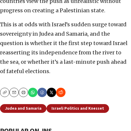
countries view the push as unrealistic without
progress on creating a Palestinian state.
This is at odds with Israel’s sudden surge toward
sovereignty in Judea and Samaria, and the
question is whether it the first step toward Israel
reasserting its independence from the river to
the sea, or whether it’s a last-minute push ahead
of fateful elections.
Copy
Email
Print
Judea and Samaria
Israeli Politics and Knesset
POPULAR ON JNS