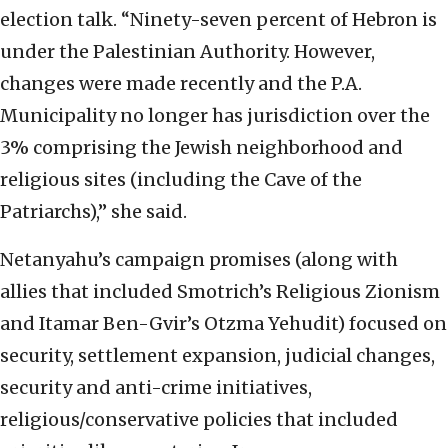
election talk. “Ninety-seven percent of Hebron is
under the Palestinian Authority. However,
changes were made recently and the P.A.
Municipality no longer has jurisdiction over the
3% comprising the Jewish neighborhood and
religious sites (including the Cave of the
Patriarchs),” she said.
Netanyahu’s campaign promises (along with
allies that included Smotrich’s Religious Zionism
and Itamar Ben-Gvir’s Otzma Yehudit) focused on
security, settlement expansion, judicial changes,
security and anti-crime initiatives,
religious/conservative policies that included