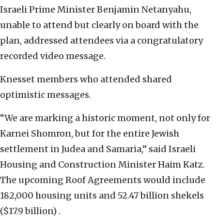
Israeli Prime Minister Benjamin Netanyahu,
unable to attend but clearly on board with the
plan, addressed attendees via a congratulatory
recorded video message.
Knesset members who attended shared
optimistic messages.
“We are marking a historic moment, not only for
Karnei Shomron, but for the entire Jewish
settlement in Judea and Samaria,” said Israeli
Housing and Construction Minister Haim Katz.
The upcoming Roof Agreements would include
182,000 housing units and 52.47 billion shekels
($17.9 billion) .