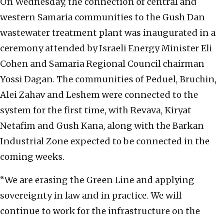
On Wednesday, the connection of central and
western Samaria communities to the Gush Dan
wastewater treatment plant was inaugurated in a
ceremony attended by Israeli Energy Minister Eli
Cohen and Samaria Regional Council chairman
Yossi Dagan. The communities of Peduel, Bruchin,
Alei Zahav and Leshem were connected to the
system for the first time, with Revava, Kiryat
Netafim and Gush Kana, along with the Barkan
Industrial Zone expected to be connected in the
coming weeks.
“We are erasing the Green Line and applying
sovereignty in law and in practice. We will
continue to work for the infrastructure on the