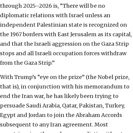
through 2025–2026 is, “There will be no
diplomatic relations with Israel unless an
independent Palestinian state is recognized on
the 1967 borders with East Jerusalem as its capital,
and that the Israeli aggression on the Gaza Strip
stops and all Israeli occupation forces withdraw
from the Gaza Strip.”
With Trump’s “eye on the prize” (the Nobel prize,
that is), in conjunction with his memorandum to
end the Iran war, he has likely been trying to
persuade Saudi Arabia, Qatar, Pakistan, Turkey,
Egypt and Jordan to join the Abraham Accords
subsequent to any Iran agreement. Most