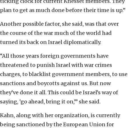
ticking clock for current Knesset members. They
plan to get as much done before their time is up.”
Another possible factor, she said, was that over
the course of the war much of the world had
turned its back on Israel diplomatically.
“All those years foreign governments have
threatened to punish Israel with war crimes
charges, to blacklist government members, to use
sanctions and boycotts against us. But now
they’ve done it all. This could be Israel’s way of
saying, ‘go ahead, bring it on,’” she said.
Kahn, along with her organization, is currently
being sanctioned by the European Union for