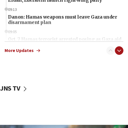
Erdan, Edelstein launch right-wing party
09:13
Danon: Hamas weapons must leave Gaza under
disarmament plan
09:05
Oct. 7 Hamas terrorist arrested posing as Gaza aid
truck driver
More Updates
08:50
UNICEF study: Malnutrition lower in Gaza than in
surrounding Arab countries
08:13
CENTCOM: US has redirected 49 commercial
JNS TV
vessels under Iran blockade
08:11
Convicted hate offender quits UK election race
07:42
Israeli Navy conducts largest drill since Oct. 7