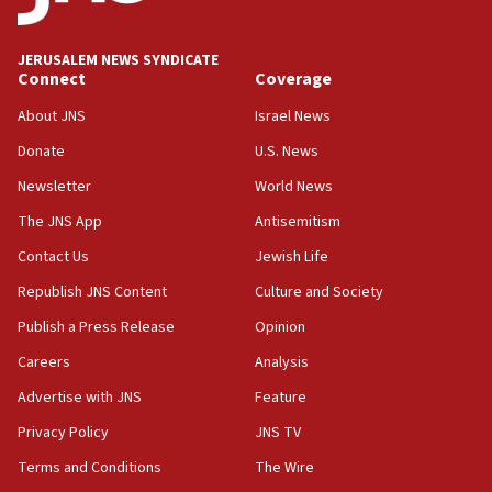
Palestine,’ won’t talk ‘Israeli-Palestinian conflict’
at UC Berkeley workshop, school spokesman
tells JNS
JERUSALEM NEWS SYNDICATE
Connect
Coverage
18:39
‘No famine in Gaza,’ Israeli foreign ministry says,
About JNS
Israel News
‘anyone who is still open to arguments can look at
the empirical data’
Donate
U.S. News
Newsletter
World News
18:28
CAMERA says it got ‘Financial Times’ to correct
The JNS App
Antisemitism
‘false claim that linked AIPAC to Benjamin
Netanyahu’
Contact Us
Jewish Life
Republish JNS Content
Culture and Society
18:23
AAUP member in Michigan opposes professor
Publish a Press Release
Opinion
group endorsing El-Sayed
Careers
Analysis
18:18
Advertise with JNS
Feature
Act in response to new local club president’s Jew-
hatred, 30 southern California rabbis, Jewish
Privacy Policy
JNS TV
groups tell Rotary
Terms and Conditions
The Wire
18:02