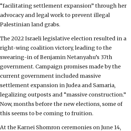
“facilitating settlement expansion” through her
advocacy and legal work to prevent illegal
Palestinian land grabs.
The 2022 Israeli legislative election resulted in a
right-wing coalition victory, leading to the
swearing-in of Benjamin Netanyahu’s 37th
government. Campaign promises made by the
current government included massive
settlement expansion in Judea and Samaria,
legalizing outposts and “massive construction.”
Now, months before the new elections, some of
this seems to be coming to fruition.
At the Karnei Shomron ceremonies on June 14,