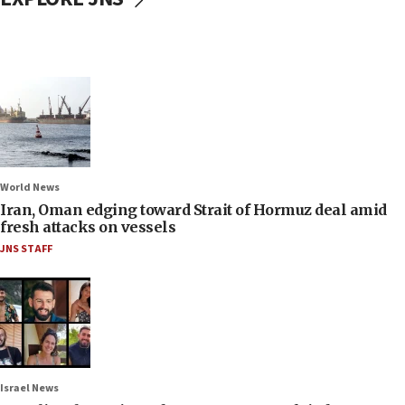
World News
Iran, Oman edging toward Strait of Hormuz deal amid
fresh attacks on vessels
JNS STAFF
Israel News