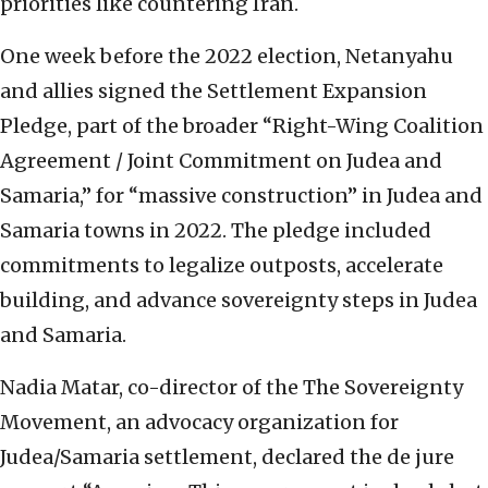
priorities like countering Iran.
One week before the 2022 election, Netanyahu
and allies signed the Settlement Expansion
Pledge, part of the broader “Right-Wing Coalition
Agreement / Joint Commitment on Judea and
Samaria,” for “massive construction” in Judea and
Samaria towns in 2022. The pledge included
commitments to legalize outposts, accelerate
building, and advance sovereignty steps in Judea
and Samaria.
Nadia Matar, co-director of the The Sovereignty
Movement, an advocacy organization for
Judea/Samaria settlement, declared the de jure