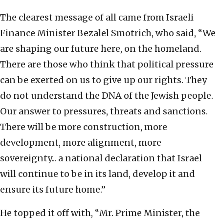
The clearest message of all came from Israeli
Finance Minister Bezalel Smotrich, who said, “We
are shaping our future here, on the homeland.
There are those who think that political pressure
can be exerted on us to give up our rights. They
do not understand the DNA of the Jewish people.
Our answer to pressures, threats and sanctions.
There will be more construction, more
development, more alignment, more
sovereignty... a national declaration that Israel
will continue to be in its land, develop it and
ensure its future home.”
He topped it off with, “Mr. Prime Minister, the