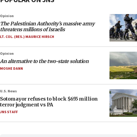
Opinion
The Palestinian Authority’s massive army
threatens millions of Israelis
LT. COL. (RES.) MAURICE HIRSCH
Opinion
An alternative to the two-state solution
MOSHE DANN
U.S. News
Sotomayor refuses to block $655 million
terror judgment vs PA
JNS STAFF