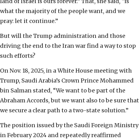
land of Israel is ours forever.” That, she said, “is
what the majority of the people want, and we
pray: let it continue.”
But will the Trump administration and those
driving the end to the Iran war find a way to stop
such efforts?
On Nov. 18, 2025, in a White House meeting with
Trump, Saudi Arabia’s Crown Prince Mohammed
bin Salman stated, “We want to be part of the
Abraham Accords, but we want also to be sure that
we secure a clear path to a two-state solution.”
The position issued by the Saudi Foreign Ministry
in February 2024 and repeatedly reaffirmed