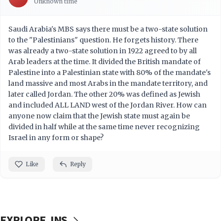
Unknown time
Saudi Arabia's MBS says there must be a two-state solution
to the "Palestinians" question. He forgets history. There
was already a two-state solution in 1922 agreed to by all
Arab leaders at the time. It divided the British mandate of
Palestine into a Palestinian state with 80% of the mandate's
land massive and most Arabs in the mandate territory, and
later called Jordan. The other 20% was defined as Jewish
and included ALL LAND west of the Jordan River. How can
anyone now claim that the Jewish state must again be
divided in half while at the same time never recognizing
Israel in any form or shape?
Like
Reply
EXPLORE JNS