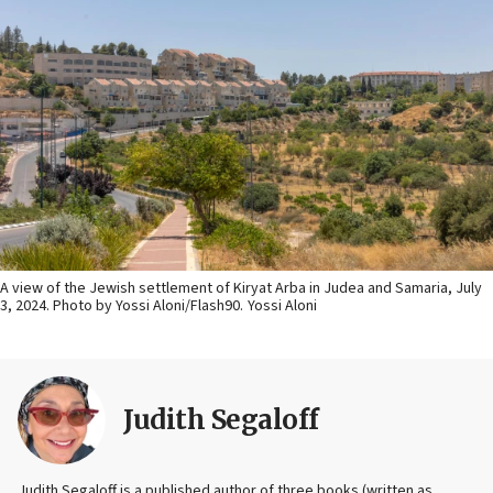
A view of the Jewish settlement of Kiryat Arba in Judea and Samaria, July
3, 2024. Photo by Yossi Aloni/Flash90.
Yossi Aloni
Judith Segaloff
Judith Segaloff is a published author of three books (written as