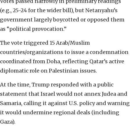
Votes passed narrowly in preliminary readings
(e.g., 25-24 for the wider bill), but Netanyahu’s
government largely boycotted or opposed them
as “political provocation.”
The vote triggered 15 Arab/Muslim
countries/organizations to issue a condemnation
coordinated from Doha, reflecting Qatar’s active
diplomatic role on Palestinian issues.
At the time, Trump responded with a public
statement that Israel would not annex Judea and
Samaria, calling it against U.S. policy and warning
it would undermine regional deals (including
Gaza).