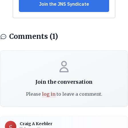
Comments (1)
Join the conversation
Please
log in
to leave a comment.
Craig A Keebler
C