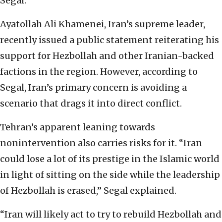
Segal.
Ayatollah Ali Khamenei, Iran’s supreme leader,
recently issued a public statement reiterating his
support for Hezbollah and other Iranian-backed
factions in the region. However, according to
Segal, Iran’s primary concern is avoiding a
scenario that drags it into direct conflict.
Tehran’s apparent leaning towards
nonintervention also carries risks for it. “Iran
could lose a lot of its prestige in the Islamic world
in light of sitting on the side while the leadership
of Hezbollah is erased,” Segal explained.
“Iran will likely act to try to rebuild Hezbollah and