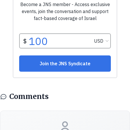
Comments