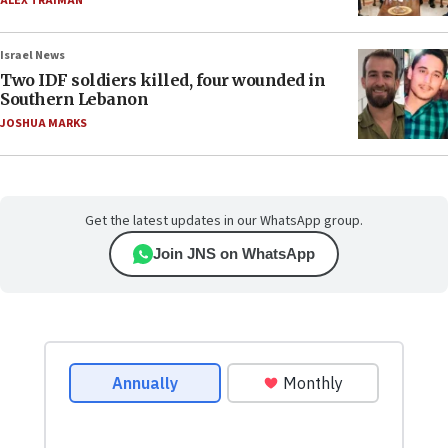
ALEX TRAIMAN
Israel News
Two IDF soldiers killed, four wounded in
Southern Lebanon
JOSHUA MARKS
Get the latest updates in our WhatsApp group.
Join JNS on WhatsApp