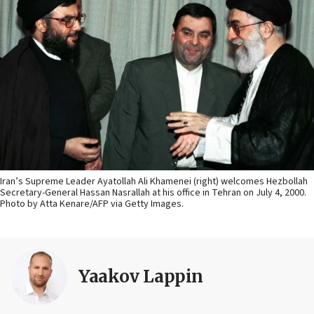
Iran’s Supreme Leader Ayatollah Ali Khamenei (right) welcomes Hezbollah
Secretary-General Hassan Nasrallah at his office in Tehran on July 4, 2000.
Photo by Atta Kenare/AFP via Getty Images.
Yaakov Lappin