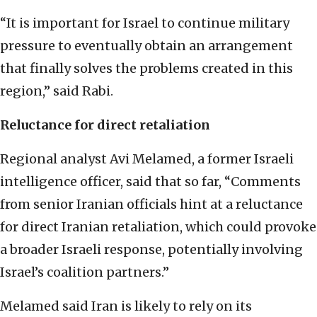
“It is important for Israel to continue military
pressure to eventually obtain an arrangement
that finally solves the problems created in this
region,” said Rabi.
Reluctance for direct retaliation
Regional analyst Avi Melamed, a former Israeli
intelligence officer, said that so far, “Comments
from senior Iranian officials hint at a reluctance
for direct Iranian retaliation, which could provoke
a broader Israeli response, potentially involving
Israel’s coalition partners.”
Melamed said Iran is likely to rely on its