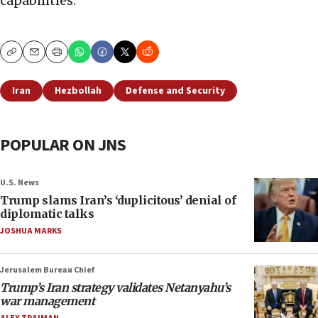
capabilities.
Copy
Email
Print
Iran
Hezbollah
Defense and Security
POPULAR ON JNS
U.S. News
Trump slams Iran’s ‘duplicitous’ denial of
diplomatic talks
JOSHUA MARKS
Jerusalem Bureau Chief
Trump’s Iran strategy validates Netanyahu’s
war management