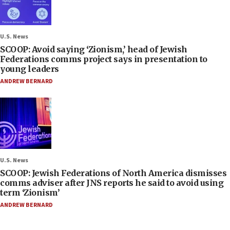
U.S. News
SCOOP: Avoid saying ‘Zionism,’ head of Jewish
Federations comms project says in presentation to
young leaders
ANDREW BERNARD
U.S. News
SCOOP: Jewish Federations of North America dismisses
comms adviser after JNS reports he said to avoid using
term ‘Zionism’
ANDREW BERNARD