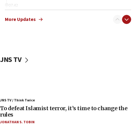
07:42
Israeli Navy conducts largest drill since Oct. 7
More Updates
06:55
Palestinians attack Israeli civilians who
accidentally entered Jenin in Samaria
06:50
Uganda approves troop deployment to Gaza
JNS TV
06:25
Israel’s FM meets Colombia’s president-elect
ahead of inauguration
05:25
Russia, US lead 78-country roster of ‘olim’ recruits
JNS TV / Think Twice
in latest IDF draft
To defeat Islamist terror, it’s time to change the
04:23
rules
Sa’ar slams Turkey over hypocrisy on Syria, vows
JONATHAN S. TOBIN
Israel will defend itself