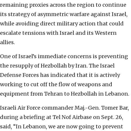
remaining proxies across the region to continue
its strategy of asymmetric warfare against Israel,
while avoiding direct military action that could
escalate tensions with Israel and its Western
allies.
One of Israel’s immediate concerns is preventing
the resupply of Hezbollah by Iran. The Israel
Defense Forces has indicated that it is actively
working to cut off the flow of weapons and
equipment from Tehran to Hezbollah in Lebanon.
Israeli Air Force commander Maj.-Gen. Tomer Bar,
during a briefing at Tel Nof Airbase on Sept. 26,
said, “In Lebanon, we are now going to prevent