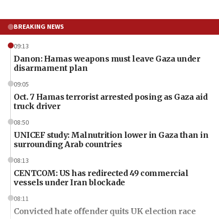
BREAKING NEWS
09:13
Danon: Hamas weapons must leave Gaza under
disarmament plan
09:05
Oct. 7 Hamas terrorist arrested posing as Gaza aid
truck driver
08:50
UNICEF study: Malnutrition lower in Gaza than in
surrounding Arab countries
08:13
CENTCOM: US has redirected 49 commercial
vessels under Iran blockade
08:11
Convicted hate offender quits UK election race