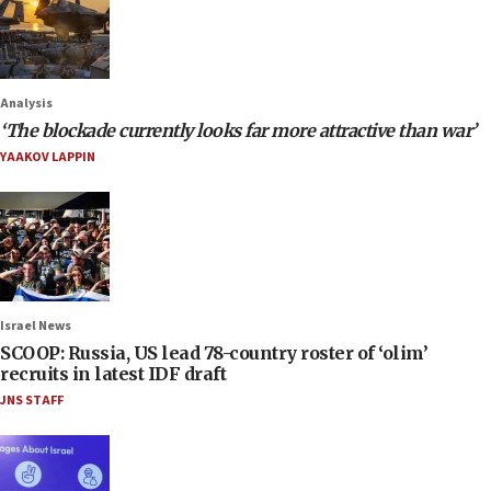
Analysis
‘The blockade currently looks far more attractive than war’
YAAKOV LAPPIN
Israel News
SCOOP: Russia, US lead 78-country roster of ‘olim’
recruits in latest IDF draft
JNS STAFF