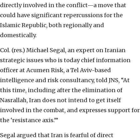
directly involved in the conflict—a move that
could have significant repercussions for the
Islamic Republic, both regionally and
domestically.
Col. (res.) Michael Segal, an expert on Iranian
strategic issues who is today chief information
officer at Acumen Risk, a Tel Aviv-based
intelligence and risk consultancy, told JNS, “At
this time, including after the elimination of
Nasrallah, Iran does not intend to get itself
involved in the combat, and expresses support for
the ‘resistance axis.’”
Segal argued that Iran is fearful of direct