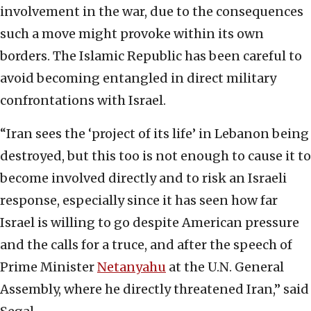
involvement in the war, due to the consequences
such a move might provoke within its own
borders. The Islamic Republic has been careful to
avoid becoming entangled in direct military
confrontations with Israel.
“Iran sees the ‘project of its life’ in Lebanon being
destroyed, but this too is not enough to cause it to
become involved directly and to risk an Israeli
response, especially since it has seen how far
Israel is willing to go despite American pressure
and the calls for a truce, and after the speech of
Prime Minister
Netanyahu
at the U.N. General
Assembly, where he directly threatened Iran,” said