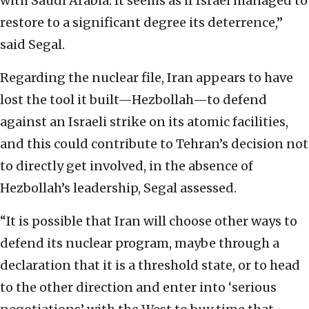
with Saudi Arabia. It seems as if Israel managed to
restore to a significant degree its deterrence,”
said Segal.
Regarding the nuclear file, Iran appears to have
lost the tool it built—Hezbollah—to defend
against an Israeli strike on its atomic facilities,
and this could contribute to Tehran’s decision not
to directly get involved, in the absence of
Hezbollah’s leadership, Segal assessed.
“It is possible that Iran will choose other ways to
defend its nuclear program, maybe through a
declaration that it is a threshold state, or to head
to the other direction and enter into ‘serious