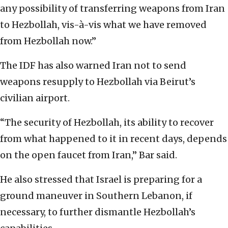
any possibility of transferring weapons from Iran
to Hezbollah, vis-à-vis what we have removed
from Hezbollah now.”
The IDF has also warned Iran not to send
weapons resupply to Hezbollah via Beirut’s
civilian airport.
“The security of Hezbollah, its ability to recover
from what happened to it in recent days, depends
on the open faucet from Iran,” Bar said.
He also stressed that Israel is preparing for a
ground maneuver in Southern Lebanon, if
necessary, to further dismantle Hezbollah’s