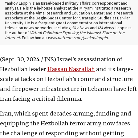
Yaakov Lappin is an Israel-based military affairs correspondent and
analyst. He is the in-house analyst at the Miryam Institute; a research
associate at the Alma Research and Education Center; and a research
associate at the Begin-Sadat Center for Strategic Studies at Bar-Ilan
University. He is a frequent guest commentator on international
television news networks, including
Sky News
and
i24 News
. Lappin is
the author of
Virtual Caliphate: Exposing the Islamist State on the
Internet
. Follow him at:
www.patreon.com/yaakovlappin
.
(Sept. 30, 2024 / JNS)
Israel’s assassination of
Hezbollah leader
Hassan Nasrallah
and its large-
scale attacks on Hezbollah’s command structure
and firepower infrastructure in Lebanon have left
Iran facing a critical dilemma.
Iran, which spent decades arming, funding and
equipping the Hezbollah terror army, now faces
the challenge of responding without getting