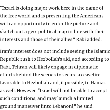
“Israel is doing major work here in the name of
the free world and is presenting the Americans
with an opportunity to enter the picture and
sketch out a geo-political map in line with their
interests and those of their allies,” Rabi added.
Iran’s interest does not include seeing the Islamic
Republic rush to Hezbollah’s aid, and according to
Rabi, Tehran will likely engage in diplomatic
efforts behind the scenes to secure a ceasefire
favorable to Hezbollah and, if possible, to Hamas
as well. However, “Israel will not be able to accept
such conditions, and may launch a limited
ground maneuver [into Lebanon],” he said.