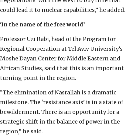
negotiations’ with the West to buy time that
could lead it to nuclear capabilities,” he added.
‘In the name of the free world’
Professor Uzi Rabi, head of the Program for
Regional Cooperation at Tel Aviv University’s
Moshe Dayan Center for Middle Eastern and
African Studies, said that this is an important
turning point in the region.
“The elimination of Nasrallah is a dramatic
milestone. The ‘resistance axis’ is in a state of
bewilderment. There is an opportunity for a
strategic shift in the balance of power in the
region,” he said.