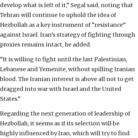
develop what is left of it,” Segal said, noting that
Tehran will continue to uphold the idea of
Hezbollah as a key instrument of “resistance”
against Israel. Iran’s strategy of fighting through
proxies remains intact, he added.
“It is willing to fight until the last Palestinian,
Lebanese and Yemenite, without spilling Iranian
blood. The Iranian interest is above all not to get
dragged into war with Israel and the United
States.”
Regarding the next generation of leadership of
Hezbollah, it seems as if its selection will be
highly influenced by Iran, which will try to find