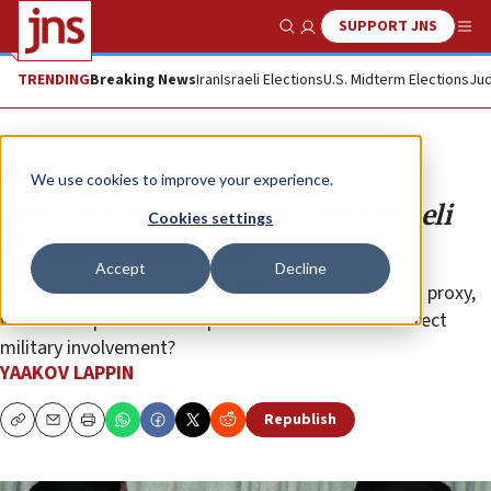
SUPPORT JNS
Show Search
Me
TRENDING
Breaking News
Iran
Israeli Elections
U.S. Midterm Elections
Jud
Analysis
We use cookies to improve your experience.
Iran’s strategic dilemma after Israeli
Cookies settings
strikes on Hezbollah
Accept
Decline
Following the unprecedented blows to its Lebanese proxy,
will Tehran prioritize self-preservation and avoid direct
military involvement?
YAAKOV LAPPIN
Republish
Copy
Email
Print