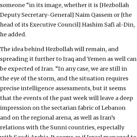
someone “in its image, whether it is [Hezbollah
Deputy Secretary-General] Naim Qassem or [the
head of its Executive Council] Hashim Safi al-Din,
he added.
The idea behind Hezbollah will remain, and
spreading it further to Iraq and Yemen as well can
be expected of Iran. “In any case, we are still in
the eye of the storm, and the situation requires
precise intelligence assessments, but it seems
that the events of the past week will leave a deep
impression on the sectarian fabric of Lebanon
and on the regional arena, as well as Iran’s
relations with the Sunni countries, especially