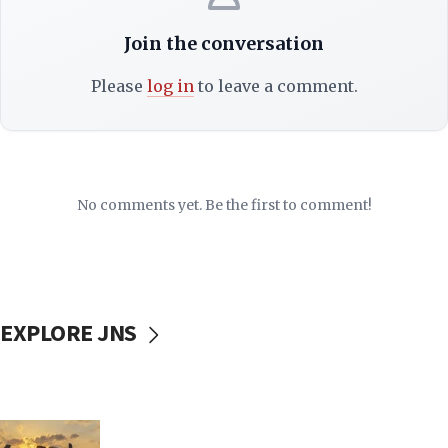
Join the conversation
Please
log in
to leave a comment.
No comments yet. Be the first to comment!
EXPLORE JNS