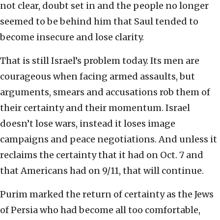
not clear, doubt set in and the people no longer
seemed to be behind him that Saul tended to
become insecure and lose clarity.
That is still Israel’s problem today. Its men are
courageous when facing armed assaults, but
arguments, smears and accusations rob them of
their certainty and their momentum. Israel
doesn’t lose wars, instead it loses image
campaigns and peace negotiations. And unless it
reclaims the certainty that it had on Oct. 7 and
that Americans had on 9/11, that will continue.
Purim marked the return of certainty as the Jews
of Persia who had become all too comfortable,