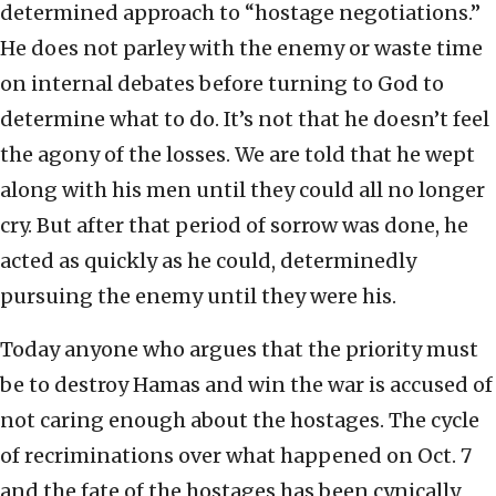
determined approach to “hostage negotiations.”
He does not parley with the enemy or waste time
on internal debates before turning to God to
determine what to do. It’s not that he doesn’t feel
the agony of the losses. We are told that he wept
along with his men until they could all no longer
cry. But after that period of sorrow was done, he
acted as quickly as he could, determinedly
pursuing the enemy until they were his.
Today anyone who argues that the priority must
be to destroy Hamas and win the war is accused of
not caring enough about the hostages. The cycle
of recriminations over what happened on Oct. 7
and the fate of the hostages has been cynically