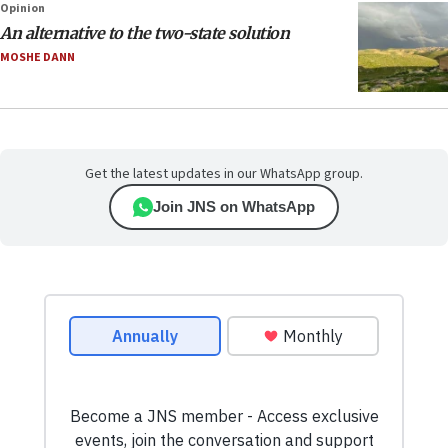
Opinion
An alternative to the two-state solution
MOSHE DANN
Get the latest updates in our WhatsApp group.
Join JNS on WhatsApp