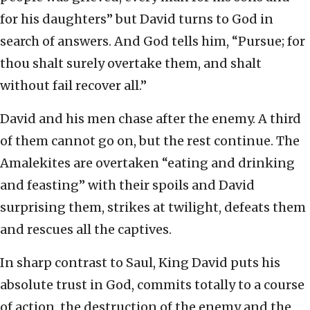
for his daughters” but David turns to God in
search of answers. And God tells him, “Pursue; for
thou shalt surely overtake them, and shalt
without fail recover all.”
David and his men chase after the enemy. A third
of them cannot go on, but the rest continue. The
Amalekites are overtaken “eating and drinking
and feasting” with their spoils and David
surprising them, strikes at twilight, defeats them
and rescues all the captives.
In sharp contrast to Saul, King David puts his
absolute trust in God, commits totally to a course
of action, the destruction of the enemy and the