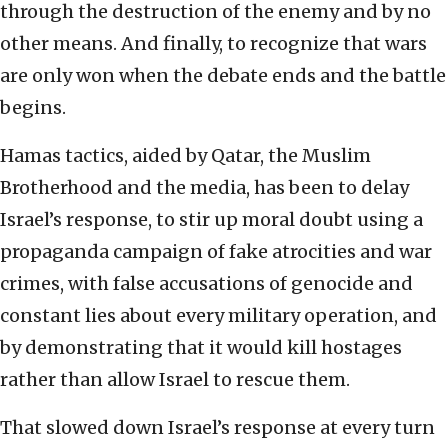
through the destruction of the enemy and by no
other means. And finally, to recognize that wars
are only won when the debate ends and the battle
begins.
Hamas tactics, aided by Qatar, the Muslim
Brotherhood and the media, has been to delay
Israel’s response, to stir up moral doubt using a
propaganda campaign of fake atrocities and war
crimes, with false accusations of genocide and
constant lies about every military operation, and
by demonstrating that it would kill hostages
rather than allow Israel to rescue them.
That slowed down Israel’s response at every turn