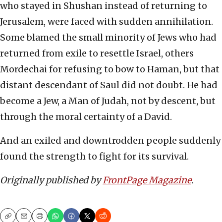
who stayed in Shushan instead of returning to
Jerusalem, were faced with sudden annihilation.
Some blamed the small minority of Jews who had
returned from exile to resettle Israel, others
Mordechai for refusing to bow to Haman, but that
distant descendant of Saul did not doubt. He had
become a Jew, a Man of Judah, not by descent, but
through the moral certainty of a David.
And an exiled and downtrodden people suddenly
found the strength to fight for its survival.
Originally published by
FrontPage Magazine
.
Copy
Email
Print