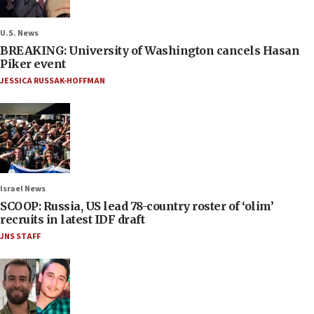
U.S. News
BREAKING: University of Washington cancels Hasan
Piker event
JESSICA RUSSAK-HOFFMAN
Israel News
SCOOP: Russia, US lead 78-country roster of ‘olim’
recruits in latest IDF draft
JNS STAFF