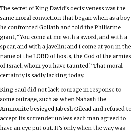
The secret of King David’s decisiveness was the
same moral conviction that began when as a boy
he confronted Goliath and told the Philistine
giant, “You come at me with a sword, and with a
spear, and with a javelin; and I come at you in the
name of the LORD of hosts, the God of the armies
of Israel, whom you have taunted.” That moral
certainty is sadly lacking today.
King Saul did not lack courage in response to
some outrage, such as when Nahash the
Ammonite besieged Jabesh Gilead and refused to
accept its surrender unless each man agreed to
have an eye put out. It’s only when the way was