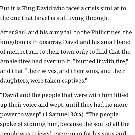
But it is King David who faces a crisis similar to
the one that Israel is still living through.
After Saul and his army fall to the Philistines, the
kingdom is in disarray. David and his small band
of men return to their town only to find that the
Amalekites had overrun it, “burned it with fire,”
and that “their wives, and their sons, and their
daughters, were taken captives.”
“David and the people that were with him lifted
up their voice and wept, until they had no more
power to weep” (1 Samuel 30:4). “The people
spoke of stoning him, because the soul of all the
people was grieved, every man for his sons and