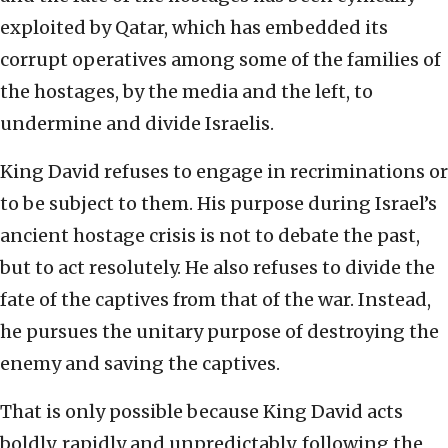
exploited by Qatar, which has embedded its
corrupt operatives among some of the families of
the hostages, by the media and the left, to
undermine and divide Israelis.
King David refuses to engage in recriminations or
to be subject to them. His purpose during Israel’s
ancient hostage crisis is not to debate the past,
but to act resolutely. He also refuses to divide the
fate of the captives from that of the war. Instead,
he pursues the unitary purpose of destroying the
enemy and saving the captives.
That is only possible because King David acts
boldly, rapidly and unpredictably, following the