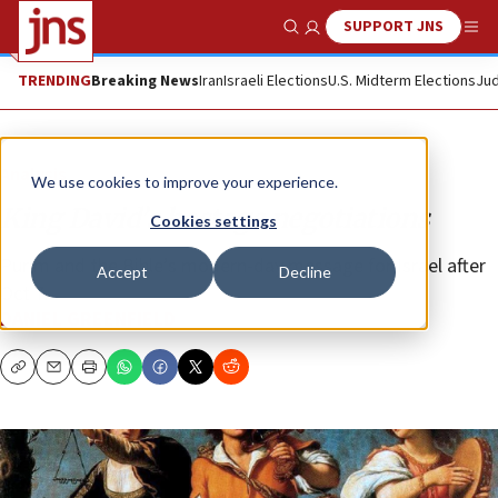
SUPPORT JNS
Show Search
Me
TRENDING
Breaking News
Iran
Israeli Elections
U.S. Midterm Elections
Jud
Analysis
We use cookies to improve your experience.
King David’s hostage negotiations
Cookies settings
Purim and the Bible’s modern-day message for Israel after
Accept
Decline
Oct 7.
DANIEL GREENFIELD
Copy
Email
Print