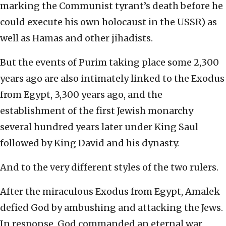
marking the Communist tyrant’s death before he
could execute his own holocaust in the USSR) as
well as Hamas and other jihadists.
But the events of Purim taking place some 2,300
years ago are also intimately linked to the Exodus
from Egypt, 3,300 years ago, and the
establishment of the first Jewish monarchy
several hundred years later under King Saul
followed by King David and his dynasty.
And to the very different styles of the two rulers.
After the miraculous Exodus from Egypt, Amalek
defied God by ambushing and attacking the Jews.
In response, God commanded an eternal war