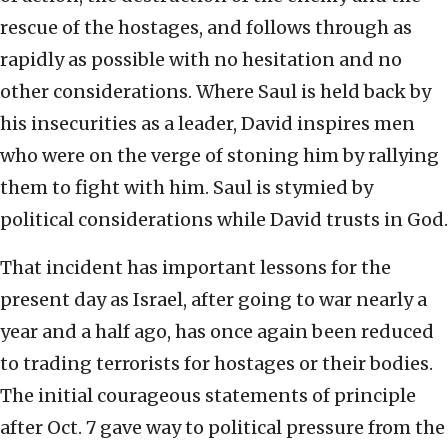
rescue of the hostages, and follows through as
rapidly as possible with no hesitation and no
other considerations. Where Saul is held back by
his insecurities as a leader, David inspires men
who were on the verge of stoning him by rallying
them to fight with him. Saul is stymied by
political considerations while David trusts in God.
That incident has important lessons for the
present day as Israel, after going to war nearly a
year and a half ago, has once again been reduced
to trading terrorists for hostages or their bodies.
The initial courageous statements of principle
after Oct. 7 gave way to political pressure from the