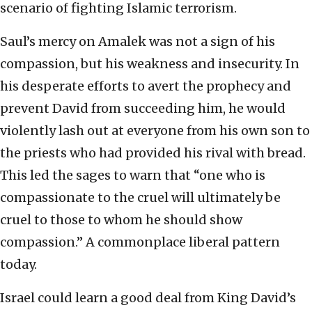
scenario of fighting Islamic terrorism.
Saul’s mercy on Amalek was not a sign of his
compassion, but his weakness and insecurity. In
his desperate efforts to avert the prophecy and
prevent David from succeeding him, he would
violently lash out at everyone from his own son to
the priests who had provided his rival with bread.
This led the sages to warn that “one who is
compassionate to the cruel will ultimately be
cruel to those to whom he should show
compassion.” A commonplace liberal pattern
today.
Israel could learn a good deal from King David’s