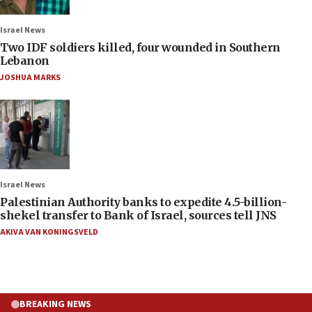
Israel News
Two IDF soldiers killed, four wounded in Southern
Lebanon
JOSHUA MARKS
Israel News
Palestinian Authority banks to expedite 4.5-billion-
shekel transfer to Bank of Israel, sources tell JNS
AKIVA VAN KONINGSVELD
BREAKING NEWS