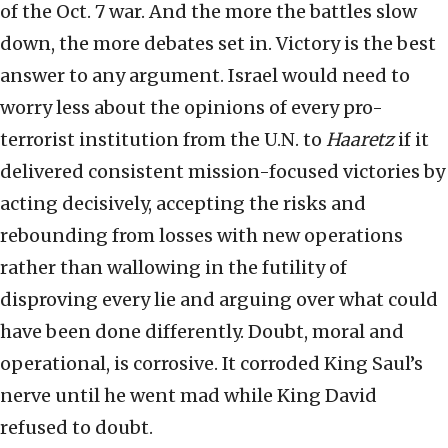
of the Oct. 7 war. And the more the battles slow
down, the more debates set in. Victory is the best
answer to any argument. Israel would need to
worry less about the opinions of every pro-
terrorist institution from the U.N. to
Haaretz
if it
delivered consistent mission-focused victories by
acting decisively, accepting the risks and
rebounding from losses with new operations
rather than wallowing in the futility of
disproving every lie and arguing over what could
have been done differently. Doubt, moral and
operational, is corrosive. It corroded King Saul’s
nerve until he went mad while King David
refused to doubt.