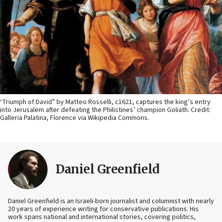
‘Triumph of David” by Matteo Rosselli, c1621, captures the king’s entry
into Jerusalem after defeating the Philistines’ champion Goliath. Credit:
Galleria Palatina, Florence via Wikipedia Commons.
Daniel Greenfield
Daniel Greenfield is an Israeli-born journalist and columnist with nearly
20 years of experience writing for conservative publications. His
work spans national and international stories, covering politics,