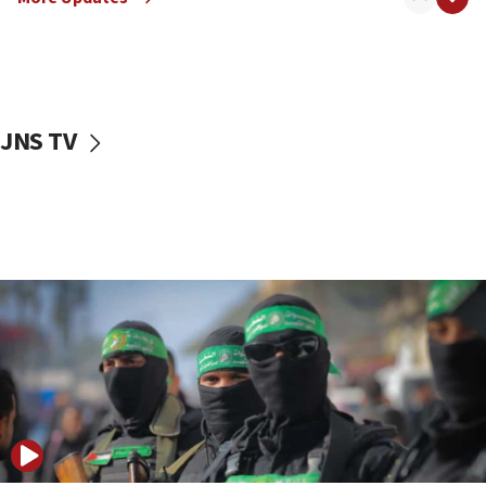
08:50
UNICEF study: Malnutrition lower in Gaza than in
surrounding Arab countries
08:13
CENTCOM: US has redirected 49 commercial
JNS TV
vessels under Iran blockade
08:11
Convicted hate offender quits UK election race
07:42
Israeli Navy conducts largest drill since Oct. 7
06:55
Palestinians attack Israeli civilians who
accidentally entered Jenin in Samaria
06:50
Uganda approves troop deployment to Gaza
06:25
Israel’s FM meets Colombia’s president-elect