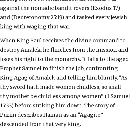
against the nomadic bandit rovers (Exodus 17)
and (Deuteronomy 25:19) and tasked every Jewish
king with waging that war.
When King Saul receives the divine command to
destroy Amalek, he flinches from the mission and
loses his right to the monarchy. It falls to the aged
Prophet Samuel to finish the job, confronting
King Agag of Amalek and telling him bluntly, “As
thy sword hath made women childless, so shall
thy mother be childless among women” (1 Samuel
15:33) before striking him down. The story of
Purim describes Haman as an “Agagite”
descended from that very king.