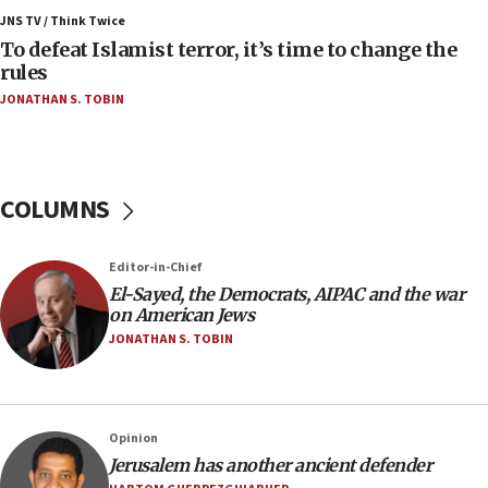
ahead of inauguration
JNS TV / Think Twice
To defeat Islamist terror, it’s time to change the
05:25
rules
Russia, US lead 78-country roster of ‘olim’ recruits
JONATHAN S. TOBIN
in latest IDF draft
04:23
Sa’ar slams Turkey over hypocrisy on Syria, vows
Israel will defend itself
COLUMNS
23:32
Trump says El-Sayed pushing to end filibuster
Editor-in-Chief
would mean no more GOP presidents, but adds 30
El-Sayed, the Democrats, AIPAC and the war
minutes later that he agrees
on American Jews
21:02
JONATHAN S. TOBIN
US has ‘literally massive amounts of
ammunition,’ Trump says
20:30
Opinion
Trump admin announces ‘historic’ $2 billion in
Jerusalem has another ancient defender
health, humanitarian aid to faith-based groups