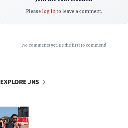
Please
log in
to leave a comment.
No comments yet. Be the first to comment!
EXPLORE JNS