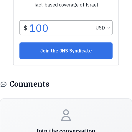
Comments
Join the conversation