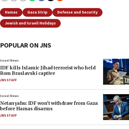
Hamas
Gaza Strip
Defense and Security
Jewish and Israeli Holidays
POPULAR ON JNS
Israel News
IDF kills Islamic Jihad terrorist who held
Rom Braslavski captive
JNS STAFF
Israel News
Netanyahu: IDF won’t withdraw from Gaza
before Hamas disarms
JNS STAFF