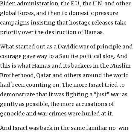
Biden administration, the E.U., the U.N. and other
global forces, and then to domestic pressure
campaigns insisting that hostage releases take
priority over the destruction of Hamas.
What started out as a Davidic war of principle and
courage gave way to a Saulite political slog. And
this is what Hamas and its backers in the Muslim
Brotherhood, Qatar and others around the world
had been counting on. The more Israel tried to
demonstrate that it was fighting a “just” war as
gently as possible, the more accusations of
genocide and war crimes were hurled at it.
And Israel was back in the same familiar no-win