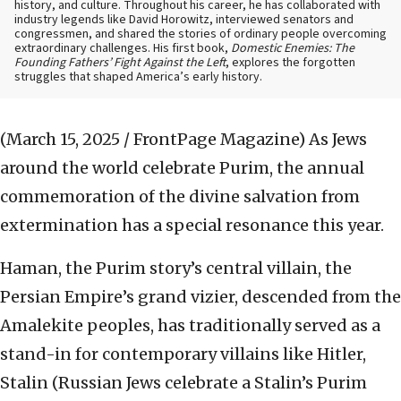
history, and culture. Throughout his career, he has collaborated with
industry legends like David Horowitz, interviewed senators and
congressmen, and shared the stories of ordinary people overcoming
extraordinary challenges. His first book,
Domestic Enemies: The
Founding Fathers’ Fight Against the Left
, explores the forgotten
struggles that shaped America’s early history.
(March 15, 2025 / FrontPage Magazine)
As Jews
around the world celebrate Purim, the annual
commemoration of the divine salvation from
extermination has a special resonance this year.
Haman, the Purim story’s central villain, the
Persian Empire’s grand vizier, descended from the
Amalekite peoples, has traditionally served as a
stand-in for contemporary villains like Hitler,
Stalin (Russian Jews celebrate a Stalin’s Purim