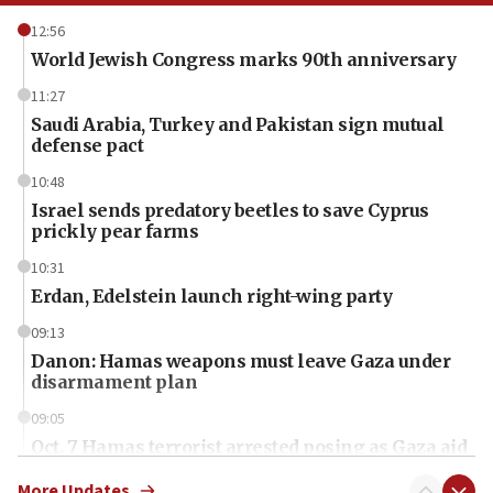
12:56
World Jewish Congress marks 90th anniversary
11:27
Saudi Arabia, Turkey and Pakistan sign mutual
defense pact
10:48
Israel sends predatory beetles to save Cyprus
prickly pear farms
10:31
Erdan, Edelstein launch right-wing party
09:13
Danon: Hamas weapons must leave Gaza under
disarmament plan
09:05
Oct. 7 Hamas terrorist arrested posing as Gaza aid
truck driver
More Updates