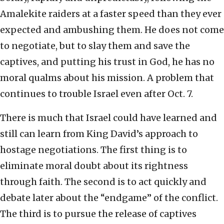
Amalekite raiders at a faster speed than they ever
expected and ambushing them. He does not come
to negotiate, but to slay them and save the
captives, and putting his trust in God, he has no
moral qualms about his mission. A problem that
continues to trouble Israel even after Oct. 7.
There is much that Israel could have learned and
still can learn from King David’s approach to
hostage negotiations. The first thing is to
eliminate moral doubt about its rightness
through faith. The second is to act quickly and
debate later about the “endgame” of the conflict.
The third is to pursue the release of captives