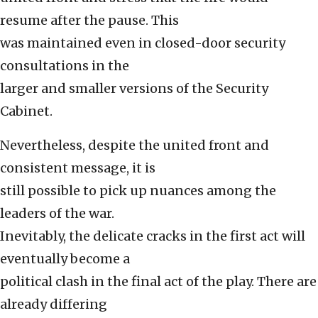
resume after the pause. This
was maintained even in closed-door security
consultations in the
larger and smaller versions of the Security
Cabinet.
Nevertheless, despite the united front and
consistent message, it is
still possible to pick up nuances among the
leaders of the war.
Inevitably, the delicate cracks in the first act will
eventually become a
political clash in the final act of the play. There are
already differing