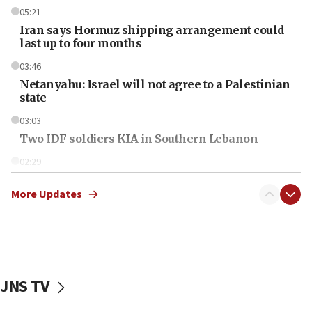
05:21
Iran says Hormuz shipping arrangement could
last up to four months
03:46
Netanyahu: Israel will not agree to a Palestinian
state
03:03
Two IDF soldiers KIA in Southern Lebanon
02:29
Netanyahu meets with new recruits at IDF base
More Updates
18:57
CENTCOM has redirected 48 vessels during Iran
blockade
18:30
UK Jew-hatred reportedly up 21% in first half of
JNS TV
2026, assaults on Jews up 82%