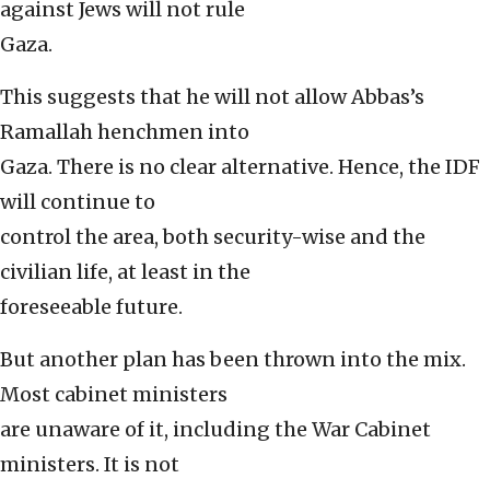
against Jews will not rule
Gaza.
This suggests that he will not allow Abbas’s
Ramallah henchmen into
Gaza. There is no clear alternative. Hence, the IDF
will continue to
control the area, both security-wise and the
civilian life, at least in the
foreseeable future.
But another plan has been thrown into the mix.
Most cabinet ministers
are unaware of it, including the War Cabinet
ministers. It is not