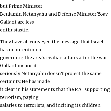
but Prime Minister
Benjamin Netanyahu and Defense Minister Yoav
Gallant are less
enthusiastic.
They have all conveyed the message that Israel
has no intention of
governing the area’s civilian affairs after the war.
Gallant means it
seriously. Netanyahu doesn’t project the same
certainty. He has made
it clear in his statements that the P.A., supporting
terrorism, paying
salaries to terrorists, and inciting its children