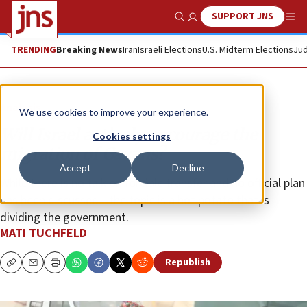
SUPPORT JNS
Show Search
Me
TRENDING
Breaking News
Iran
Israeli Elections
U.S. Midterm Elections
Jud
Analysis
We use cookies to improve your experience.
Will Israel actively encourage the
Cookies settings
migration of Gazans?
Accept
Decline
While there is no talk on forcible transfer and no official plan
has been discussed—the topic is a hot potato that is
dividing the government.
MATI TUCHFELD
Republish
Copy
Email
Print