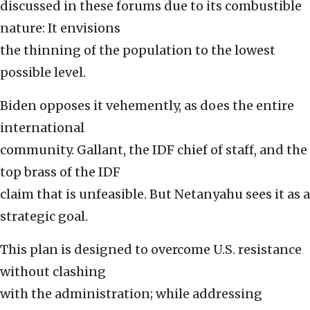
discussed in these forums due to its combustible
nature: It envisions
the thinning of the population to the lowest
possible level.
Biden opposes it vehemently, as does the entire
international
community. Gallant, the IDF chief of staff, and the
top brass of the IDF
claim that is unfeasible. But Netanyahu sees it as a
strategic goal.
This plan is designed to overcome U.S. resistance
without clashing
with the administration; while addressing