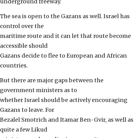
underground freeway.
The sea is open to the Gazans as well. Israel has
control over the
maritime route and it can let that route become
accessible should
Gazans decide to flee to European and African
countries.
But there are major gaps between the
government ministers as to
whether Israel should be actively encouraging
Gazans to leave. For
Bezalel Smotrich and Itamar Ben-Gvir, as well as
quite a few Likud