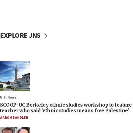
EXPLORE JNS
U.S. News
SCOOP: UC Berkeley ethnic studies workshop to feature
teacher who said ‘ethnic studies means free Palestine’
AARON BANDLER