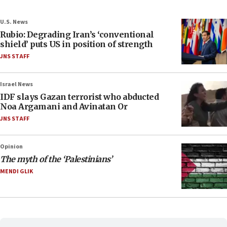
U.S. News
Rubio: Degrading Iran’s ‘conventional
shield’ puts US in position of strength
JNS STAFF
Israel News
IDF slays Gazan terrorist who abducted
Noa Argamani and Avinatan Or
JNS STAFF
Opinion
The myth of the ‘Palestinians’
MENDI GLIK