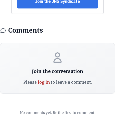
Comments
Join the conversation
Please
log in
to leave a comment.
No comments yet. Be the first to comment!