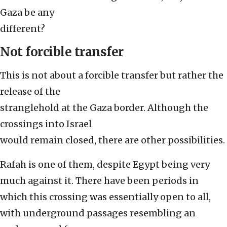
Gaza be any
different?
Not forcible transfer
This is not about a forcible transfer but rather the
release of the
stranglehold at the Gaza border. Although the
crossings into Israel
would remain closed, there are other possibilities.
Rafah is one of them, despite Egypt being very
much against it. There have been periods in
which this crossing was essentially open to all,
with underground passages resembling an