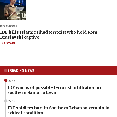
Israel News
IDF kills Islamic Jihad terrorist who held Rom
Braslavski captive
JNS STAFF
BREAKING NEWS
05:46
IDF warns of possible terrorist infiltration in
southern Samaria town
05:23
IDF soldiers hurt in Southern Lebanon remain in
critical condition