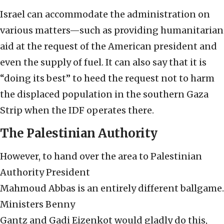
Israel can accommodate the administration on
various matters—such as providing humanitarian
aid at the request of the American president and
even the supply of fuel. It can also say that it is
“doing its best” to heed the request not to harm
the displaced population in the southern Gaza
Strip when the IDF operates there.
The Palestinian Authority
However, to hand over the area to Palestinian
Authority President
Mahmoud Abbas is an entirely different ballgame.
Ministers Benny
Gantz and Gadi Eizenkot would gladly do this,