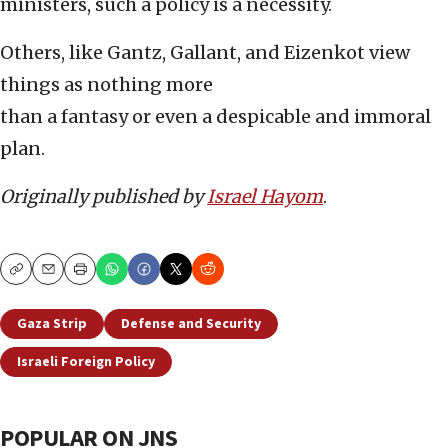
ministers, such a policy is a necessity.
Others, like Gantz, Gallant, and Eizenkot view
things as nothing more
than a fantasy or even a despicable and immoral
plan.
Originally published by
Israel Hayom
.
Copy
Email
Print
Gaza Strip
Defense and Security
Israeli Foreign Policy
POPULAR ON JNS