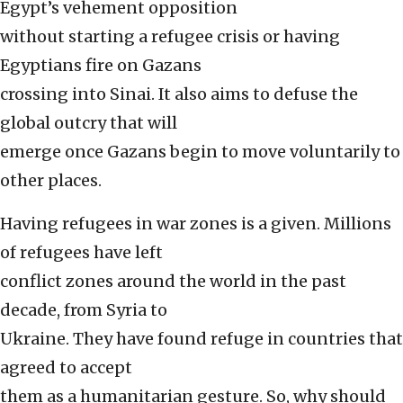
Egypt’s vehement opposition
without starting a refugee crisis or having
Egyptians fire on Gazans
crossing into Sinai. It also aims to defuse the
global outcry that will
emerge once Gazans begin to move voluntarily to
other places.
Having refugees in war zones is a given. Millions
of refugees have left
conflict zones around the world in the past
decade, from Syria to
Ukraine. They have found refuge in countries that
agreed to accept
them as a humanitarian gesture. So, why should