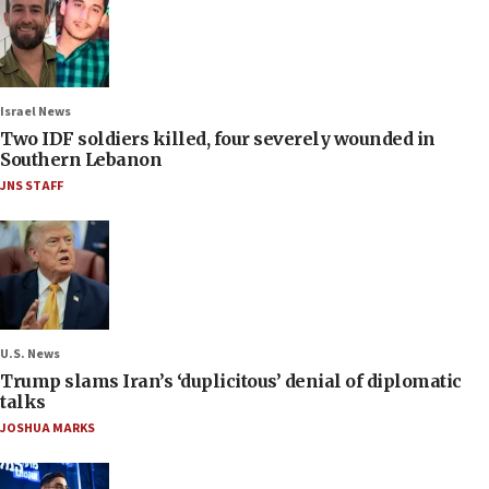
Israel News
Two IDF soldiers killed, four severely wounded in
Southern Lebanon
JNS STAFF
U.S. News
Trump slams Iran’s ‘duplicitous’ denial of diplomatic
talks
JOSHUA MARKS