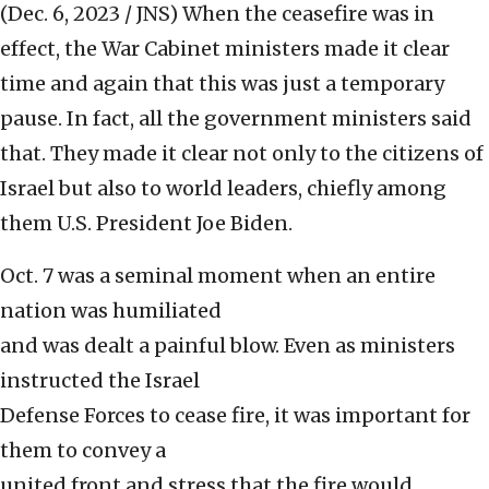
(Dec. 6, 2023 / JNS)
When the ceasefire was in
effect, the War Cabinet ministers made it clear
time and again that this was just a temporary
pause. In fact, all the government ministers said
that. They made it clear not only to the citizens of
Israel but also to world leaders, chiefly among
them U.S. President Joe Biden.
Oct. 7 was a seminal moment when an entire
nation was humiliated
and was dealt a painful blow. Even as ministers
instructed the Israel
Defense Forces to cease fire, it was important for
them to convey a
united front and stress that the fire would