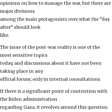
opinions on how to manage the war, but there are
major divisions
among the main protagonists over what the “day
after” should look
like.
The issue of the post-war reality is one of the
most sensitive topics
today, and discussions about it have not been
taking place in any
official forum; only in internal consultations.
If there is a significant point of contention with
the Biden administration
regarding Gaza, it revolves around this question.