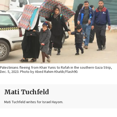
Palestinians fleeing from Khan Yunis to Rafah in the southern Gaza Strip,
Dec. 5, 2023. Photo by Abed Rahim Khatib/Flash90.
Mati Tuchfeld
Mati Tuchfeld writes for Israel Hayom.