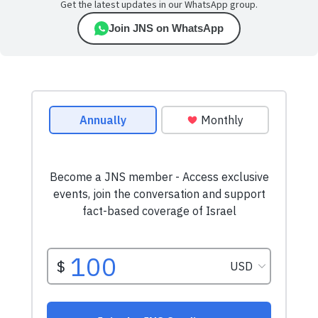
Get the latest updates in our WhatsApp group.
Join JNS on WhatsApp