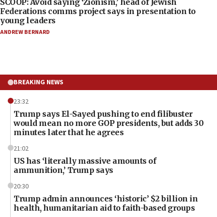
SCOOP: Avoid saying ‘Zionism,’ head of Jewish
Federations comms project says in presentation to
young leaders
ANDREW BERNARD
BREAKING NEWS
23:32
Trump says El-Sayed pushing to end filibuster
would mean no more GOP presidents, but adds 30
minutes later that he agrees
21:02
US has ‘literally massive amounts of
ammunition,’ Trump says
20:30
Trump admin announces ‘historic’ $2 billion in
health, humanitarian aid to faith-based groups