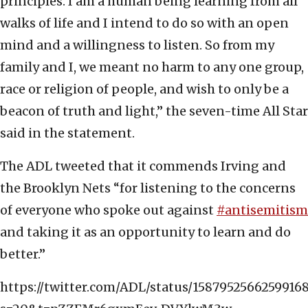
principles. I am a human being learning from all
walks of life and I intend to do so with an open
mind and a willingness to listen. So from my
family and I, we meant no harm to any one group,
race or religion of people, and wish to only be a
beacon of truth and light,” the seven-time All Star
said in the statement.
The ADL tweeted that it commends Irving and
the Brooklyn Nets “for listening to the concerns
of everyone who spoke out against
#antisemitism
and taking it as an opportunity to learn and do
better.”
https://twitter.com/ADL/status/1587952566259916