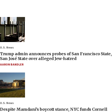
U.S. News
Trump admin announces probes of San Francisco State,
San José State over alleged Jew-hatred
AARON BANDLER
U.S. News
Despite Mamdani’s boycott stance, NYC funds Cornell