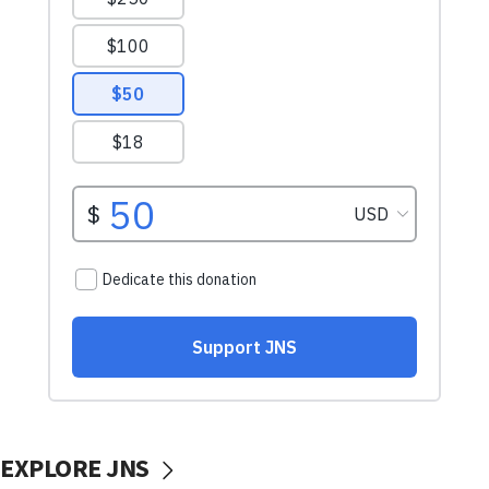
EXPLORE JNS