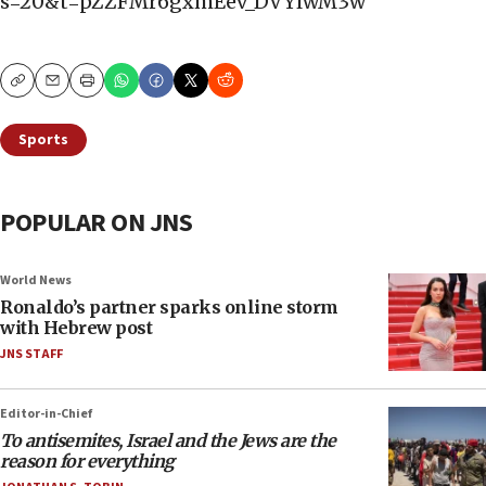
s=20&t=pZZFMr6gxmEev_DVYlwM3w
Copy
Email
Print
Sports
POPULAR ON JNS
World News
Ronaldo’s partner sparks online storm
with Hebrew post
JNS STAFF
Editor-in-Chief
To antisemites, Israel and the Jews are the
reason for everything