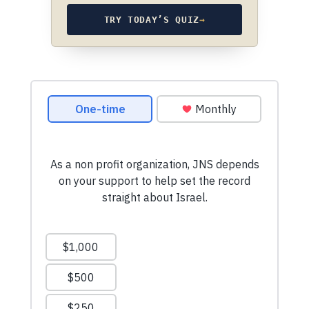
TRY TODAY’S QUIZ
→