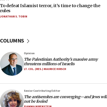
CAMERA says it got ‘Financial Times’ to correct
To defeat Islamist terror, it’s time to change the
‘false claim that linked AIPAC to Benjamin
rules
Netanyahu’
JONATHAN S. TOBIN
18:23
AAUP member in Michigan opposes professor
group endorsing El-Sayed
COLUMNS
18:18
Act in response to new local club president’s Jew-
hatred, 30 southern California rabbis, Jewish
Opinion
groups tell Rotary
The Palestinian Authority’s massive army
18:02
threatens millions of Israelis
Trump says clash with Hegseth ‘completely
LT. COL. (RES.) MAURICE HIRSCH
unfounded rumors’
17:56
Newsom appoints former US ed department civil
Senior Contributing Editor
rights lawyer as head of California civil rights
The antisemites are converging—and Jews will
office
not be fooled
17:20
FIAMMA NIRENSTEIN