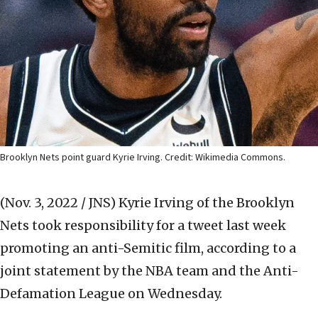
Brooklyn Nets point guard Kyrie Irving. Credit: Wikimedia Commons.
(Nov. 3, 2022 / JNS)
Kyrie Irving of the Brooklyn
Nets took responsibility for a tweet last week
promoting an anti-Semitic film, according to a
joint statement by the NBA team and the Anti-
Defamation League on Wednesday.