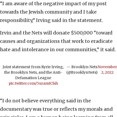
“I am aware of the negative impact of my post
towards the Jewish community and I take
responsibility,” Irving said in the statement.
Irvin and the Nets will donate $500,000 “toward
causes and organizations that work to eradicate
hate and intolerance in our communities,” it said.
Joint statement from Kyrie Irving,
— Brooklyn Nets
November
the Brooklyn Nets, and the Anti-
(@BrooklynNets)
2, 2022
Defamation League
pic.twitter.com/5szamIClsh
“I do not believe everything said in the
documentary was true or reflects my morals and