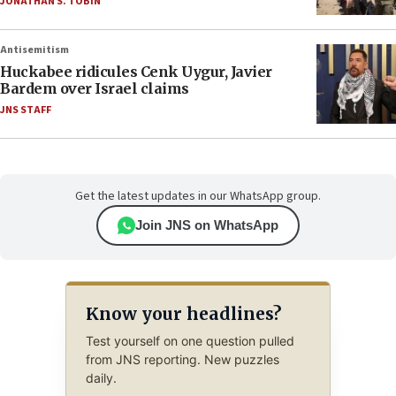
JONATHAN S. TOBIN
Antisemitism
Huckabee ridicules Cenk Uygur, Javier
Bardem over Israel claims
JNS STAFF
Get the latest updates in our WhatsApp group.
Join JNS on WhatsApp
Know your headlines?
Test yourself on one question pulled
from JNS reporting. New puzzles
daily.