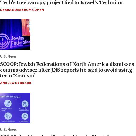
Tech’s tree canopy project tied to Israel’s Technion
DEBRA NUSSBAUM COHEN
U.S. News
SCOOP: Jewish Federations of North America dismisses
comms adviser after JNS reports he said to avoid using
term ‘Zionism’
ANDREW BERNARD
U.S. News