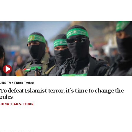
05:59
Toronto police arrest 2 more over antisemitic
protest
05:36
Israel opposes Gaza peace plan ‘in its current
form,’ minister says
05:18
Vance: US looking to ‘maximize’ oil flowing out of
Strait of Hormuz
05:01
Iranian president: Now is best time for agreement
JNS TV / Think Twice
to end war
To defeat Islamist terror, it’s time to change the
rules
04:37
JONATHAN S. TOBIN
Israel, Lebanon produce shortlist of countries to
oversee Hezbollah disarmament
04:07
Palestinian technocratic body starts planning