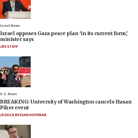
Israel News
Israel opposes Gaza peace plan ‘in its current form,’
minister says
JNS STAFF
U.S. News
BREAKING: University of Washington cancels Hasan
Piker event
JESSICA RUSSAK-HOFFMAN