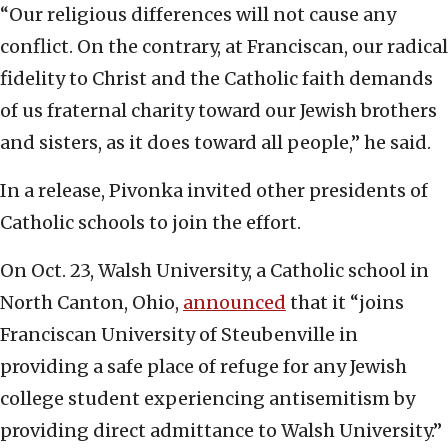
“Our religious differences will not cause any
conflict. On the contrary, at Franciscan, our radical
fidelity to Christ and the Catholic faith demands
of us fraternal charity toward our Jewish brothers
and sisters, as it does toward all people,” he said.
In a release, Pivonka invited other presidents of
Catholic schools to join the effort.
On Oct. 23, Walsh University, a Catholic school in
North Canton, Ohio,
announced
that it “joins
Franciscan University of Steubenville in
providing a safe place of refuge for any Jewish
college student experiencing antisemitism by
providing direct admittance to Walsh University.”