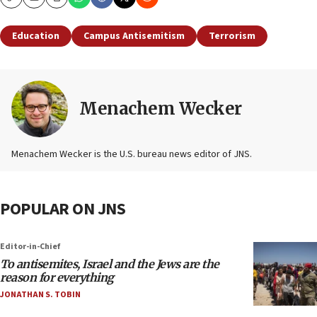
Copy
Email
Print
Education
Campus Antisemitism
Terrorism
Menachem Wecker
Menachem Wecker is the U.S. bureau news editor of JNS.
POPULAR ON JNS
Editor-in-Chief
To antisemites, Israel and the Jews are the
reason for everything
JONATHAN S. TOBIN