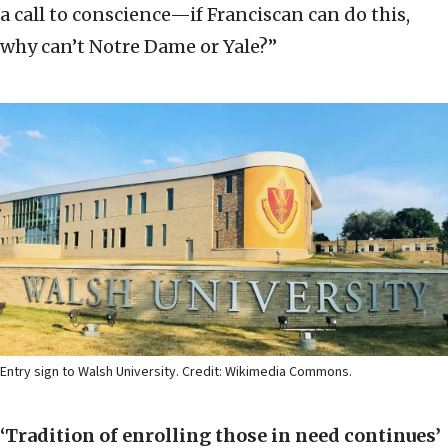
a call to conscience—if Franciscan can do this,
why can’t Notre Dame or Yale?”
Entry sign to Walsh University. Credit: Wikimedia Commons.
‘Tradition of enrolling those in need continues’