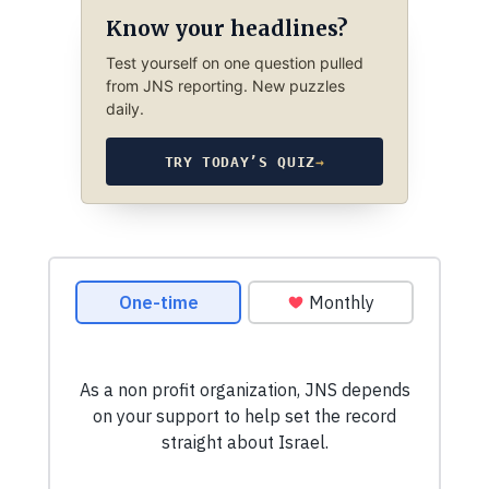
Know your headlines?
Test yourself on one question pulled
from JNS reporting. New puzzles
daily.
TRY TODAY’S QUIZ
→