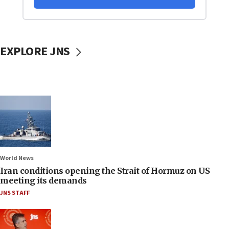
EXPLORE JNS
World News
Iran conditions opening the Strait of Hormuz on US
meeting its demands
JNS STAFF