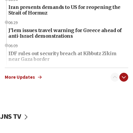
Iran presents demands to US for reopening the
Strait of Hormuz
06:29
J’lem issues travel warning for Greece ahead of
anti-Israel demonstrations
06:09
IDF rules out security breach at Kibbutz Zikim
near Gaza border
06:03
CENTCOM: 53 commercial vessels redirected
More Updates
under Iran blockade
06:01
Air Canada extends Israel flight suspension to
January 2027
JNS TV
06:00
Report: Pentagon presses arms makers to ramp
up production as Iran war strains stocks