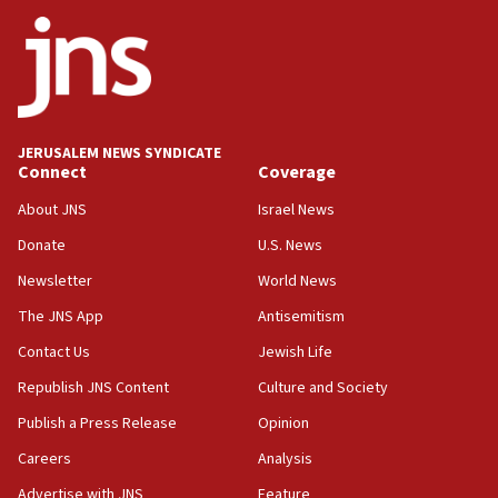
08:50
UNICEF study: Malnutrition lower in Gaza than in
surrounding Arab countries
08:13
CENTCOM: US has redirected 49 commercial
JERUSALEM NEWS SYNDICATE
vessels under Iran blockade
Connect
Coverage
08:11
About JNS
Israel News
Convicted hate offender quits UK election race
Donate
U.S. News
07:42
Newsletter
World News
Israeli Navy conducts largest drill since Oct. 7
The JNS App
Antisemitism
06:55
Contact Us
Jewish Life
Palestinians attack Israeli civilians who
accidentally entered Jenin in Samaria
Republish JNS Content
Culture and Society
06:50
Publish a Press Release
Opinion
Uganda approves troop deployment to Gaza
Careers
Analysis
06:25
Advertise with JNS
Feature