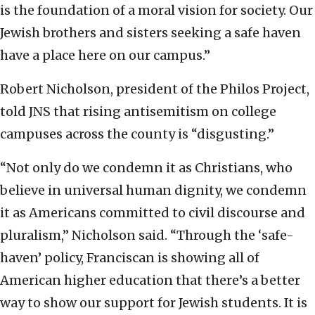
is the foundation of a moral vision for society. Our
Jewish brothers and sisters seeking a safe haven
have a place here on our campus.”
Robert Nicholson, president of the Philos Project,
told JNS that rising antisemitism on college
campuses across the county is “disgusting.”
“Not only do we condemn it as Christians, who
believe in universal human dignity, we condemn
it as Americans committed to civil discourse and
pluralism,” Nicholson said. “Through the ‘safe-
haven’ policy, Franciscan is showing all of
American higher education that there’s a better
way to show our support for Jewish students. It is