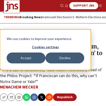
SUPPORT JNS
Show Search
Me
TRENDING
Breaking News
Iran
Israeli Elections
U.S. Midterm Elections
Jud
News
Antisemitism
We use cookies to improve your experience.
Amid rising campus antisemitism,
Cookies settings
Catholic schools offer ‘safe haven’ to
Accept
Decline
Jewish students
“It is a call to conscience,” said Robert Nicholson, head of
the Philos Project. “If Franciscan can do this, why can’t
Notre Dame or Yale?”
MENACHEM WECKER
Republish
Copy
Email
Print