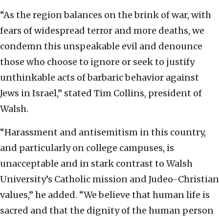
“As the region balances on the brink of war, with
fears of widespread terror and more deaths, we
condemn this unspeakable evil and denounce
those who choose to ignore or seek to justify
unthinkable acts of barbaric behavior against
Jews in Israel,” stated Tim Collins, president of
Walsh.
“Harassment and antisemitism in this country,
and particularly on college campuses, is
unacceptable and in stark contrast to Walsh
University’s Catholic mission and Judeo-Christian
values,” he added. “We believe that human life is
sacred and that the dignity of the human person