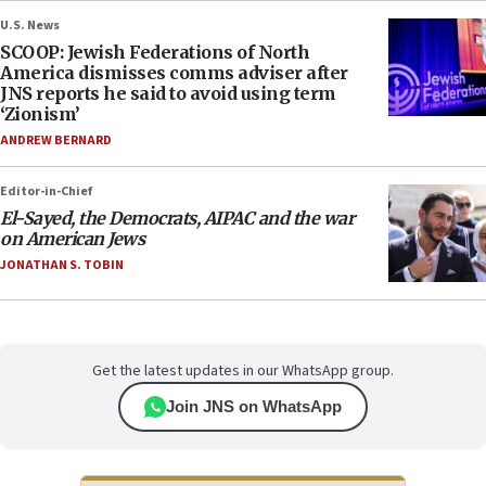
U.S. News
SCOOP: Jewish Federations of North
America dismisses comms adviser after
JNS reports he said to avoid using term
‘Zionism’
ANDREW BERNARD
Editor-in-Chief
El-Sayed, the Democrats, AIPAC and the war
on American Jews
JONATHAN S. TOBIN
Get the latest updates in our WhatsApp group.
Join JNS on WhatsApp