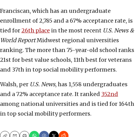
Franciscan, which has an undergraduate
enrollment of 2,785 and a 67% acceptance rate, is
tied for
26th place
in the most recent
U.S. News &
World Report
Midwest regional universities
ranking. The more than 75-year-old school ranks
21st for best value schools, 11th best for veterans
and 37th in top social mobility performers.
Walsh, per
U.S. News
, has 1,558 undergraduates
and a 72% acceptance rate. It ranked
352nd
among national universities and is tied for 164th
in top social mobility performers.