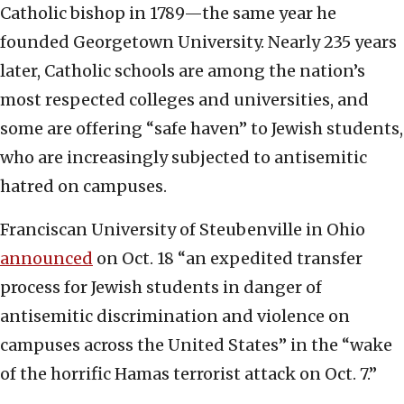
Catholic bishop in 1789—the same year he
founded Georgetown University. Nearly 235 years
later, Catholic schools are among the nation’s
most respected colleges and universities, and
some are offering “safe haven” to Jewish students,
who are increasingly subjected to antisemitic
hatred on campuses.
Franciscan University of Steubenville in Ohio
announced
on Oct. 18 “an expedited transfer
process for Jewish students in danger of
antisemitic discrimination and violence on
campuses across the United States” in the “wake
of the horrific Hamas terrorist attack on Oct. 7.”