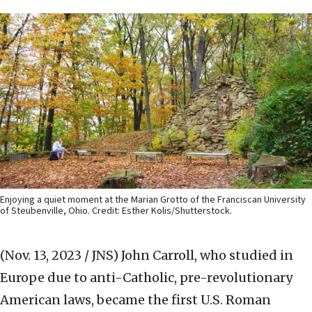
Enjoying a quiet moment at the Marian Grotto of the Franciscan University
of Steubenville, Ohio. Credit: Esther Kolis/Shutterstock.
(Nov. 13, 2023 / JNS)
John Carroll, who studied in
Europe due to anti-Catholic, pre-revolutionary
American laws, became the first U.S. Roman