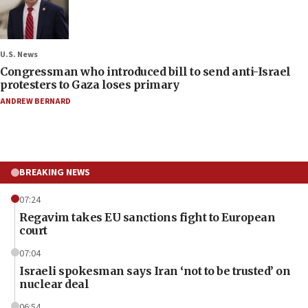
U.S. News
Congressman who introduced bill to send anti-Israel
protesters to Gaza loses primary
ANDREW BERNARD
BREAKING NEWS
07:24
Regavim takes EU sanctions fight to European
court
07:04
Israeli spokesman says Iran ‘not to be trusted’ on
nuclear deal
06:54