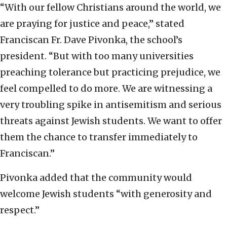
“With our fellow Christians around the world, we
are praying for justice and peace,” stated
Franciscan Fr. Dave Pivonka, the school’s
president. “But with too many universities
preaching tolerance but practicing prejudice, we
feel compelled to do more. We are witnessing a
very troubling spike in antisemitism and serious
threats against Jewish students. We want to offer
them the chance to transfer immediately to
Franciscan.”
Pivonka added that the community would
welcome Jewish students “with generosity and
respect.”