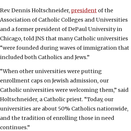
Rev. Dennis Holtschneider,
president
of the
Association of Catholic Colleges and Universities
and a former president of DePaul University in
Chicago, told JNS that many Catholic universities
“were founded during waves of immigration that
included both Catholics and Jews.”
“When other universities were putting
enrollment caps on Jewish admission, our
Catholic universities were welcoming them,” said
Holtschneider, a Catholic priest. “Today, our
universities are about 50% Catholics nationwide,
and the tradition of enrolling those in need
continues.”