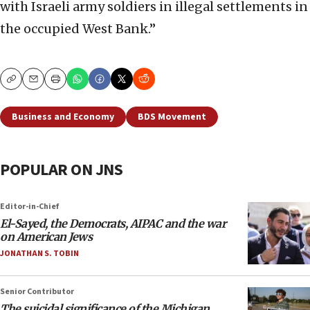
with Israeli army soldiers in illegal settlements in
the occupied West Bank.”
Copy
Email
Print
Business and Economy
BDS Movement
POPULAR ON JNS
Editor-in-Chief
El-Sayed, the Democrats, AIPAC and the war
on American Jews
JONATHAN S. TOBIN
Senior Contributor
The suicidal significance of the Michigan