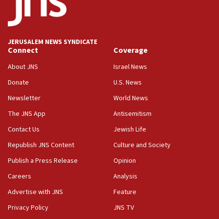
06:33
IDF to raze home of Palestinian terrorist who murdered
Yehuda Sherman
JERUSALEM NEWS SYNDICATE
06:19
Connect
Coverage
CENTCOM: 55 vessels redirected as part of Iran blockade
About JNS
Israel News
05:52
Donate
U.S. News
Pezeshkian names former IRGC chief Rezaei Iran security
council secretary
Newsletter
World News
05:44
The JNS App
Antisemitism
IDF destroys Hezbollah tunnel in Southern Lebanon
Contact Us
Jewish Life
05:21
Republish JNS Content
Culture and Society
Trump signals economic pressure over new strikes on
Iran
Publish a Press Release
Opinion
18:19
Careers
Analysis
Jewish National Fund advances biggest-ever investment
Advertise with JNS
Feature
for Israel’s north
Privacy Policy
JNS TV
17:48