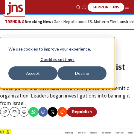
SUPPORT JNS
Show Search
Me
TRENDING
Breaking News
Gaza Negotiations
U.S. Midterm Elections
Iran
News
Antisemitism
We use cookies to improve your experience.
Amnesty International calls on
Cookies settings
online tourism companies to delist
Accept
Decline
Judea and Samaria
Israeli politicians have blasted Amnesty as an anti-Semitic
organization. Leaders began investigations into banning it
from Israel.
Republish
Copy
Email
Print