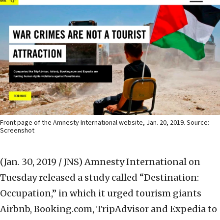
Front page of the Amnesty International website, Jan. 20, 2019. Source:
Screenshot
(Jan. 30, 2019 / JNS)
Amnesty International on
Tuesday released a study called “Destination:
Occupation,” in which it urged tourism giants
Airbnb, Booking.com, TripAdvisor and Expedia to