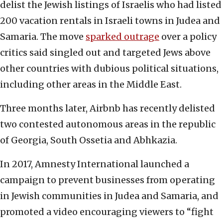
delist the Jewish listings of Israelis who had listed
200 vacation rentals in Israeli towns in Judea and
Samaria. The move
sparked outrage
over a policy
critics said singled out and targeted Jews above
other countries with dubious political situations,
including other areas in the Middle East.
Three months later, Airbnb has recently delisted
two contested autonomous areas in the republic
of Georgia, South Ossetia and Abhkazia.
In 2017, Amnesty International launched a
campaign to prevent businesses from operating
in Jewish communities in Judea and Samaria, and
promoted a video encouraging viewers to “fight