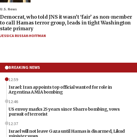
U.S. News
Democrat, who told JNS it wasn’t ‘fair’ as non-member
to call Hamas terror group, leads in tight Washington
state primary
JESSICA RUSSAK-HOFFMAN
BREAKING NEWS
12:59
Israel: Iran appoints top official wanted for role in
Argentina AMIA bombing
12:46
US envoy marks 25 years since Sbarro bombing, vows
pursuit of terrorist
12:37
Israel will not leave Gaza until Hamas is disarmed, Likud
minister vows