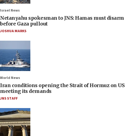
Israel News
Netanyahu spokesman to JNS: Hamas must disarm
before Gaza pullout
JOSHUA MARKS
World News
Iran conditions opening the Strait of Hormuz on US
meeting its demands
JNS STAFF