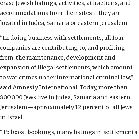
erase Jewish listings, activities, attractions, and
accommodations from their sites if they are
located in Judea, Samaria or eastern Jerusalem.
“In doing business with settlements, all four
companies are contributing to, and profiting
from, the maintenance, development and
expansion of illegal settlements, which amount
to war crimes under international criminal law,”
said Amnesty International.
Today, more than
800,000 Jews live in Judea, Samaria and eastern
Jerusalem—approximately 12 percent of all Jews
in Israel.
“To boost bookings, many listings in settlements