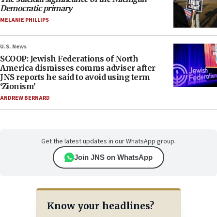
Democratic primary
MELANIE PHILLIPS
U.S. News
SCOOP: Jewish Federations of North
America dismisses comms adviser after
JNS reports he said to avoid using term
‘Zionism’
ANDREW BERNARD
Get the latest updates in our WhatsApp group.
Join JNS on WhatsApp
Know your headlines?