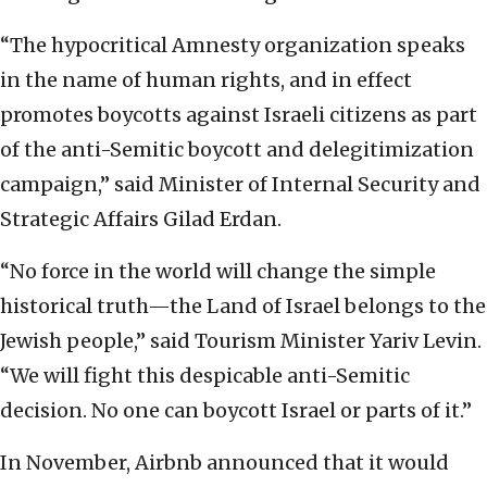
“The hypocritical Amnesty organization speaks
in the name of human rights, and in effect
promotes boycotts against Israeli citizens as part
of the anti-Semitic boycott and delegitimization
campaign,” said Minister of Internal Security and
Strategic Affairs Gilad Erdan.
“No force in the world will change the simple
historical truth—the Land of Israel belongs to the
Jewish people,” said Tourism Minister Yariv Levin.
“We will fight this despicable anti-Semitic
decision. No one can boycott Israel or parts of it.”
In November, Airbnb announced that it would