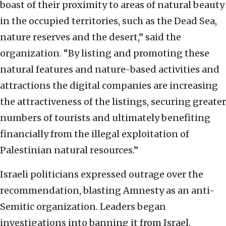
boast of their proximity to areas of natural beauty
in the occupied territories, such as the Dead Sea,
nature reserves and the desert,” said the
organization.
“By listing and promoting these
natural features and nature-based activities and
attractions the digital companies are increasing
the attractiveness of the listings, securing greater
numbers of tourists and ultimately benefiting
financially from the illegal exploitation of
Palestinian natural resources.”
Israeli politicians expressed outrage over the
recommendation, blasting Amnesty as an anti-
Semitic organization. Leaders began
investigations into banning it from Israel.