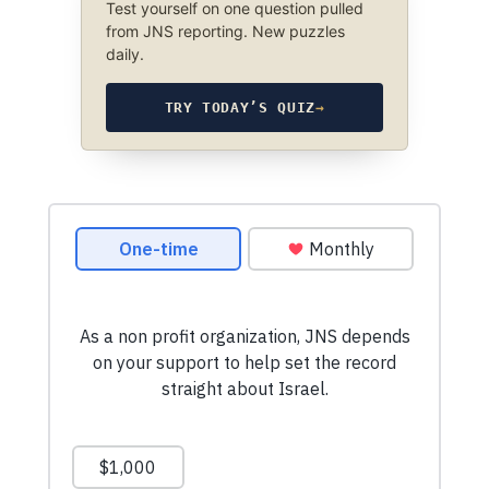
Test yourself on one question pulled
from JNS reporting. New puzzles
daily.
TRY TODAY’S QUIZ
→