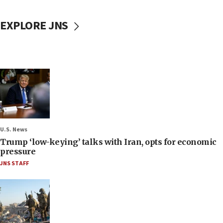
EXPLORE JNS
U.S. News
Trump ‘low-keying’ talks with Iran, opts for economic
pressure
JNS STAFF