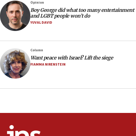
Opinion
08:21
Boy George did what too many entertainment
Extreme heat to sweep Israel
and LGBT people won’t do
YUVAL DAVID
08:11
Minister Eli Cohen: Until Hamas disarms, IDF ‘will not move
a millimeter’
07:56
Column
Somaliland children return home after medical treatment
Want peace with Israel? Lift the siege
in Israel
FIAMMA NIRENSTEIN
07:37
UN officials get look at Israel’s fight against organized
crime
07:10
Israel to offer 20,000 discounted homes, plots to reservists
07:05
Religious Zionism MK: Israeli withdrawals invite terrorism
06:42
Mladenov: Israel not required to withdraw from Gaza until
Hamas disarms