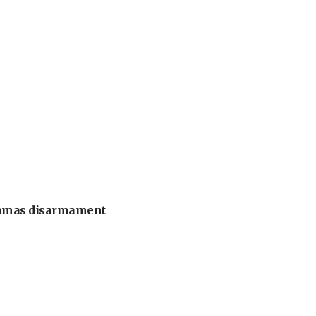
 Hamas disarmament