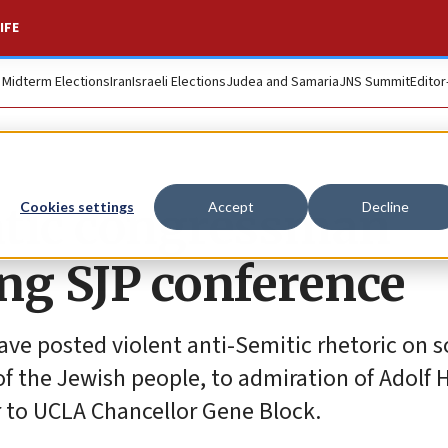
IFE
. Midterm Elections
Iran
Israeli Elections
Judea and Samaria
JNS Summit
Editor
atic congressman
Cookies settings
Accept
Decline
g SJP conference
e posted violent anti-Semitic rhetoric on s
f the Jewish people, to admiration of Adolf Hi
er to UCLA Chancellor Gene Block.