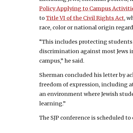
Policy Applying to Campus Activit
to
Title VI of the Civil Rights Act
, w
race, color or national origin regar
“This includes protecting student
discrimination against most Jews i
campus,” he said.
Sherman concluded his letter by a
freedom of expression, including 
an environment where Jewish studen
learning.”
The SJP conference is scheduled to 