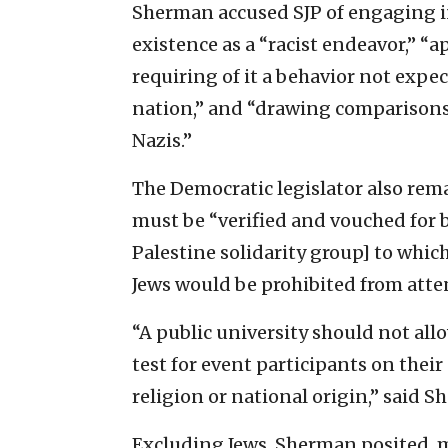
Sherman accused SJP of engaging in
existence as a “racist endeavor,” “a
requiring of it a behavior not exp
nation,” and “drawing comparisons o
Nazis.”
The Democratic legislator also re
must be “verified and vouched for
Palestine solidarity group] to whic
Jews would be prohibited from atte
“A public university should not al
test for event participants on their
religion or national origin,” said 
Excluding Jews, Sherman posited, mi