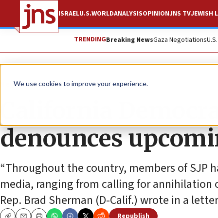
ISRAEL
U.S.
WORLD
ANALYSIS
OPINION
JNS TV
JEWISH L
TRENDING
Breaking News
Gaza Negotiations
U.S
News
Antisemitism
We use cookies to improve your experience.
California Democr
denounces upcomin
“Throughout the country, members of SJP hav
media, ranging from calling for annihilation o
Rep. Brad Sherman (D-Calif.) wrote in a lett
Republish