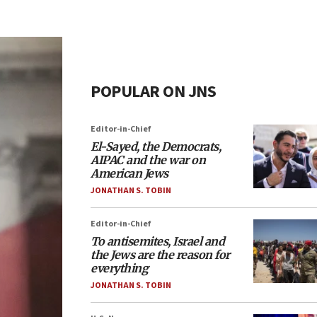
POPULAR ON JNS
Editor-in-Chief
El-Sayed, the Democrats,
AIPAC and the war on
American Jews
JONATHAN S. TOBIN
Editor-in-Chief
To antisemites, Israel and
the Jews are the reason for
everything
JONATHAN S. TOBIN