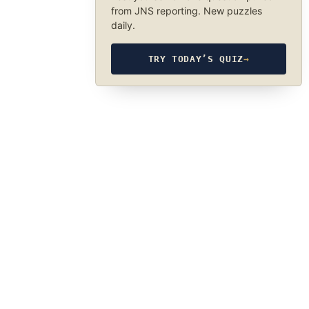
from JNS reporting. New puzzles
daily.
TRY TODAY’S QUIZ
→