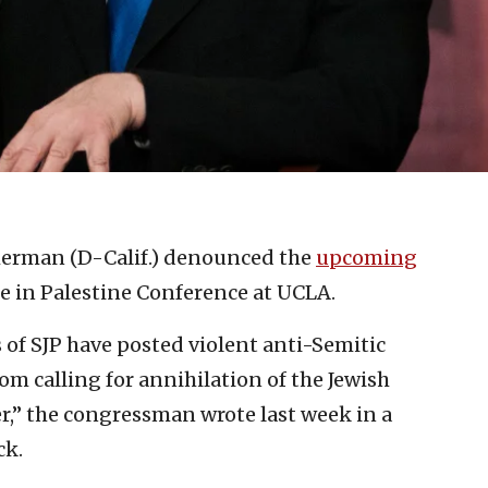
Sherman (D-Calif.) denounced the
upcoming
ce in Palestine Conference at UCLA.
of SJP have posted violent anti-Semitic
om calling for annihilation of the Jewish
er,” the congressman wrote last week in a
ck.