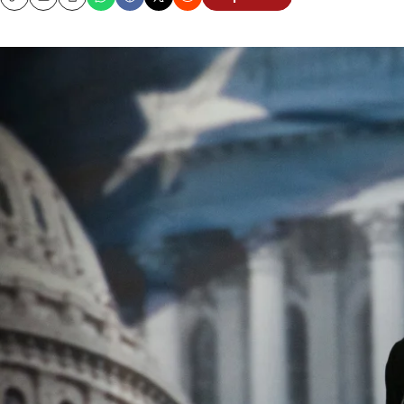
Copy
Email
Print