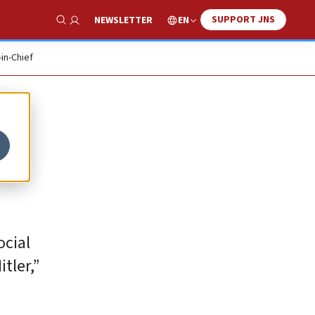
SUPPORT JNS
EN
NEWSLETTER
Show Search
-in-Chief
ocial
tler,”