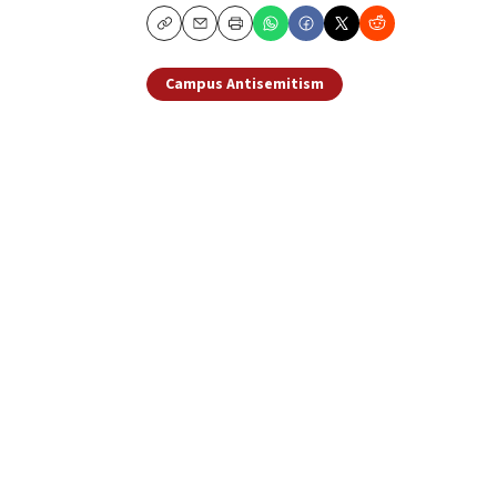
Copy
Email
Print
Campus Antisemitism