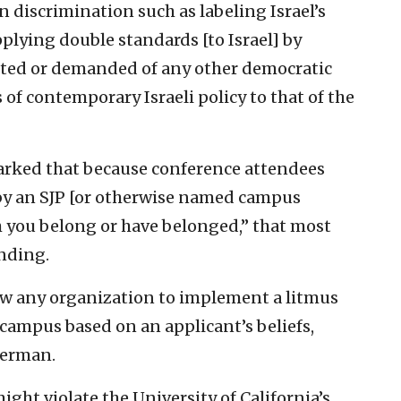
 discrimination such as labeling Israel’s
pplying double standards [to Israel] by
ected or demanded of any other democratic
f contemporary Israeli policy to that of the
marked that because conference attendees
 by an SJP [or otherwise named campus
h you belong or have belonged,” that most
nding.
low any organization to implement a litmus
 campus based on an applicant’s beliefs,
Sherman.
ght violate the University of California’s