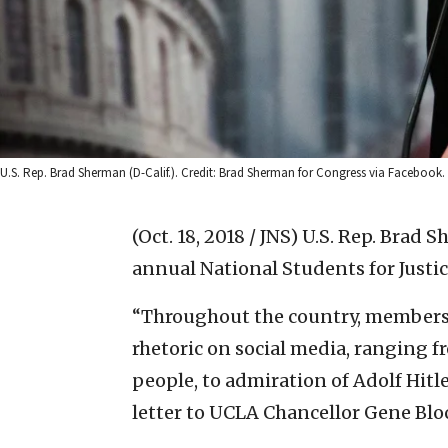
U.S. Rep. Brad Sherman (D-Calif.). Credit: Brad Sherman for Congress via Facebook.
(Oct. 18, 2018 / JNS)
U.S. Rep. Brad 
annual National Students for Justi
“Throughout the country, members 
rhetoric on social media, ranging fr
people, to admiration of Adolf Hitl
letter to UCLA Chancellor Gene Blo