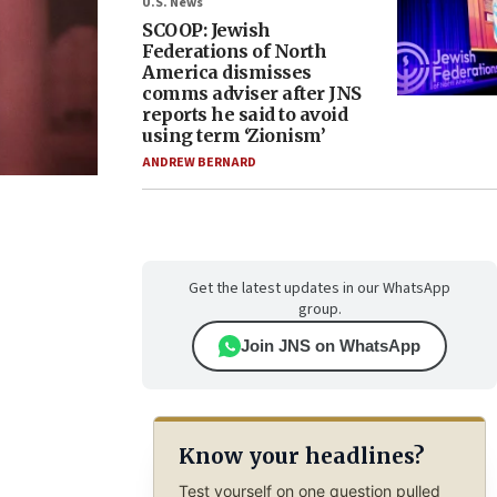
U.S. News
SCOOP: Jewish
Federations of North
America dismisses
comms adviser after JNS
reports he said to avoid
using term ‘Zionism’
ANDREW BERNARD
Get the latest updates in our WhatsApp
group.
Join JNS on WhatsApp
Know your headlines?
Test yourself on one question pulled