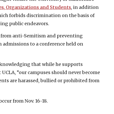
ies, Organizations and Students
, in addition
hich forbids discrimination on the basis of
ding public endeavors.
s from anti-Semitism and preventing
n admissions to a conference held on
cknowledging that while he supports
at UCLA, “our campuses should never become
ts are harassed, bullied or prohibited from
occur from Nov. 16-18.