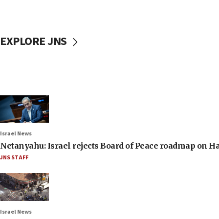
EXPLORE JNS
Israel News
Netanyahu: Israel rejects Board of Peace roadmap on
JNS STAFF
Israel News