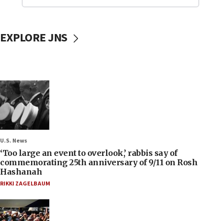
EXPLORE JNS
U.S. News
‘Too large an event to overlook,’ rabbis say of
commemorating 25th anniversary of 9/11 on Rosh
Hashanah
RIKKI ZAGELBAUM