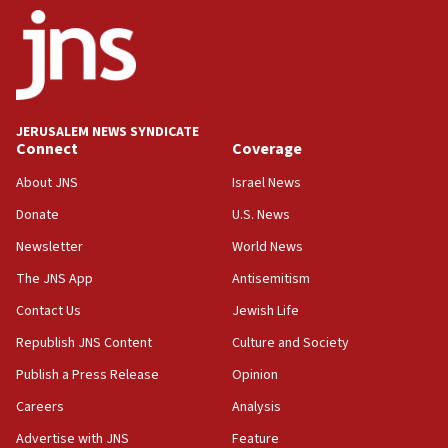
ethnic group’
18:52
Teacher, who said ‘ethnic-studies means free
Palestine,’ won’t talk ‘Israeli-Palestinian conflict’
at UC Berkeley workshop, school spokesman
tells JNS
JERUSALEM NEWS SYNDICATE
Connect
Coverage
18:39
‘No famine in Gaza,’ Israeli foreign ministry says,
About JNS
Israel News
‘anyone who is still open to arguments can look at
the empirical data’
Donate
U.S. News
Newsletter
World News
18:28
CAMERA says it got ‘Financial Times’ to correct
The JNS App
Antisemitism
‘false claim that linked AIPAC to Benjamin
Netanyahu’
Contact Us
Jewish Life
Republish JNS Content
Culture and Society
18:23
AAUP member in Michigan opposes professor
Publish a Press Release
Opinion
group endorsing El-Sayed
Careers
Analysis
18:18
Advertise with JNS
Feature
Act in response to new local club president’s Jew-