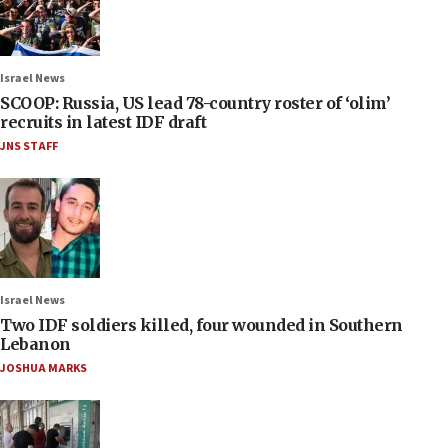
Israel News
SCOOP: Russia, US lead 78-country roster of ‘olim’
recruits in latest IDF draft
JNS STAFF
Israel News
Two IDF soldiers killed, four wounded in Southern
Lebanon
JOSHUA MARKS