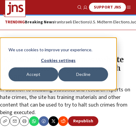
SUPPORT JNS
Show Search
Me
TRENDING
Breaking News
Iran
Israeli Elections
U.S. Midterm Elections
Jud
News
Antisemitism
We use cookies to improve your experience.
DOJ launches hate-crimes website
Cookies settings
following shooting at Pittsburgh
Accept
Decline
synagogue
In addition to including statistics and research reports on
hate crimes, the site has training materials and other
content that can be used to try to halt such crimes from
being executed.
Republish
Copy
Email
Print