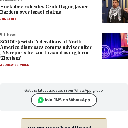
Huckabee ridicules Cenk Uygur, Javier
Bardem over Israel claims
JNS STAFF
U.S. News
SCOOP: Jewish Federations of North
America dismisses comms adviser after
JNS reports he said to avoid using term
‘Zionism’
ANDREW BERNARD
Get the latest updates in our WhatsApp group.
Join JNS on WhatsApp