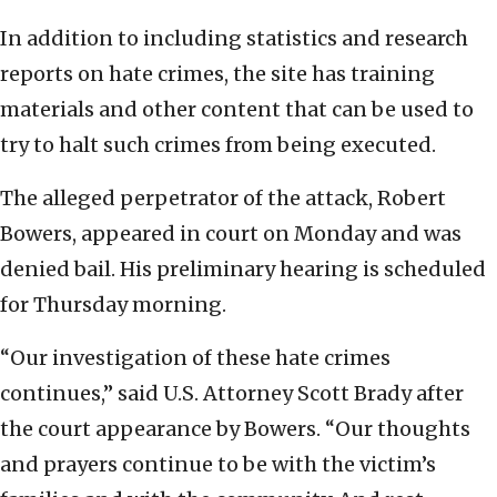
In addition to including statistics and research
reports on hate crimes, the site has training
materials and other content that can be used to
try to halt such crimes from being executed.
The alleged perpetrator of the attack, Robert
Bowers, appeared in court on Monday and was
denied bail. His preliminary hearing is scheduled
for Thursday morning.
“Our investigation of these hate crimes
continues,” said U.S. Attorney Scott Brady after
the court appearance by Bowers. “Our thoughts
and prayers continue to be with the victim’s