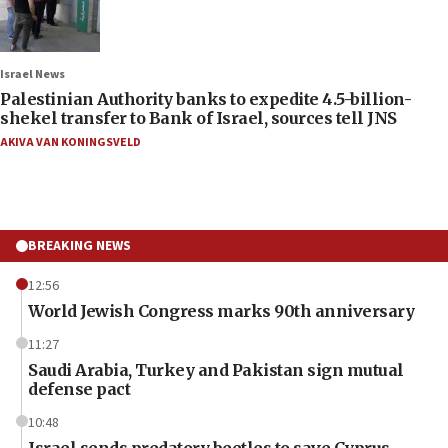
Israel News
Palestinian Authority banks to expedite 4.5-billion-
shekel transfer to Bank of Israel, sources tell JNS
AKIVA VAN KONINGSVELD
BREAKING NEWS
12:56
World Jewish Congress marks 90th anniversary
11:27
Saudi Arabia, Turkey and Pakistan sign mutual
defense pact
10:48
Israel sends predatory beetles to save Cyprus