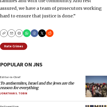
families and with the community. And rest
assured, we have a team of prosecutors working
hard to ensure that justice is done.”
Copy
Email
Print
Hate Crimes
POPULAR ON JNS
Editor-in-Chief
To antisemites, Israel and the Jews are the
reason for everything
JONATHAN S. TOBIN
Antisemitism