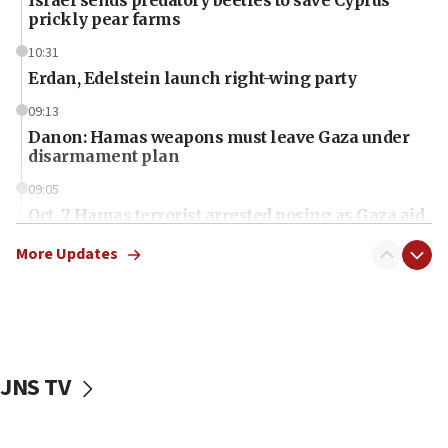
prickly pear farms
10:31
Erdan, Edelstein launch right-wing party
09:13
Danon: Hamas weapons must leave Gaza under
disarmament plan
09:05
Oct. 7 Hamas terrorist arrested posing as Gaza aid
truck driver
More Updates
08:50
UNICEF study: Malnutrition lower in Gaza than in
surrounding Arab countries
08:13
CENTCOM: US has redirected 49 commercial
JNS TV
vessels under Iran blockade
08:11