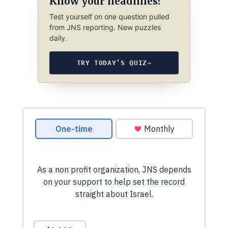
Know your headlines?
Test yourself on one question pulled
from JNS reporting. New puzzles
daily.
TRY TODAY’S QUIZ
→