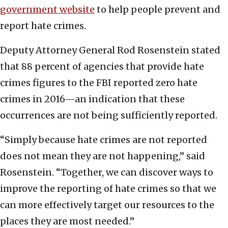
government website
to help people prevent and
report hate crimes.
Deputy Attorney General Rod Rosenstein stated
that 88 percent of agencies that provide hate
crimes figures to the FBI reported zero hate
crimes in 2016—an indication that these
occurrences are not being sufficiently reported.
“Simply because hate crimes are not reported
does not mean they are not happening,” said
Rosenstein. “Together, we can discover ways to
improve the reporting of hate crimes so that we
can more effectively target our resources to the
places they are most needed.”