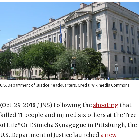
U.S. Department of Justice headquarters. Credit: Wikimedia Commons.
(Oct. 29, 2018 / JNS)
Following the
shooting
that
killed 11 people and injured six others at the Tree
of Life*Or L’Simcha Synagogue in Pittsburgh, the
U.S. Department of Justice launched
a new