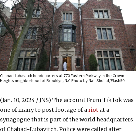
Chabad-Lubavitch headquarters at 770 Eastern Parkway in the Crown
Heights neighborhood of Brooklyn, N.Y. Photo by Nati Shohat/Flash90.
(Jan. 10, 2024 / JNS)
The account Frum TikTok was
one of many to post footage of a
riot
at a
synagogue that is part of the world headquarters
of Chabad-Lubavitch. Police were called after