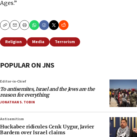
Ages.”
Copy
Email
Print
Religion
Media
Terrorism
POPULAR ON JNS
Editor-in-Chief
To antisemites, Israel and the Jews are the
reason for everything
JONATHAN S. TOBIN
Antisemitism
Huckabee ridicules Cenk Uygur, Javier
Bardem over Israel claims