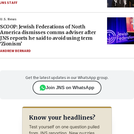
JNS STAFF
U.S. News
SCOOP: Jewish Federations of North
America dismisses comms adviser after
JNS reports he said to avoid using term
‘Zionism’
ANDREW BERNARD
Get the latest updates in our WhatsApp group.
Join JNS on WhatsApp
Know your headlines?
Test yourself on one question pulled
from JNS reporting. New puzzles