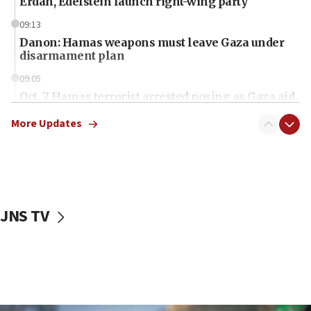
Erdan, Edelstein launch right-wing party
09:13
Danon: Hamas weapons must leave Gaza under
disarmament plan
09:05
Oct. 7 Hamas terrorist arrested posing as Gaza aid
truck driver
More Updates
08:50
UNICEF study: Malnutrition lower in Gaza than in
surrounding Arab countries
08:13
CENTCOM: US has redirected 49 commercial
JNS TV
vessels under Iran blockade
08:11
Convicted hate offender quits UK election race
07:42
Israeli Navy conducts largest drill since Oct. 7