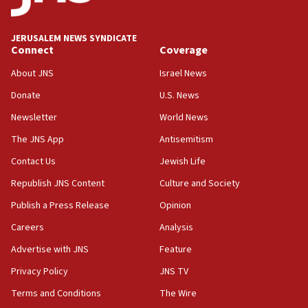
Palestine,’ won’t talk ‘Israeli-Palestinian conflict’
at UC Berkeley workshop, school spokesman
tells JNS
JERUSALEM NEWS SYNDICATE
Connect
Coverage
18:39
‘No famine in Gaza,’ Israeli foreign ministry says,
About JNS
Israel News
‘anyone who is still open to arguments can look at
the empirical data’
Donate
U.S. News
Newsletter
World News
18:28
CAMERA says it got ‘Financial Times’ to correct
The JNS App
Antisemitism
‘false claim that linked AIPAC to Benjamin
Netanyahu’
Contact Us
Jewish Life
Republish JNS Content
Culture and Society
18:23
AAUP member in Michigan opposes professor
Publish a Press Release
Opinion
group endorsing El-Sayed
Careers
Analysis
18:18
Advertise with JNS
Feature
Act in response to new local club president’s Jew-
hatred, 30 southern California rabbis, Jewish
Privacy Policy
JNS TV
groups tell Rotary
Terms and Conditions
The Wire
18:02