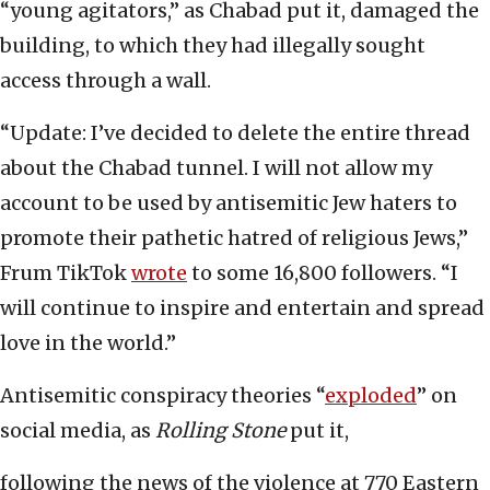
“young agitators,” as Chabad put it, damaged the
building, to which they had illegally sought
access through a wall.
“Update: I’ve decided to delete the entire thread
about the Chabad tunnel. I will not allow my
account to be used by antisemitic Jew haters to
promote their pathetic hatred of religious Jews,”
Frum TikTok
wrote
to some 16,800 followers. “I
will continue to inspire and entertain and spread
love in the world.”
Antisemitic conspiracy theories “
exploded
” on
social media, as
Rolling Stone
put it,
following the news of the violence at 770 Eastern