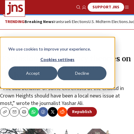
SUPPORT JNS
Show Search
Me
TRENDING
Breaking News
Iran
Israeli Elections
U.S. Midterm Elections
Jud
News
Antisemitism
We use cookies to improve your experience.
‘Explosion’ of conspiracy theories on
Cookies settings
social media about ‘tunnels’ at
Accept
Decline
Chabad
“The bad behavior of some extremists at the Chabad in
Crown Heights should have been a local news issue at
most,” wrote the journalist Yashar Ali.
Republish
Copy
Email
Print