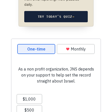
daily.
TRY TODAY’S QUIZ
→