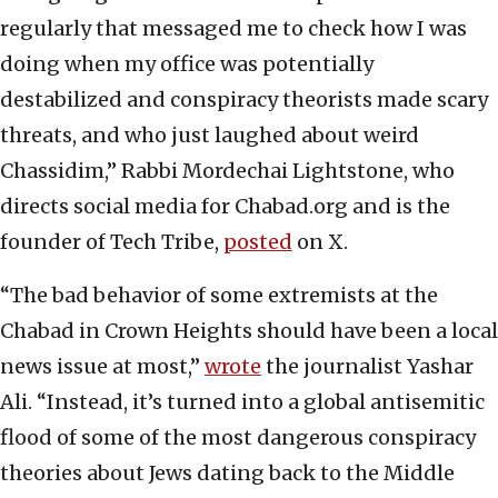
regularly that messaged me to check how I was
doing when my office was potentially
destabilized and conspiracy theorists made scary
threats, and who just laughed about weird
Chassidim,” Rabbi Mordechai Lightstone, who
directs social media for Chabad.org and is the
founder of Tech Tribe,
posted
on X.
“The bad behavior of some extremists at the
Chabad in Crown Heights should have been a local
news issue at most,”
wrote
the journalist Yashar
Ali. “Instead, it’s turned into a global antisemitic
flood of some of the most dangerous conspiracy
theories about Jews dating back to the Middle