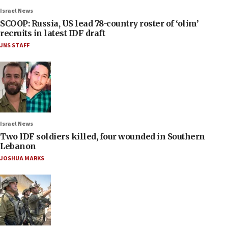
Israel News
SCOOP: Russia, US lead 78-country roster of ‘olim’
recruits in latest IDF draft
JNS STAFF
Israel News
Two IDF soldiers killed, four wounded in Southern
Lebanon
JOSHUA MARKS