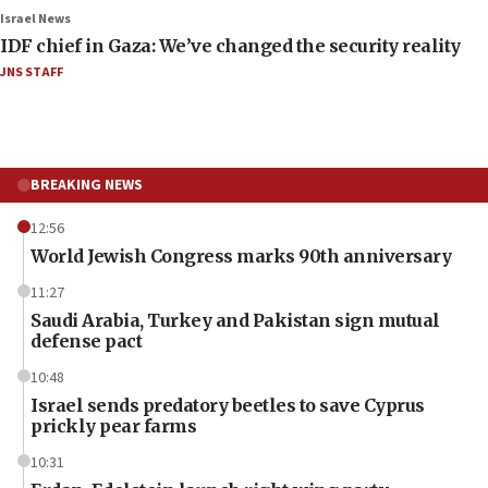
Israel News
IDF chief in Gaza: We’ve changed the security reality
JNS STAFF
BREAKING NEWS
12:56
World Jewish Congress marks 90th anniversary
11:27
Saudi Arabia, Turkey and Pakistan sign mutual
defense pact
10:48
Israel sends predatory beetles to save Cyprus
prickly pear farms
10:31