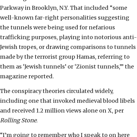
Parkway in Brooklyn, N.Y. That included “some
well-known far-right personalities suggesting
the tunnels were being used for nefarious
trafficking purposes, playing into notorious anti-
Jewish tropes, or drawing comparisons to tunnels
made by the terrorist group Hamas, referring to
them as ‘Jewish tunnels’ or ‘Zionist tunnels,’” the
magazine reported.
The conspiracy theories circulated widely,
including one that invoked medieval blood libels
and received 1.2 million views alone on X, per
Rolling Stone
.
“I’m going to remember who I speak to on here