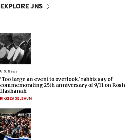
EXPLORE JNS
U.S. News
‘Too large an event to overlook,’ rabbis say of
commemorating 25th anniversary of 9/11 on Rosh
Hashanah
RIKKI ZAGELBAUM