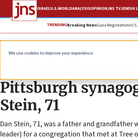
ISRAEL
U.S.
WORLD
ANALYSIS
OPINION
JNS TV
JEWISH L
TRENDING
Breaking News
Gaza Negotiations
U.S
News
Antisemitism
We use cookies to improve your experience.
First victim in sho
Pittsburgh synagog
Stein, 71
Dan Stein, 71, was a father and grandfather 
leader) for a congregation that met at Tree 