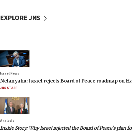
EXPLORE JNS
Israel News
Netanyahu: Israel rejects Board of Peace roadmap on
JNS STAFF
Analysis
Inside Story: Why Israel rejected the Board of Peace’s plan f