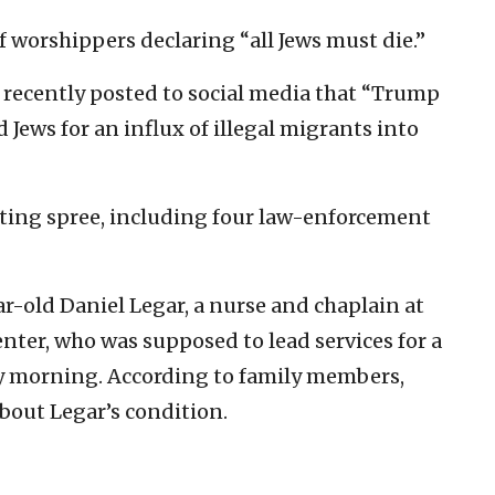
 worshippers declaring “all Jews must die.”
e recently posted to social media that “Trump
 Jews for an influx of illegal migrants into
oting spree, including four law-enforcement
ear-old Daniel Legar, a nurse and chaplain at
nter, who was supposed to lead services for a
y morning. According to family members,
bout Legar’s condition.