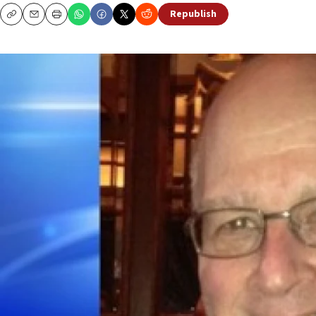
Republish
Copy
Email
Print