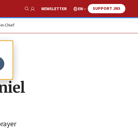
SUPPORT JNS
EN
NEWSLETTER
Show Search
-in-Chief
niel
prayer