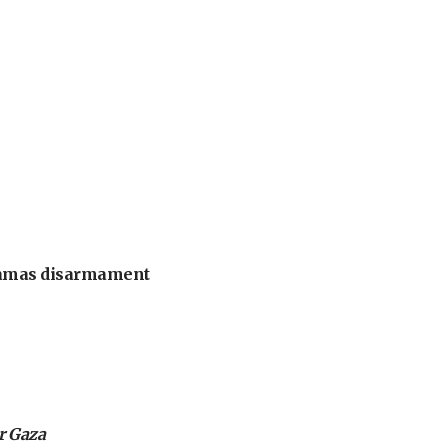
 Hamas disarmament
or Gaza