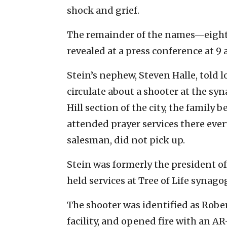
shock and grief.
The remainder of the names—eight
revealed at a press conference at 
Stein’s nephew, Steven Halle, told 
circulate about a shooter at the syn
Hill section of the city, the family
attended prayer services there ever
salesman, did not pick up.
Stein was formerly the president o
held services at Tree of Life synago
The shooter was identified as Rober
facility, and opened fire with an A