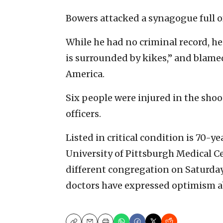
Bowers attacked a synagogue full of
While he had no criminal record, h
is surrounded by kikes,” and blamed
America.
Six people were injured in the sho
officers.
Listed in critical condition is 70-y
University of Pittsburgh Medical Ce
different congregation on Saturda
doctors have expressed optimism a