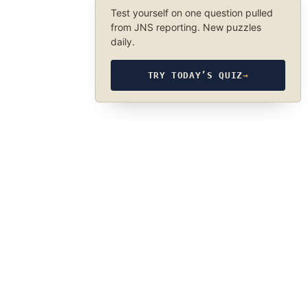
Test yourself on one question pulled
from JNS reporting. New puzzles
daily.
TRY TODAY’S QUIZ
→