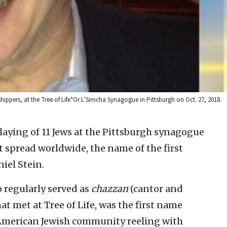
ippers, at the Tree of Life*Or L’Simcha Synagogue in Pittsburgh on Oct. 27, 2018.
slaying of 11 Jews at the Pittsburgh synagogue
 spread worldwide, the name of the first
iel Stein.
 regularly served as
chazzan
(cantor and
at met at Tree of Life, was the first name
 American Jewish community reeling with