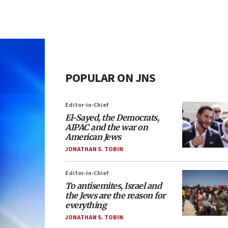
POPULAR ON JNS
Editor-in-Chief
El-Sayed, the Democrats,
AIPAC and the war on
American Jews
JONATHAN S. TOBIN
Editor-in-Chief
To antisemites, Israel and
the Jews are the reason for
everything
JONATHAN S. TOBIN