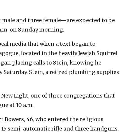
 male and three female—are expected to be
9 a.m. on Sunday morning.
local media that when a text began to
agogue, located in the heavily Jewish Squirrel
 began placing calls to Stein, knowing he
y Saturday. Stein, a retired plumbing supplies
f New Light, one of three congregations that
gue at 10 a.m.
t Bowers, 46, who entered the religious
R-15 semi-automatic rifle and three handguns.