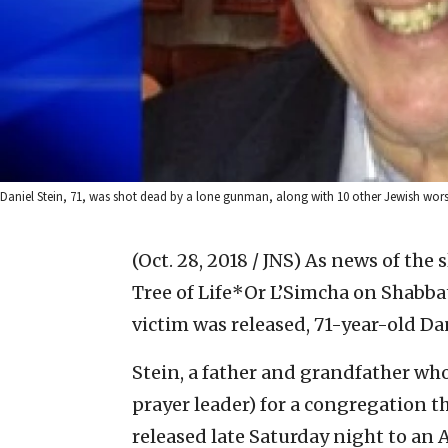
Daniel Stein, 71, was shot dead by a lone gunman, along with 10 other Jewish worsh
(Oct. 28, 2018 / JNS)
As news of the 
Tree of Life*Or L’Simcha on Shabbat
victim was released, 71-year-old Dan
Stein, a father and grandfather who
prayer leader) for a congregation th
released late Saturday night to an