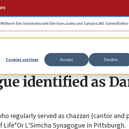
IFE
. Midterm Elections
Iran
Israeli Elections
Judea and Samaria
JNS Summit
Editor
oting spree at
Cookies settings
Accept
Decline
ue identified as Da
who regularly served as chazzan (cantor and 
of Life*Or L’Simcha Synagogue in Pittsburgh.