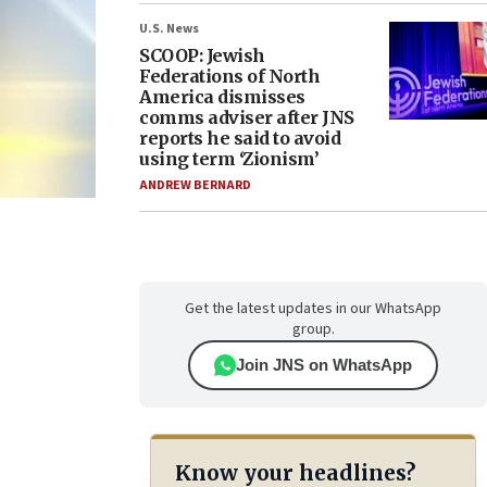
U.S. News
SCOOP: Jewish
Federations of North
America dismisses
comms adviser after JNS
reports he said to avoid
using term ‘Zionism’
ANDREW BERNARD
Get the latest updates in our WhatsApp
group.
Join JNS on WhatsApp
Know your headlines?