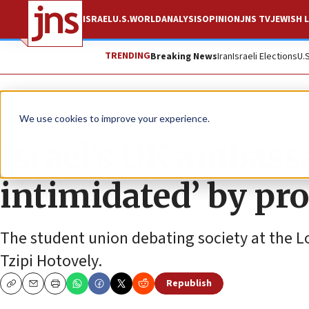
ISRAEL
U.S.
WORLD
ANALYSIS
OPINION
JNS TV
JEWISH L
TRENDING
Breaking News
Iran
Israeli Elections
U.
News
Antisemitism
We use cookies to improve your experience.
Israel’s UK ambassa
intimidated’ by pro
The student union debating society at the Lo
Tzipi Hotovely.
Republish
Copy
Email
Print