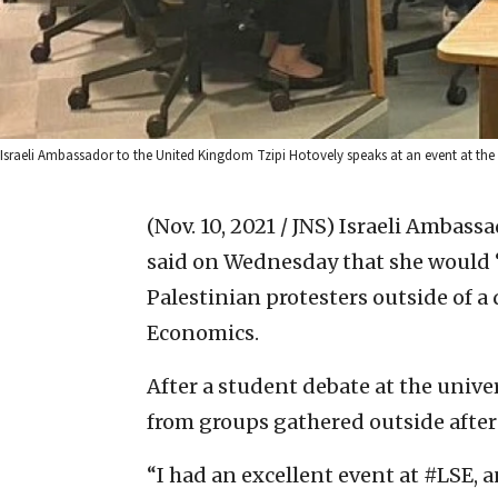
Israeli Ambassador to the United Kingdom Tzipi Hotovely speaks at an event at th
(Nov. 10, 2021 / JNS)
Israeli Ambassa
said on Wednesday that she would “
Palestinian protesters outside of a
Economics.
After a student debate at the unive
from groups gathered outside after 
“I had an excellent event at #LSE, a