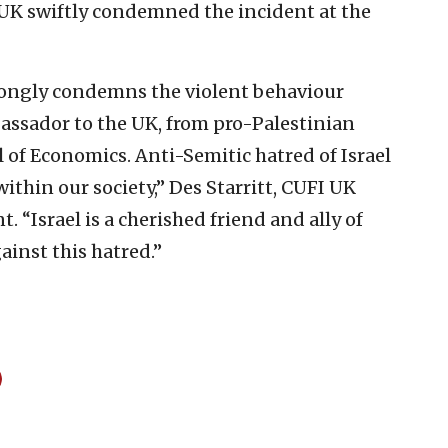
) UK swiftly condemned the incident at the
trongly condemns the violent behaviour
bassador to the UK, from pro-Palestinian
l of Economics.
Anti-Semitic hatred of Israel
within our society,” Des Starritt, CUFI UK
. “Israel is a cherished friend and ally of
ainst this hatred.”