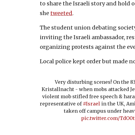
to share the Israeli story and hold o
she
tweeted
.
The student union debating society 
inviting the Israeli ambassador, re
organizing protests against the ev
Local police kept order but made no 
Very disturbing scenes! On the 8
Kristallnacht - when mobs attacked J
violent mob stifled free speech & hara
representative of
#Israel
in the UK, Am
taken off campus under heavy 
pic.twitter.com/TdO