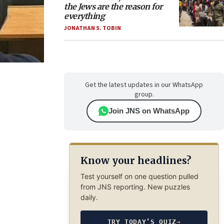
the Jews are the reason for
everything
JONATHAN S. TOBIN
Get the latest updates in our WhatsApp
group.
Join JNS on WhatsApp
Know your headlines?
Test yourself on one question pulled
from JNS reporting. New puzzles
daily.
TRY TODAY’S QUIZ
→