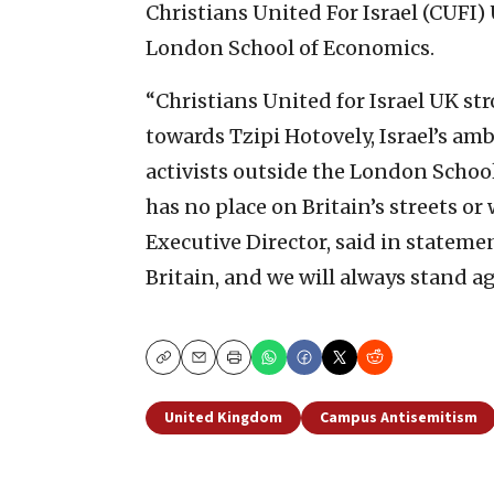
Christians United For Israel (CUFI
London School of Economics.
“Christians United for Israel UK s
towards Tzipi Hotovely, Israel’s am
activists outside the London Schoo
has no place on Britain’s streets or 
Executive Director, said in statement
Britain, and we will always stand ag
Copy
Email
Print
United Kingdom
Campus Antisemitism