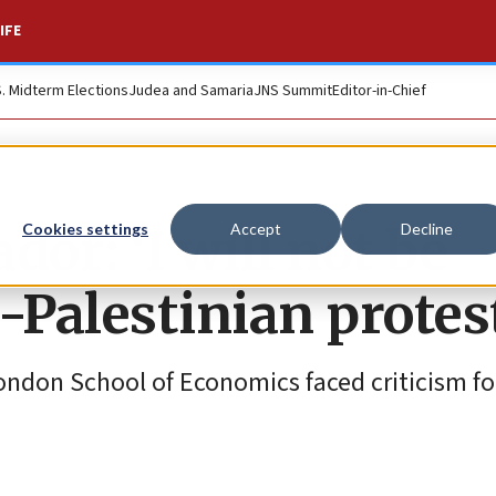
IFE
S. Midterm Elections
Judea and Samaria
JNS Summit
Editor-in-Chief
dor: ‘I will not be
Cookies settings
Accept
Decline
-Palestinian protes
ndon School of Economics faced criticism for