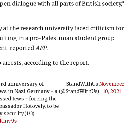
pen dialogue with all parts of British society,”
at the research university faced criticism for
sulting in a pro-Palestinian student group
ent, reported
AFP
.
arrests, according to the report.
3rd anniversary of
— StandWithUs
November
ews in Nazi Germany - a
(@StandWithUs)
10, 2021
ssed Jews - forcing the
bassador Hotovely, to be
security.(1/3)
0tkmv9s