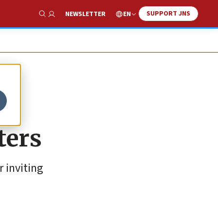
SUPPORT JNS
EN
NEWSLETTER
Show Search
ters
 inviting