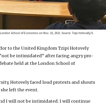
e London School of Economics on Nov. 10, 2021. Source: Tzipi Hotovely/X.
dor to the United Kingdom Tzipi Hotovely
not be intimidated” after facing angry pro-
 debate held at the London School of
rsity, Hotovely faced loud protests and shouts
she left the event.
nd I will not be intimidated. I will continue