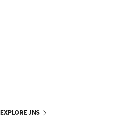
EXPLORE JNS