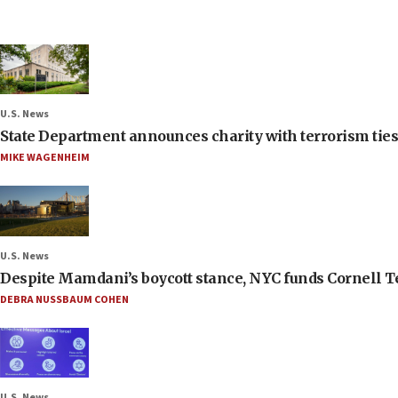
U.S. News
State Department announces charity with terrorism ties 
MIKE WAGENHEIM
U.S. News
Despite Mamdani’s boycott stance, NYC funds Cornell Tec
DEBRA NUSSBAUM COHEN
U.S. News