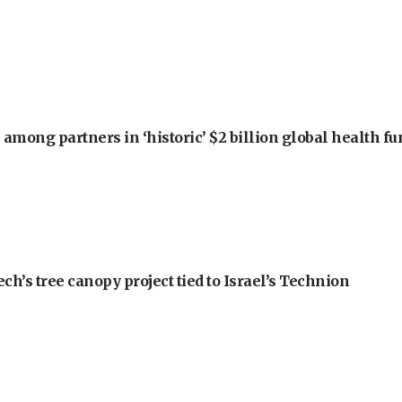
among partners in ‘historic’ $2 billion global health f
h’s tree canopy project tied to Israel’s Technion