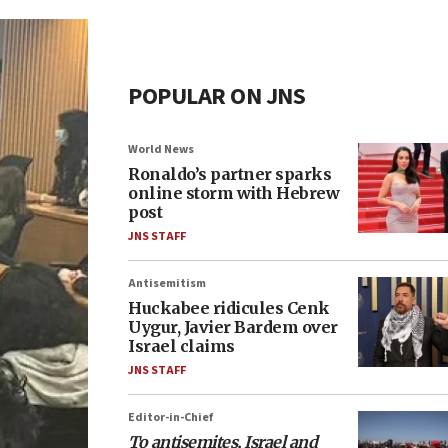
POPULAR ON JNS
World News
Ronaldo’s partner sparks
online storm with Hebrew
post
JNS STAFF
Antisemitism
Huckabee ridicules Cenk
Uygur, Javier Bardem over
Israel claims
JNS STAFF
Editor-in-Chief
To antisemites, Israel and