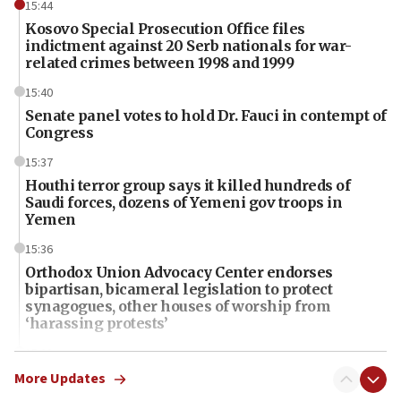
15:44
Kosovo Special Prosecution Office files
indictment against 20 Serb nationals for war-
related crimes between 1998 and 1999
15:40
Senate panel votes to hold Dr. Fauci in contempt of
Congress
15:37
Houthi terror group says it killed hundreds of
Saudi forces, dozens of Yemeni gov troops in
Yemen
15:36
Orthodox Union Advocacy Center endorses
bipartisan, bicameral legislation to protect
synagogues, other houses of worship from
‘harassing protests’
15:28
Two arrests in probe of shooting at US consulate
More Updates
on June 27, Toronto police says