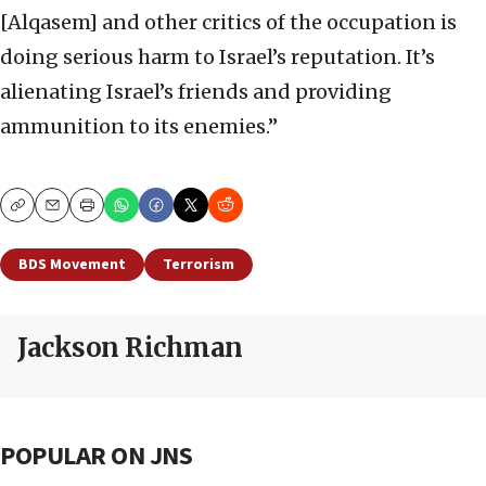
[Alqasem] and other critics of the occupation is
doing serious harm to Israel’s reputation. It’s
alienating Israel’s friends and providing
ammunition to its enemies.”
Copy
Email
Print
BDS Movement
Terrorism
Jackson Richman
POPULAR ON JNS