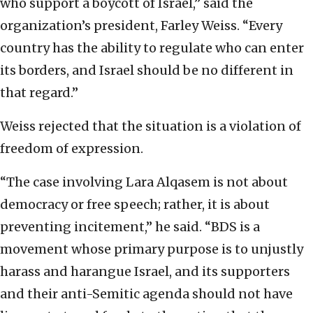
who support a boycott of Israel,” said the
organization’s president, Farley Weiss. “Every
country has the ability to regulate who can enter
its borders, and Israel should be no different in
that regard.”
Weiss rejected that the situation is a violation of
freedom of expression.
“The case involving Lara Alqasem is not about
democracy or free speech; rather, it is about
preventing incitement,” he said. “BDS is a
movement whose primary purpose is to unjustly
harass and harangue Israel, and its supporters
and their anti-Semitic agenda should not have