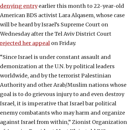
denying entry
earlier this month to 22-year-old
American BDS activist Lara Alqasem, whose case
will be heard by Israel’s Supreme Court on
Wednesday after the Tel Aviv District Court
rejected her appeal
on Friday.
“Since Israel is under constant assault and
demonization at the U.N. by political leaders
worldwide, and by the terrorist Palestinian
Authority and other Arab/Muslim nations whose
goal is to do grievous injury to and even destroy
Israel, it is imperative that Israel bar political
enemy combatants who may harm and organize
against Israel from within,” Zionist Organization