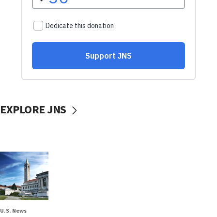
EXPLORE JNS
U.S. News