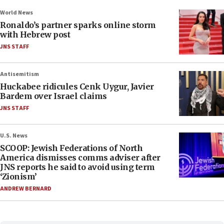
World News
Ronaldo’s partner sparks online storm
with Hebrew post
JNS STAFF
Antisemitism
Huckabee ridicules Cenk Uygur, Javier
Bardem over Israel claims
JNS STAFF
U.S. News
SCOOP: Jewish Federations of North
America dismisses comms adviser after
JNS reports he said to avoid using term
‘Zionism’
ANDREW BERNARD