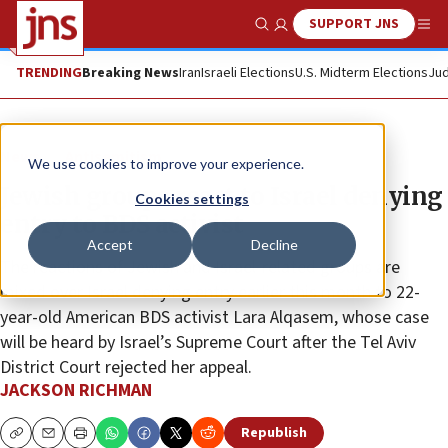
SUPPORT JNS
Show Search
Me
TRENDING
Breaking News
Iran
Israeli Elections
U.S. Midterm Elections
Jud
News
Antisemitism
We use cookies to improve your experience.
Jewish groups react to Israel denying
Cookies settings
entry to BDS activist
Accept
Decline
The reactions of Jewish and Israel-related groups are
mixed over Israel denying entry earlier this month to 22-
year-old American BDS activist Lara Alqasem, whose case
will be heard by Israel’s Supreme Court after the Tel Aviv
District Court rejected her appeal.
JACKSON RICHMAN
Republish
Copy
Email
Print