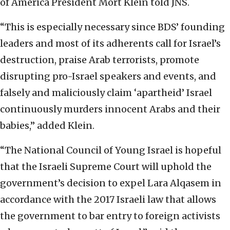
of America President Mort Klein told JNS.
“This is especially necessary since BDS’ founding
leaders and most of its adherents call for Israel’s
destruction, praise Arab terrorists, promote
disrupting pro-Israel speakers and events, and
falsely and maliciously claim ‘apartheid’ Israel
continuously murders innocent Arabs and their
babies,” added Klein.
“The National Council of Young Israel is hopeful
that the Israeli Supreme Court will uphold the
government’s decision to expel Lara Alqasem in
accordance with the 2017 Israeli law that allows
the government to bar entry to foreign activists