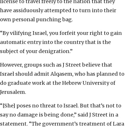
license to travel freely to the nation that they
have assiduously attempted to turn into their
own personal punching bag.
“By vilifying Israel, you forfeit your right to gain
automatic entry into the country that is the
subject of your denigration.”
However, groups such as J Street believe that
Israel should admit Alqasem, who has planned to
do graduate work at the Hebrew University of
Jerusalem.
“[She] poses no threat to Israel. But that’s not to
say no damage is being done,” said J Street in a
statement. “The government’s treatment of Lara