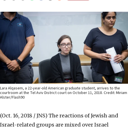
Lara Alqasem, a 22-year-old American graduate student, arrives to the
courtroom at the Tel Aviv District court on October 11, 2018. Credit: Miriam
Alster/Flash90
(Oct. 16, 2018 / JNS)
The reactions of Jewish and
Israel-related groups are mixed over Israel