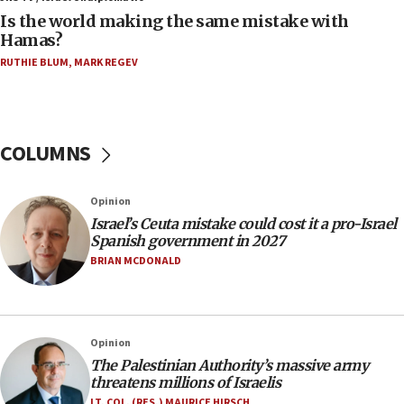
Is the world making the same mistake with
11:59
Hamas?
Israeli defense startup orders hit $330 million,
double last year’s figure
RUTHIE BLUM
,
MARK REGEV
11:55
Israel Police: 24 Palestinian infiltrators caught in
one week
COLUMNS
11:22
Israeli police arrest two Palestinians for online
Opinion
incitement
Israel’s Ceuta mistake could cost it a pro-Israel
10:59
Spanish government in 2027
IDF: Hezbollah embedded thousands of terror
BRIAN MCDONALD
structures in Lebanese villages
10:19
Netanyahu: Fallen IDF reservists were ‘among
Opinion
our finest sons’
The Palestinian Authority’s massive army
09:39
threatens millions of Israelis
Israeli FM’s official visit to Ecuador the first in 44
LT. COL. (RES.) MAURICE HIRSCH