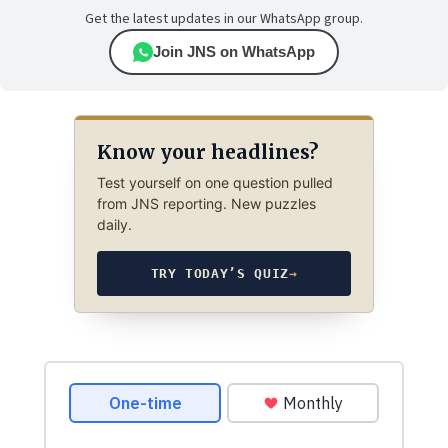
Get the latest updates in our WhatsApp group.
Join JNS on WhatsApp
Know your headlines?
Test yourself on one question pulled
from JNS reporting. New puzzles
daily.
TRY TODAY’S QUIZ
→