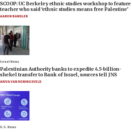
SCOOP: UC Berkeley ethnic studies workshop to feature
teacher who said ‘ethnic studies means free Palestine’
AARON BANDLER
Israel News
Palestinian Authority banks to expedite 4.5-billion-
shekel transfer to Bank of Israel, sources tell JNS
AKIVA VAN KONINGSVELD
U.S. News