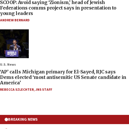
SCOOP: Avoid saying ‘Zionism,’ head of Jewish
Federations comms project says in presentation to
young leaders
ANDREW BERNARD
U.S. News
‘AP’ calls Michigan primary for El-Sayed, RJC says
Dems elected ‘most antisemitic US Senate candidate in
America’
REBECCA SZLECHTER
,
JNS STAFF
BREAKING NEWS