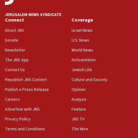
18:00
Israel ‘appalled’ by antisemitic hate spewed at
JERUSALEM NEWS SYNDICATE
Jewish teenagers in Bulgaria
Connect
Coverage
17:50
About JNS
Israel News
Two NJ water systems targeted by suspected
Donate
U.S. News
Iranian cyberattacks
Newsletter
World News
17:40
Dem primary voters favor Dem socialist Donavan
The JNS App
Antisemitism
McKinney over Michigan Rep. Shri Thanedar
Contact Us
Jewish Life
17:30
Republish JNS Content
Culture and Society
Israel will ‘continue to operate proactively’
against Hamas, IDF chief says
Publish a Press Release
Opinion
Careers
Analysis
17:20
Iran says it reached agreement on Hormuz route
Advertise with JNS
Feature
coordinates with Oman
Privacy Policy
JNS TV
17:09
Terms and Conditions
The Wire
US has to fight to avoid being ‘overrun by mini
Mamdanis,’ House speaker says