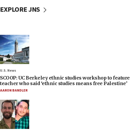
EXPLORE JNS
U.S. News
SCOOP: UC Berkeley ethnic studies workshop to feature
teacher who said ‘ethnic studies means free Palestine’
AARON BANDLER