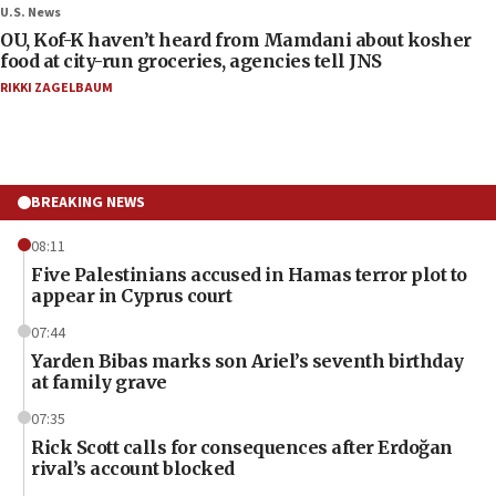
U.S. News
OU, Kof-K haven’t heard from Mamdani about kosher
food at city-run groceries, agencies tell JNS
RIKKI ZAGELBAUM
BREAKING NEWS
08:11
Five Palestinians accused in Hamas terror plot to
appear in Cyprus court
07:44
Yarden Bibas marks son Ariel’s seventh birthday
at family grave
07:35
Rick Scott calls for consequences after Erdoğan
rival’s account blocked