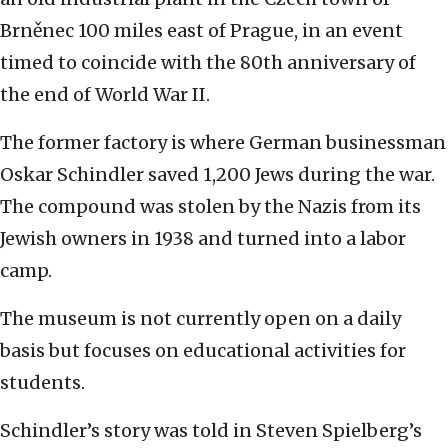
Brněnec 100 miles east of Prague, in an event
timed to coincide with the 80th anniversary of
the end of World War II.
The former factory is where German businessman
Oskar Schindler saved 1,200 Jews during the war.
The compound was stolen by the Nazis from its
Jewish owners in 1938 and turned into a labor
camp.
The museum is not currently open on a daily
basis but focuses on educational activities for
students.
Schindler’s story was told in Steven Spielberg’s