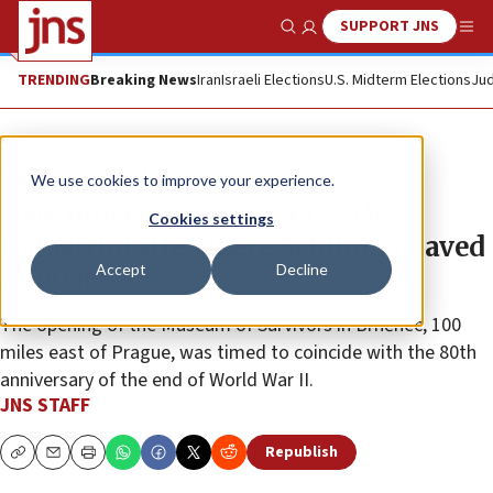
SUPPORT JNS
Show Search
Me
TRENDING
Breaking News
Iran
Israeli Elections
U.S. Midterm Elections
Jud
News
Antisemitism
We use cookies to improve your experience.
New museum opens at Czech
Cookies settings
industrial site where Schindler saved
Accept
Decline
1,200 Jews
The opening of the Museum of Survivors in Brněnec, 100
miles east of Prague, was timed to coincide with the 80th
anniversary of the end of World War II.
JNS STAFF
Republish
Copy
Email
Print