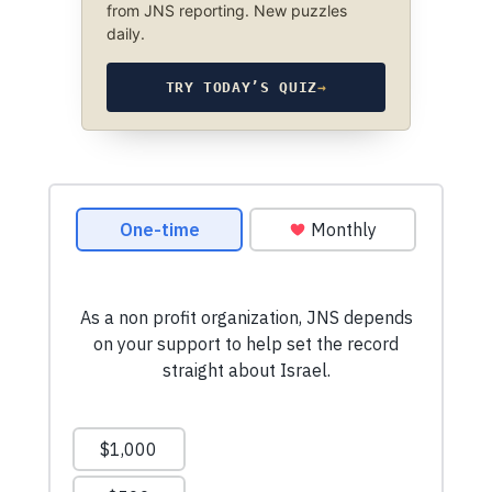
from JNS reporting. New puzzles
daily.
TRY TODAY’S QUIZ
→