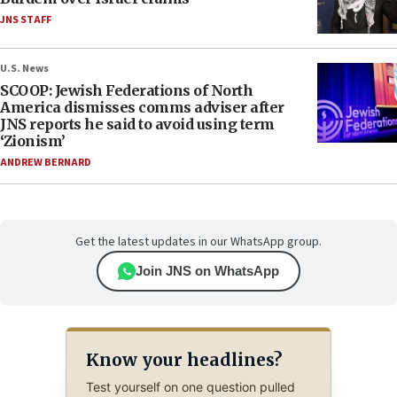
JNS STAFF
U.S. News
SCOOP: Jewish Federations of North
America dismisses comms adviser after
JNS reports he said to avoid using term
‘Zionism’
ANDREW BERNARD
Get the latest updates in our WhatsApp group.
Join JNS on WhatsApp
Know your headlines?
Test yourself on one question pulled