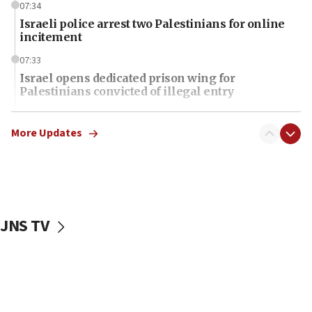
07:34
Israeli police arrest two Palestinians for online
incitement
07:33
Israel opens dedicated prison wing for
Palestinians convicted of illegal entry
07:10
UK charity regulator to probe funding for Judea,
More Updates
Samaria towns
07:08
IDF: 15 Israelis arrested after breaching border
fence with Lebanon
JNS TV
06:45
Trump: US has ‘massive amounts’ of munitions
06:39
Trump on Iran: ‘We were ready to go and we are
ready to go’