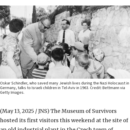
Oskar Schindler, who saved many Jewish lives during the Nazi Holocaust in
Germany, talks to Israeli children in Tel-Aviv in 1963. Credit: Bettmann via
Getty Images.
(May 13, 2025 / JNS)
The Museum of Survivors
hosted its first visitors this weekend at the site of
an old industrial plant in the Czech town of