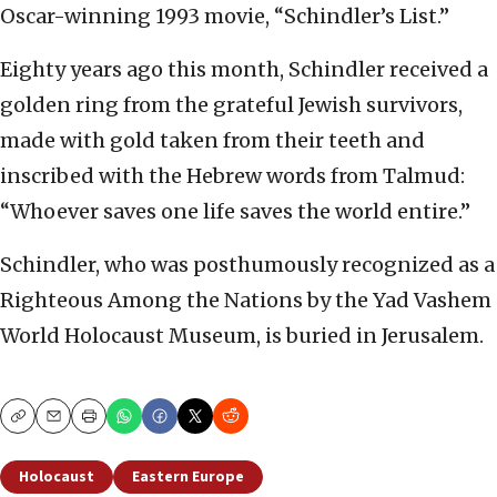
Oscar-winning 1993 movie, “Schindler’s List.”
Eighty years ago this month, Schindler received a
golden ring from the grateful Jewish survivors,
made with gold taken from their teeth and
inscribed with the Hebrew words from Talmud:
“Whoever saves one life saves the world entire.”
Schindler, who was posthumously recognized as a
Righteous Among the Nations by the Yad Vashem
World Holocaust Museum, is buried in Jerusalem.
Copy
Email
Print
Holocaust
Eastern Europe