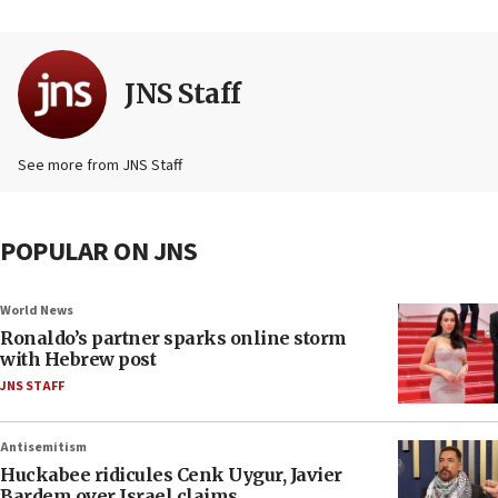
JNS Staff
See more from JNS Staff
POPULAR ON JNS
World News
Ronaldo’s partner sparks online storm
with Hebrew post
JNS STAFF
Antisemitism
Huckabee ridicules Cenk Uygur, Javier
Bardem over Israel claims