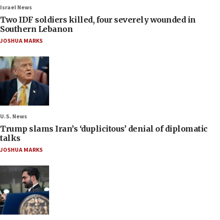
Israel News
Two IDF soldiers killed, four severely wounded in
Southern Lebanon
JOSHUA MARKS
U.S. News
Trump slams Iran’s ‘duplicitous’ denial of diplomatic
talks
JOSHUA MARKS