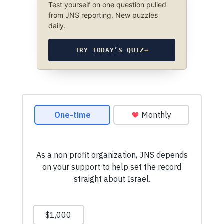
Test yourself on one question pulled
from JNS reporting. New puzzles
daily.
TRY TODAY’S QUIZ
→