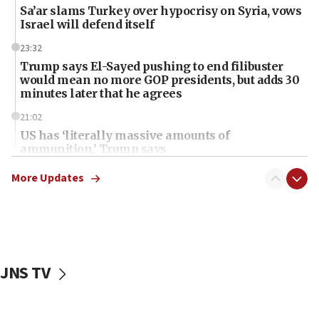
Sa’ar slams Turkey over hypocrisy on Syria, vows
Israel will defend itself
23:32
Trump says El-Sayed pushing to end filibuster
would mean no more GOP presidents, but adds 30
minutes later that he agrees
21:02
US has ‘literally massive amounts of
ammunition,’ Trump says
20:30
More Updates
Trump admin announces ‘historic’ $2 billion in
health, humanitarian aid to faith-based groups
19:15
After six months, federal Canadian Jew-hatred
panel ‘still doing icebreakers, no agenda, no plan,’
JNS TV
deputy opposition leader says
18:59
Journal retracts study, after authors seem to used