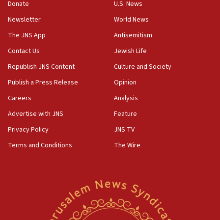
Donate
U.S. News
India-Israel strategic partnership on phone with
Netanyahu
Newsletter
World News
17:05
The JNS App
Antisemitism
Conversations ‘in works’ about debate in race for
Contact Us
Jewish Life
Wash. state’s 9th District, Rep. Adam Smith tells
JNS
Republish JNS Content
Culture and Society
15:56
Publish a Press Release
Opinion
Jew-hatred ‘systemic’ on Canadian campuses, gov
Careers
Analysis
survey of Jewish students a ‘wake-up call,’ CIJA
says
Advertise with JNS
Feature
15:40
Privacy Policy
JNS TV
Senate panel votes to hold Dr. Fauci in contempt of
Terms and Conditions
The Wire
Congress
15:37
Houthi terror group says it killed hundreds of
Saudi forces, dozens of Yemeni gov troops in
Yemen
15:36