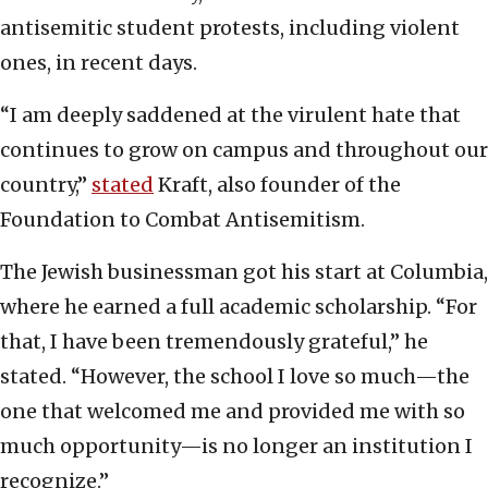
antisemitic student protests, including violent
ones, in recent days.
“I am deeply saddened at the virulent hate that
continues to grow on campus and throughout our
country,”
stated
Kraft, also founder of the
Foundation to Combat Antisemitism.
The Jewish businessman got his start at Columbia,
where he earned a full academic scholarship. “For
that, I have been tremendously grateful,” he
stated. “However, the school I love so much—the
one that welcomed me and provided me with so
much opportunity—is no longer an institution I
recognize.”