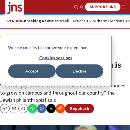
SUPPORT JNS
Show Search
Me
TRENDING
Breaking News
Iran
Israeli Elections
U.S. Midterm Elections
Jud
News
Antisemitism
We use cookies to improve your experience.
Robert Kraft: No support for
Cookies settings
Columbia ‘until corrective action is
Accept
Decline
taken’
“I am deeply saddened at the virulent hate that continues
to grow on campus and throughout our country,” the
Jewish philanthropist said.
Republish
Copy
Email
Print