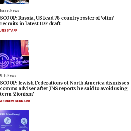
Israel News
SCOOP: Russia, US lead 78-country roster of ‘olim’
recruits in latest IDF draft
JNS STAFF
U.S. News
SCOOP: Jewish Federations of North America dismisses
comms adviser after JNS reports he said to avoid using
term ‘Zionism’
ANDREW BERNARD