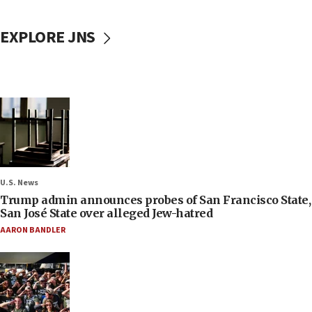
EXPLORE JNS
U.S. News
Trump admin announces probes of San Francisco State,
San José State over alleged Jew-hatred
AARON BANDLER