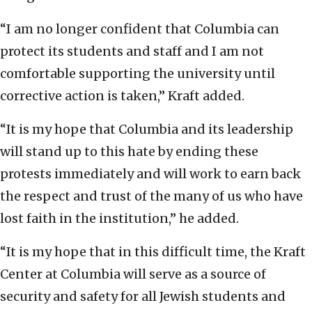
“I am no longer confident that Columbia can
protect its students and staff and I am not
comfortable supporting the university until
corrective action is taken,” Kraft added.
“It is my hope that Columbia and its leadership
will stand up to this hate by ending these
protests immediately and will work to earn back
the respect and trust of the many of us who have
lost faith in the institution,” he added.
“It is my hope that in this difficult time, the Kraft
Center at Columbia will serve as a source of
security and safety for all Jewish students and