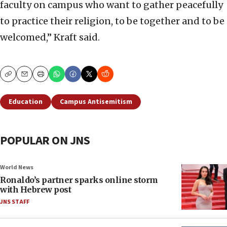
faculty on campus who want to gather peacefully
to practice their religion, to be together and to be
welcomed,” Kraft said.
Copy
Email
Print
Education
Campus Antisemitism
POPULAR ON JNS
World News
Ronaldo’s partner sparks online storm
with Hebrew post
JNS STAFF