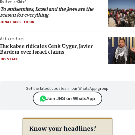
Editor-in-Chief
To antisemites, Israel and the Jews are the
reason for everything
JONATHAN S. TOBIN
Antisemitism
Huckabee ridicules Cenk Uygur, Javier
Bardem over Israel claims
JNS STAFF
Get the latest updates in our WhatsApp group.
Join JNS on WhatsApp
Know your headlines?