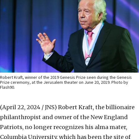
Robert Kraft, winner of the 2019 Genesis Prize seen during the Genesis
Prize ceremony, at the Jerusalem theater on June 20, 2019. Photo by
Flash90.
(April 22, 2024 / JNS)
Robert Kraft, the billionaire
philanthropist and owner of the New England
Patriots, no longer recognizes his alma mater,
Columbia University, which has been the site of