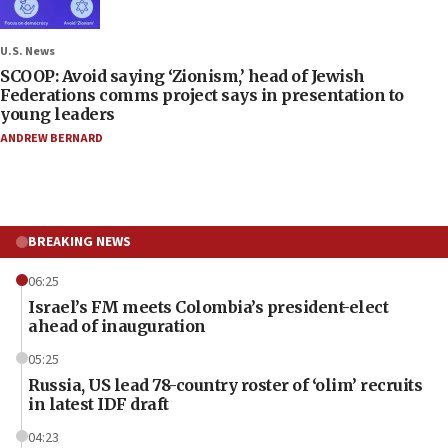
U.S. News
SCOOP: Avoid saying ‘Zionism,’ head of Jewish
Federations comms project says in presentation to
young leaders
ANDREW BERNARD
BREAKING NEWS
06:25
Israel’s FM meets Colombia’s president-elect
ahead of inauguration
05:25
Russia, US lead 78-country roster of ‘olim’ recruits
in latest IDF draft
04:23