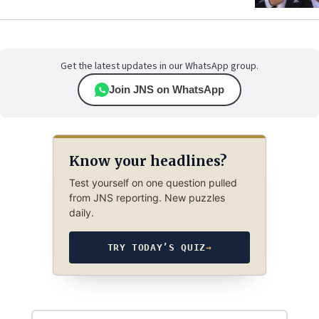
Get the latest updates in our WhatsApp group.
Join JNS on WhatsApp
Know your headlines?
Test yourself on one question pulled
from JNS reporting. New puzzles
daily.
TRY TODAY’S QUIZ
→