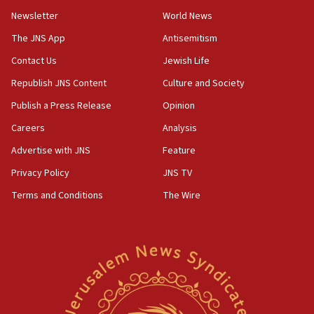
Newsletter
World News
18:28
CAMERA says it got ‘Financial Times’ to correct
The JNS App
Antisemitism
‘false claim that linked AIPAC to Benjamin
Netanyahu’
Contact Us
Jewish Life
Republish JNS Content
Culture and Society
18:23
AAUP member in Michigan opposes professor
Publish a Press Release
Opinion
group endorsing El-Sayed
Careers
Analysis
18:18
Advertise with JNS
Feature
Act in response to new local club president’s Jew-
hatred, 30 southern California rabbis, Jewish
Privacy Policy
JNS TV
groups tell Rotary
Terms and Conditions
The Wire
18:02
Trump says clash with Hegseth ‘completely
unfounded rumors’
17:56
Newsom appoints former US ed department civil
rights lawyer as head of California civil rights
office