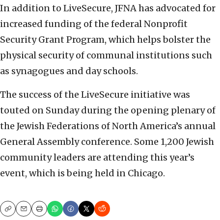
In addition to LiveSecure, JFNA has advocated for
increased funding of the federal Nonprofit
Security Grant Program, which helps bolster the
physical security of communal institutions such
as synagogues and day schools.
The success of the LiveSecure initiative was
touted on Sunday during the opening plenary of
the Jewish Federations of North America’s annual
General Assembly conference. Some 1,200 Jewish
community leaders are attending this year’s
event, which is being held in Chicago.
Copy
Email
Print