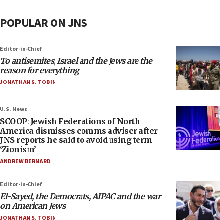
POPULAR ON JNS
Editor-in-Chief
To antisemites, Israel and the Jews are the
reason for everything
JONATHAN S. TOBIN
U.S. News
SCOOP: Jewish Federations of North
America dismisses comms adviser after
JNS reports he said to avoid using term
‘Zionism’
ANDREW BERNARD
Editor-in-Chief
El-Sayed, the Democrats, AIPAC and the war
on American Jews
JONATHAN S. TOBIN