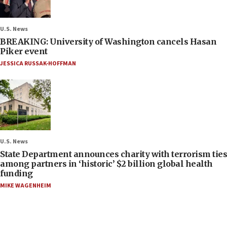
U.S. News
BREAKING: University of Washington cancels Hasan
Piker event
JESSICA RUSSAK-HOFFMAN
U.S. News
State Department announces charity with terrorism ties
among partners in ‘historic’ $2 billion global health
funding
MIKE WAGENHEIM