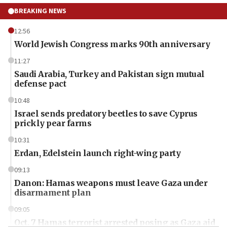
BREAKING NEWS
12:56
World Jewish Congress marks 90th anniversary
11:27
Saudi Arabia, Turkey and Pakistan sign mutual
defense pact
10:48
Israel sends predatory beetles to save Cyprus
prickly pear farms
10:31
Erdan, Edelstein launch right-wing party
09:13
Danon: Hamas weapons must leave Gaza under
disarmament plan
09:05
Oct. 7 Hamas terrorist arrested posing as Gaza aid