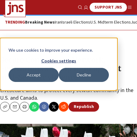
SUPPORT JNS
Show Search
Me
TRENDING
Breaking News
Iran
Israeli Elections
U.S. Midterm Elections
Jud
News
Antisemitism
We use cookies to improve your experience.
Secure Community Network,
Cookies settings
Federations step up fight against
Accept
Decline
anti-Semitic violence
LiveSecure aims to protect every Jewish community in the
U.S. and Canada.
Republish
Copy
Email
Print