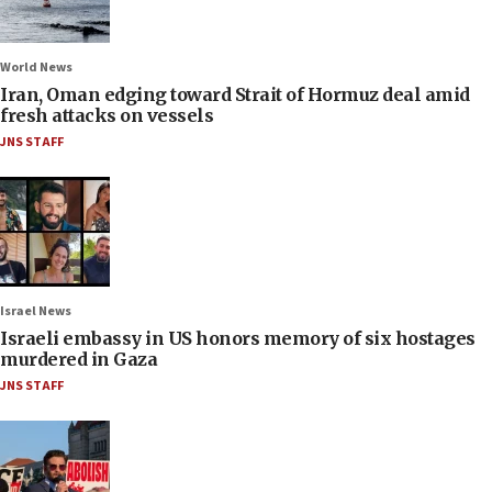
World News
Iran, Oman edging toward Strait of Hormuz deal amid
fresh attacks on vessels
JNS STAFF
Israel News
Israeli embassy in US honors memory of six hostages
murdered in Gaza
JNS STAFF