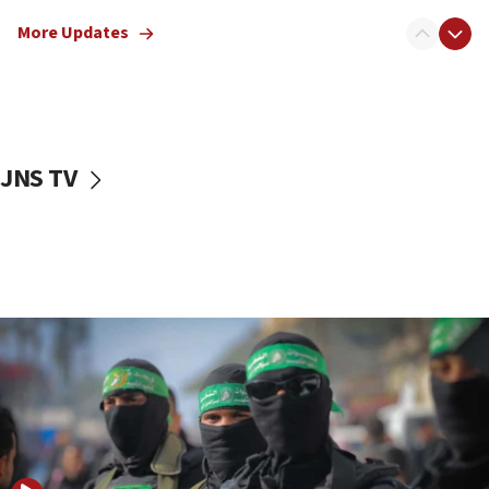
truck driver
More Updates
08:50
UNICEF study: Malnutrition lower in Gaza than in
surrounding Arab countries
08:13
CENTCOM: US has redirected 49 commercial
JNS TV
vessels under Iran blockade
08:11
Convicted hate offender quits UK election race
07:42
Israeli Navy conducts largest drill since Oct. 7
06:55
Palestinians attack Israeli civilians who
accidentally entered Jenin in Samaria
06:50
Uganda approves troop deployment to Gaza