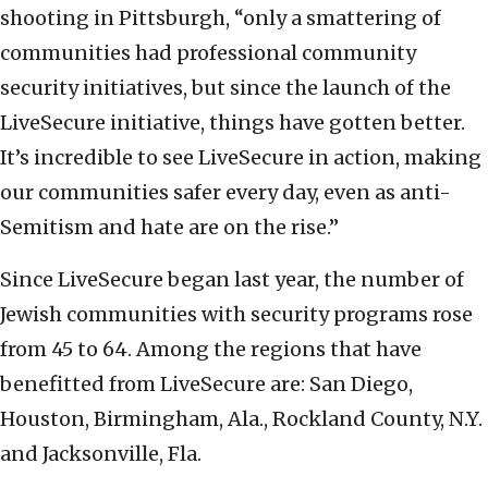
shooting in Pittsburgh, “only a smattering of
communities had professional community
security initiatives, but since the launch of the
LiveSecure initiative, things have gotten better.
It’s incredible to see LiveSecure in action, making
our communities safer every day, even as anti-
Semitism and hate are on the rise.”
Since LiveSecure began last year, the number of
Jewish communities with security programs rose
from 45 to 64. Among the regions that have
benefitted from LiveSecure are: San Diego,
Houston, Birmingham, Ala., Rockland County, N.Y.
and Jacksonville, Fla.