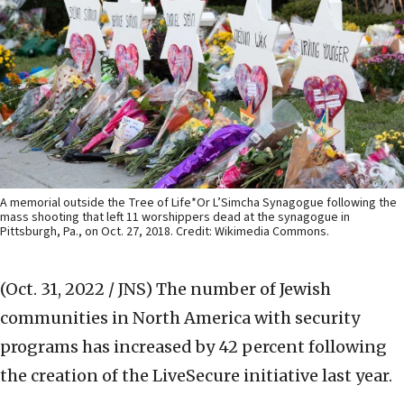
A memorial outside the Tree of Life*Or L’Simcha Synagogue following the
mass shooting that left 11 worshippers dead at the synagogue in
Pittsburgh, Pa., on Oct. 27, 2018. Credit: Wikimedia Commons.
(Oct. 31, 2022 / JNS)
The number of Jewish
communities in North America with security
programs has increased by 42 percent following
the creation of the LiveSecure initiative last year.