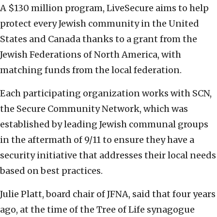
A $130 million program, LiveSecure aims to help
protect every Jewish community in the United
States and Canada thanks to a grant from the
Jewish Federations of North America, with
matching funds from the local federation.
Each participating organization works with SCN,
the Secure Community Network, which was
established by leading Jewish communal groups
in the aftermath of 9/11 to ensure they have a
security initiative that addresses their local needs
based on best practices.
Julie Platt, board chair of JFNA, said that four years
ago, at the time of the Tree of Life synagogue