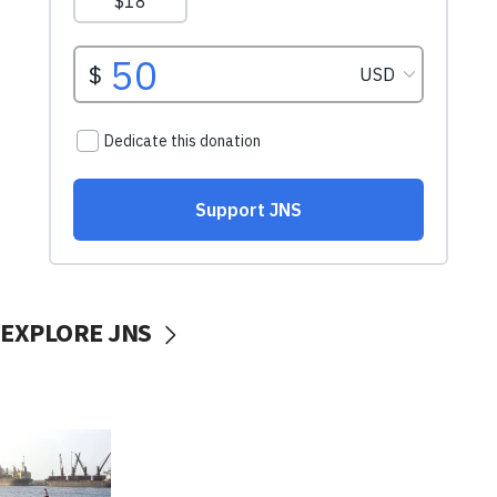
EXPLORE JNS