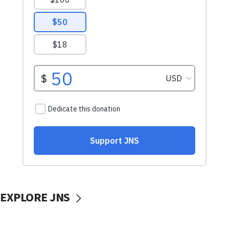
EXPLORE JNS