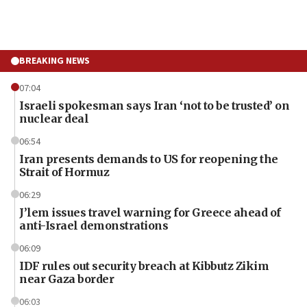
BREAKING NEWS
07:04
Israeli spokesman says Iran ‘not to be trusted’ on
nuclear deal
06:54
Iran presents demands to US for reopening the
Strait of Hormuz
06:29
J’lem issues travel warning for Greece ahead of
anti-Israel demonstrations
06:09
IDF rules out security breach at Kibbutz Zikim
near Gaza border
06:03