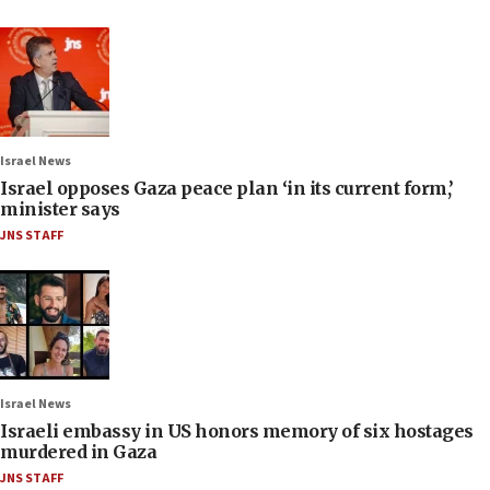
Israel News
Israel opposes Gaza peace plan ‘in its current form,’
minister says
JNS STAFF
Israel News
Israeli embassy in US honors memory of six hostages
murdered in Gaza
JNS STAFF