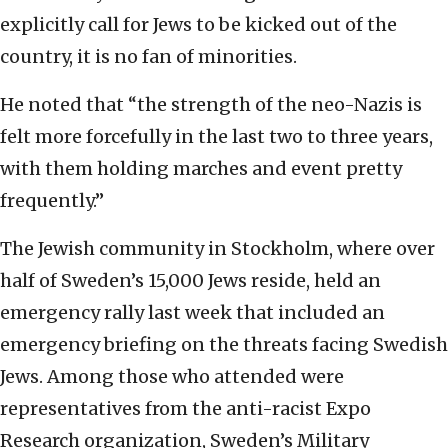
explicitly call for Jews to be kicked out of the
country, it is no fan of minorities.
He noted that “the strength of the neo-Nazis is
felt more forcefully in the last two to three years,
with them holding marches and event pretty
frequently.”
The Jewish community in Stockholm, where over
half of Sweden’s 15,000 Jews reside, held an
emergency rally last week that included an
emergency briefing on the threats facing Swedish
Jews. Among those who attended were
representatives from the anti-racist Expo
Research organization, Sweden’s Military