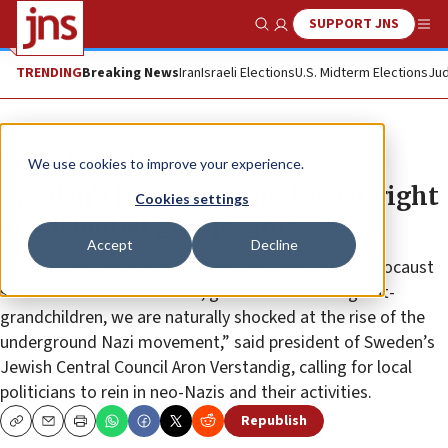
SUPPORT JNS
Show Search
Me
TRENDING
Breaking News
Iran
Israeli Elections
U.S. Midterm Elections
Jud
News
Antisemitism
We use cookies to improve your experience.
Sweden’s Jews concerned as far-right
Cookies settings
and Islamist groups grow
Accept
Decline
“Because our community is comprised of many Holocaust
survivors and their children, grandchildren and great-
grandchildren, we are naturally shocked at the rise of the
underground Nazi movement,” said president of Sweden’s
Jewish Central Council Aron Verstandig, calling for local
politicians to rein in neo-Nazis and their activities.
Republish
Copy
Email
Print