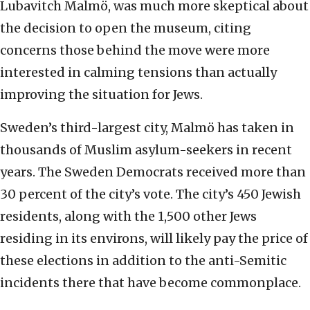
Lubavitch Malmö, was much more skeptical about
the decision to open the museum, citing
concerns those behind the move were more
interested in calming tensions than actually
improving the situation for Jews.
Sweden’s third-largest city, Malmö has taken in
thousands of Muslim asylum-seekers in recent
years. The Sweden Democrats received more than
30 percent of the city’s vote. The city’s 450 Jewish
residents, along with the 1,500 other Jews
residing in its environs, will likely pay the price of
these elections in addition to the anti-Semitic
incidents there that have become commonplace.