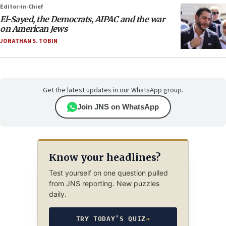
Editor-in-Chief
El-Sayed, the Democrats, AIPAC and the war
on American Jews
JONATHAN S. TOBIN
Get the latest updates in our WhatsApp group.
Join JNS on WhatsApp
Know your headlines?
Test yourself on one question pulled
from JNS reporting. New puzzles
daily.
TRY TODAY’S QUIZ
→