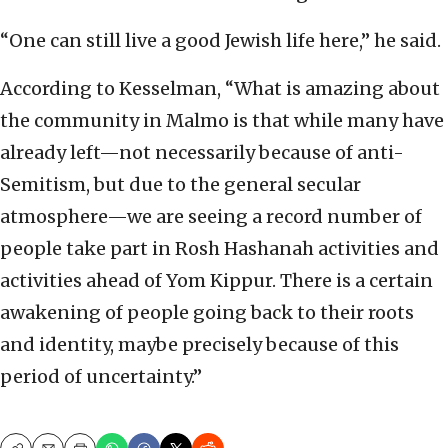
“One can still live a good Jewish life here,” he said.
According to Kesselman, “What is amazing about
the community in Malmo is that while many have
already left—not necessarily because of anti-
Semitism, but due to the general secular
atmosphere—we are seeing a record number of
people take part in Rosh Hashanah activities and
activities ahead of Yom Kippur. There is a certain
awakening of people going back to their roots
and identity, maybe precisely because of this
period of uncertainty.”