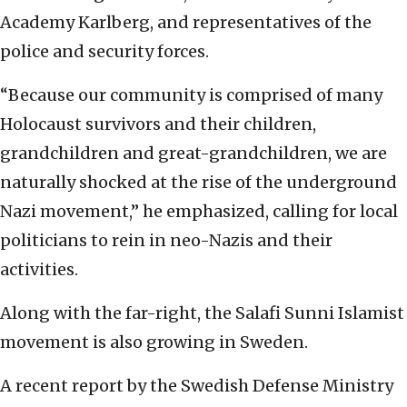
Academy Karlberg, and representatives of the
police and security forces.
“Because our community is comprised of many
Holocaust survivors and their children,
grandchildren and great-grandchildren, we are
naturally shocked at the rise of the underground
Nazi movement,” he emphasized, calling for local
politicians to rein in neo-Nazis and their
activities.
Along with the far-right, the Salafi Sunni Islamist
movement is also growing in Sweden.
A recent report by the Swedish Defense Ministry