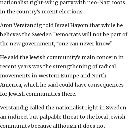
nationalist right-wing party with neo-Nazi roots
in the country’s recent elections.
Aron Verstandig told Israel Hayom that while he
believes the Sweden Democrats will not be part of
the new government, “one can never know.”
He said the Jewish community’s main concern in
recent years was the strengthening of radical
movements in Western Europe and North
America, which he said could have consequences
for Jewish communities there.
Verstandig called the nationalist right in Sweden
an indirect but palpable threat to the local Jewish
community because although it does not