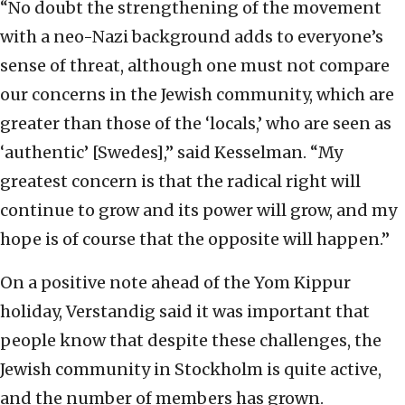
“No doubt the strengthening of the movement
with a neo-Nazi background adds to everyone’s
sense of threat, although one must not compare
our concerns in the Jewish community, which are
greater than those of the ‘locals,’ who are seen as
‘authentic’ [Swedes],” said Kesselman. “My
greatest concern is that the radical right will
continue to grow and its power will grow, and my
hope is of course that the opposite will happen.”
On a positive note ahead of the Yom Kippur
holiday, Verstandig said it was important that
people know that despite these challenges, the
Jewish community in Stockholm is quite active,
and the number of members has grown.