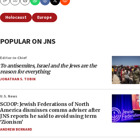
Copy
Email
Print
Holocaust
Europe
POPULAR ON JNS
Editor-in-Chief
To antisemites, Israel and the Jews are the
reason for everything
JONATHAN S. TOBIN
U.S. News
SCOOP: Jewish Federations of North
America dismisses comms adviser after
JNS reports he said to avoid using term
‘Zionism’
ANDREW BERNARD