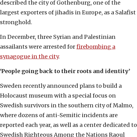
described the city of Gothenburg, one of the
largest exporters of jihadis in Europe, as a Salafist
stronghold.
In December, three Syrian and Palestinian
assailants were arrested for
firebombing a
synagogue in the city
.
‘People going back to their roots and identity’
Sweden recently announced plans to build a
Holocaust museum with a special focus on
Swedish survivors in the southern city of Malmo,
where dozens of anti-Semitic incidents are
reported each year, as well as a center dedicated to
Swedish Righteous Among the Nations Raoul