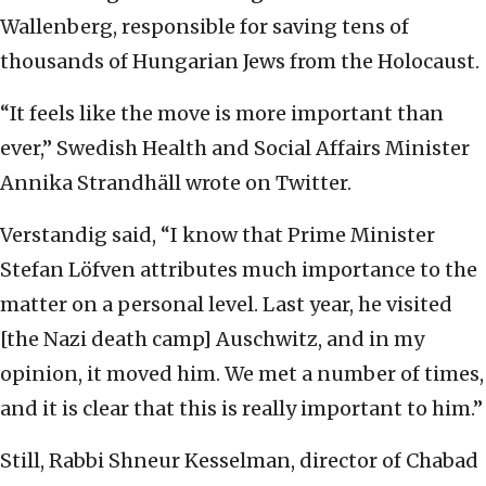
Wallenberg, responsible for saving tens of
thousands of Hungarian Jews from the Holocaust.
“It feels like the move is more important than
ever,” Swedish Health and Social Affairs Minister
Annika Strandhäll wrote on Twitter.
Verstandig said, “I know that Prime Minister
Stefan Löfven attributes much importance to the
matter on a personal level. Last year, he visited
[the Nazi death camp] Auschwitz, and in my
opinion, it moved him. We met a number of times,
and it is clear that this is really important to him.”
Still, Rabbi Shneur Kesselman, director of Chabad