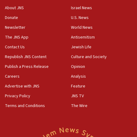
Israeli Navy conducts largest drill since Oct. 7
About JNS
Israel News
06:55
Donate
U.S. News
Palestinians attack Israeli civilians who
Newsletter
World News
accidentally entered Jenin in Samaria
The JNS App
Antisemitism
06:50
Contact Us
Jewish Life
Uganda approves troop deployment to Gaza
Republish JNS Content
Culture and Society
06:25
Israel’s FM meets Colombia’s president-elect
Publish a Press Release
Opinion
ahead of inauguration
Careers
Analysis
05:25
Advertise with JNS
Feature
Russia, US lead 78-country roster of ‘olim’ recruits
in latest IDF draft
Privacy Policy
JNS TV
Terms and Conditions
The Wire
04:23
Sa’ar slams Turkey over hypocrisy on Syria, vows
Israel will defend itself
23:32