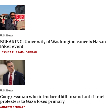
U.S. News
BREAKING: University of Washington cancels Hasan
Piker event
JESSICA RUSSAK-HOFFMAN
U.S. News
Congressman who introduced bill to send anti-Israel
protesters to Gaza loses primary
ANDREW BERNARD