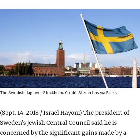
The Swedish flag over Stockholm. Credit: Stefan Lins via Flickr.
(Sept. 14, 2018 / Israel Hayom)
The president of
Sweden’s Jewish Central Council said he is
concerned by the significant gains made by a