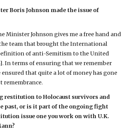
ster Boris Johnson made the issue of
Prime Minister Johnson gives me a free hand and
f the team that brought the International
finition of anti-Semitism to the United
]. In terms of ensuring that we remember
e ensured that quite a lot of money has gone
st remembrance.
ng restitution to Holocaust survivors and
he past, or is it part of the ongoing fight
itution issue one you work on with U.K.
Mann?