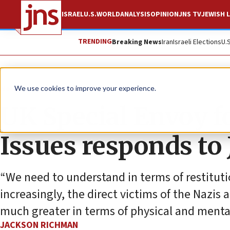
ISRAEL
U.S.
WORLD
ANALYSIS
OPINION
JNS TV
JEWISH L
TRENDING
Breaking News
Iran
Israeli Elections
U.
News
Antisemitism
We use cookies to improve your experience.
UK Special Envoy f
Issues responds to
“We need to understand in terms of restituti
increasingly, the direct victims of the Nazis 
much greater in terms of physical and mental 
JACKSON RICHMAN