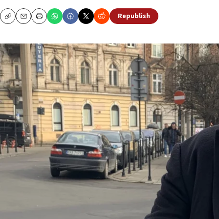
Republish
Copy
Email
Print