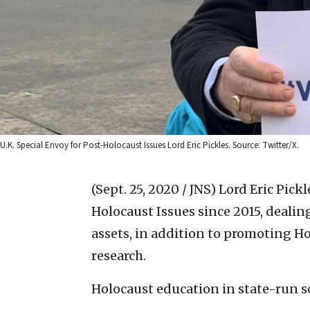
U.K. Special Envoy for Post-Holocaust Issues Lord Eric Pickles. Source: Twitter/X.
(Sept. 25, 2020 / JNS)
Lord Eric Pickl
Holocaust Issues since 2015, dealing
assets, in addition to promoting 
research.
Holocaust education in state-run 