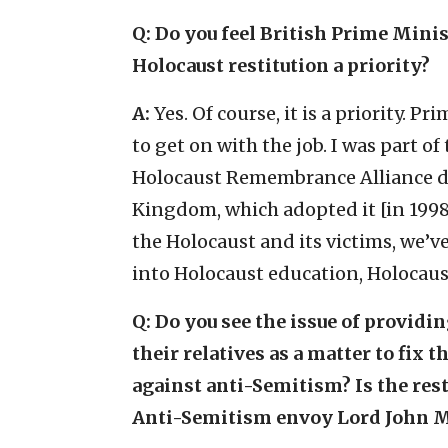
Q: Do you feel British Prime Mini
Holocaust restitution a priority?
A:
Yes. Of course, it is a priority. 
to get on with the job. I was part o
Holocaust Remembrance Alliance de
Kingdom, which adopted it [in 1998
the Holocaust and its victims, we’v
into Holocaust education, Holocau
Q: Do you see the issue of providi
their relatives as a matter to fix t
against anti-Semitism? Is the rest
Anti-Semitism envoy Lord John 