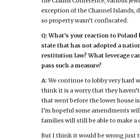
the Claims Conference, various Jewi
exception of the Channel Islands, 
so property wasn’t confiscated.
Q: What’s your reaction to Polan
state that has not adopted a nati
restitution law? What leverage ca
pass such a measure?
A:
We continue to lobby very hard w
think it is a worry that they haven’
that went before the lower house is
I’m hopeful some amendments will g
families will still be able to make a 
But I think it would be wrong just t