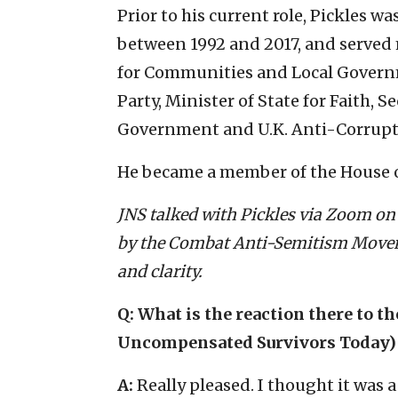
Prior to his current role, Pickles 
between 1992 and 2017, and served 
for Communities and Local Governm
Party, Minister of State for Faith, 
Government and U.K. Anti-Corrup
He became a member of the House of
JNS talked with Pickles via Zoom on 
by the Combat Anti-Semitism Moveme
and clarity.
Q: What is the reaction there to th
Uncompensated Survivors Today) re
A:
Really pleased. I thought it was a