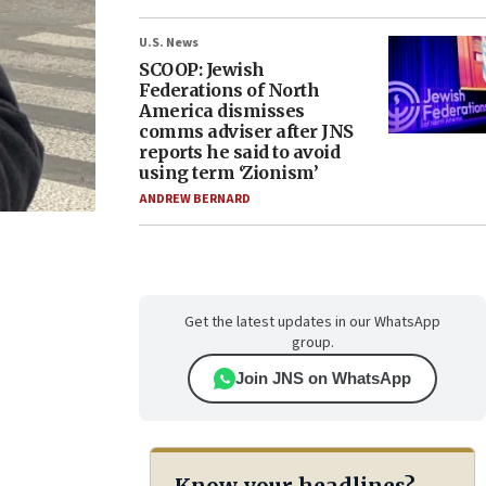
U.S. News
SCOOP: Jewish
Federations of North
America dismisses
comms adviser after JNS
reports he said to avoid
using term ‘Zionism’
ANDREW BERNARD
Get the latest updates in our WhatsApp
group.
Join JNS on WhatsApp