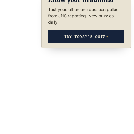
Know your headlines?
Test yourself on one question pulled
from JNS reporting. New puzzles
daily.
TRY TODAY’S QUIZ
→