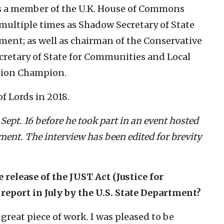
was a member of the U.K. House of Commons
multiple times as Shadow Secretary of State
ent; as well as chairman of the Conservative
Secretary of State for Communities and Local
tion Champion.
 Lords in 2018.
Sept. 16 before he took part in an event hosted
nt. The interview has been edited for brevity
e release of the JUST Act (Justice for
port in July by the U.S. State Department?
 great piece of work. I was pleased to be