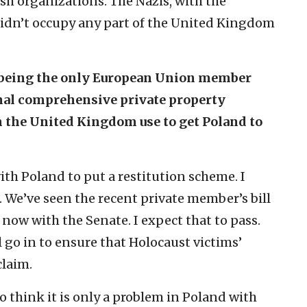
sh organizations. The Nazis, with the
didn’t occupy any part of the United Kingdom
d being the only European Union member
onal comprehensive private property
n the United Kingdom use to get Poland to
ith Poland to put a restitution scheme. I
t. We’ve seen the recent private member’s bill
 now with the Senate. I expect that to pass.
o in to ensure that Holocaust victims’
claim.
o think it is only a problem in Poland with