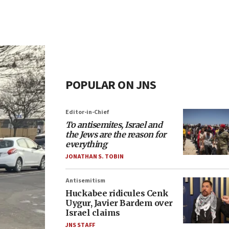
POPULAR ON JNS
Editor-in-Chief
To antisemites, Israel and
the Jews are the reason for
everything
JONATHAN S. TOBIN
Antisemitism
Huckabee ridicules Cenk
Uygur, Javier Bardem over
Israel claims
JNS STAFF