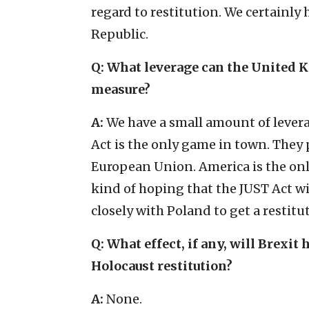
regard to restitution. We certainly
Republic.
Q: What leverage can the United K
measure?
A:
We have a small amount of leverag
Act is the only game in town. They p
European Union. America is the only
kind of hoping that the JUST Act wi
closely with Poland to get a restitu
Q: What effect, if any, will Brex
Holocaust restitution?
A:
None.