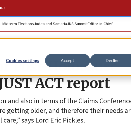
IFE
S. Midterm Elections
Judea and Samaria
JNS Summit
Editor-in-Chief
or Post-Holocaust
Cookies settings
Accept
Decline
 JUST ACT report
on and also in terms of the Claims Conference
are getting older, and therefore their needs a
care,” says Lord Eric Pickles.