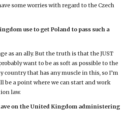
 have some worries with regard to the Czech
ingdom use to get Poland to pass such a
e as an ally. But the truth is that the JUST
robably want to be as soft as possible to the
 country that has any muscle in this, so I’m
ll be a point where we can start and work
tion law.
it have on the United Kingdom administering