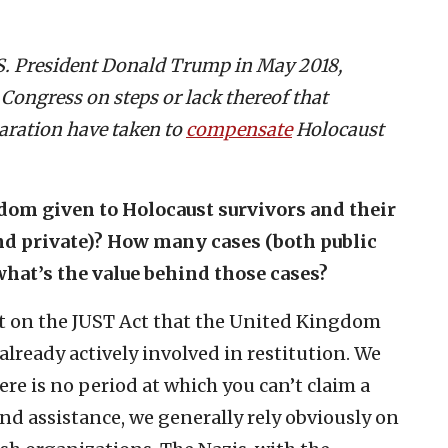
.S. President Donald Trump in May 2018,
 Congress on steps or lack thereof that
laration have taken to
compensate
Holocaust
om given to Holocaust survivors and their
and private)? How many cases (both public
what’s the value behind those cases?
ort on the JUST Act that the United Kingdom
already actively involved in restitution. We
ere is no period at which you can’t claim a
and assistance, we generally rely obviously on