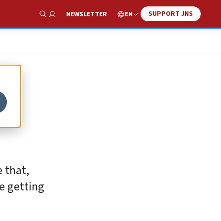
SUPPORT JNS
EN
NEWSLETTER
Show Search
 that,
re getting