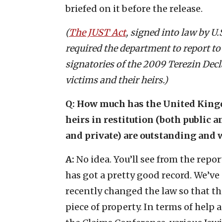
briefed on it before the release.
(
The JUST Act
, signed into law by U
required the department to report to
signatories of the 2009 Terezin Dec
victims and their heirs.)
Q: How much has the United Kingd
heirs in restitution (both public 
and private) are outstanding and 
A:
No idea. You’ll see from the rep
has got a pretty good record. We’ve 
recently changed the law so that th
piece of property. In terms of help 