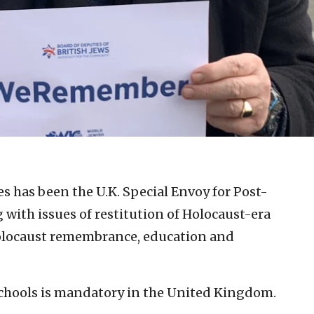
es has been the U.K. Special Envoy for Post-
 with issues of restitution of Holocaust-era
Holocaust remembrance, education and
schools is mandatory in the United Kingdom.