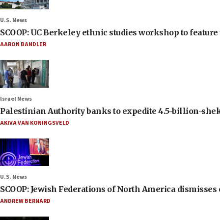
U.S. News
SCOOP: UC Berkeley ethnic studies workshop to feature 
AARON BANDLER
Israel News
Palestinian Authority banks to expedite 4.5-billion-sheke
AKIVA VAN KONINGSVELD
U.S. News
SCOOP: Jewish Federations of North America dismisses c
ANDREW BERNARD