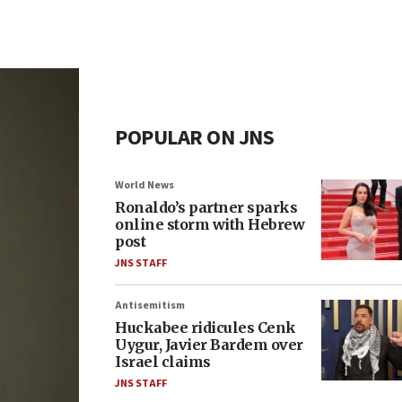
POPULAR ON JNS
World News
Ronaldo’s partner sparks
online storm with Hebrew
post
JNS STAFF
Antisemitism
Huckabee ridicules Cenk
Uygur, Javier Bardem over
Israel claims
JNS STAFF