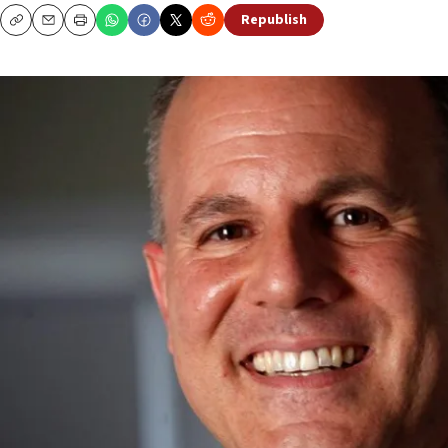
Republish
Copy
Email
Print