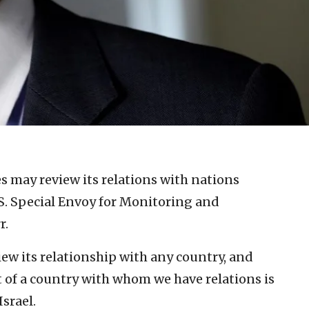
s may review its relations with nations
.S. Special Envoy for Monitoring and
r.
iew its relationship with any country, and
t of a country with whom we have relations is
Israel.