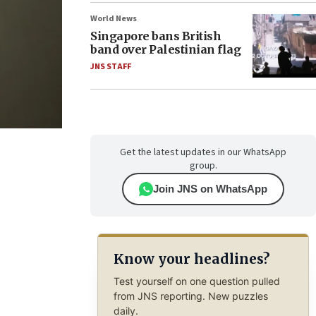
World News
Singapore bans British
band over Palestinian flag
JNS STAFF
Get the latest updates in our WhatsApp
group.
Join JNS on WhatsApp
Know your headlines?
Test yourself on one question pulled
from JNS reporting. New puzzles
daily.