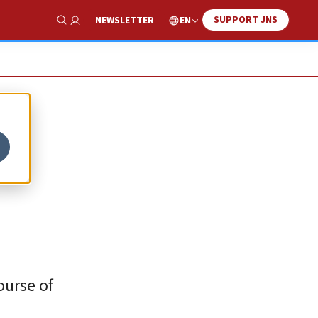
SUPPORT JNS
EN
NEWSLETTER
Show Search
y
ourse of