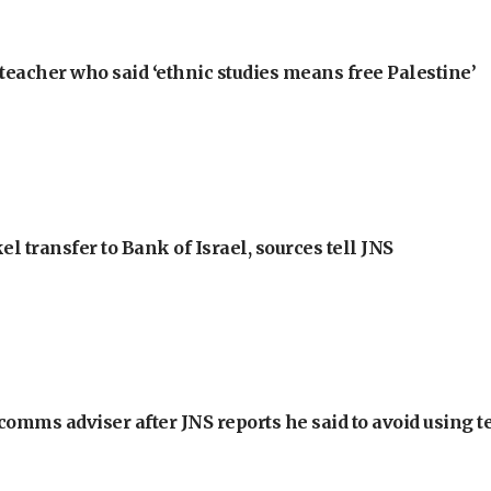
teacher who said ‘ethnic studies means free Palestine’
l transfer to Bank of Israel, sources tell JNS
omms adviser after JNS reports he said to avoid using t