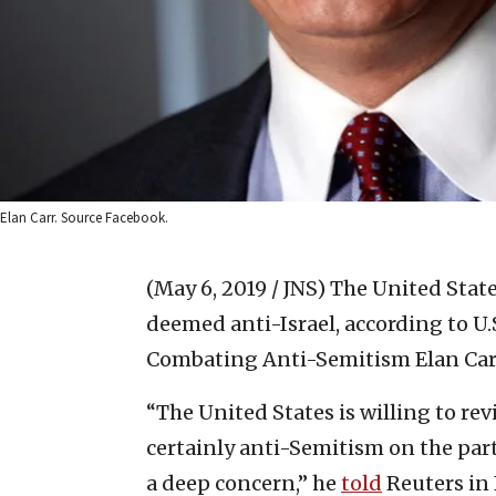
Elan Carr. Source Facebook.
(May 6, 2019 / JNS)
The United State
deemed anti-Israel, according to U
Combating Anti-Semitism Elan Car
“The United States is willing to rev
certainly anti-Semitism on the par
a deep concern,” he
told
Reuters in 