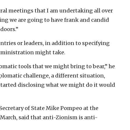
ateral meetings that I am undertaking all over
hing we are going to have frank and candid
doors.”
untries or leaders, in addition to specifying
dministration might take.
matic tools that we might bring to bear,” he
iplomatic challenge, a different situation,
tarted disclosing what we might do it would
 Secretary of State Mike Pompeo at the
March, said that anti-Zionism is anti-