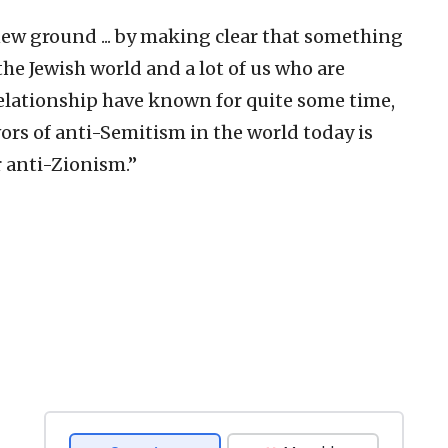
new ground ... by making clear that something
 the Jewish world and a lot of us who are
relationship have known for quite some time,
avors of anti-Semitism in the world today is
r anti-Zionism.”