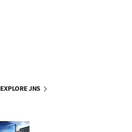
EXPLORE JNS