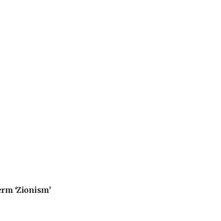
erm ‘Zionism’