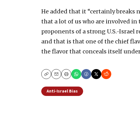
He added that it “certainly breaks 
that a lot of us who are involved in
proponents of a strong U.S.-Israel 
and that is that one of the chief fl
the flavor that conceals itself unde
Copy
Email
Print
Anti-Israel Bias