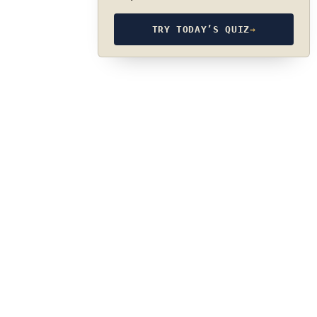
TRY TODAY’S QUIZ
→