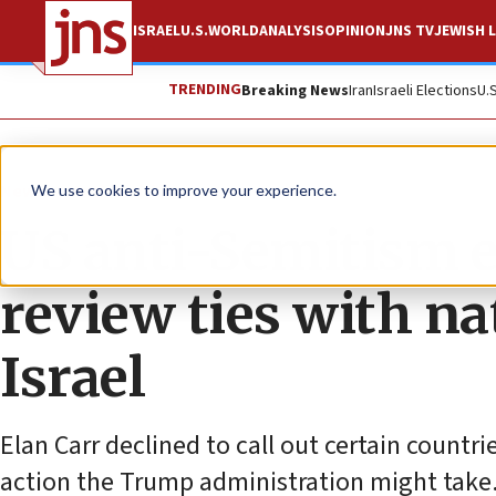
ISRAEL
U.S.
WORLD
ANALYSIS
OPINION
JNS TV
JEWISH L
TRENDING
Breaking News
Iran
Israeli Elections
U.
News
Antisemitism
We use cookies to improve your experience.
US anti-Semitism 
review ties with n
Israel
Elan Carr declined to call out certain countri
action the Trump administration might take