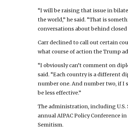
“I will be raising that issue in bil
the world,” he said. “That is somet
conversations about behind closed 
Carr declined to call out certain co
what course of action the Trump a
“I obviously can’t comment on diplo
said. “Each country is a different d
number one. And number two, if I s
be less effective.”
The administration, including U.S.
annual AIPAC Policy Conference in 
Semitism.