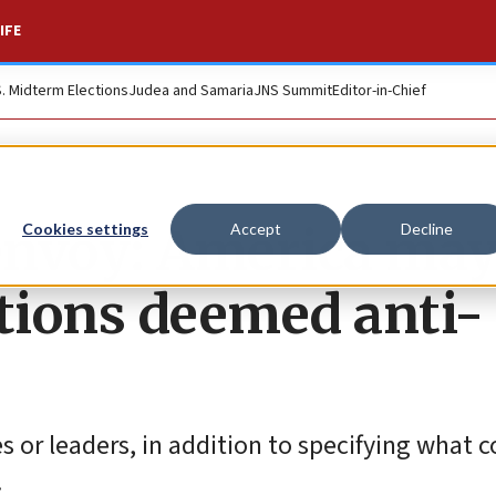
IFE
S. Midterm Elections
Judea and Samaria
JNS Summit
Editor-in-Chief
envoy: America ma
Cookies settings
Accept
Decline
ations deemed anti-
es or leaders, in addition to specifying what c
.