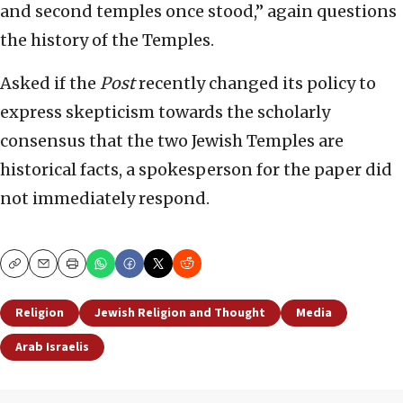
and second temples once stood,” again questions
the history of the Temples.
Asked if the
Post
recently changed its policy to
express skepticism towards the scholarly
consensus that the two Jewish Temples are
historical facts, a spokesperson for the paper did
not immediately respond.
Copy
Email
Print
Religion
Jewish Religion and Thought
Media
Arab Israelis