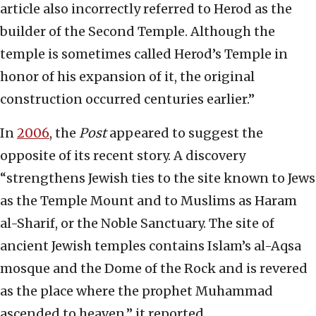
article also incorrectly referred to Herod as the
builder of the Second Temple. Although the
temple is sometimes called Herod’s Temple in
honor of his expansion of it, the original
construction occurred centuries earlier.”
In
2006
, the
Post
appeared to suggest the
opposite of its recent story. A discovery
“strengthens Jewish ties to the site known to Jews
as the Temple Mount and to Muslims as Haram
al-Sharif, or the Noble Sanctuary. The site of
ancient Jewish temples contains Islam’s al-Aqsa
mosque and the Dome of the Rock and is revered
as the place where the prophet Muhammad
ascended to heaven,” it reported.