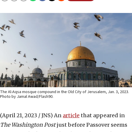
The Al-Aqsa mosque compound in the Old City of Jerusalem, Jan. 3, 2023.
Photo by Jamal Awad/Flash90.
(April 21, 2023 / JNS)
An
article
that appeared in
The
Washington Post
just before Passover seems