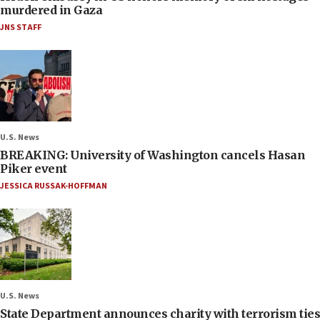
murdered in Gaza
JNS STAFF
U.S. News
BREAKING: University of Washington cancels Hasan
Piker event
JESSICA RUSSAK-HOFFMAN
U.S. News
State Department announces charity with terrorism ties