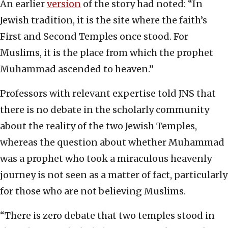
An earlier
version
of the story had noted: “In
Jewish tradition, it is the site where the faith’s
First and Second Temples once stood. For
Muslims, it is the place from which the prophet
Muhammad ascended to heaven.”
Professors with relevant expertise told JNS that
there is no debate in the scholarly community
about the reality of the two Jewish Temples,
whereas the question about whether Muhammad
was a prophet who took a miraculous heavenly
journey is not seen as a matter of fact, particularly
for those who are not believing Muslims.
“There is zero debate that two temples stood in