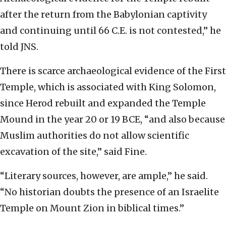
after the return from the Babylonian captivity
and continuing until 66 C.E. is not contested,” he
told JNS.
There is scarce archaeological evidence of the First
Temple, which is associated with King Solomon,
since Herod rebuilt and expanded the Temple
Mound in the year 20 or 19 BCE, “and also because
Muslim authorities do not allow scientific
excavation of the site,” said Fine.
“Literary sources, however, are ample,” he said.
“No historian doubts the presence of an Israelite
Temple on Mount Zion in biblical times.”