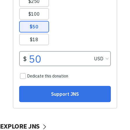
EXPLORE JNS