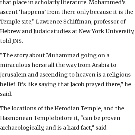
that place in scholarly literature. Mohammed’s
ascent ‘happens’ from there only because it is the
Temple site,” Lawrence Schiffman, professor of
Hebrew and Judaic studies at New York University,
told JNS.
“The story about Muhammad going on a
miraculous horse all the way from Arabia to
Jerusalem and ascending to heaven is a religious
belief. It’s like saying that Jacob prayed there,” he
said.
The locations of the Herodian Temple, and the
Hasmonean Temple before it, “can be proven
archaeologically, and is a hard fact,” said