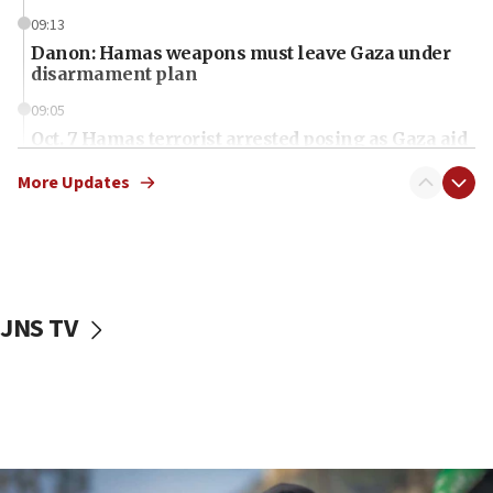
09:13
Danon: Hamas weapons must leave Gaza under
disarmament plan
09:05
Oct. 7 Hamas terrorist arrested posing as Gaza aid
truck driver
More Updates
08:50
UNICEF study: Malnutrition lower in Gaza than in
surrounding Arab countries
08:13
CENTCOM: US has redirected 49 commercial
JNS TV
vessels under Iran blockade
08:11
Convicted hate offender quits UK election race
07:42
Israeli Navy conducts largest drill since Oct. 7