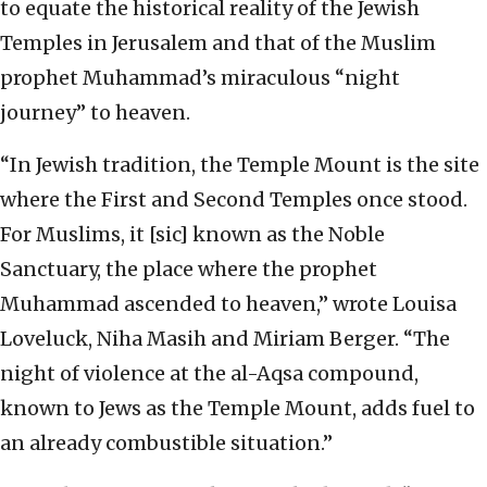
to equate the historical reality of the Jewish
Temples in Jerusalem and that of the Muslim
prophet Muhammad’s miraculous “night
journey” to heaven.
“In Jewish tradition, the Temple Mount is the site
where the First and Second Temples once stood.
For Muslims, it [sic] known as the Noble
Sanctuary, the place where the prophet
Muhammad ascended to heaven,” wrote Louisa
Loveluck, Niha Masih and Miriam Berger. “The
night of violence at the al-Aqsa compound,
known to Jews as the Temple Mount, adds fuel to
an already combustible situation.”