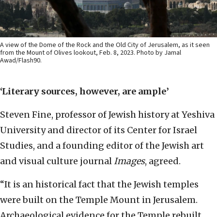
A view of the Dome of the Rock and the Old City of Jerusalem, as it seen
from the Mount of Olives lookout, Feb. 8, 2023. Photo by Jamal
Awad/Flash90.
‘Literary sources, however, are ample’
Steven Fine, professor of Jewish history at Yeshiva
University and director of its Center for Israel
Studies, and a founding editor of the Jewish art
and visual culture journal
Images
, agreed.
“It is an historical fact that the Jewish temples
were built on the Temple Mount in Jerusalem.
Archaeological evidence for the Temple rebuilt