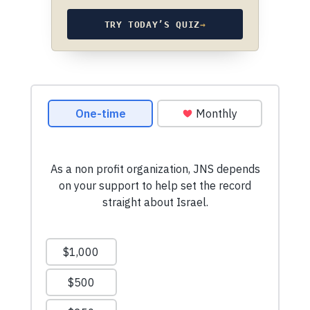
TRY TODAY’S QUIZ
→