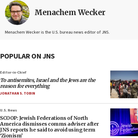
Menachem Wecker
Menachem Wecker is the U.S. bureau news editor of JNS.
POPULAR ON JNS
Editor-in-Chief
To antisemites, Israel and the Jews are the
reason for everything
JONATHAN S. TOBIN
U.S. News
SCOOP: Jewish Federations of North
America dismisses comms adviser after
JNS reports he said to avoid using term
‘Zionism’