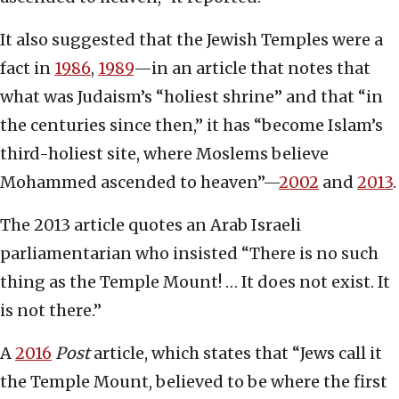
It also suggested that the Jewish Temples were a
fact in
1986
,
1989
—in an article that notes that
what was Judaism’s “holiest shrine” and that “in
the centuries since then,” it has “become Islam’s
third-holiest site, where Moslems believe
Mohammed ascended to heaven”—
2002
and
2013
.
The 2013 article quotes an Arab Israeli
parliamentarian who insisted “There is no such
thing as the Temple Mount! … It does not exist. It
is not there.”
A
2016
Post
article, which states that “Jews call it
the Temple Mount, believed to be where the first