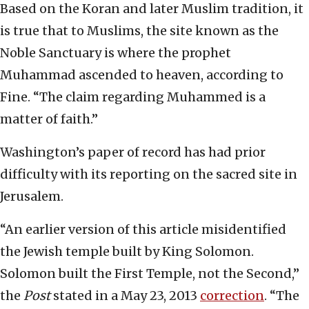
Based on the Koran and later Muslim tradition, it
is true that to Muslims, the site known as the
Noble Sanctuary is where the prophet
Muhammad ascended to heaven, according to
Fine. “The claim regarding Muhammed is a
matter of faith.”
Washington’s paper of record has had prior
difficulty with its reporting on the sacred site in
Jerusalem.
“An earlier version of this article misidentified
the Jewish temple built by King Solomon.
Solomon built the First Temple, not the Second,”
the
Post
stated in a May 23, 2013
correction
. “The