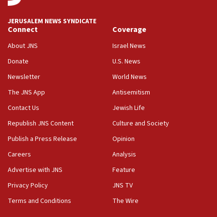
at UC Berkeley workshop, school spokesman
tells JNS
JERUSALEM NEWS SYNDICATE
Connect
Coverage
18:39
‘No famine in Gaza,’ Israeli foreign ministry says,
About JNS
Israel News
‘anyone who is still open to arguments can look at
the empirical data’
Donate
U.S. News
Newsletter
World News
18:28
CAMERA says it got ‘Financial Times’ to correct
The JNS App
Antisemitism
‘false claim that linked AIPAC to Benjamin
Netanyahu’
Contact Us
Jewish Life
Republish JNS Content
Culture and Society
18:23
AAUP member in Michigan opposes professor
Publish a Press Release
Opinion
group endorsing El-Sayed
Careers
Analysis
18:18
Advertise with JNS
Feature
Act in response to new local club president’s Jew-
hatred, 30 southern California rabbis, Jewish
Privacy Policy
JNS TV
groups tell Rotary
Terms and Conditions
The Wire
18:02