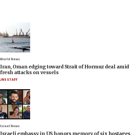
World News
Iran, Oman edging toward Strait of Hormuz deal amid
fresh attacks on vessels
JNS STAFF
Israel News
Israeli embassy in US honors memory of six hostages