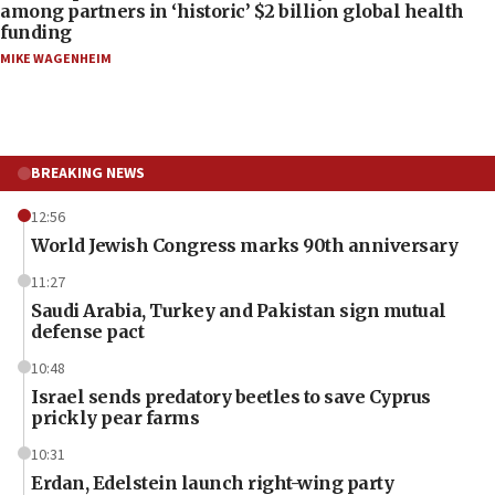
among partners in ‘historic’ $2 billion global health
funding
MIKE WAGENHEIM
BREAKING NEWS
12:56
World Jewish Congress marks 90th anniversary
11:27
Saudi Arabia, Turkey and Pakistan sign mutual
defense pact
10:48
Israel sends predatory beetles to save Cyprus
prickly pear farms
10:31
Erdan, Edelstein launch right-wing party