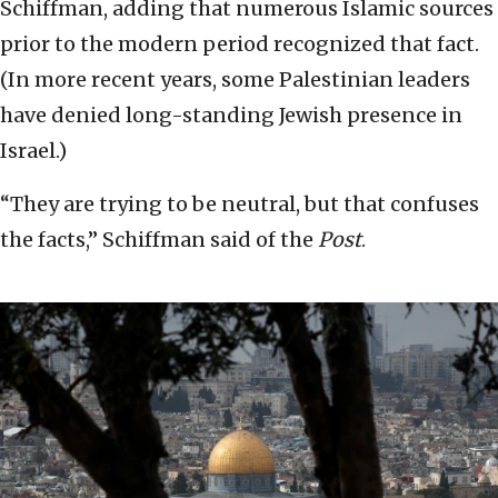
Schiffman, adding that numerous Islamic sources
prior to the modern period recognized that fact.
(In more recent years, some Palestinian leaders
have denied long-standing Jewish presence in
Israel.)
“They are trying to be neutral, but that confuses
the facts,” Schiffman said of the
Post
.