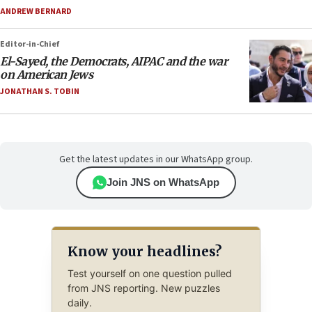
ANDREW BERNARD
Editor-in-Chief
El-Sayed, the Democrats, AIPAC and the war
on American Jews
JONATHAN S. TOBIN
Get the latest updates in our WhatsApp group.
Join JNS on WhatsApp
Know your headlines?
Test yourself on one question pulled
from JNS reporting. New puzzles
daily.