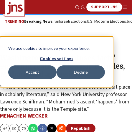
SUPPORT JNS
Show Search
Me
TRENDING
Breaking News
Iran
Israeli Elections
U.S. Midterm Elections
Jud
News
Antisemitism
We use cookies to improve your experience.
Washington Post ‘confuses facts’
Cookies settings
equating reality of Jewish Temples,
Accept
Decline
Muhammad ascension
“There is zero debate that two temples stood in that place
in scholarly literature,” said New York University professor
Lawrence Schiffman. “Mohammed’s ascent ‘happens’ from
there only because it is the Temple site.”
MENACHEM WECKER
Republish
Copy
Email
Print