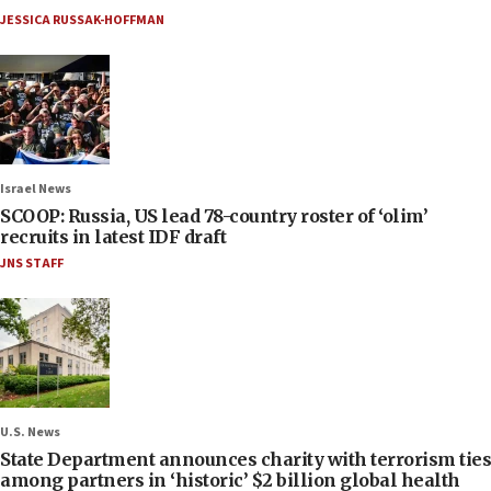
JESSICA RUSSAK-HOFFMAN
Israel News
SCOOP: Russia, US lead 78-country roster of ‘olim’
recruits in latest IDF draft
JNS STAFF
U.S. News
State Department announces charity with terrorism ties
among partners in ‘historic’ $2 billion global health