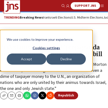
SUPPORT JNS
Show Search
Me
TRENDING
Breaking News
Iran
Israeli Elections
U.S. Midterm Elections
Jud
News
Antisemitism
We use cookies to improve your experience.
ZOA slams funding of ‘propaganda
Cookies settings
outfit’ UN in omnibus spending bill
Accept
Decline
Zionist Organization of America National President Morton
A. Klein said, “It is outrageous that America sends even a
dime of taxpayer money to the U.N., an organization of
nations who are only united by their animus towards Israel,
the one and only Jewish state.”
Republish
Copy
Email
Print