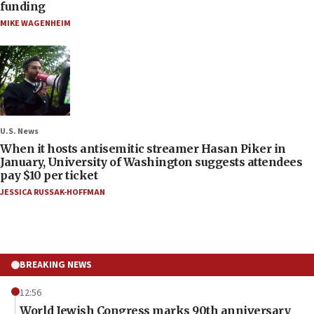
funding
MIKE WAGENHEIM
U.S. News
When it hosts antisemitic streamer Hasan Piker in
January, University of Washington suggests attendees
pay $10 per ticket
JESSICA RUSSAK-HOFFMAN
BREAKING NEWS
12:56
World Jewish Congress marks 90th anniversary