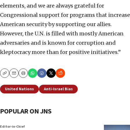
elements, and we are always grateful for
Congressional support for programs that increase
American security by supporting our allies.
However, the U.N. is filled with mostly American
adversaries and is known for corruption and
kleptocracy more than for positive initiatives.”
Copy
Email
Print
United Nations
Anti-Israel Bias
POPULAR ON JNS
Editor-in-Chief