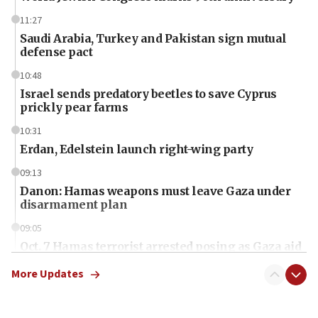
11:27
Saudi Arabia, Turkey and Pakistan sign mutual
defense pact
10:48
Israel sends predatory beetles to save Cyprus
prickly pear farms
10:31
Erdan, Edelstein launch right-wing party
09:13
Danon: Hamas weapons must leave Gaza under
disarmament plan
09:05
Oct. 7 Hamas terrorist arrested posing as Gaza aid
truck driver
More Updates
08:50
UNICEF study: Malnutrition lower in Gaza than in
surrounding Arab countries