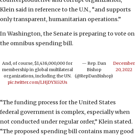
Klein said in reference to the U.N., “and supports
only transparent, humanitarian operations.”
In Washington, the Senate is preparing to vote on
the omnibus spending bill.
And, of course, $1,438,000,000 for
— Rep. Dan
December
membership in global multilateral
Bishop
20, 2022
organizations, including the UN.
(@RepDanBishop)
pic.twitter.com/LHjDYXG2Us
“The funding process for the United States
federal government is complex, especially when
not conducted under regular order,” Klein stated.
“The proposed spending bill contains many good