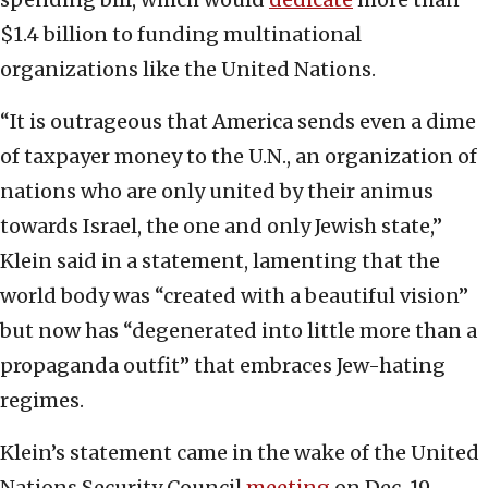
$1.4 billion to funding multinational
organizations like the United Nations.
“It is outrageous that America sends even a dime
of taxpayer money to the U.N., an organization of
nations who are only united by their animus
towards Israel, the one and only Jewish state,”
Klein said in a statement, lamenting that the
world body was “created with a beautiful vision”
but now has “degenerated into little more than a
propaganda outfit” that embraces Jew-hating
regimes.
Klein’s statement came in the wake of the United
Nations Security Council
meeting
on Dec. 19,