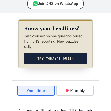
Join JNS on WhatsApp
Know your headlines?
Test yourself on one question pulled
from JNS reporting. New puzzles
daily.
TRY TODAY’S QUIZ
→