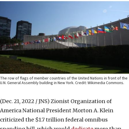
The row of flags of member countries of the United Nations in front of the
U.N. General Assembly building in New York. Credit: Wikimedia Commons.
(Dec. 21, 2022 / JNS)
Zionist Organization of
America National President Morton A. Klein
criticized the $1.7 trillion federal omnibus
spending bill, which would
dedicate
more than