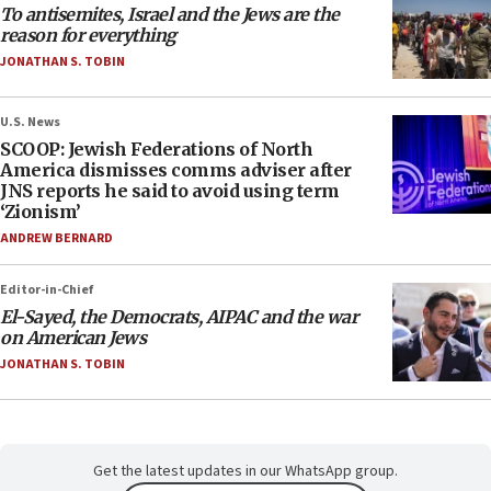
To antisemites, Israel and the Jews are the
reason for everything
JONATHAN S. TOBIN
U.S. News
SCOOP: Jewish Federations of North
America dismisses comms adviser after
JNS reports he said to avoid using term
‘Zionism’
ANDREW BERNARD
Editor-in-Chief
El-Sayed, the Democrats, AIPAC and the war
on American Jews
JONATHAN S. TOBIN
Get the latest updates in our WhatsApp group.