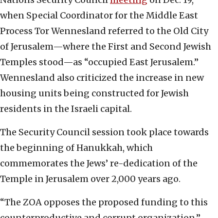
when Special Coordinator for the Middle East
Process Tor Wennesland referred to the Old City
of Jerusalem—where the First and Second Jewish
Temples stood—as “occupied East Jerusalem.”
Wennesland also criticized the increase in new
housing units being constructed for Jewish
residents in the Israeli capital.
The Security Council session took place towards
the beginning of Hanukkah, which
commemorates the Jews’ re-dedication of the
Temple in Jerusalem over 2,000 years ago.
“The ZOA opposes the proposed funding to this
counterproductive and corrupt organization,”