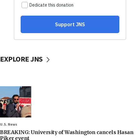
EXPLORE JNS
U.S. News
BREAKING: University of Washington cancels Hasan
Piker event