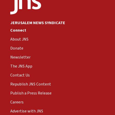
JERUSALEM NEWS SYNDICATE
Connect
About JNS
Donate
Newsletter
The JNS App
Contact Us
Republish JNS Content
Publish a Press Release
Careers
Advertise with JNS