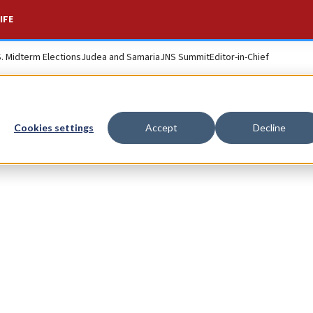
IFE
S. Midterm Elections
Judea and Samaria
JNS Summit
Editor-in-Chief
Cookies settings
Accept
Decline