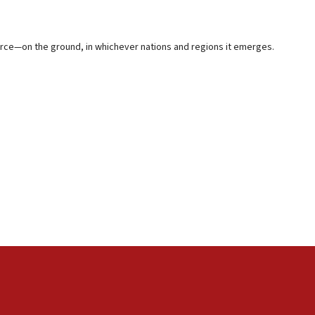
ource—on the ground, in whichever nations and regions it emerges.