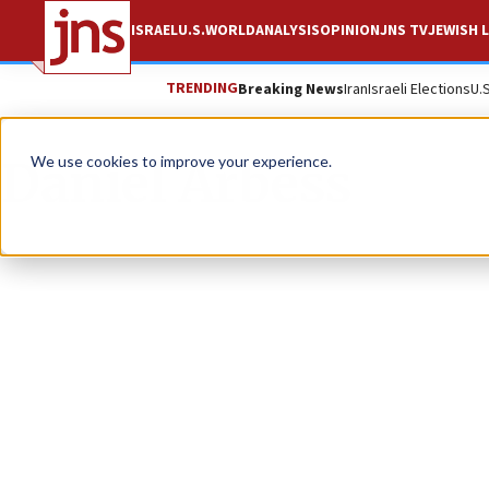
ISRAEL
U.S.
WORLD
ANALYSIS
OPINION
JNS TV
JEWISH L
TRENDING
Breaking News
Iran
Israeli Elections
U.
Daniel Arbess
We use cookies to improve your experience.