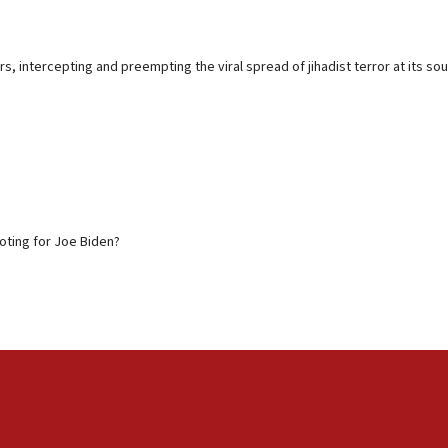
s, intercepting and preempting the viral spread of jihadist terror at its s
voting for Joe Biden?