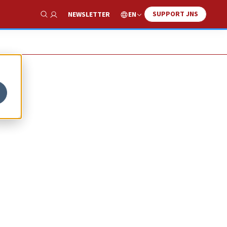
SUPPORT JNS
EN
NEWSLETTER
Show Search