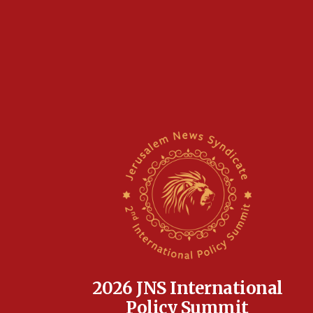
2026 JNS International
Policy Summit