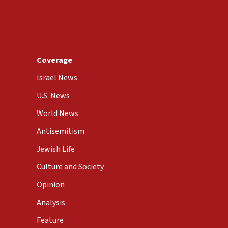
Coverage
Israel News
U.S. News
World News
Antisemitism
Jewish Life
Culture and Society
Opinion
Analysis
Feature