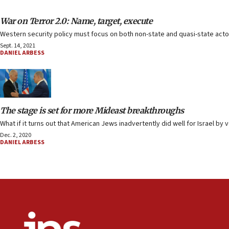
War on Terror 2.0: Name, target, execute
Western security policy must focus on both non-state and quasi-state actor
Sept. 14, 2021
DANIEL ARBESS
The stage is set for more Mideast breakthroughs
What if it turns out that American Jews inadvertently did well for Israel by 
Dec. 2, 2020
DANIEL ARBESS