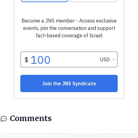
Comments