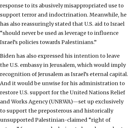
response to its abusively misappropriated use to
support terror and indoctrination. Meanwhile, he
has also reassuringly stated that U.S. aid to Israel
“should never be used as leverage to influence
Israel’s policies towards Palestinians.”
Biden has also expressed his intention to leave
the U.S. embassy in Jerusalem, which would imply
recognition of Jerusalem as Israel’s eternal capital.
And it would be unwise for his administration to
restore U.S. support for the United Nations Relief
and Works Agency (UNRWA)—set up exclusively
to support the preposterous and historically
unsupported Palestinian-claimed “right of