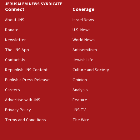
JERUSALEM NEWS SYNDICATE
Connect
Coverage
18:39
‘No famine in Gaza,’ Israeli foreign ministry says,
About JNS
Israel News
‘anyone who is still open to arguments can look at
the empirical data’
Donate
U.S. News
Newsletter
World News
18:28
CAMERA says it got ‘Financial Times’ to correct
The JNS App
Antisemitism
‘false claim that linked AIPAC to Benjamin
Netanyahu’
Contact Us
Jewish Life
Republish JNS Content
Culture and Society
18:23
AAUP member in Michigan opposes professor
Publish a Press Release
Opinion
group endorsing El-Sayed
Careers
Analysis
18:18
Advertise with JNS
Feature
Act in response to new local club president’s Jew-
hatred, 30 southern California rabbis, Jewish
Privacy Policy
JNS TV
groups tell Rotary
Terms and Conditions
The Wire
18:02
Trump says clash with Hegseth ‘completely
unfounded rumors’