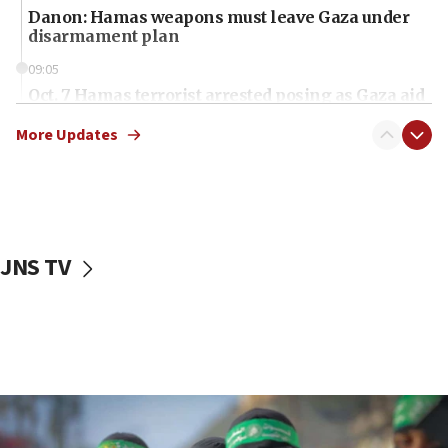
Danon: Hamas weapons must leave Gaza under
disarmament plan
09:05
Oct. 7 Hamas terrorist arrested posing as Gaza aid
truck driver
More Updates
08:50
UNICEF study: Malnutrition lower in Gaza than in
surrounding Arab countries
08:13
CENTCOM: US has redirected 49 commercial
JNS TV
vessels under Iran blockade
08:11
Convicted hate offender quits UK election race
07:42
Israeli Navy conducts largest drill since Oct. 7
06:55
Palestinians attack Israeli civilians who