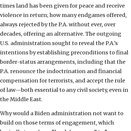
times land has been given for peace and receive
violence in return; how many endgames offered,
always rejected by the P.A. without ever, over
decades, offering an alternative. The outgoing
U.S. administration sought to reveal the P.A.'s
intentions by establishing preconditions to final
border-status arrangements, including that the
P.A. renounce the indoctrination and financial
compensation for terrorists, and accept the rule
of law—both essential to any civil society, even in
the Middle East.
Why would a Biden administration not want to
build on those terms of engagement, which