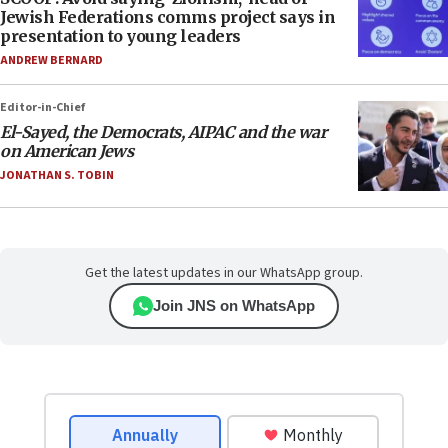
Jewish Federations comms project says in
presentation to young leaders
ANDREW BERNARD
Editor-in-Chief
El-Sayed, the Democrats, AIPAC and the war
on American Jews
JONATHAN S. TOBIN
Get the latest updates in our WhatsApp group.
Join JNS on WhatsApp