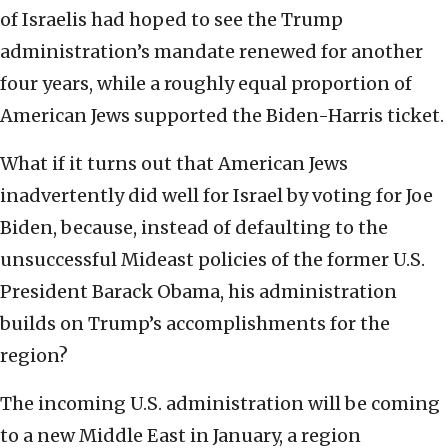
of Israelis had hoped to see the Trump
administration’s mandate renewed for another
four years, while a roughly equal proportion of
American Jews supported the Biden-Harris ticket.
What if it turns out that American Jews
inadvertently did well for Israel by voting for Joe
Biden, because, instead of defaulting to the
unsuccessful Mideast policies of the former U.S.
President Barack Obama, his administration
builds on Trump’s accomplishments for the
region?
The incoming U.S. administration will be coming
to a new Middle East in January, a region