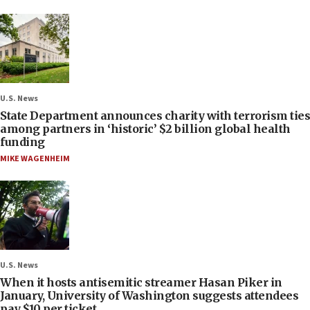
U.S. News
State Department announces charity with terrorism ties
among partners in ‘historic’ $2 billion global health
funding
MIKE WAGENHEIM
U.S. News
When it hosts antisemitic streamer Hasan Piker in
January, University of Washington suggests attendees
pay $10 per ticket