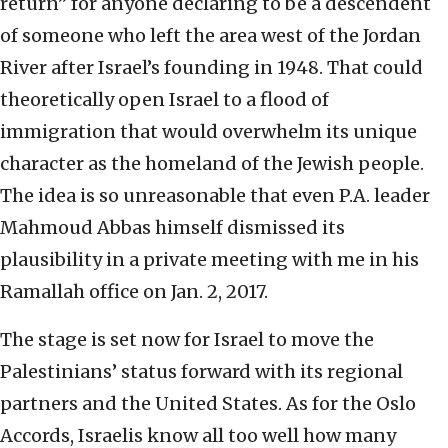
return” for anyone declaring to be a descendent
of someone who left the area west of the Jordan
River after Israel’s founding in 1948. That could
theoretically open Israel to a flood of
immigration that would overwhelm its unique
character as the homeland of the Jewish people.
The idea is so unreasonable that even P.A. leader
Mahmoud Abbas himself dismissed its
plausibility in a private meeting with me in his
Ramallah office on Jan. 2, 2017.
The stage is set now for Israel to move the
Palestinians’ status forward with its regional
partners and the United States. As for the Oslo
Accords, Israelis know all too well how many