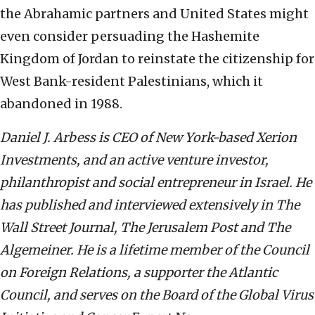
the Abrahamic partners and United States might
even consider persuading the Hashemite
Kingdom of Jordan to reinstate the citizenship for
West Bank-resident Palestinians, which it
abandoned in 1988.
Daniel J. Arbess is CEO of New York-based Xerion
Investments, and an active venture investor,
philanthropist and social entrepreneur in Israel. He
has published and interviewed extensively in The
Wall Street Journal, The Jerusalem Post and The
Algemeiner. He is a lifetime member of the Council
on Foreign Relations, a supporter the Atlantic
Council, and serves on the Board of the Global Virus