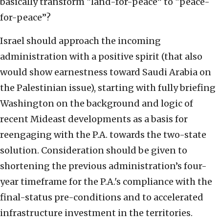
basically transform “land-for-peace” to “peace-
for-peace”?
Israel should approach the incoming
administration with a positive spirit (that also
would show earnestness toward Saudi Arabia on
the Palestinian issue), starting with fully briefing
Washington on the background and logic of
recent Mideast developments as a basis for
reengaging with the P.A. towards the two-state
solution. Consideration should be given to
shortening the previous administration’s four-
year timeframe for the P.A.'s compliance with the
final-status pre-conditions and to accelerated
infrastructure investment in the territories.