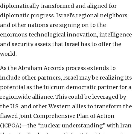
diplomatically transformed and aligned for
diplomatic progress. Israel’s regional neighbors
and other nations are signing on to the
enormous technological innovation, intelligence
and security assets that Israel has to offer the
world.
As the Abraham Accords process extends to
include other partners, Israel may be realizing its
potential as the fulcrum democratic partner for a
regionwide alliance. This could be leveraged by
the U.S. and other Western allies to transform the
flawed Joint Comprehensive Plan of Action
(JCPOA)—the “nuclear understanding” with Iran