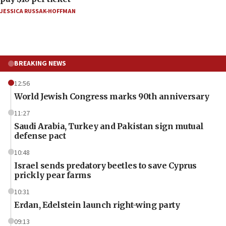
JESSICA RUSSAK-HOFFMAN
BREAKING NEWS
12:56
World Jewish Congress marks 90th anniversary
11:27
Saudi Arabia, Turkey and Pakistan sign mutual
defense pact
10:48
Israel sends predatory beetles to save Cyprus
prickly pear farms
10:31
Erdan, Edelstein launch right-wing party
09:13