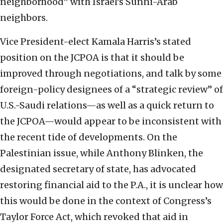
neighborhood” with Israel’s Sunni-Arab
neighbors.
Vice President-elect Kamala Harris’s stated
position on the JCPOA is that it should be
improved through negotiations, and talk by some
foreign-policy designees of a “strategic review” of
U.S.-Saudi relations—as well as a quick return to
the JCPOA—would appear to be inconsistent with
the recent tide of developments. On the
Palestinian issue, while Anthony Blinken, the
designated secretary of state, has advocated
restoring financial aid to the P.A., it is unclear how
this would be done in the context of Congress’s
Taylor Force Act, which revoked that aid in