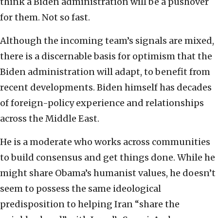
think a Biden administration will be a pushover
for them. Not so fast.
Although the incoming team’s signals are mixed,
there is a discernable basis for optimism that the
Biden administration will adapt, to benefit from
recent developments. Biden himself has decades
of foreign-policy experience and relationships
across the Middle East.
He is a moderate who works across communities
to build consensus and get things done. While he
might share Obama’s humanist values, he doesn’t
seem to possess the same ideological
predisposition to helping Iran “share the