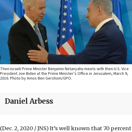
Then-Israeli Prime Minister Benjamin Netanyahu meets with then-U.S. Vice
President Joe Biden at the Prime Minister’s Office in Jerusalem, March 9,
2016. Photo by Amos Ben Gershom/GPO.
Daniel Arbess
(Dec. 2, 2020 / JNS)
It’s well known that 70 percent