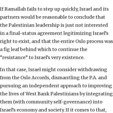
If Ramallah fails to step up quickly, Israel and its
partners would be reasonable to conclude that
the Palestinian leadership is just not interested
in a final-status agreement legitimizing Israel’s
right to exist, and that the entire Oslo process was
a fig leaf behind which to continue the
“resistance” to Israel’s very existence.
In that case, Israel might consider withdrawing
from the Oslo Accords, dismantling the P.A. and
pursuing an independent approach to improving
the lives of West Bank Palestinians by integrating
them (with community self-governance) into
Israel’s economy and society. If it comes to that,