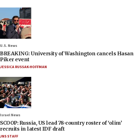
U.S. News
BREAKING: University of Washington cancels Hasan
Piker event
JESSICA RUSSAK-HOFFMAN
Israel News
SCOOP: Russia, US lead 78-country roster of ‘olim’
recruits in latest IDF draft
JNS STAFF