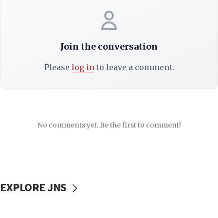
Join the conversation
Please
log in
to leave a comment.
No comments yet. Be the first to comment!
EXPLORE JNS