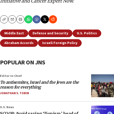
Initiative and Cancer Expert Now.
Copy
Email
Print
Middle East
Defense and Security
U.S. Politics
Abraham Accords
Israeli Foreign Policy
POPULAR ON JNS
Editor-in-Chief
To antisemites, Israel and the Jews are the
reason for everything
JONATHAN S. TOBIN
U.S. News
SCOOP: Avoid saying ‘Zionism,’ head of