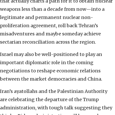
that actually charts a path for it to obtain nuclear
weapons less than a decade from now—into a
legitimate and permanent nuclear non-
proliferation agreement, roll back Tehran’s
misadventures and maybe someday achieve
sectarian reconciliation across the region.
Israel may also be well-positioned to play an
important diplomatic role in the coming
negotiations to reshape economic relations
between the market democracies and China.
Iran’s ayatollahs and the Palestinian Authority
are celebrating the departure of the Trump
administration, with tough talk suggesting they